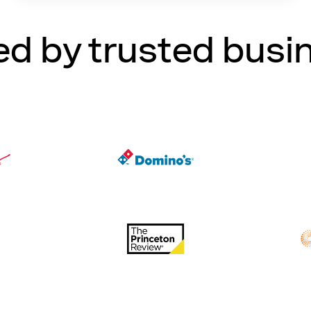
ed by trusted busi