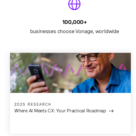
100,000+
businesses choose Vonage, worldwide
2025 RESEARCH
Where AI Meets CX: Your Practical Roadmap