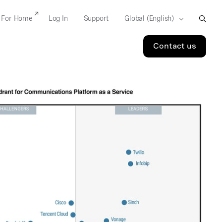
For Home
Log In
Support
Contact us