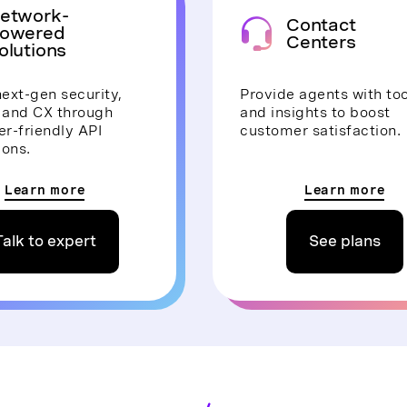
etwork-
Contact
owered
Centers
olutions
ext-gen security,
Provide agents with too
, and CX through
and insights to boost
r-friendly API
customer satisfaction.
ions.
Learn more
Learn more
Talk to expert
See plans