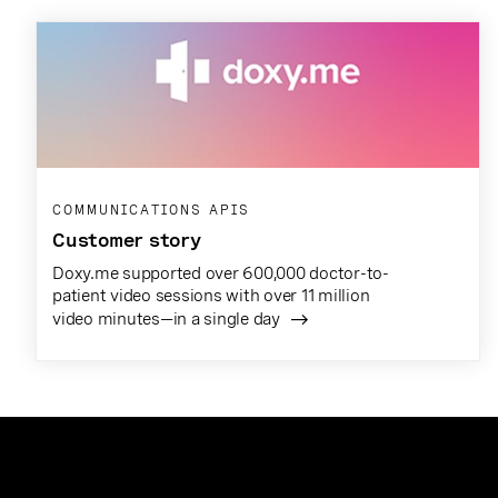
COMMUNICATIONS APIS
Customer story
Doxy.me supported over 600,000 doctor-to-
patient video sessions with over 11 million
video minutes—in a single day