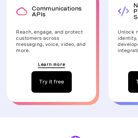
N
Communications
P
APIs
S
Reach, engage, and protect
Unlock n
customers across
identity
messaging, voice, video, and
develope
more.
integrat
Learn more
Try it free