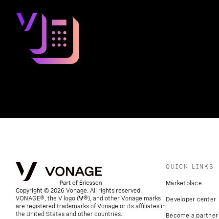
QUICK LINKS
Marketplace
Copyright © 2026 Vonage. All rights reserved.
VONAGE®, the V logo (
®), and other Vonage marks
Developer center
are registered trademarks of Vonage or its affiliates in
the United States and other countries.
Become a partner