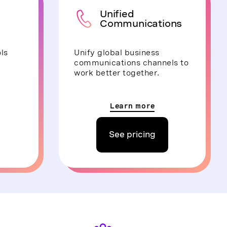
Unified
Communications
ls
Unify global business
communications channels to
work better together.
Learn more
See pricing