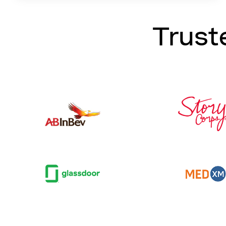
Trust