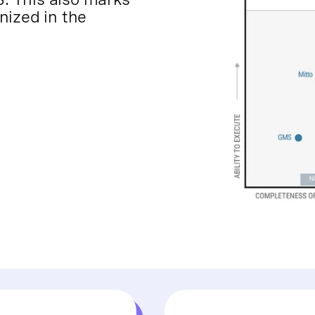
nized in the