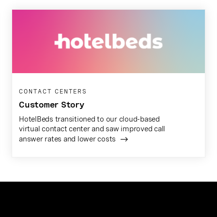
CONTACT CENTERS
Customer Story
HotelBeds transitioned to our cloud-based
virtual contact center and saw improved call
answer rates and lower costs