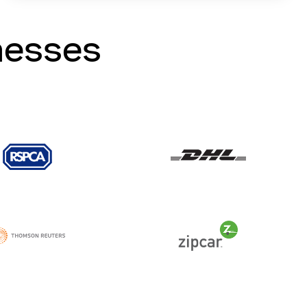
nesses