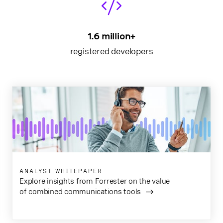
1.6 million+
registered developers
ANALYST WHITEPAPER
Explore insights from Forrester on the value
of combined communications tools