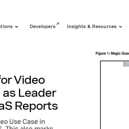
utions
Developers
Insights & Resources
or Video
 as Leader
aS Reports
ideo Use Case in
S. This also marks