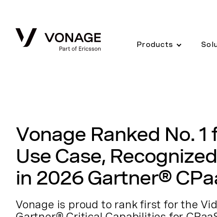
Skip to Main Content
Products
Sol
Vonage Ranked No. 1 f
Use Case, Recognized
in 2026 Gartner® CPa
Vonage is proud to rank first for the V
Gartner® Critical Capabilities for CPaa