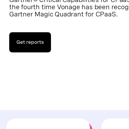
the fourth time Vonage has been recog
Gartner Magic Quadrant for CPaaS.
Get reports