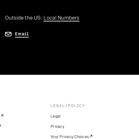
Outside the US:
Local Numbers
Email
LEGAL/POLICY
Legal
Privacy
Your Privacy Choices