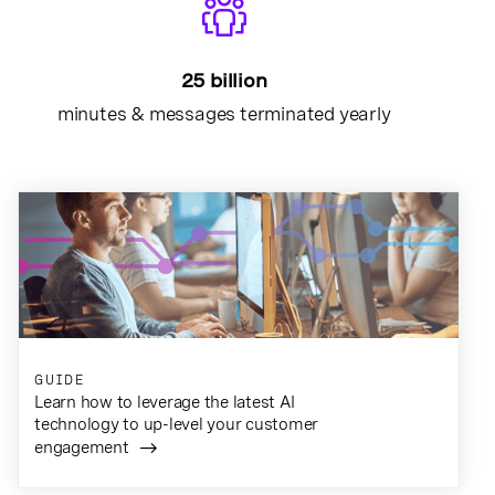
25 billion
minutes & messages terminated yearly
GUIDE
Learn how to leverage the latest AI
technology to up-level your customer
engagement