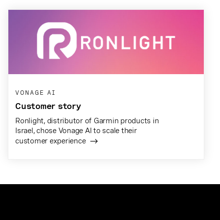
VONAGE AI
Customer story
Ronlight, distributor of Garmin products in
Israel, chose Vonage AI to scale their
customer experience