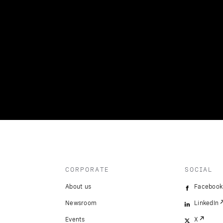
CORPORATE
SOCIAL
About us
Facebook
Newsroom
LinkedIn
Events
X