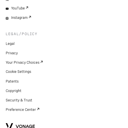
YouTube
Instagram
LEGAL/POLICY
Legal
Privacy
Your Privacy Choices
Cookie Settings
Patents
Copyright
Security & Trust
Preference Center