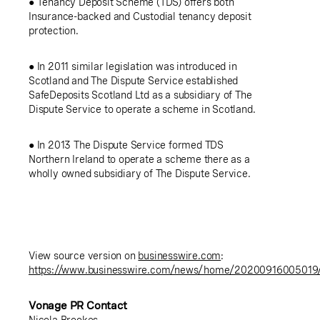
● Tenancy Deposit Scheme (TDS) offers both
Insurance-backed and Custodial tenancy deposit
protection.
● In 2011 similar legislation was introduced in
Scotland
and The Dispute Service established
SafeDeposits Scotland Ltd
as a subsidiary of The
Dispute Service to operate a scheme in
Scotland
.
● In 2013 The Dispute Service formed TDS
Northern Ireland to operate a scheme there as a
wholly owned subsidiary of The Dispute Service.
View source version on
businesswire.com
:
https://www.businesswire.com/news/home/20200916005019
Vonage PR Contact