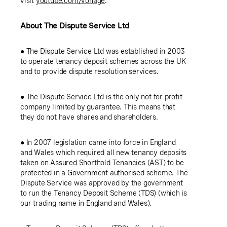
visit
youtube.com/vonage
.
About
The Dispute Service Ltd
●
The Dispute Service Ltd
was established in 2003
to operate tenancy deposit schemes across the
UK
and to provide dispute resolution services.
●
The Dispute Service Ltd
is the only not for profit
company limited by guarantee. This means that
they do not have shares and shareholders.
● In 2007 legislation came into force in
England
and
Wales
which required all new tenancy deposits
taken on Assured Shorthold Tenancies (AST) to be
protected in a Government authorised scheme. The
Dispute Service was approved by the government
to run the Tenancy Deposit Scheme (TDS) (which is
our trading name in
England
and
Wales
).