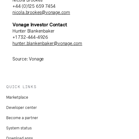
Nicola Brookes
+44 (0)125 659 7454
nicola.brookes@vonage.com
Vonage Investor Contact
Hunter Blankenbaker
+1 732-444-4926
hunter.blankenbaker@vonage.com
Source: Vonage
QUICK LINKS
Marketplace
Developer center
Become a partner
System status
Download apps