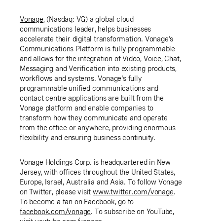
Vonage
, (Nasdaq: VG) a global cloud
communications leader, helps businesses
accelerate their digital transformation. Vonage's
Communications Platform is fully programmable
and allows for the integration of Video, Voice, Chat,
Messaging and Verification into existing products,
workflows and systems. Vonage's fully
programmable unified communications and
contact centre applications are built from the
Vonage platform and enable companies to
transform how they communicate and operate
from the office or anywhere, providing enormous
flexibility and ensuring business continuity.
Vonage Holdings Corp.
is headquartered in
New
Jersey
, with offices throughout
the United States
,
Europe
,
Israel
,
Australia
and
Asia
. To follow Vonage
on Twitter, please visit
www.twitter.com/vonage
.
To become a fan on Facebook, go to
facebook.com/vonage
. To subscribe on YouTube,