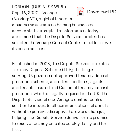
LONDON
--(BUSINESS WIRE)--
Download PDF
Sep. 16, 2020--
Vonage
(Nasdaq: VG), a global leader in
cloud communications helping businesses
accelerate their digital transformation, today
announced that
The Dispute Service Limited
has
selected the Vonage Contact Center to better serve
its customer-base.
Established in 2003, The Dispute Service operates
Tenancy Deposit Scheme (TDS), the longest-
serving
UK
government-approved tenancy deposit
protection scheme, and offers landlords, agents
and tenants Insured and Custodial tenancy deposit
protection, which is legally required in the
UK
. The
Dispute Service chose Vonage’s contact centre
solution to integrate all communications channels
without expensive, disruptive hardware changes,
helping The Dispute Service deliver on its promise
to resolve tenancy disputes quickly, fairly and for
free.