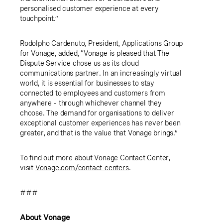
personalised customer experience at every
touchpoint.”
Rodolpho Cardenuto
, President,
Applications Group
for Vonage
, added, “Vonage is pleased that The
Dispute Service chose us as its cloud
communications partner. In an increasingly virtual
world, it is essential for businesses to stay
connected to employees and customers from
anywhere – through whichever channel they
choose. The demand for organisations to deliver
exceptional customer experiences has never been
greater, and that is the value that Vonage brings.”
To find out more about Vonage Contact Center,
visit
Vonage.com/contact-centers
.
###
About Vonage