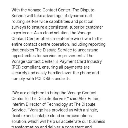
With the Vonage Contact Center, The Dispute
Service will take advantage of dynamic call
routing, self-service capabilities and post call
surveys to ensure a consistent, superior customer
experience. As a cloud solution, the Vonage
Contact Center offers a real-time window into the
entire contact centre operation, including reporting
that enables The Dispute Service to understand
opportunities for service improvements. The
Vonage Contact Center is Payment Card Industry
(PCI) compliant, ensuring all payments are
securely and easily handled over the phone and
comply with PCI DSS standards.
"We are delighted to bring the Vonage Contact
Center to The Dispute Service,” said
Alex Hillier
,
Interim Director of Technology at The Dispute
Service. “Vonage has provided us with a single,
flexible and scalable cloud communications
solution, which will help us accelerate our business
transformation and deliver a consistent and