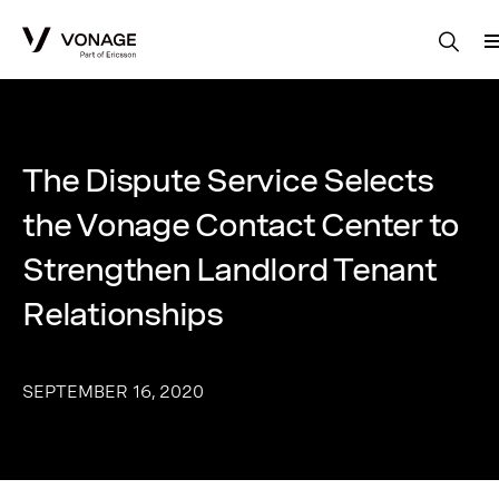
Skip to Main Content
The Dispute Service Selects
the Vonage Contact Center to
Strengthen Landlord Tenant
Relationships
SEPTEMBER 16, 2020