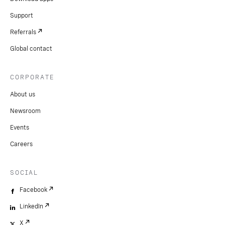
Support
Referrals
Global contact
CORPORATE
About us
Newsroom
Events
Careers
SOCIAL
Facebook
LinkedIn
X