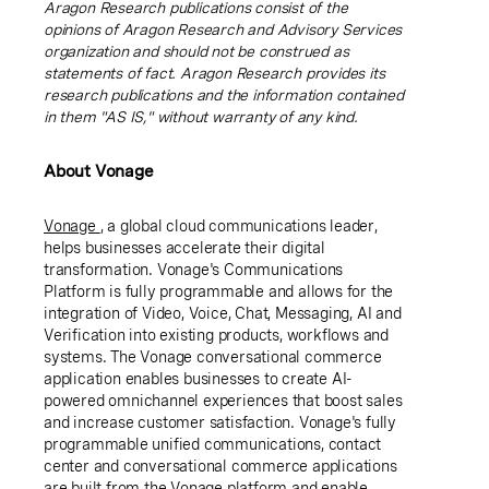
Aragon Research publications consist of the
opinions of Aragon Research and Advisory Services
organization and should not be construed as
statements of fact. Aragon Research provides its
research publications and the information contained
in them "AS IS," without warranty of any kind.
About Vonage
Vonage
, a global cloud communications leader,
helps businesses accelerate their digital
transformation. Vonage's Communications
Platform is fully programmable and allows for the
integration of Video, Voice, Chat, Messaging, AI and
Verification into existing products, workflows and
systems. The Vonage conversational commerce
application enables businesses to create AI-
powered omnichannel experiences that boost sales
and increase customer satisfaction. Vonage's fully
programmable unified communications, contact
center and conversational commerce applications
are built from the Vonage platform and enable