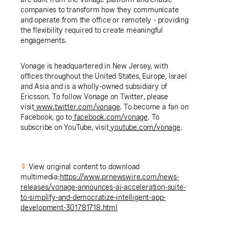
companies to transform how they communicate
and operate from the office or remotely - providing
the flexibility required to create meaningful
engagements.
Vonage is headquartered in New Jersey, with
offices throughout the United States, Europe, Israel
and Asia and is a wholly-owned subsidiary of
Ericsson. To follow Vonage on Twitter, please
visit
www.twitter.com/vonage
. To become a fan on
Facebook, go to
facebook.com/vonage
. To
subscribe on YouTube, visit
youtube.com/vonage
.
View original content to download
multimedia:
https://www.prnewswire.com/news-
releases/vonage-announces-ai-acceleration-suite-
to-simplify-and-democratize-intelligent-app-
development-301781718.html