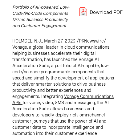
Portfolio of AI-powered, Low-
Download PDF
Code/No-Code Components
Drives Business Productivity
and Customer Engagement
HOLMDEL, N.J.
,
March 27, 2023
/PRNewswire/ --
Von
age
, a global leader in cloud communications
helping businesses accelerate their digital
transformation, has launched the Vonage AI
Acceleration Suite, a portfolio of AI-capable, low-
code/no-code programmable components that
speed and simplify the development of applications
that deliver smarter solutions to drive business
productivity and better experiences and
engagements. Integrating
Vonage Communications
APIs
for voice, video, SMS and messaging, the AI
Acceleration Suite allows businesses and
developers to rapidly deploy rich, omnichannel
customer journeys that use the power of AI and
customer data to incorporate intelligence and
automation into their customer experience