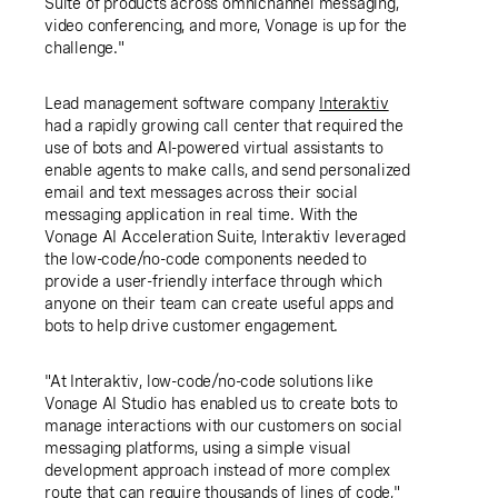
Suite of products across omnichannel messaging,
video conferencing, and more, Vonage is up for the
challenge."
Lead management software company
Interaktiv
had a rapidly growing call center that required the
use of bots and AI-powered virtual assistants to
enable agents to make calls, and send personalized
email and text messages across their social
messaging application in real time. With the
Vonage AI Acceleration Suite, Interaktiv leveraged
the low-code/no-code components needed to
provide a user-friendly interface through which
anyone on their team can create useful apps and
bots to help drive customer engagement.
"At Interaktiv, low-code/no-code solutions like
Vonage AI Studio has enabled us to create bots to
manage interactions with our customers on social
messaging platforms, using a simple visual
development approach instead of more complex
route that can require thousands of lines of code,"