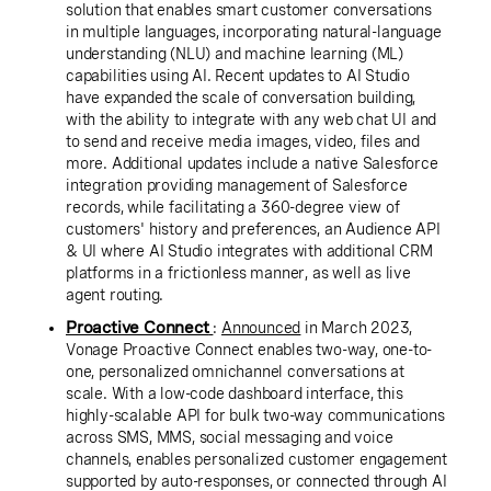
solution that enables smart customer conversations
in multiple languages, incorporating natural-language
understanding (NLU) and machine learning (ML)
capabilities using AI. Recent updates to AI Studio
have expanded the scale of conversation building,
with the ability to integrate with any web chat UI and
to send and receive media images, video, files and
more. Additional updates include a native Salesforce
integration providing management of Salesforce
records, while facilitating a 360-degree view of
customers' history and preferences, an Audience API
& UI where AI Studio integrates with additional CRM
platforms in a frictionless manner, as well as live
agent routing.
Proactive Connect
:
Announced
in March 2023,
Vonage Proactive Connect enables two-way, one-to-
one, personalized omnichannel conversations at
scale. With a low-code dashboard interface, this
highly-scalable API for bulk two-way communications
across SMS, MMS, social messaging and voice
channels, enables personalized customer engagement
supported by auto-responses, or connected through AI