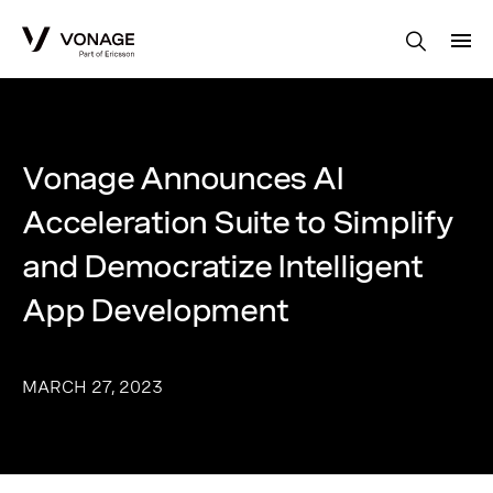
Skip to Main Content
Vonage Announces AI
Acceleration Suite to Simplify
and Democratize Intelligent
App Development
MARCH 27, 2023