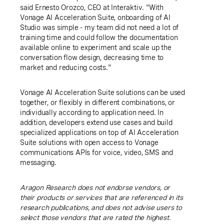
said Ernesto Orozco, CEO at Interaktiv. "With
Vonage AI Acceleration Suite, onboarding of AI
Studio was simple - my team did not need a lot of
training time and could follow the documentation
available online to experiment and scale up the
conversation flow design, decreasing time to
market and reducing costs."
Vonage AI Acceleration Suite solutions can be used
together, or flexibly in different combinations, or
individually according to application need. In
addition, developers extend use cases and build
specialized applications on top of AI Acceleration
Suite solutions with open access to Vonage
communications APIs for voice, video, SMS and
messaging.
Aragon Research does not endorse vendors, or
their products or services that are referenced in its
research publications, and does not advise users to
select those vendors that are rated the highest.