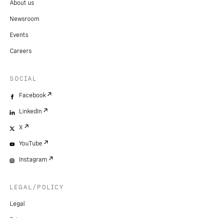
About us
Newsroom
Events
Careers
SOCIAL
Facebook
LinkedIn
X
YouTube
Instagram
LEGAL/POLICY
Legal