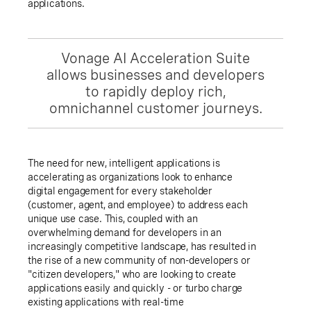
applications.
Vonage AI Acceleration Suite
allows businesses and developers
to rapidly deploy rich,
omnichannel customer journeys.
The need for new, intelligent applications is
accelerating as organizations look to enhance
digital engagement for every stakeholder
(customer, agent, and employee) to address each
unique use case. This, coupled with an
overwhelming demand for developers in an
increasingly competitive landscape, has resulted in
the rise of a new community of non-developers or
"citizen developers," who are looking to create
applications easily and quickly - or turbo charge
existing applications with real-time