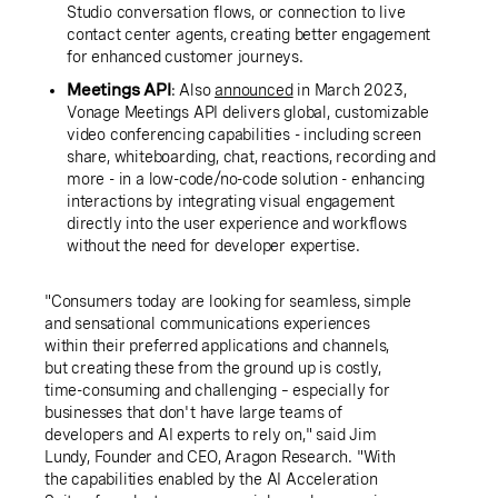
Studio conversation flows, or connection to live
contact center agents, creating better engagement
for enhanced customer journeys.
Meetings API
: Also
announced
in March 2023,
Vonage Meetings API delivers global, customizable
video conferencing capabilities - including screen
share, whiteboarding, chat, reactions, recording and
more - in a low-code/no-code solution - enhancing
interactions by integrating visual engagement
directly into the user experience and workflows
without the need for developer expertise.
"Consumers today are looking for seamless, simple
and sensational communications experiences
within their preferred applications and channels,
but creating these from the ground up is costly,
time-consuming and challenging – especially for
businesses that don't have large teams of
developers and AI experts to rely on," said Jim
Lundy, Founder and CEO, Aragon Research. "With
the capabilities enabled by the AI Acceleration