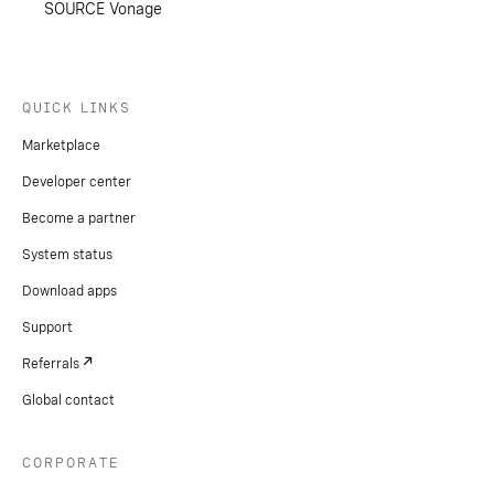
SOURCE Vonage
QUICK LINKS
Marketplace
Developer center
Become a partner
System status
Download apps
Support
Referrals
Global contact
CORPORATE