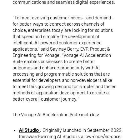
communications and seamless digital experiences.
"To meet evolving customer needs - and demand -
for better ways to connect across channels of
choice, enterprises today are looking for solutions
that speed and simplify the development of
intelligent, AI-powered customer experience
applications," said Savinay Berry, EVP, Product &
Engineering for Vonage. "Vonage AI Acceleration
Suite enables businesses to create better
outcomes and enhance productivity with AI
processing and programmable solutions that are
essential for developers and non-developers alike
to meet this growing demand for simpler and faster
methods of application development to create a
better overall customer journey."
The Vonage AI Acceleration Suite includes:
AI Studio
: Originally launched in September 2022,
the award-winning AI Studio is a low-code/no-code