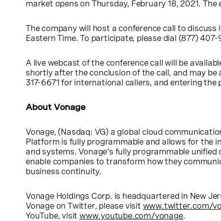
market opens on
Thursday, February 18, 2021
. The 
The company will host a conference call to discuss i
Eastern Time
. To participate, please dial (877) 407
A live webcast of the conference call will be availa
shortly after the conclusion of the call, and may 
317-6671 for international callers, and entering th
About Vonage
Vonage,
(Nasdaq: VG) a global cloud communication
Platform is fully programmable and allows for the i
and systems. Vonage's fully programmable unified 
enable companies to transform how they communicat
business continuity.
Vonage Holdings Corp.
is headquartered in
New Jer
Vonage on Twitter, please visit
www.twitter.com/v
YouTube, visit
www.youtube.com/vonage
.