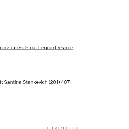
es-date-of-fourth-quarter-and-
: Santina Stankevich (201) 407-
LEGAL/POLICY