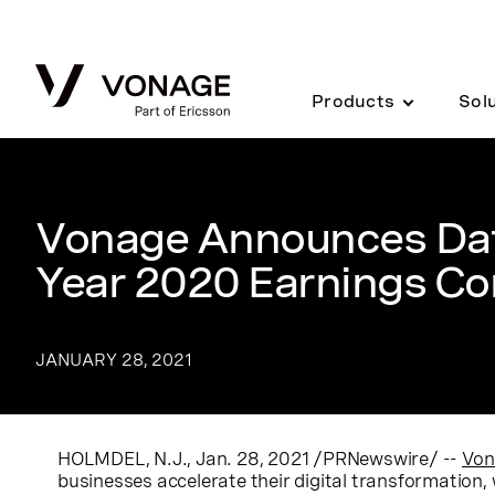
Skip to Main Content
Products
Sol
Vonage Announces Date
Year 2020 Earnings Co
JANUARY 28, 2021
HOLMDEL, N.J.
,
Jan. 28, 2021
/PRNewswire/ --
Von
businesses accelerate their digital transformation, w