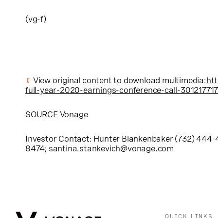
(vg-f)
View original content to download multimedia:
ht
full-year-2020-earnings-conference-call-301217717
SOURCE Vonage
Investor Contact: Hunter Blankenbaker (732) 444
8474;
santina.stankevich@vonage.com
QUICK LINKS