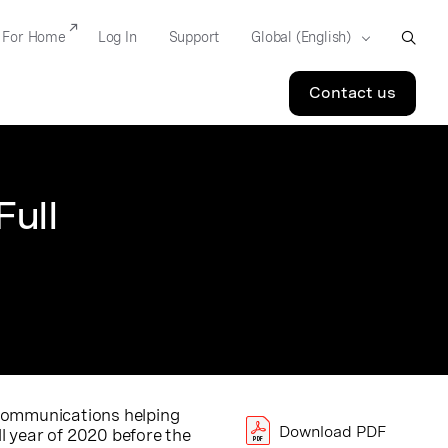
For Home
Log In
Support
Contact us
ull
d communications helping
Download PDF
ll year of 2020 before the