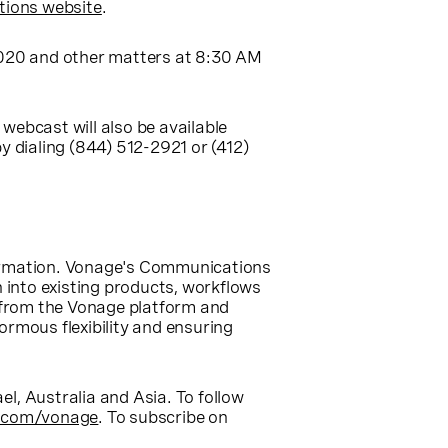
tions website
.
 2020 and other matters at
8:30 AM
e webcast will also be available
y dialing (844) 512-2921 or (412)
formation. Vonage's Communications
n into existing products, workflows
 from the Vonage platform and
rmous flexibility and ensuring
ael
,
Australia
and
Asia
. To follow
.com/vonage
. To subscribe on