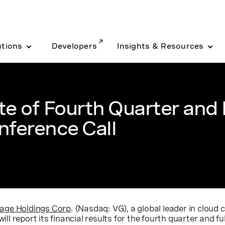
utions
Developers
Insights & Resources
 of Fourth Quarter and F
nference Call
age Holdings Corp
. (Nasdaq: VG), a global leader in clou
ill report its financial results for the fourth quarter and fu