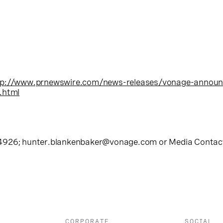
tp://www.prnewswire.com/news-releases/vonage-announc
.html
-4926;
hunter.blankenbaker@vonage.com
or Media Contact
CORPORATE
SOCIAL