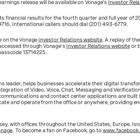
earnings release will be available on Vonage's
Investor Rela
ts financial results for the fourth quarter and full year of
-9716. International callers should dial (201) 493-6779.
ble on the Vonage
Investor Relations website
. A replay of th
be accessed through Vonage's
Investor Relations website
or b
e passcode 13714225.
s leader, helps businesses accelerate their digital trans
ntegration of Video, Voice, Chat, Messaging and Verificatio
communications and contact center applications are built
e and operate from the office or anywhere, providing eno
sey
, with offices throughout
the United States
,
Europe
,
Isr
onage
. To become a fan on Facebook, go to
www.facebook