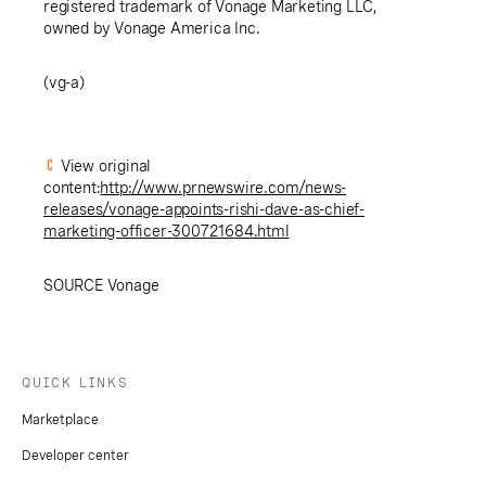
registered trademark of Vonage Marketing LLC,
owned by Vonage America Inc.
(vg-a)
View original
content:
http://www.prnewswire.com/news-
releases/vonage-appoints-rishi-dave-as-chief-
marketing-officer-300721684.html
SOURCE Vonage
QUICK LINKS
Marketplace
Developer center