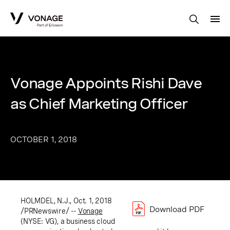
Skip to Main Content
Vonage Appoints Rishi Dave
as Chief Marketing Officer
OCTOBER 1, 2018
HOLMDEL, N.J.
, Oct. 1, 2018
Download PDF
/PRNewswire/ --
Vonage
(NYSE: VG), a business cloud