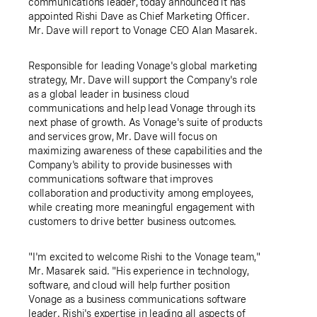
communications leader, today announced it has
appointed Rishi Dave as Chief Marketing Officer.
Mr. Dave will report to Vonage CEO Alan Masarek.
Responsible for leading Vonage's global marketing
strategy, Mr. Dave will support the Company's role
as a global leader in business cloud
communications and help lead Vonage through its
next phase of growth. As Vonage's suite of products
and services grow, Mr. Dave will focus on
maximizing awareness of these capabilities and the
Company's ability to provide businesses with
communications software that improves
collaboration and productivity among employees,
while creating more meaningful engagement with
customers to drive better business outcomes.
"I'm excited to welcome Rishi to the Vonage team,"
Mr. Masarek said. "His experience in technology,
software, and cloud will help further position
Vonage as a business communications software
leader. Rishi's expertise in leading all aspects of