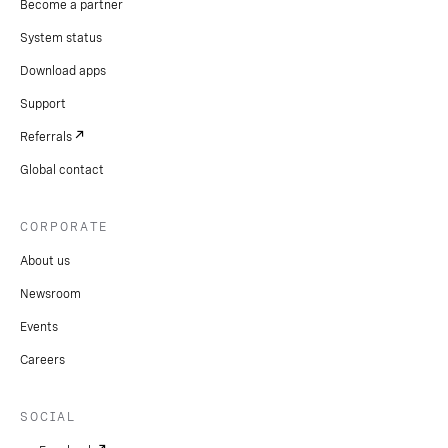
Become a partner
System status
Download apps
Support
Referrals
Global contact
CORPORATE
About us
Newsroom
Events
Careers
SOCIAL