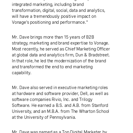
integrated marketing, including brand
transformation, digital, social, data and analytics,
will have a tremendously positive impact on
Vonage's positioning and performance."
Mr. Dave brings more than 15 years of B2B
strategy, marketing and brand expertise to Vonage.
Most recently, he served as Chief Marketing Officer
at global data and analytics firm, Dun & Bradstreet.
In that role, he led the modernization of the brand
and transformed the end to end marketing
capability.
Mr. Dave also served in executive marketing roles
at hardware and software provider, Dell, as well as
software companies Rivio, Inc. and Trilogy
Software. He earned a B.S. and A.B. from Stanford
University, and an M.B.A. from The Wharton School
at the University of
Pennsylvania
.
Mr. Dave was named as a Top Digital Marketer by