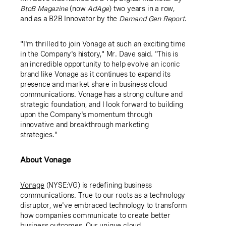
BtoB Magazine
(now
AdAge
) two years in a row,
and as a B2B Innovator by the
Demand Gen Report
.
"I'm thrilled to join Vonage at such an exciting time
in the Company's history," Mr. Dave said. "This is
an incredible opportunity to help evolve an iconic
brand like Vonage as it continues to expand its
presence and market share in business cloud
communications. Vonage has a strong culture and
strategic foundation, and I look forward to building
upon the Company's momentum through
innovative and breakthrough marketing
strategies."
About Vonage
Vonage
(NYSE:VG) is redefining business
communications. True to our roots as a technology
disruptor, we've embraced technology to transform
how companies communicate to create better
business outcomes. Our unique cloud