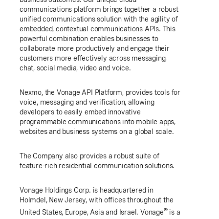
communications platform brings together a robust
unified communications solution with the agility of
embedded, contextual communications APIs. This
powerful combination enables businesses to
collaborate more productively and engage their
customers more effectively across messaging,
chat, social media, video and voice.
Nexmo, the Vonage API Platform, provides tools for
voice, messaging and verification, allowing
developers to easily embed innovative
programmable communications into mobile apps,
websites and business systems on a global scale.
The Company also provides a robust suite of
feature-rich residential communication solutions.
Vonage Holdings Corp. is headquartered in
Holmdel, New Jersey
, with offices throughout
the
®
United States
,
Europe
,
Asia
and
Israel
. Vonage
is a