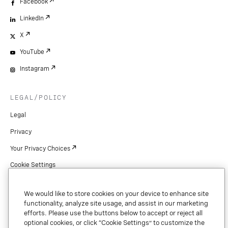
Facebook
LinkedIn
X
YouTube
Instagram
LEGAL/POLICY
Legal
Privacy
Your Privacy Choices
Cookie Settings
Patents
We would like to store cookies on your device to enhance site
Copyright
functionality, analyze site usage, and assist in our marketing
efforts. Please use the buttons below to accept or reject all
Security & Trust
optional cookies, or click “Cookie Settings” to customize the