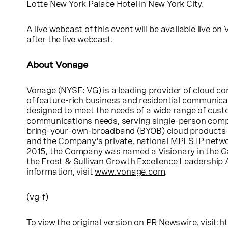
Lotte New York Palace Hotel
in
New York City
.
A live webcast of this event will be available live on
after the live webcast.
About
Vonage
Vonage
(
NYSE
: VG) is a leading provider of cloud
of feature-rich business and residential communicati
designed to meet the needs of a wide range of cust
communications needs, serving single-person compa
bring-your-own-broadband (BYOB) cloud products and
and the Company's private, national MPLS IP networ
2015, the Company was named a Visionary in the G
the Frost & Sullivan Growth Excellence Leadership
information, visit
www.vonage.com
.
(vg-f)
To view the original version on PR Newswire, visit:
ht