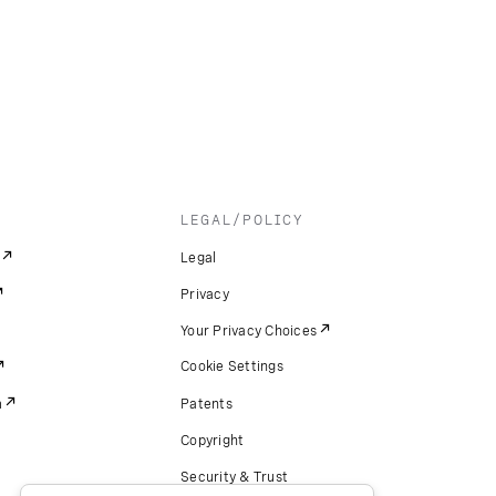
LEGAL/POLICY
Legal
Privacy
Your Privacy Choices
Cookie Settings
m
Patents
Copyright
Security & Trust