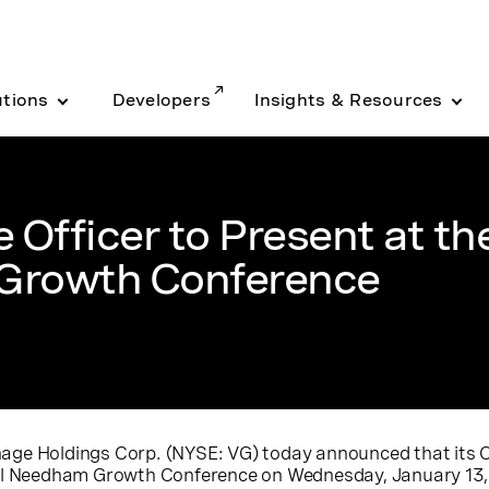
utions
Developers
Insights & Resources
 Officer to Present at th
Growth Conference
age Holdings Corp.
(
NYSE
: VG) today announced that its C
ual Needham Growth Conference on Wednesday, January 13, 