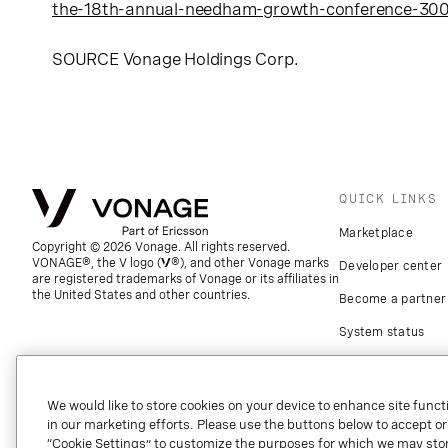
the-18th-annual-needham-growth-conference-30
SOURCE
Vonage Holdings Corp.
QUICK LINKS
Marketplace
Copyright © 2026 Vonage. All rights reserved.
VONAGE®, the V logo (
®), and other Vonage marks
Developer center
are registered trademarks of Vonage or its affiliates in
the United States and other countries.
Become a partner
System status
Download apps
Support
We would like to store cookies on your device to enhance site functi
in our marketing efforts. Please use the buttons below to accept or re
Referrals
“Cookie Settings” to customize the purposes for which we may stor