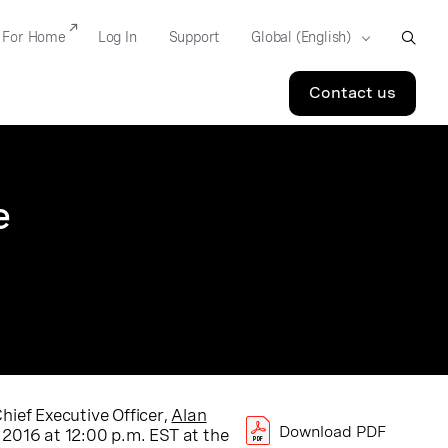
For Home
Log In
Support
Contact us
e
hief Executive Officer,
Alan
Download PDF
2016 at 12:00 p.m. EST at the