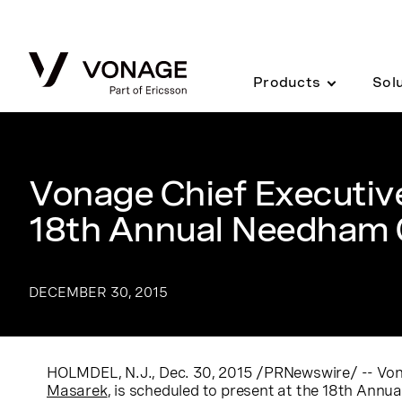
Skip to Main Content
Products
Sol
Vonage Chief Executive
18th Annual Needham 
DECEMBER 30, 2015
HOLMDEL, N.J.
,
Dec. 30, 2015
/PRNewswire/ --
Von
Masarek
, is scheduled to present at the 18th Ann