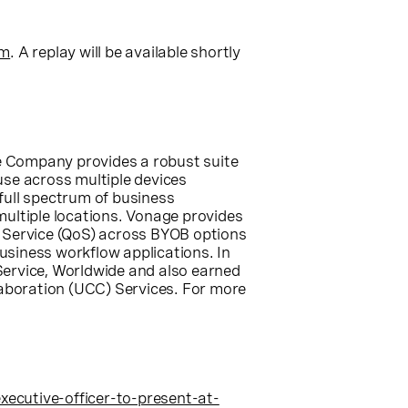
om
. A replay will be available shortly
he Company provides a robust suite
-use across multiple devices
full spectrum of business
ultiple locations. Vonage provides
f Service (QoS) across BYOB options
usiness workflow applications. In
ervice, Worldwide and also earned
aboration (UCC) Services. For more
cutive-officer-to-present-at-