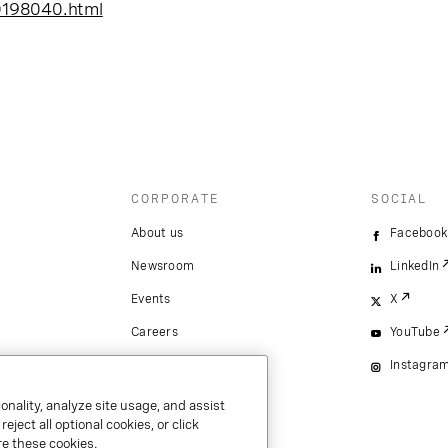
0198040.html
CORPORATE
SOCIAL
About us
Facebook
Newsroom
LinkedIn
Events
X
Careers
YouTube
Instagra
onality, analyze site usage, and assist
ject all optional cookies, or click
e these cookies.