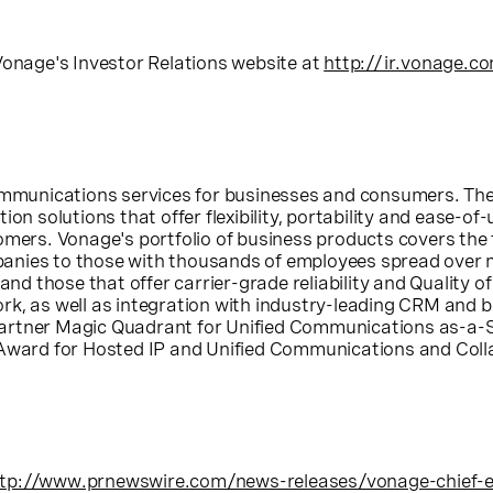
Vonage's
Investor Relations website at
http://ir.vonage.c
 communications services for businesses and consumers. T
on solutions that offer flexibility, portability and ease-of
omers. Vonage's portfolio of business products covers the 
nies to those with thousands of employees spread over m
 those that offer carrier-grade reliability and Quality o
k, as well as integration with industry-leading CRM and b
artner Magic Quadrant for Unified Communications as-a-S
 Award for Hosted IP and Unified Communications and Coll
tp://www.prnewswire.com/news-releases/vonage-chief-exe