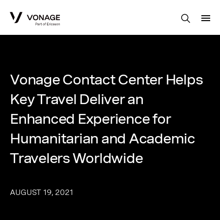
Skip to Main Content
Vonage Contact Center Helps
Key Travel Deliver an
Enhanced Experience for
Humanitarian and Academic
Travelers Worldwide
AUGUST 19, 2021