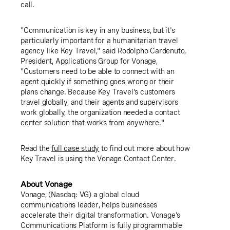
call.
"Communication is key in any business, but it's
particularly important for a humanitarian travel
agency like
Key Travel
," said
Rodolpho Cardenuto
,
President,
Applications Group for Vonage
,
"Customers need to be able to connect with an
agent quickly if something goes wrong or their
plans change. Because
Key Travel's
customers
travel globally, and their agents and supervisors
work globally, the organization needed a contact
center solution that works from anywhere."
Read the
full case study
to find out more about how
Key Travel
is using the Vonage Contact Center.
About Vonage
Vonage,
(Nasdaq: VG) a global cloud
communications leader, helps businesses
accelerate their digital transformation. Vonage's
Communications Platform is fully programmable