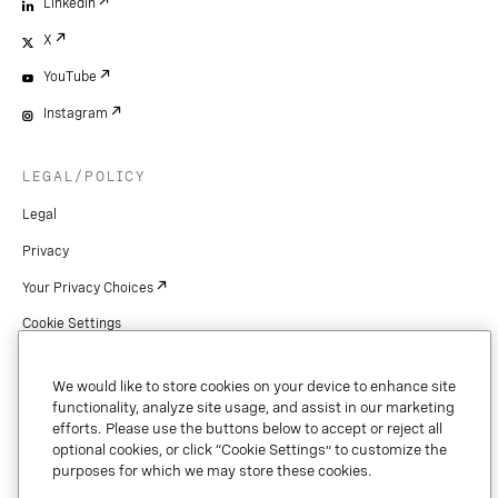
LinkedIn
X
YouTube
Instagram
LEGAL/POLICY
Legal
Privacy
Your Privacy Choices
Cookie Settings
Patents
We would like to store cookies on your device to enhance site
Copyright
functionality, analyze site usage, and assist in our marketing
efforts. Please use the buttons below to accept or reject all
Security & Trust
optional cookies, or click “Cookie Settings” to customize the
purposes for which we may store these cookies.
Preference Center