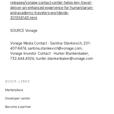
releases/vonage-contact-center-helps-key-travel-
deliver-an-enhanced-experience-for-humanitarian-
and-academic-travelers-worldwide-
301358143.html
SOURCE Vonage
Vonage Media Contact - Santina Stankevich, 201-
407-8474,
santina.stankevich@vonage.com
;
Vonage Investor Contact - Hunter Blankenbaker,
732.444.4926,
hunter.blankenbaker@vonage.com
QUICK LINKS
Marketplace
Developer center
Become a partner