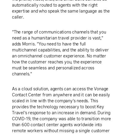
automatically routed to agents with the right
expertise and who speak the same language as the
caller.
"The range of communications channels that you
need as a humanitarian travel provider is vast,"
adds Morris. "You need to have the full
multichannel capabilities, and the ability to deliver
an omnichannel customer experience. No matter
how the customer reaches you, the experience
must be seamless and personalized across
channels."
As a cloud solution, agents can access the Vonage
Contact Center from anywhere and it can be easily
scaled in line with the company's needs. This
provides the technology necessary to boost
Key
Travel's
response to an increase in demand. During
COVID-19, the company was able to transition more
than 600 contact center agents worldwide into
remote workers without missing a single customer