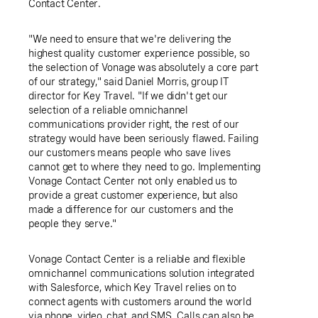
Contact Center.
"We need to ensure that we're delivering the
highest quality customer experience possible, so
the selection of Vonage was absolutely a core part
of our strategy," said
Daniel Morris
, group IT
director for
Key Travel
. "If we didn't get our
selection of a reliable omnichannel
communications provider right, the rest of our
strategy would have been seriously flawed. Failing
our customers means people who save lives
cannot get to where they need to go. Implementing
Vonage Contact Center not only enabled us to
provide a great customer experience, but also
made a difference for our customers and the
people they serve."
Vonage Contact Center is a reliable and flexible
omnichannel communications solution integrated
with Salesforce, which
Key Travel
relies on to
connect agents with customers around the world
via phone, video, chat, and SMS. Calls can also be