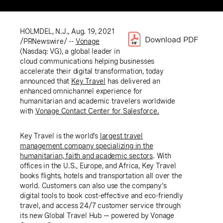
HOLMDEL, N.J.
,
Aug. 19, 2021
Download PDF
/PRNewswire/ --
Vonage
(Nasdaq: VG), a global leader in
cloud communications helping businesses
accelerate their digital transformation, today
announced that
Key Travel
has delivered an
enhanced omnichannel experience for
humanitarian and academic travelers worldwide
with
Vonage Contact
Center for Salesforce
.
Key Travel
is the world's
largest travel
management company specializing in the
humanitarian, faith and academic sectors
. With
offices in the
U.S.
,
Europe
, and
Africa
,
Key Travel
books flights, hotels and transportation all over the
world. Customers can also use the company's
digital tools to book cost-effective and eco-friendly
travel, and access 24/7 customer service through
its new Global Travel Hub — powered by Vonage