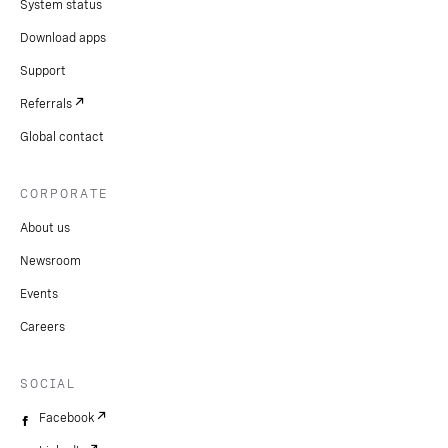
System status
Download apps
Support
Referrals
Global contact
CORPORATE
About us
Newsroom
Events
Careers
SOCIAL
Facebook