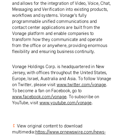
and allows for the integration of Video, Voice, Chat,
Messaging and Verification into existing products,
workflows and systems. Vonage's fully
programmable unified communications and
contact center applications are built from the
Vonage platform and enable companies to
transform how they communicate and operate
from the office or anywhere, providing enormous
flexibility and ensuring business continuity.
Vonage Holdings Corp.
is headquartered in
New
Jersey
, with offices throughout
the United States
,
Europe
,
Israel
,
Australia
and
Asia
. To follow Vonage
on Twitter, please visit
www.twitter.com/vonage
.
To become a fan on Facebook, go to
www.facebook.com/vonage
. To subscribe on
YouTube, visit
www.youtube.com/vonage
.
View original content to download
multimedia:
https://www.prnewswire.com/news-