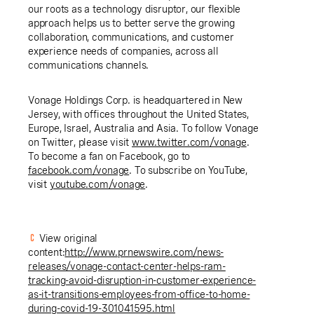
our roots as a technology disruptor, our flexible
approach helps us to better serve the growing
collaboration, communications, and customer
experience needs of companies, across all
communications channels.
Vonage Holdings Corp.
is headquartered in
New
Jersey
, with offices throughout
the United States
,
Europe
,
Israel
,
Australia
and
Asia
. To follow Vonage
on Twitter, please visit
www.twitter.com/vonage
.
To become a fan on Facebook, go to
facebook.com/vonage
. To subscribe on YouTube,
visit
youtube.com/vonage
.
View original
content:
http://www.prnewswire.com/news-
releases/vonage-contact-center-helps-ram-
tracking-avoid-disruption-in-customer-experience-
as-it-transitions-employees-from-office-to-home-
during-covid-19-301041595.html