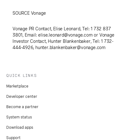
SOURCE Vonage
Vonage PR Contact, Elise Leonard, Tel: 1 732 837
3801, Email:
elise.leonard@vonage.com
or Vonage
Investor Contact, Hunter Blankenbaker, Tel: 1 732-
444-4926,
hunter.blankenbaker@vonage.com
QUICK LINKS
Marketplace
Developer center
Become a partner
System status
Download apps
Support