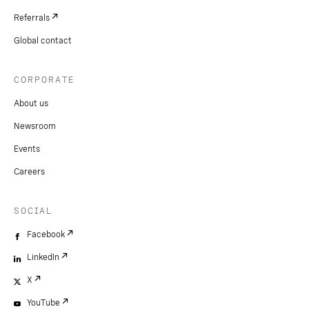
Referrals
Global contact
CORPORATE
About us
Newsroom
Events
Careers
SOCIAL
Facebook
LinkedIn
X
YouTube