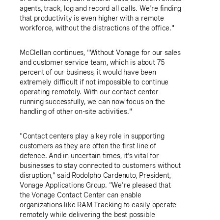
agents, track, log and record all calls. We're finding
that productivity is even higher with a remote
workforce, without the distractions of the office."
McClellan continues, "Without Vonage for our sales
and customer service team, which is about 75
percent of our business, it would have been
extremely difficult if not impossible to continue
operating remotely. With our contact center
running successfully, we can now focus on the
handling of other on-site activities."
"Contact centers play a key role in supporting
customers as they are often the first line of
defence. And in uncertain times, it's vital for
businesses to stay connected to customers without
disruption," said
Rodolpho Cardenuto
, President,
Vonage Applications Group
. "We're pleased that
the Vonage Contact Center can enable
organizations like RAM Tracking to easily operate
remotely while delivering the best possible