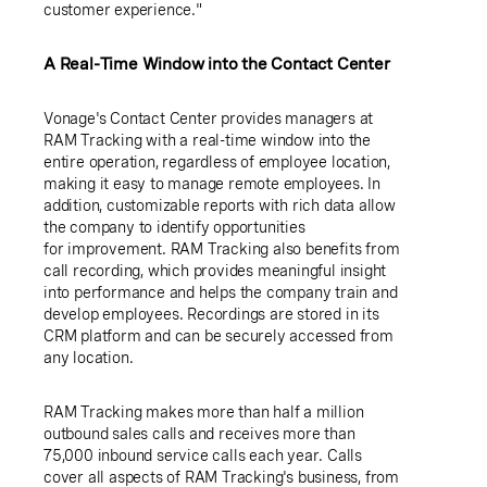
customer experience."
A Real-Time Window into the Contact Center
Vonage's Contact Center provides managers at
RAM Tracking with a real-time window into the
entire operation, regardless of employee location,
making it easy to manage remote employees. In
addition, customizable reports with rich data allow
the company to identify opportunities
for improvement. RAM Tracking also benefits from
call recording, which provides meaningful insight
into performance and helps the company train and
develop employees. Recordings are stored in its
CRM platform and can be securely accessed from
any location.
RAM Tracking makes more than half a million
outbound sales calls and receives more than
75,000 inbound service calls each year. Calls
cover all aspects of RAM Tracking's business, from