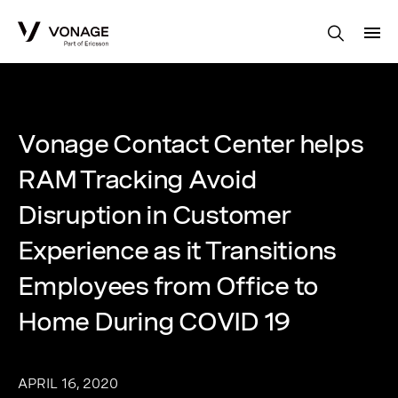
Skip to Main Content
Vonage Contact Center helps
RAM Tracking Avoid
Disruption in Customer
Experience as it Transitions
Employees from Office to
Home During COVID 19
APRIL 16, 2020