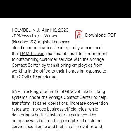
HOLMDEL, N.J.
,
April 16, 2020
Download PDF
/PRNewswire/ --
Vonage
(Nasdaq: VG), a global business
cloud communications leader, today announced
that
RAM Tracking
has maintained its commitment
to outstanding customer service with the Vonage
Contact Center by transitioning employees from
working in the office to their homes in response to
the COVID-19 pandemic.
RAM Tracking, a provider of GPS vehicle tracking
systems, chose the
Vonage Contact Center
to help
transform its sales operations, increase conversion
rates and improve business efficiencies, while
delivering a better customer experience. The
company was built on the principles of customer
service excellence and technical innovation and