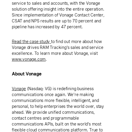
service to sales and accounts, with the Vonage
solution offering insight into the entire operation.
Since implementation of Vonage Contact Center,
CSAT and NPS results are up to 70 percent and
pipeline has increased by 47 percent.
Read the case study
to find out more about how
Vonage drives RAM Tracking's sales and service
excellence. To learn more about Vonage, visit
www.vonage.com
.
About Vonage
Vonage
(Nasdaq: VG) is redefining business
communications once again. We're making
communications more flexible, intelligent, and
personal, to help enterprises the world over, stay
ahead. We provide unified communications,
contact centres and programmable
communications APIs, built on the world's most
flexible cloud communications platform. True to