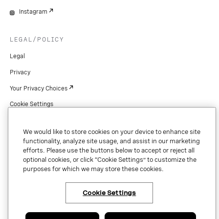
Instagram
LEGAL/POLICY
Legal
Privacy
Your Privacy Choices
Cookie Settings
Patents
We would like to store cookies on your device to enhance site
Copyright
functionality, analyze site usage, and assist in our marketing
efforts. Please use the buttons below to accept or reject all
Security & Trust
optional cookies, or click “Cookie Settings” to customize the
purposes for which we may store these cookies.
Preference Center
Cookie Settings
×
Have questions or ready
to talk to an expert
Copyright © 2026 Vonage. All rights reserved. VONAGE®, the V logo (
®),
about Vonage Business
and other Vonage marks are registered trademarks of Vonage or its affiliates