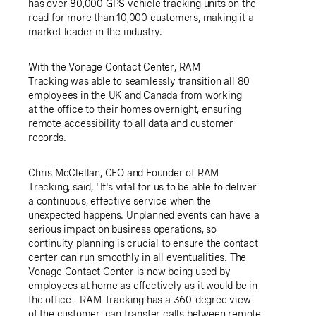
has over 80,000 GPS vehicle tracking units on the
road for more than 10,000 customers, making it a
market leader in the industry.
With the Vonage Contact Center,
RAM
Tracking was
able to seamlessly transition all 80
employees in the
UK
and
Canada
from working
at the office to their homes overnight, ensuring
remote accessibility to all data and customer
records.
Chris McClellan
, CEO and Founder of RAM
Tracking, said, "It's vital for us to be able to deliver
a continuous, effective service when the
unexpected happens. Unplanned events can have a
serious impact on business operations, so
continuity planning is crucial to ensure the contact
center can run smoothly in all eventualities. The
Vonage Contact Center is now being used by
employees at home as effectively as it would be in
the office - RAM Tracking has a 360-degree view
of the customer, can transfer calls between remote