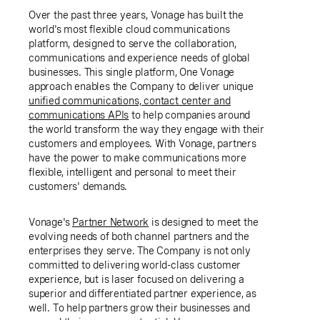
Over the past three years, Vonage has built the
world's most flexible cloud communications
platform, designed to serve the collaboration,
communications and experience needs of global
businesses. This single platform, One Vonage
approach enables the Company to deliver unique
unified communications, contact center and
communications APIs
to help companies around
the world transform the way they engage with their
customers and employees. With Vonage, partners
have the power to make communications more
flexible, intelligent and personal to meet their
customers' demands.
Vonage's
Partner Network
is designed to meet the
evolving needs of both channel partners and the
enterprises they serve. The Company is not only
committed to delivering world-class customer
experience, but is laser focused on delivering a
superior and differentiated partner experience, as
well. To help partners grow their businesses and