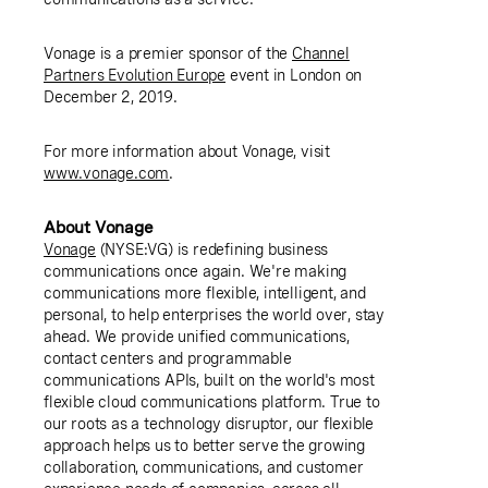
Vonage is a premier sponsor of the
Channel
Partners Evolution Europe
event in
London
on
December 2, 2019.
For more information about Vonage, visit
www.vonage.com
.
About Vonage
Vonage
(NYSE:VG) is redefining business
communications once again. We're making
communications more flexible, intelligent, and
personal, to help enterprises the world over, stay
ahead. We provide unified communications,
contact centers and programmable
communications APIs, built on the world's most
flexible cloud communications platform. True to
our roots as a technology disruptor, our flexible
approach helps us to better serve the growing
collaboration, communications, and customer