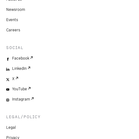
Newsroom
Events
Careers
SOCIAL
Facebook
LinkedIn
X
YouTube
Instagram
LEGAL/POLICY
Legal
Privacy