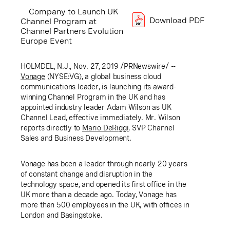
Company to Launch UK
Download PDF
Channel Program at
Channel Partners Evolution
Europe Event
HOLMDEL, N.J.
, Nov. 27, 2019 /PRNewswire/ --
Vonage
(NYSE:VG), a global business cloud
communications leader, is launching its award-
winning Channel Program in the
UK
and has
appointed industry leader Adam Wilson as
UK
Channel Lead, effective immediately. Mr. Wilson
reports directly to
Mario
DeRiggi
, SVP Channel
Sales and Business Development.
Vonage has been a leader through nearly 20 years
of constant change and disruption in the
technology space, and opened its first office in the
UK
more than a decade ago. Today, Vonage has
more than 500 employees in the
UK
, with offices in
London
and
Basingstoke
.