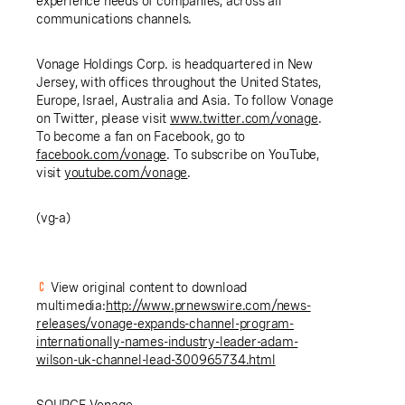
experience needs of companies, across all
communications channels.
Vonage Holdings Corp. is headquartered in
New
Jersey
, with offices throughout
the United States
,
Europe
,
Israel
,
Australia
and
Asia
. To follow Vonage
on Twitter, please visit
www.twitter.com/vonage
.
To become a fan on Facebook, go to
facebook.com/vonage
. To subscribe on YouTube,
visit
youtube.com/vonage
.
(vg-a)
View original content to download
multimedia:
http://www.prnewswire.com/news-
releases/vonage-expands-channel-program-
internationally-names-industry-leader-adam-
wilson-uk-channel-lead-300965734.html