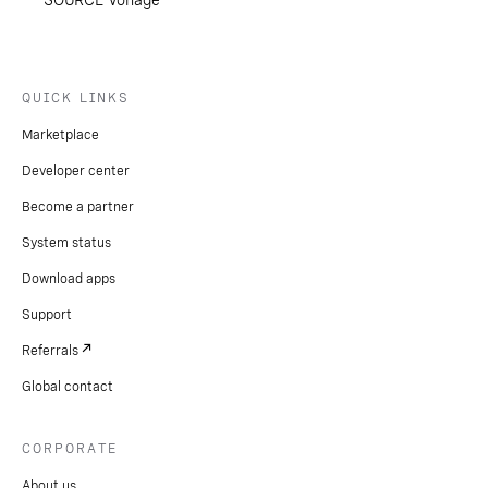
SOURCE Vonage
QUICK LINKS
Marketplace
Developer center
Become a partner
System status
Download apps
Support
Referrals
Global contact
CORPORATE
About us