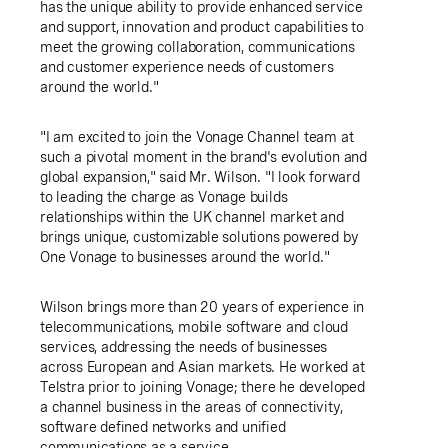
has the unique ability to provide enhanced service
and support, innovation and product capabilities to
meet the growing collaboration, communications
and customer experience needs of customers
around the world."
"I am excited to join the Vonage Channel team at
such a pivotal moment in the brand's evolution and
global expansion," said Mr. Wilson. "I look forward
to leading the charge as Vonage builds
relationships within the
UK
channel market and
brings unique, customizable solutions powered by
One Vonage to businesses around the world."
Wilson brings more than 20 years of experience in
telecommunications, mobile software and cloud
services, addressing the needs of businesses
across European and Asian markets. He worked at
Telstra prior to joining Vonage; there he developed
a channel business in the areas of connectivity,
software defined networks and unified
communications as a service.