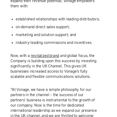
expand their revenue potential, Vonage empowers
them with:
established relationships with leading distributors;
on-demand direct sales support;
marketing and solution support; and
industry-leading commissions and incentives.
Now, with a
revitalized brand
and global focus, the
Company is building upon this success by investing
significantly in the
UK
Channel. This gives
UK
businesses increased access to Vonage's fully
scalable and flexible communications solutions.
"At Vonage, we have a simple philosophy for our
partners in the channel – the success of our
partners' business is instrumental to the growth of
our company. Now is the time for dedicated
international leadership as we expand our presence
in the
UK
channel, and we are thrilled to welcome