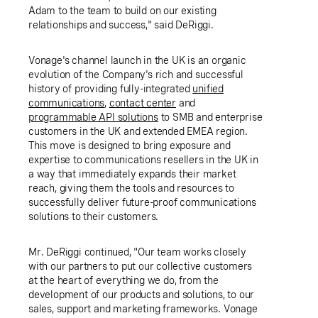
Adam to the team to build on our existing
relationships and success," said DeRiggi.
Vonage's channel launch in the
UK
is an organic
evolution of the Company's rich and successful
history of providing fully-integrated
u
nified
communications
,
contact center
and
p
rogrammable
API solutions
to SMB and enterprise
customers in the
UK
and extended EMEA region.
This move is designed to bring exposure and
expertise to communications resellers in the
UK
in
a way that immediately expands their market
reach, giving them the tools and resources to
successfully deliver future-proof communications
solutions to their customers.
Mr. DeRiggi continued, "Our team works closely
with our partners to put our collective customers
at the heart of everything we do, from the
development of our products and solutions, to our
sales, support and marketing frameworks. Vonage