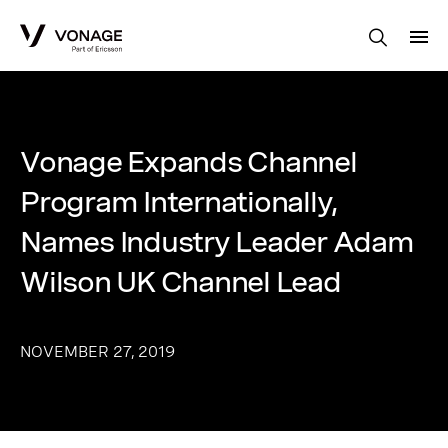
Skip to Main Content
Vonage Expands Channel
Program Internationally,
Names Industry Leader Adam
Wilson UK Channel Lead
NOVEMBER 27, 2019