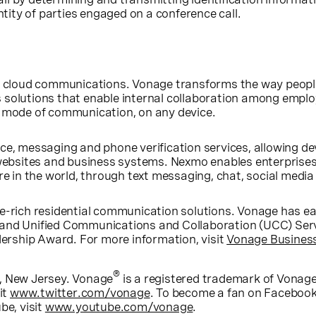
entity of parties engaged on a conference call.
ss cloud communications. Vonage transforms the way peop
 solutions that enable internal collaboration among emplo
y mode of communication, on any device.
ce, messaging and phone verification services, allowing d
bsites and business systems. Nexmo enables enterprises
re in the world, through text messaging, chat, social media
e-rich residential communication solutions. Vonage has ea
 and Unified Communications and Collaboration (UCC) Ser
rship Award. For more information, visit
Vonage Busines
®
, New Jersey
. Vonage
is a registered trademark of Vona
it
www.twitter.com/vonage
. To become a fan on Facebook
be, visit
www.youtube.com/vonage
.