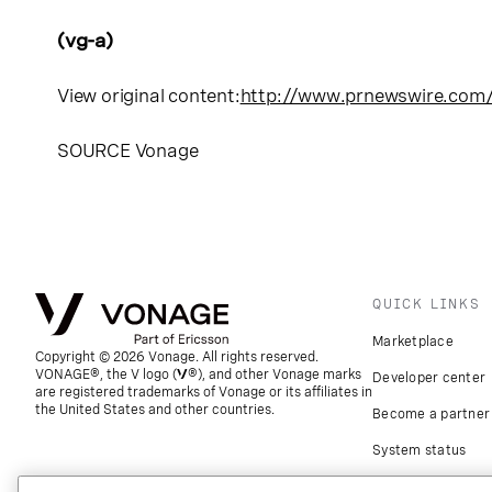
(vg-a)
View original content:
http://www.prnewswire.com
SOURCE Vonage
QUICK LINKS
Marketplace
Copyright © 2026 Vonage. All rights reserved.
VONAGE®, the V logo (
®), and other Vonage marks
Developer center
are registered trademarks of Vonage or its affiliates in
the United States and other countries.
Become a partner
System status
Download apps