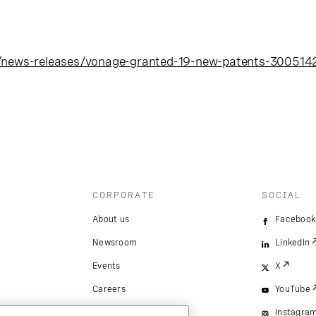
/news-releases/vonage-granted-19-new-patents-300514
CORPORATE
SOCIAL
About us
Facebook
Newsroom
LinkedIn
Events
X
Careers
YouTube
Instagra