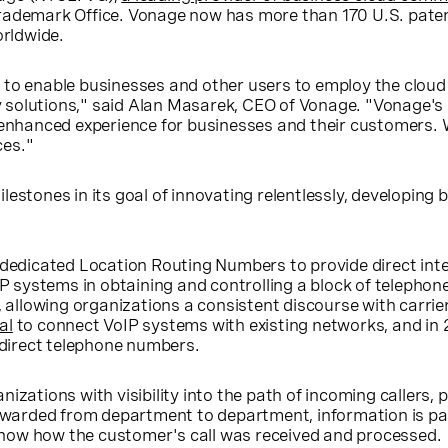
rademark Office. Vonage now has more than 170 U.S. paten
orldwide.
to enable businesses and other users to employ the cloud 
ony solutions," said Alan Masarek, CEO of Vonage. "Vonage'
 an enhanced experience for businesses and their customers. 
ces."
estones in its goal of innovating relentlessly, developing
 dedicated Location Routing Numbers to provide direct int
IP systems in obtaining and controlling a block of telephon
lowing organizations a consistent discourse with carrier
al
to connect VoIP systems with existing networks, and in
 direct telephone numbers.
ations with visibility into the path of incoming callers, pr
warded from department to department, information is pa
 show how the customer's call was received and processed.