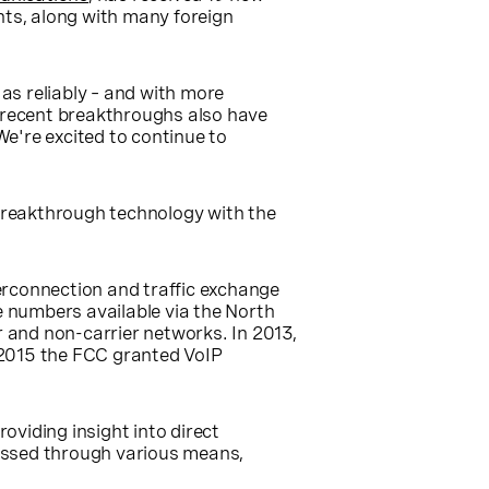
ts, along with many foreign
as reliably – and with more
s recent breakthroughs also have
We're excited to continue to
 breakthrough technology with the
erconnection and traffic exchange
e numbers available via the North
 and non-carrier networks. In 2013,
 2015 the FCC granted VoIP
oviding insight into direct
ssed through various means,