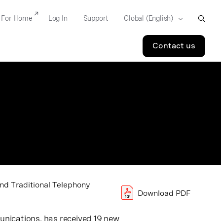
For Home
Log In
Support
Contact us
nd Traditional Telephony
Download PDF
munications
, has received 19 new