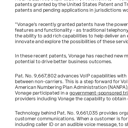
patents granted by the United States Patent and T
patents and pending applications in jurisdictions w
"Vonage's recently granted patents have the power 
features and functionality - as traditional teleph
the ability to add rich capabilities to help deliver
innovate and explore the possibilities of these servi
In these recent patents, Vonage has reached new mil
potential to drive better business outcomes.
Pat. No. 9,667,802 advances VoIP capabilities with
between non-carriers. This is a step forward for Vo
American Numbering Plan Administration (NANPA), al
Vonage participated in a
government-sponsored tri
providers including Vonage the capability to obtain
Technology behind Pat. No. 9,661,035 provides organiz
customer communications. When a customer is for
including caller ID or an audible voice message, to