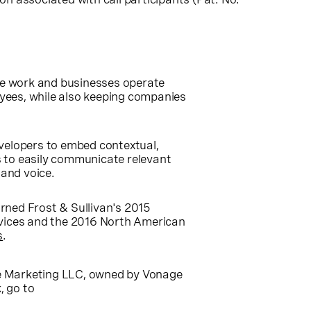
le work and businesses operate
yees, while also keeping companies
evelopers to embed contextual,
 to easily communicate relevant
 and voice.
rned Frost & Sullivan's 2015
vices and the 2016 North American
s
.
ge Marketing LLC, owned by Vonage
, go to