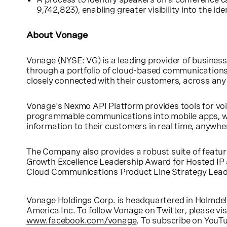
9,742,823), enabling greater visibility into the id
About Vonage
Vonage (NYSE: VG) is a leading provider of busine
through a portfolio of cloud-based communications
closely connected with their customers, across an
Vonage's Nexmo API Platform provides tools for voi
programmable communications into mobile apps, we
information to their customers in real time, anywhe
The Company also provides a robust suite of featur
Growth Excellence Leadership Award for Hosted IP
Cloud Communications Product Line Strategy Leade
Vonage Holdings Corp. is headquartered in
Holmdel
America Inc. To follow Vonage on Twitter, please vis
www.facebook.com/vonage
. To subscribe on YouTu