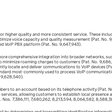
higher quality and more consistent service. These includ
imize voice capacity and quality measurement (Pat. No. 9
ted VoIP PBX platform (Pat. No. 9,647,943).
e comprehensive integration into broader networks, such 
o minimize roaming charges to customers (Pat. No. 9,686,
tly locate and deliver communications to VoIP devices (Pat.
tandard most-commonly used to process VoIP communication
. 9,628,540).
bers to an account based on its telephone activity (Pat. N
rvices, allowing customers to establish local presence a
. Nos. 7,386,111, 7,680,262, 8,213,594, 8,064,582, 8,588,38
ll by determining and transmitting identification informati