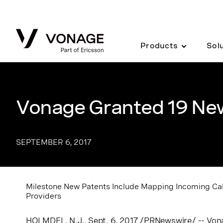
Skip to Main Content
Products
Sol
Vonage Granted 19 Ne
SEPTEMBER 6, 2017
Milestone New Patents Include Mapping Incoming Call
Providers
HOLMDEL, N.J.
, Sept. 6, 2017 /PRNewswire/ -- Vo