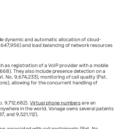
e dynamic and automatic allocation of cloud-
,647,956) and load balancing of network resources
as registration of a VoIP provider with a mobile
668). They also include presence detection on a
 No. 9,674,233), monitoring of call quality (Pat.
s), allowing for the concurrent handling of
o. 9,712,682).
Virtual phone numbers
are an
nywhere in the world. Vonage owns several patents
7, and 9,521,112).
on associated with call participants (Pat. No.