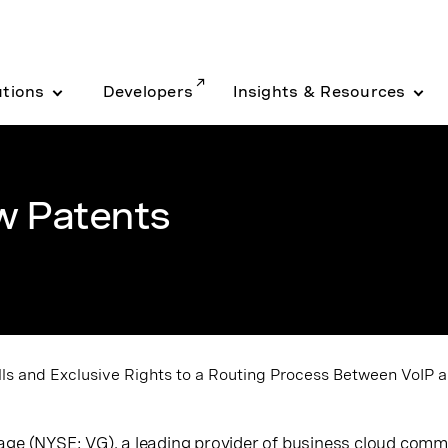
utions
Developers
Insights & Resources
w Patents
s and Exclusive Rights to a Routing Process Between VoIP a
nage (NYSE: VG),
a leading provider of business cloud com