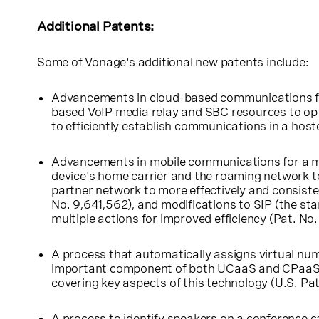
Additional Patents:
Some of Vonage's additional new patents include:
Advancements in cloud-based communications for 
based VoIP media relay and SBC resources to opt
to efficiently establish communications in a hos
Advancements in mobile communications for a mor
device's home carrier and the roaming network t
partner network to more effectively and consisten
No. 9,641,562), and modifications to SIP (the s
multiple actions for improved efficiency (Pat. No
A process that automatically assigns virtual num
important component of both UCaaS and CPaaS se
covering key aspects of this technology (
U.S.
Pat
A process to identify speakers on a conference ca