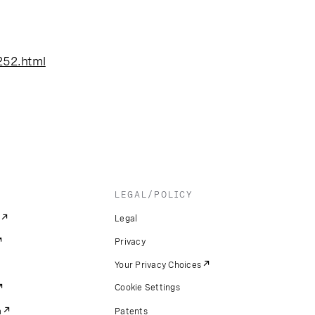
252.html
LEGAL/POLICY
Legal
Privacy
Your Privacy Choices
Cookie Settings
m
Patents