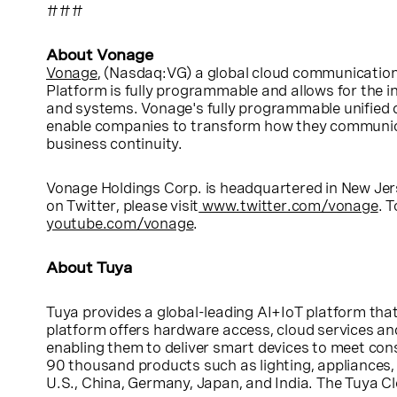
###
About Vonage
Vonage
, (Nasdaq:VG) a global cloud communication
Platform is fully programmable and allows for the i
and systems. Vonage's fully programmable unified 
enable companies to transform how they communicat
business continuity.
Vonage Holdings Corp.
is headquartered in
New Jer
on Twitter, please visit
www.twitter.com/vonage
. 
youtube.com/vonage
.
About Tuya
Tuya provides a global-leading AI+IoT platform that
platform offers hardware access, cloud services a
enabling them to deliver smart devices to meet co
90 thousand products such as lighting, appliances, 
U.S.
,
China
,
Germany
,
Japan
, and
India
. The Tuya Cl