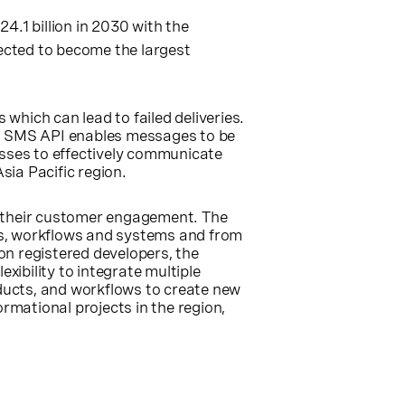
24.1 billion in 2030 with the
ected to become the largest
hich can lead to failed deliveries.
’s SMS API enables messages to be
esses to effectively communicate
Asia Pacific
region.
n their customer engagement. The
ts, workflows and systems and from
on registered developers, the
xibility to integrate multiple
oducts, and workflows to create new
rmational projects in the region,