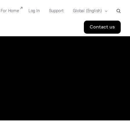
For Home
Log In
Support
Contact us