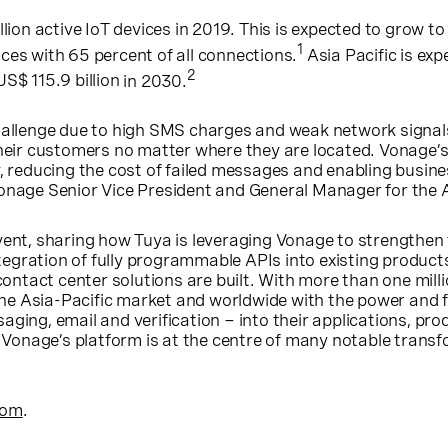
ion active IoT devices in 2019. This is expected to grow to 
1
ces with 65 percent of all connections.
Asia Pacific
is exp
2
US$ 115.9 billion
in 2030.
allenge due to high SMS charges and weak network signals w
 their customers no matter where they are located. Vonage
y, reducing the cost of failed messages and enabling busin
Vonage Senior Vice President and General Manager for the
vent, sharing how Tuya is leveraging Vonage to strengthe
egration of fully programmable APIs into existing produc
tact center solutions are built. With more than one milli
the
Asia-Pacific
market and worldwide with the power and fle
ging, email and verification − into their applications, pr
 Vonage’s platform is at the centre of many notable transfo
com
.