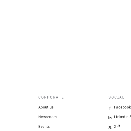
CORPORATE
SOCIAL
About us
Facebook
Newsroom
LinkedIn
Events
X