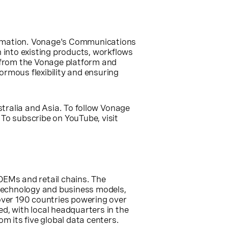
formation. Vonage's Communications
n into existing products, workflows
 from the Vonage platform and
rmous flexibility and ensuring
tralia
and
Asia
. To follow Vonage
. To subscribe on YouTube, visit
OEMs and retail chains. The
 technology and business models,
over 190 countries powering over
d, with local headquarters in the
om its five global data centers.