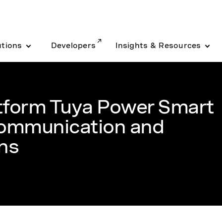
utions
Developers
Insights & Resources
tform Tuya Power Smart
ommunication and
ns