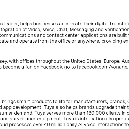
s leader, helps businesses accelerate their digital trans
ntegration of Video, Voice, Chat, Messaging and Verificatio
communications and contact center applications are built
e and operate from the office or anywhere, providing eno
sey
, with offices throughout
the United States
,
Europe
,
Aus
To become a fan on Facebook, go to
facebook.com/vonage
 brings smart products to life for manufacturers, brands, 
nd app development. Tuya also helps brands upgrade their
nsumer demand. Tuya serves more than 180,000 clients in 
and surveillance equipment. Tuya is internationally operate
oud processes over 40 million daily AI voice interactions fr