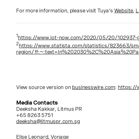
For more information, please visit Tuya's
Website
,
L
1
https://www.iot-now.com/2020/05/20/102937-gl
2
htt
ps://www.statista.com/statistics/823663/sm
region/#:~:text=In%202030%2C%20Asia%20Pacif
View source version on
businesswire.com
:
https:/
Media Contacts
Deeksha Kakkar
, Litmus PR
+65 8263 5751
deeksha@litmuspr.com.sg
Elise Leonard
, Vonage