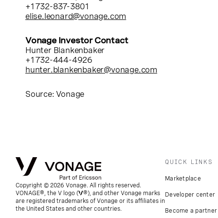
+1 732-837-3801
elise.leonard@vonage.com
Vonage Investor Contact
Hunter Blankenbaker
+1 732-444-4926
hunter.blankenbaker@vonage.com
Source: Vonage
QUICK LINKS
Marketplace
Copyright © 2026 Vonage. All rights reserved.
VONAGE®, the V logo (
®), and other Vonage marks
Developer center
are registered trademarks of Vonage or its affiliates in
the United States and other countries.
Become a partner