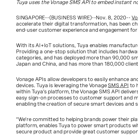
Tuya uses the Vonage SMS API to embed instant noti
SINGAPORE
--(BUSINESS WIRE)--Nov. 8, 2020--
Vo
accelerate their digital transformation, has been cho
end-user customer experience and engagement for i
With its AI+IoT solutions, Tuya enables manufactur
Providing a one-stop solution that includes hardw
categories, and has deployed more than 90,000 sm
Japan
and
China
, and has more than 180,000 client
Vonage APIs allow developers to easily enhance and b
devices. Tuya is leveraging the Vonage
SMS API
to 
within Tuya’s platform, the Vonage SMS API deliver
easy sign-on processes to customer support and mo
enabling the creation of secure smart devices and 
“We’re committed to helping brands power their pla
platform, enables Tuya to power smart products with
secure product and provide great customer support