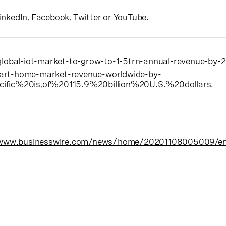
inkedIn
,
Facebook
,
Twitter
or
YouTube
.
obal-iot-market-to-grow-to-1-5trn-annual-revenue-by-
art-home-market-revenue-worldwide-by-
ic%20is,of%20115.9%20billion%20U.S.%20dollars.
/www.businesswire.com/news/home/20201108005009/e