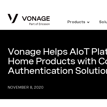
Skip to Main Content
Products
Sol
Vonage Helps AIoT Pla
Home Products with C
Authentication Solutio
NOVEMBER 8, 2020