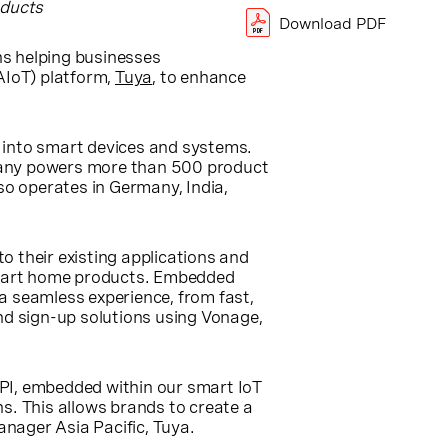
oducts
Download PDF
ns helping businesses
(AIoT) platform,
Tuya
, to enhance
 into smart devices and systems.
mpany powers more than 500 product
lso operates in
Germany
,
India
,
to their existing applications and
 smart home products. Embedded
a seamless experience, from fast,
d sign-up solutions using Vonage,
API, embedded within our smart IoT
s. This allows brands to create a
Manager
Asia Pacific
, Tuya.