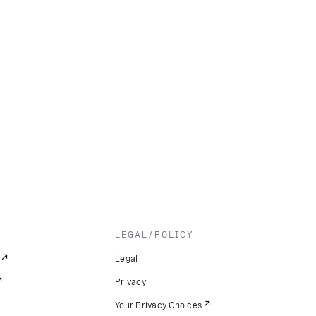
LEGAL/POLICY
Legal
Privacy
Your Privacy Choices