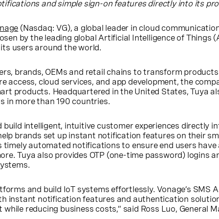
fications and simple sign-on features directly into its pr
nage
(Nasdaq: VG), a global leader in cloud communicatio
sen by the leading global Artificial Intelligence of Things 
ts users around the world.
ers, brands, OEMs and retail chains to transform products
are access, cloud services, and app development, the co
art products. Headquartered in
the United States
, Tuya a
s in more than 190 countries.
uild intelligent, intuitive customer experiences directly in
help brands set up instant notification features on their
s timely automated notifications to ensure end users have 
re. Tuya also provides OTP (one-time password) logins an
systems.
tforms and build IoT systems effortlessly. Vonage’s SMS 
 instant notification features and authentication solution
 while reducing business costs,” said
Ross Luo
, General 