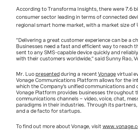
According to Transforma Insights, there were 7.6 bill
consumer sector leading in terms of connected devi
regional smart home market, with a market size of
“Delivering a great customer experience can be a ch
Businesses need a fast and efficient way to reach
sent to any SMS-capable device quickly and reliabl
with their customers worldwide,” said
Sunny Rao
, 
Mr. Luo
presented
during a recent
Vonage
virtual e
Vonage Communications Platform allows for the int
which the Company’s unified communications and con
Vonage Platform provides businesses throughout 
communications channels − video, voice, chat, messa
paradigms in their industries. Through its partners,
and a de facto for startups.
To find out more about Vonage, visit
www.vonage.