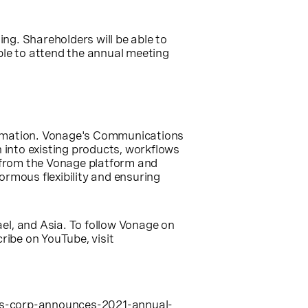
ting. Shareholders will be able to
ble to attend the annual meeting
formation. Vonage's Communications
n into existing products, workflows
 from the Vonage platform and
rmous flexibility and ensuring
ael
, and
Asia
. To follow Vonage on
cribe on YouTube, visit
s-corp-announces-2021-annual-