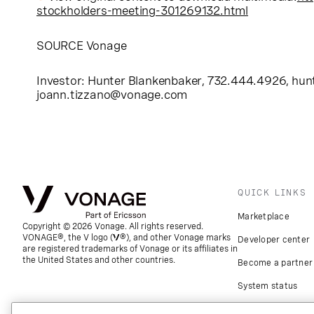
stockholders-meeting-301269132.html
SOURCE Vonage
Investor: Hunter Blankenbaker, 732.444.4926,
hun
joann.tizzano@vonage.com
QUICK LINKS
Marketplace
Copyright © 2026 Vonage. All rights reserved.
VONAGE®, the V logo (
®), and other Vonage marks
Developer center
are registered trademarks of Vonage or its affiliates in
the United States and other countries.
Become a partner
System status
Download apps