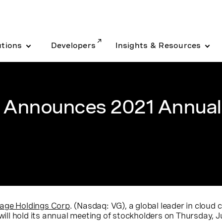
utions
Developers
Insights & Resources
. Announces 2021 Annual
age Holdings Corp
. (Nasdaq: VG), a global leader in clou
will hold its annual meeting of stockholders on
Thursday, J