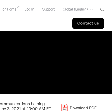
For Home
Log In
Support
Contact us
d communications helping
Download PDF
une 3, 2021
at
10:00 AM ET
.