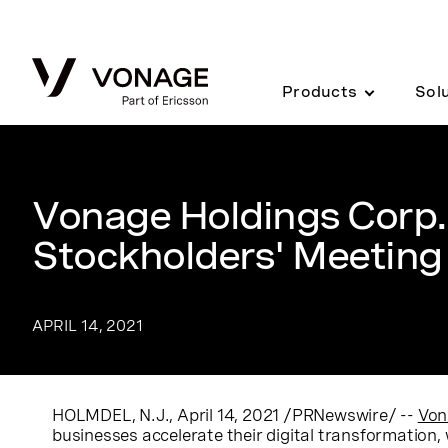
Skip to Main Content
Products
Sol
Vonage Holdings Corp
Stockholders' Meeting
APRIL 14, 2021
HOLMDEL, N.J.
,
April 14, 2021
/PRNewswire/ --
Von
businesses accelerate their digital transformation, 