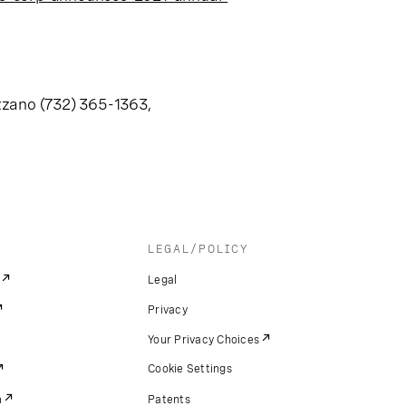
zzano (732) 365-1363,
LEGAL/POLICY
Legal
Privacy
Your Privacy Choices
Cookie Settings
m
Patents