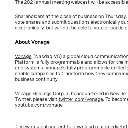
The 2021 annual meeting webcast will be accessible
Shareholders at the close of business on
Thursday, 
vote shares and submit questions electronically dur
electronically, but will not be able to vote or particip
About Vonage
Vonage
, (Nasdaq:VG) a global cloud communication
Platform is fully programmable and allows for the i
and systems. Vonage's fully programmable unified 
enable companies to transform how they communicat
business continuity.
Vonage Holdings Corp.
is headquartered in
New Jer
Twitter, please visit
twitter.com/vonage
. To becom
youtube.com/vonage
.
View original content to download multimedia:
ht