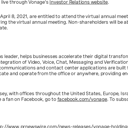
 live through Vonage's
Investor Relations website
.
April 8, 2021
, are entitled to attend the virtual annual mee
ing the virtual annual meeting. Non-shareholders will be a
ate.
s leader, helps businesses accelerate their digital trans
ntegration of Video, Voice, Chat, Messaging and Verificatio
communications and contact center applications are built
e and operate from the office or anywhere, providing eno
sey
, with offices throughout
the United States
,
Europe
,
Isr
e a fan on Facebook, go to
facebook.com/vonage
. To subs
tp://www.prnewswire.com/news-releases/vonage-holding