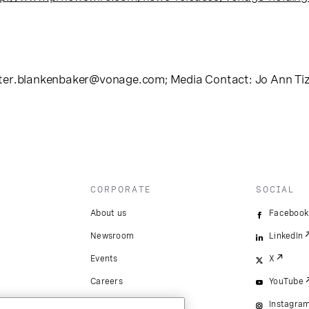
ter.blankenbaker@vonage.com
; Media Contact: Jo Ann Ti
CORPORATE
SOCIAL
About us
Facebook
Newsroom
LinkedIn
Events
X
Careers
YouTube
Instagra