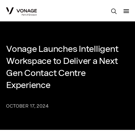
Skip to Main Content
Vonage Launches Intelligent
Workspace to Deliver a Next
Gen Contact Centre
Experience
OCTOBER 17, 2024