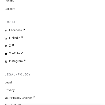
Events
Careers
SOCIAL
Facebook
LinkedIn
X
YouTube
Instagram
LEGAL/POLICY
Legal
Privacy
Your Privacy Choices