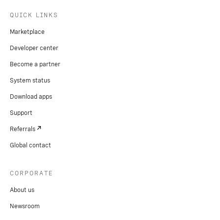
QUICK LINKS
Marketplace
Developer center
Become a partner
System status
Download apps
Support
Referrals
Global contact
CORPORATE
About us
Newsroom