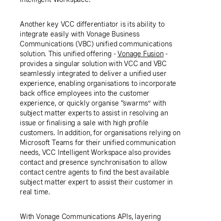
Another key VCC differentiator is its ability to
integrate easily with Vonage Business
Communications (VBC) unified communications
solution. This unified offering -
Vonage Fusion
-
provides a singular solution with VCC and VBC
seamlessly integrated to deliver a unified user
experience, enabling organisations to incorporate
back office employees into the customer
experience, or quickly organise “swarms” with
subject matter experts to assist in resolving an
issue or finalising a sale with high profile
customers. In addition, for organisations relying on
Microsoft Teams for their unified communication
needs, VCC Intelligent Workspace also provides
contact and presence synchronisation to allow
contact centre agents to find the best available
subject matter expert to assist their customer in
real time.
With Vonage Communications APIs, layering