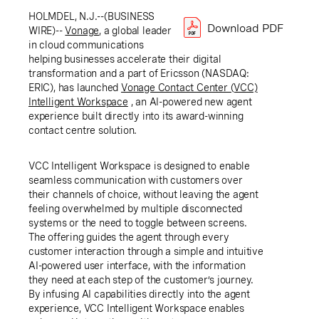
HOLMDEL, N.J.--(BUSINESS
Download PDF
WIRE)--
Vonage
, a global leader
in cloud communications
helping businesses accelerate their digital
transformation and a part of Ericsson (NASDAQ:
ERIC), has launched
Vonage Contact Center (VCC)
Intelligent Workspace
,
an AI-powered new agent
experience built directly into its award-winning
contact centre solution.
VCC Intelligent Workspace is designed to enable
seamless communication with customers over
their channels of choice, without leaving the agent
feeling overwhelmed by multiple disconnected
systems or the need to toggle between screens.
The offering guides the agent through every
customer interaction through a simple and intuitive
AI-powered user interface, with the information
they need at each step of the customer’s journey.
By infusing AI capabilities directly into the agent
experience, VCC Intelligent Workspace enables