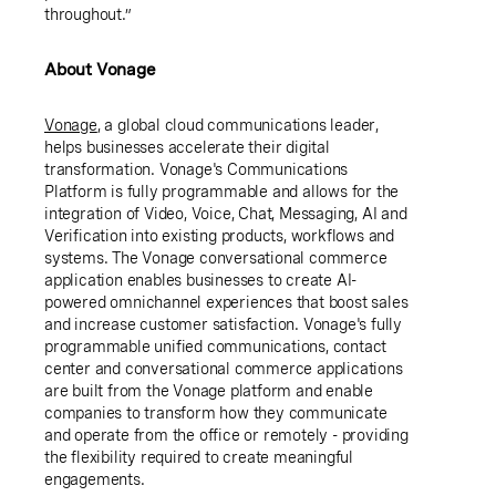
throughout.”
About Vonage
Vonage
, a global cloud communications leader,
helps businesses accelerate their digital
transformation. Vonage's Communications
Platform is fully programmable and allows for the
integration of Video, Voice, Chat, Messaging, AI and
Verification into existing products, workflows and
systems. The Vonage conversational commerce
application enables businesses to create AI-
powered omnichannel experiences that boost sales
and increase customer satisfaction. Vonage's fully
programmable unified communications, contact
center and conversational commerce applications
are built from the Vonage platform and enable
companies to transform how they communicate
and operate from the office or remotely - providing
the flexibility required to create meaningful
engagements.