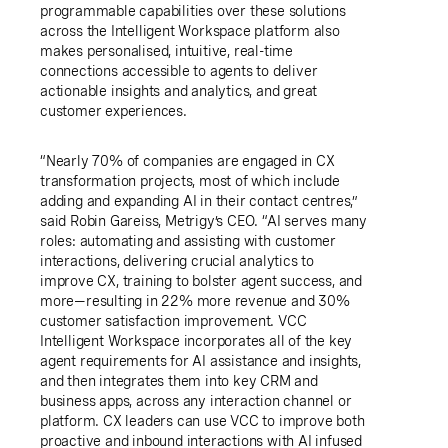
programmable capabilities over these solutions
across the Intelligent Workspace platform also
makes personalised, intuitive, real-time
connections accessible to agents to deliver
actionable insights and analytics, and great
customer experiences.
“Nearly 70% of companies are engaged in CX
transformation projects, most of which include
adding and expanding AI in their contact centres,”
said Robin Gareiss, Metrigy’s CEO. “AI serves many
roles: automating and assisting with customer
interactions, delivering crucial analytics to
improve CX, training to bolster agent success, and
more—resulting in 22% more revenue and 30%
customer satisfaction improvement. VCC
Intelligent Workspace incorporates all of the key
agent requirements for AI assistance and insights,
and then integrates them into key CRM and
business apps, across any interaction channel or
platform. CX leaders can use VCC to improve both
proactive and inbound interactions with AI infused