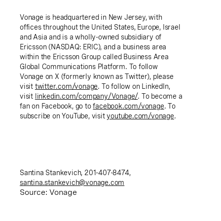
Vonage is headquartered in New Jersey, with
offices throughout the United States, Europe, Israel
and Asia and is a wholly-owned subsidiary of
Ericsson (NASDAQ: ERIC), and a business area
within the Ericsson Group called Business Area
Global Communications Platform. To follow
Vonage on X (formerly known as Twitter), please
visit
twitter.com/vonage
. To follow on LinkedIn,
visit
linkedin.com/company/Vonage/
. To become a
fan on Facebook, go to
facebook.com/vonage
. To
subscribe on YouTube, visit
youtube.com/vonage
.
Santina Stankevich, 201-407-8474,
santina.stankevich@vonage.com
Source: Vonage