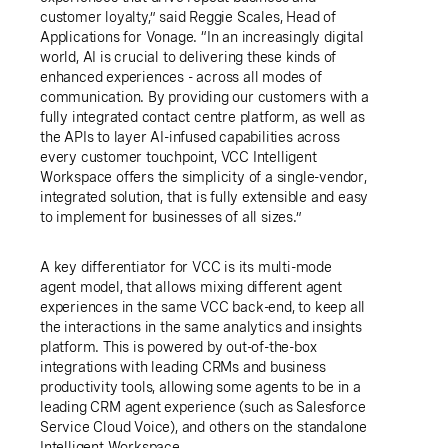
customer loyalty,” said Reggie Scales, Head of
Applications for Vonage. “In an increasingly digital
world, AI is crucial to delivering these kinds of
enhanced experiences - across all modes of
communication. By providing our customers with a
fully integrated contact centre platform, as well as
the APIs to layer AI-infused capabilities across
every customer touchpoint, VCC Intelligent
Workspace offers the simplicity of a single-vendor,
integrated solution, that is fully extensible and easy
to implement for businesses of all sizes.”
A key differentiator for VCC is its multi-mode
agent model, that allows mixing different agent
experiences in the same VCC back-end, to keep all
the interactions in the same analytics and insights
platform. This is powered by out-of-the-box
integrations with leading CRMs and business
productivity tools, allowing some agents to be in a
leading CRM agent experience (such as Salesforce
Service Cloud Voice), and others on the standalone
Intelligent Workspace.