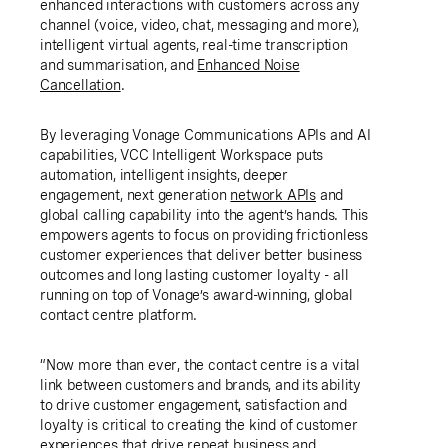
enhanced interactions with customers across any
channel (voice, video, chat, messaging and more),
intelligent virtual agents, real-time transcription
and summarisation, and
Enhanced Noise
Cancellation
.
By leveraging Vonage Communications APIs and AI
capabilities, VCC Intelligent Workspace puts
automation, intelligent insights, deeper
engagement, next generation
network APIs
and
global calling capability into the agent’s hands. This
empowers agents to focus on providing frictionless
customer experiences that deliver better business
outcomes and long lasting customer loyalty - all
running on top of Vonage’s award-winning, global
contact centre platform.
“Now more than ever, the contact centre is a vital
link between customers and brands, and its ability
to drive customer engagement, satisfaction and
loyalty is critical to creating the kind of customer
experiences that drive repeat business and