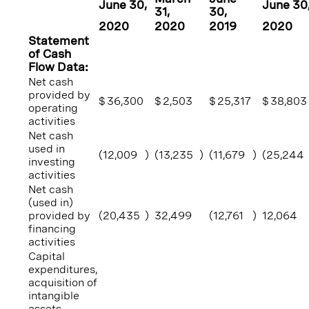
June 30
,
June 30
31
,
30
,
2020
2020
2019
2020
Statement
of Cash
Flow Data:
Net cash
provided by
$
36,300
$
2,503
$
25,317
$
38,803
operating
activities
Net cash
used in
(12,009
)
(13,235
)
(11,679
)
(25,244
investing
activities
Net cash
(used in)
provided by
(20,435
)
32,499
(12,761
)
12,064
financing
activities
Capital
expenditures,
acquisition of
intangible
assets,