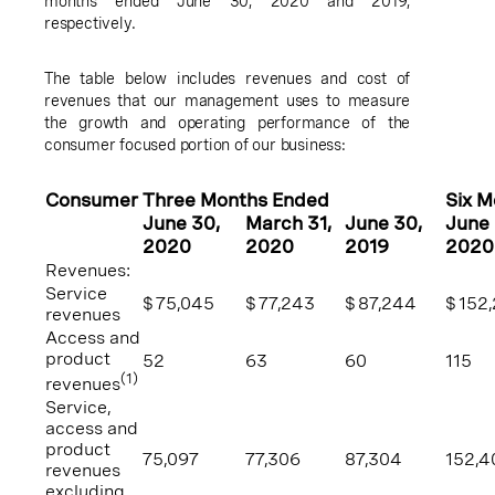
months ended
June 30, 2020
and 2019,
respectively.
The table below includes revenues and cost of
revenues that our management uses to measure
the growth and operating performance of the
consumer focused portion of our business:
Consumer
Three Months Ended
Six 
June 30
,
March 31
,
June 30
,
June
2020
2020
2019
2020
Revenues:
Service
$
75,045
$
77,243
$
87,244
$
152
revenues
Access and
product
52
63
60
115
(1)
revenues
Service,
access and
product
75,097
77,306
87,304
152,4
revenues
excluding