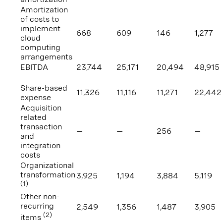
Amortization
of costs to
implement
668
609
146
1,277
cloud
computing
arrangements
EBITDA
23,744
25,171
20,494
48,915
Share-based
11,326
11,116
11,271
22,442
expense
Acquisition
related
transaction
—
—
256
—
and
integration
costs
Organizational
transformation
3,925
1,194
3,884
5,119
(1)
Other non-
recurring
2,549
1,356
1,487
3,905
(2)
items