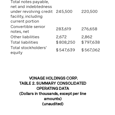
Total notes payable,
net and indebtedness
under revolving credit
245,500
220,500
facility, including
current portion
Convertible senior
283,619
276,658
notes, net
Other liabilities
2,672
2,862
Total liabilities
$
808,250
$
797,638
Total stockholders'
$
547,639
$
567,062
equity
VONAGE HOLDINGS CORP.
TABLE 2. SUMMARY CONSOLIDATED
OPERATING DATA
(Dollars in thousands, except per line
amounts)
(unaudited)