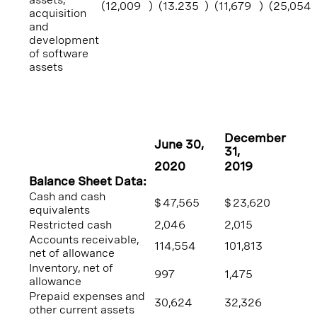
(12,009
)
(13.235
)
(11,679
)
(25,054
acquisition
and
development
of software
assets
December
June 30
,
31
,
2020
2019
Balance Sheet Data:
Cash and cash
$
47,565
$
23,620
equivalents
Restricted cash
2,046
2,015
Accounts receivable,
114,554
101,813
net of allowance
Inventory, net of
997
1,475
allowance
Prepaid expenses and
30,624
32,326
other current assets