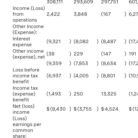
308,111
293,609
297,751
601
Income (Loss)
from
2,422
3,848
(167
)
6,2
operations
Other Income
(Expense):
Interest
(9,321
)
(8,082
)
(8,487
)
(17
expense
Other income
(38
)
229
(147
)
191
(expense), net
(9,359
)
(7,853
)
(8,634
)
(17,
Loss before
income tax
(6,937
)
(4,005
)
(8,801
)
(10
benefit
Income tax
(expense)
(1,493
)
250
13,325
(1,
benefit
Net (loss)
$
(8,430
)
$
(3,755
)
$
4,524
$
(1
income
(Loss)
earnings per
common
share: