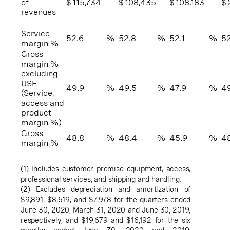
of
$
115,734
$
108,435
$
108,183
$
revenues
Service
52.6
%
52.8
%
52.1
%
52
margin %
Gross
margin %
excluding
USF
49.9
%
49.5
%
47.9
%
49
(Service,
access and
product
margin %)
Gross
48.8
%
48.4
%
45.9
%
4
margin %
(1) Includes customer premise equipment, access,
professional services, and shipping and handling.
(2) Excludes depreciation and amortization of
$9,891
,
$8,519
, and
$7,978
for the quarters ended
June 30, 2020
,
March 31, 2020
and
June 30, 2019
,
respectively, and
$19,679
and
$16,192
for the six