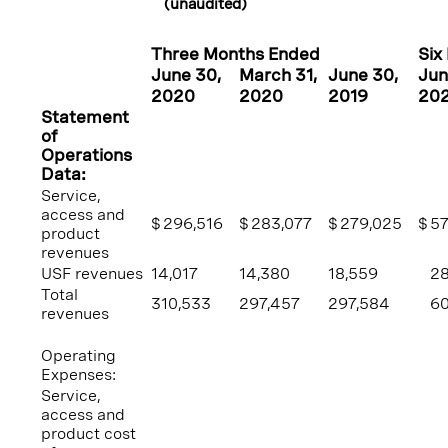
(unaudited)
Three Months Ended
Six
June 30
,
March 31
,
June 30
,
Jun
2020
2020
2019
20
Statement
of
Operations
Data:
Service,
access and
$
296,516
$
283,077
$
279,025
$
57
product
revenues
USF revenues
14,017
14,380
18,559
28
Total
310,533
297,457
297,584
60
revenues
Operating
Expenses:
Service,
access and
product cost