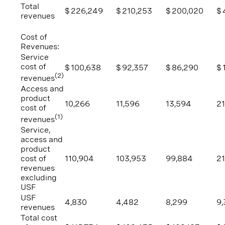
Total
$
226,249
$
210,253
$
200,020
$
revenues
Cost of
Revenues:
Service
cost of
$
100,638
$
92,357
$
86,290
$
(2)
revenues
Access and
product
10,266
11,596
13,594
21
cost of
(1)
revenues
Service,
access and
product
cost of
110,904
103,953
99,884
2
revenues
excluding
USF
USF
4,830
4,482
8,299
9,
revenues
Total cost