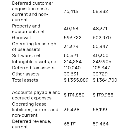
Deferred customer
acquisition costs,
76,413
68,982
current and non-
current
Property and
40,163
48,371
equipment, net
Goodwill
593,722
602,970
Operating lease right
31,329
50,847
of use assets
Software, net
60,521
40,300
Intangible assets, net
214,284
249,905
Deferred tax assets
110,040
108,347
Other assets
33,631
33,729
Total assets
$
1,355,889
$
1,364,700
Accounts payable and
$
174,850
$
179,955
accrued expenses
Operating lease
liabilities, current and
36,438
58,199
non-current
Deferred revenue,
65,171
59,464
current