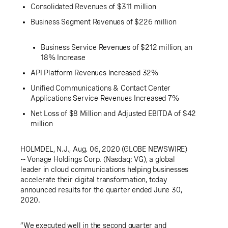
Consolidated Revenues of
$311 million
Business Segment Revenues of
$226 million
Business Service Revenues of
$212 million
, an
18% Increase
API Platform Revenues Increased 32%
Unified Communications & Contact Center
Applications Service Revenues Increased
7%
Net Loss of
$8 Million
and Adjusted EBITDA of
$42
million
HOLMDEL, N.J.
,
Aug. 06, 2020
(GLOBE NEWSWIRE)
--
Vonage Holdings Corp.
(Nasdaq: VG), a global
leader in cloud communications helping businesses
accelerate their digital transformation, today
announced results for the quarter ended
June 30,
2020
.
“We executed well in the second quarter and