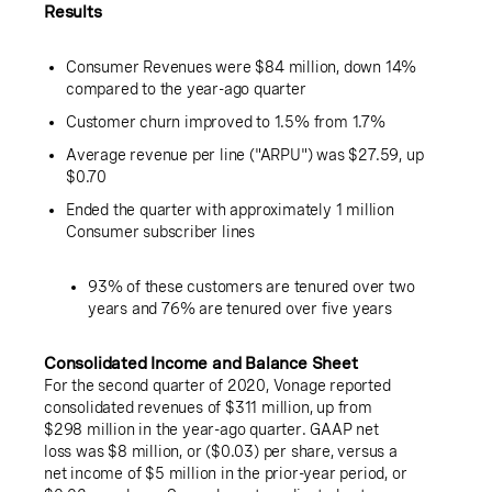
Results
Consumer Revenues were
$84 million
, down 14%
compared to the year-ago quarter
Customer churn improved to 1.5% from 1.7%
Average revenue per line ("ARPU") was
$27.59
, up
$0.70
Ended the quarter with approximately 1 million
Consumer subscriber lines
93% of these customers are tenured over two
years and 76% are tenured over five years
Consolidated Income and Balance Sheet
For the second quarter of 2020, Vonage reported
consolidated revenues of
$311 million
, up from
$298 million
in the year-ago quarter. GAAP net
loss was
$8 million
, or (
$0.03
) per share, versus a
net income of
$5 million
in the prior-year period, or