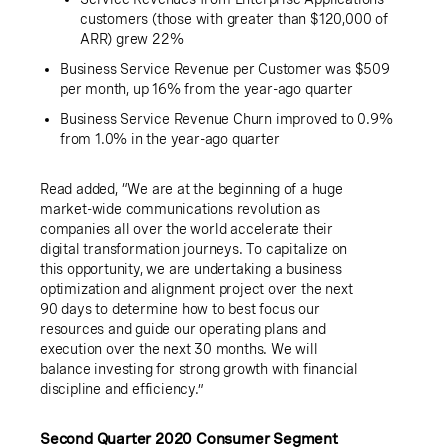
customers (those with greater than
$120,000
of
ARR) grew 22%
Business Service Revenue per Customer was
$509
per month, up 16% from the year-ago quarter
Business Service Revenue Churn improved to 0.9%
from 1.0% in the year-ago quarter
Read added, “We are at the beginning of a huge
market-wide communications revolution as
companies all over the world accelerate their
digital transformation journeys. To capitalize on
this opportunity, we are undertaking a business
optimization and alignment project over the next
90 days to determine how to best focus our
resources and guide our operating plans and
execution over the next 30 months. We will
balance investing for strong growth with financial
discipline and efficiency.”
Second Quarter 2020 Consumer Segment