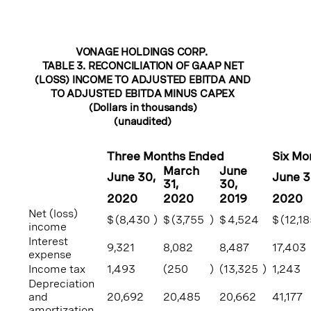
VONAGE HOLDINGS CORP.
TABLE 3. RECONCILIATION OF GAAP NET
(LOSS) INCOME TO ADJUSTED EBITDA AND
TO ADJUSTED EBITDA MINUS CAPEX
(Dollars in thousands)
(unaudited)
Three Months Ended
Six Mo
March
June
June 30
,
June 
31
,
30
,
2020
2020
2019
2020
Net (loss)
$
(8,430
)
$
(3,755
)
$
4,524
$
(12,1
income
Interest
9,321
8,082
8,487
17,403
expense
Income tax
1,493
(250
)
(13,325
)
1,243
Depreciation
and
20,692
20,485
20,662
41,177
amortization