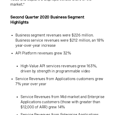
market.”
Second Quarter 2020 Business Segment
Highlights
Business segment revenues were
$226 million
.
Business service revenues were
$212 million
, an 18%
year-over-year increase
API Platform revenues grew 32%
High-Value API services revenues grew 163%,
driven by strength in programmable video
Service Revenues from Applications customers grew
7% year over year
Service Revenues from Mid-market and Enterprise
Applications customers (those with greater than
$12,000
of ARR) grew 14%
Service Revenues from Enterprise Applications