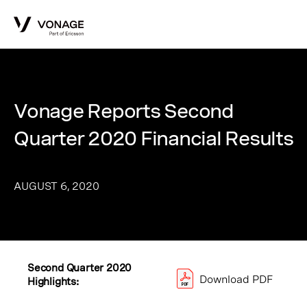
Skip to Main Content
Vonage Reports Second
Quarter 2020 Financial Results
AUGUST 6, 2020
Second Quarter 2020
Download PDF
Highlights: