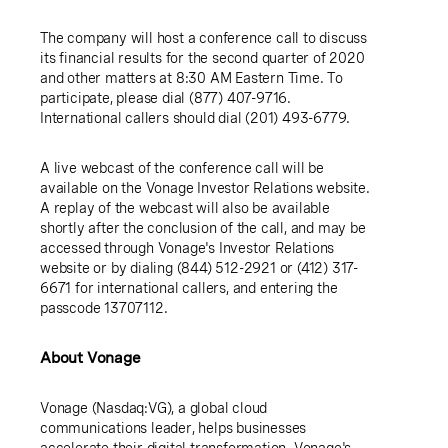
The company will host a conference call to discuss
its financial results for the second quarter of 2020
and other matters at
8:30 AM Eastern Time
. To
participate, please dial (877) 407-9716.
International callers should dial (201) 493-6779.
A live webcast of the conference call will be
available on the Vonage Investor Relations website.
A replay of the webcast will also be available
shortly after the conclusion of the call, and may be
accessed through Vonage's Investor Relations
website or by dialing (844) 512-2921 or (412) 317-
6671 for international callers, and entering the
passcode 13707112.
About Vonage
Vonage
(Nasdaq:VG), a global cloud
communications leader, helps businesses
accelerate their digital transformation. Vonage's