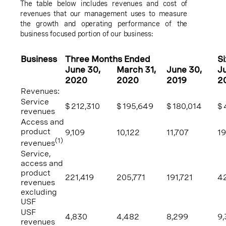
The table below includes revenues and cost of
revenues that our management uses to measure
the growth and operating performance of the
business focused portion of our business:
Business
Three Months Ended
S
June 30
,
March 31
,
June 30
,
J
2020
2020
2019
2
Revenues:
Service
$
212,310
$
195,649
$
180,014
$
revenues
Access and
product
9,109
10,122
11,707
19
(1)
revenues
Service,
access and
product
221,419
205,771
191,721
42
revenues
excluding
USF
USF
4,830
4,482
8,299
9,
revenues