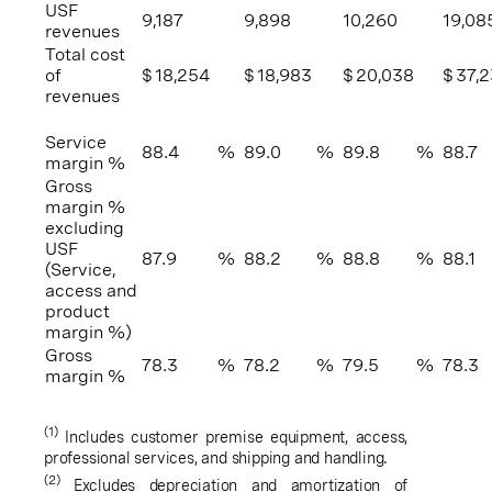
USF
9,187
9,898
10,260
19,08
revenues
Total cost
of
$
18,254
$
18,983
$
20,038
$
37,
revenues
Service
88.4
%
89.0
%
89.8
%
88.7
margin %
Gross
margin %
excluding
USF
87.9
%
88.2
%
88.8
%
88.1
(Service,
access and
product
margin %)
Gross
78.3
%
78.2
%
79.5
%
78.3
margin %
(1)
Includes customer premise equipment, access,
professional services, and shipping and handling.
(2)
Excludes depreciation and amortization of