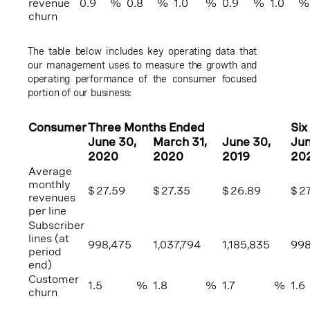
revenue
0.9
%
0.8
%
1.0
%
0.9
%
1.0
%
churn
The table below includes key operating data that
our management uses to measure the growth and
operating performance of the consumer focused
portion of our business:
Consumer
Three Months Ended
Six
June 30
,
March 31
,
June 30
,
Ju
2020
2020
2019
20
Average
monthly
$
27.59
$
27.35
$
26.89
$
2
revenues
per line
Subscriber
lines (at
998,475
1,037,794
1,185,835
998
period
end)
Customer
1.5
%
1.8
%
1.7
%
1.6
churn