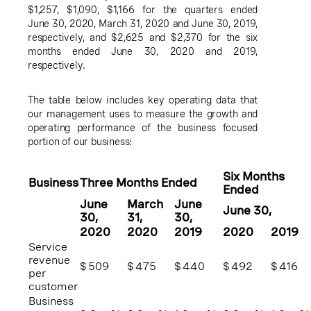
$1,257
,
$1,090
,
$1,166
for the quarters ended
June 30, 2020
,
March 31, 2020
and
June 30, 2019
,
respectively, and
$2,625
and
$2,370
for the six
months ended
June 30, 2020
and 2019,
respectively.
The table below includes key operating data that
our management uses to measure the growth and
operating performance of the business focused
portion of our business:
Six Months
Business
Three Months Ended
Ended
June
March
June
June 30
,
30
,
31
,
30
,
2020
2020
2019
2020
2019
Service
revenue
$
509
$
475
$
440
$
492
$
416
per
customer
Business