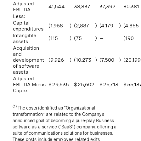
Adjusted
41,544
38,837
37,392
80,381
EBITDA
Less:
Capital
(1,968
)
(2,887
)
(4,179
)
(4,855
expenditures
Intangible
(115
)
(75
)
—
(190
assets
Acquisition
and
development
(9,926
)
(10,273
)
(7,500
)
(20,199
of software
assets
Adjusted
EBITDA Minus
$
29,535
$
25,602
$
25,713
$
55,13
Capex
(1)
The costs identified as “Organizational
transformation” are related to the Company’s
announced goal of becoming a pure-play Business
software-as-a-service (“SaaS”) company, offering a
suite of communications solutions for businesses.
These costs include employee related exits