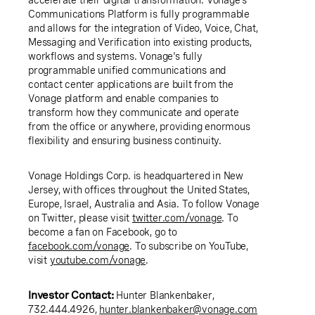
Communications Platform is fully programmable
and allows for the integration of Video, Voice, Chat,
Messaging and Verification into existing products,
workflows and systems. Vonage's fully
programmable unified communications and
contact center applications are built from the
Vonage platform and enable companies to
transform how they communicate and operate
from the office or anywhere, providing enormous
flexibility and ensuring business continuity.
Vonage Holdings Corp.
is headquartered in
New
Jersey
, with offices throughout
the United States
,
Europe
,
Israel
,
Australia
and
Asia
. To follow Vonage
on Twitter, please visit
twitter.com/vonage
. To
become a fan on Facebook, go to
facebook.com/vonage
. To subscribe on YouTube,
visit
youtube.com/vonage
.
Investor Contact:
Hunter Blankenbaker
,
732.444.4926,
hunter.blankenbaker@vonage.com