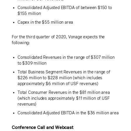
Consolidated Adjusted EBITDA of between
$150
to
$155 million
Capex in the
$55 million
area
For the third quarter of 2020, Vonage expects the
following:
Consolidated Revenues in the range of
$307 million
to
$309 million
Total Business Segment Revenues in the range of
$226 million
to
$228 million
(which includes
approximately
$6 million
of USF revenues)
Total Consumer Revenues in the
$81 million
area
(which includes approximately
$11 million
of USF
revenues)
Consolidated Adjusted EBITDA in the
$36 million
area
Conference Call and Webcast