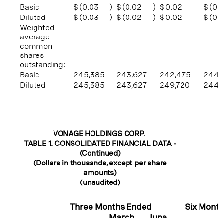
Basic
$
(0.03
)
$
(0.02
)
$
0.02
$
(0
Diluted
$
(0.03
)
$
(0.02
)
$
0.02
$
(0
Weighted-
average
common
shares
outstanding:
Basic
245,385
243,627
242,475
244
Diluted
245,385
243,627
249,720
244
VONAGE HOLDINGS CORP.
TABLE 1. CONSOLIDATED FINANCIAL DATA -
(Continued)
(Dollars in thousands, except per share
amounts)
(unaudited)
Three Months Ended
Six Mon
March
June