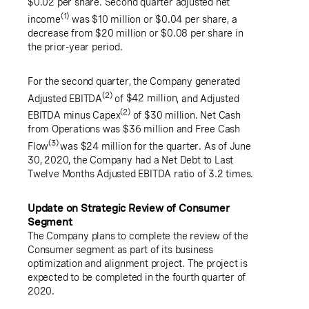
$0.02
per share. Second quarter adjusted net
(1)
income
was
$10 million
or
$0.04
per share, a
decrease from
$20 million
or
$0.08
per share in
the prior-year period.
For the second quarter, the Company generated
(2)
Adjusted EBITDA
of
$42 million
, and Adjusted
(2)
EBITDA minus Capex
of
$30 million
.
Net Cash
from Operations was
$36 million
and Free Cash
(3)
Flow
was
$24 million
for the quarter. As of
June
30, 2020
, the Company had a Net Debt to Last
Twelve Months Adjusted EBITDA ratio of 3.2 times.
Update on Strategic Review of Consumer
Segment
The Company plans to complete the review of the
Consumer segment as part of its business
optimization and alignment project. The project is
expected to be completed in the fourth quarter of
2020.