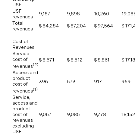
USF
USF
9,187
9,898
10,260
19,08
revenues
Total
$
84,284
$
87,204
$
97,564
$
171,
revenues
Cost of
Revenues:
Service
cost of
$
8,671
$
8,512
$
8,861
$
17,1
(2)
revenues
Access and
product
396
573
917
969
cost of
(1)
revenues
Service,
access and
product
cost of
9,067
9,085
9,778
18,15
revenues
excluding
USF