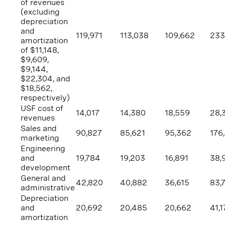
of revenues
(excluding
depreciation
and
119,971
113,038
109,662
233
amortization
of
$11,148
,
$9,609
,
$9,144
,
$22,304
, and
$18,562
,
respectively)
USF cost of
14,017
14,380
18,559
28,
revenues
Sales and
90,827
85,621
95,362
176
marketing
Engineering
and
19,784
19,203
16,891
38,
development
General and
42,820
40,882
36,615
83,
administrative
Depreciation
and
20,692
20,485
20,662
41,1
amortization