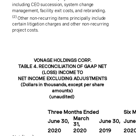
including CEO succession, system change
management, facility exit costs, and rebranding.
(2)
Other non-recurring items principally include
certain litigation charges and other non-recurring
project costs.
VONAGE HOLDINGS CORP.
TABLE 4. RECONCILIATION OF GAAP NET
(LOSS) INCOME TO
NET INCOME EXCLUDING ADJUSTMENTS
(Dollars in thousands, except per share
amounts)
(unaudited)
Three Months Ended
Six 
March
June 30
,
June 30
,
June
31
,
2020
2020
2019
202