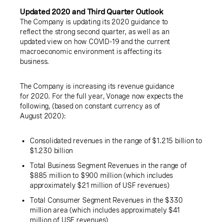
Updated 2020 and Third Quarter Outlook
The Company is updating its 2020 guidance to
reflect the strong second quarter, as well as an
updated view on how COVID-19 and the current
macroeconomic environment is affecting its
business.
The Company is increasing its revenue guidance
for 2020. For the full year, Vonage now expects the
following, (based on constant currency as of
August 2020):
Consolidated revenues in the range of
$1.215 billion
to
$1.230 billion
Total Business Segment Revenues in the range of
$885 million
to
$900 million
(which includes
approximately
$21 million
of USF revenues)
Total Consumer Segment Revenues in the
$330
million
area (which includes approximately
$41
million
of USF revenues)