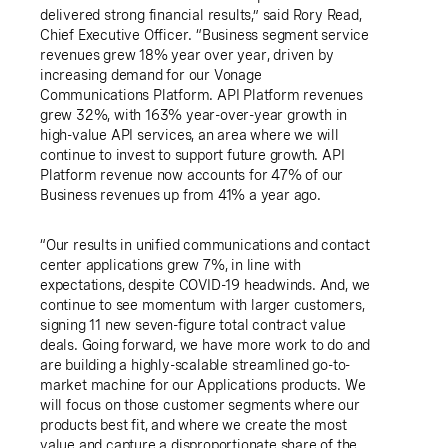
delivered strong financial results,” said
Rory Read
,
Chief Executive Officer. “Business segment service
revenues grew 18% year over year, driven by
increasing demand for our Vonage
Communications Platform. API Platform revenues
grew 32%, with 163% year-over-year growth in
high-value API services, an area where we will
continue to invest to support future growth. API
Platform revenue now accounts for 47% of our
Business revenues up from 41% a year ago.
“Our results in unified communications and contact
center applications grew 7%, in line with
expectations, despite COVID-19 headwinds. And, we
continue to see momentum with larger customers,
signing 11 new seven-figure total contract value
deals. Going forward, we have more work to do and
are building a highly-scalable streamlined go-to-
market machine for our Applications products. We
will focus on those customer segments where our
products best fit, and where we create the most
value and capture a disproportionate share of the