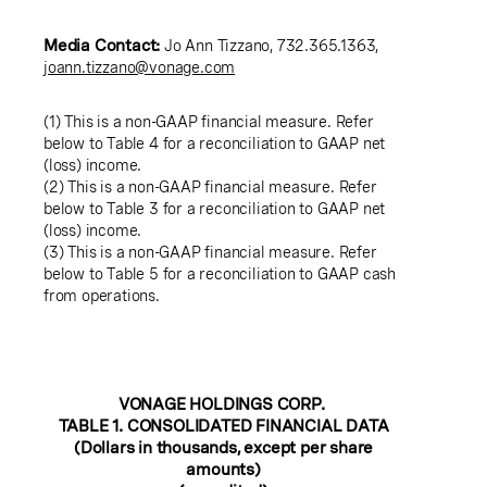
Media Contact:
Jo Ann Tizzano
, 732.365.1363,
joann.tizzano@vonage.com
(1) This is a non-GAAP financial measure. Refer
below to Table 4 for a reconciliation to GAAP net
(loss) income.
(2) This is a non-GAAP financial measure. Refer
below to Table 3 for a reconciliation to GAAP net
(loss) income.
(3) This is a non-GAAP financial measure. Refer
below to Table 5 for a reconciliation to GAAP cash
from operations.
VONAGE HOLDINGS CORP.
TABLE 1. CONSOLIDATED FINANCIAL DATA
(Dollars in thousands, except per share
amounts)