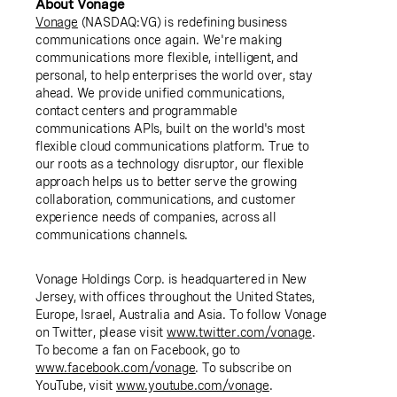
About Vonage
Vonage
(NASDAQ:VG) is redefining business
communications once again. We're making
communications more flexible, intelligent, and
personal, to help enterprises the world over, stay
ahead. We provide unified communications,
contact centers and programmable
communications APIs, built on the world's most
flexible cloud communications platform. True to
our roots as a technology disruptor, our flexible
approach helps us to better serve the growing
collaboration, communications, and customer
experience needs of companies, across all
communications channels.
Vonage Holdings Corp. is headquartered in New
Jersey, with offices throughout the United States,
Europe, Israel, Australia and Asia. To follow Vonage
on Twitter, please visit
www.twitter.com/vonage
.
To become a fan on Facebook, go to
www.facebook.com/vonage
. To subscribe on
YouTube, visit
www.youtube.com/vonage
.