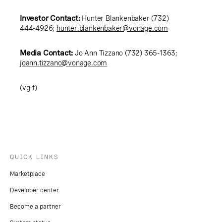
Investor Contact:
Hunter Blankenbaker (732)
444-4926;
hunter.blankenbaker@vonage.com
Media Contact:
Jo Ann Tizzano (732) 365-1363;
joann.tizzano@vonage.com
(vg-f)
QUICK LINKS
Marketplace
Developer center
Become a partner