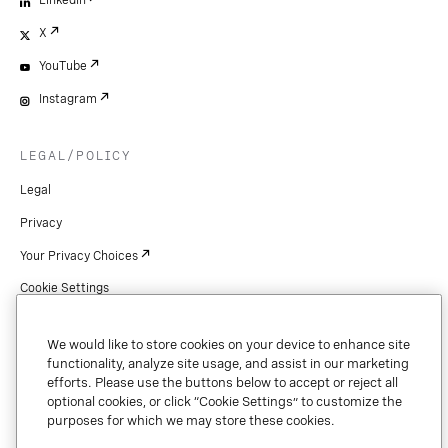
LinkedIn
X
YouTube
Instagram
LEGAL/POLICY
Legal
Privacy
Your Privacy Choices
Cookie Settings
Patents
We would like to store cookies on your device to enhance site
Copyright
functionality, analyze site usage, and assist in our marketing
efforts. Please use the buttons below to accept or reject all
Security & Trust
optional cookies, or click “Cookie Settings” to customize the
purposes for which we may store these cookies.
Preference Center