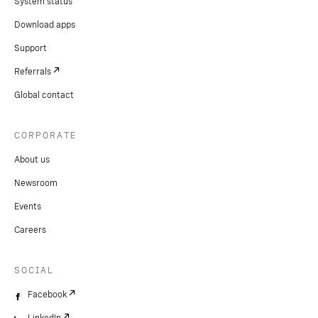
System status
Download apps
Support
Referrals
Global contact
CORPORATE
About us
Newsroom
Events
Careers
SOCIAL
Facebook