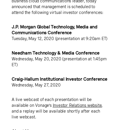
business cloud communications leader, today
announced that management is scheduled to
attend the following virtual investor conferences:
J.P. Morgan Global Technology, Media and
Communications Conference
Tuesday, May 12, 2020 (presentation at 9:20am ET)
Needham Technology & Media Conference
Wednesday, May 20, 2020 (presentation at 1:45pm
ET)
Craig-Hallum Institutional Investor Conference
Wednesday, May 27, 2020
A live webcast of each presentation will be
available on Vonage’s
Investor Relations website
,
and a replay will be available shortly after each
live webcast.