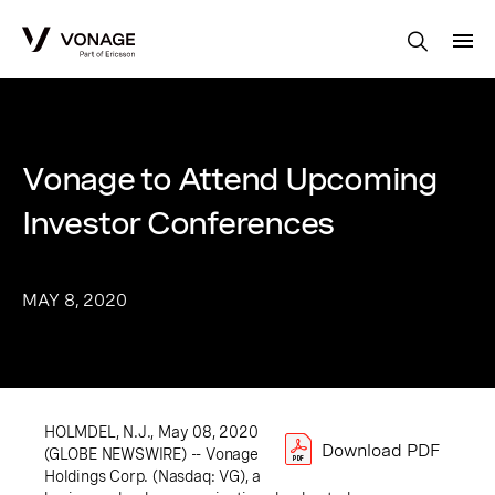
Skip to Main Content
Vonage to Attend Upcoming
Investor Conferences
MAY 8, 2020
HOLMDEL, N.J., May 08, 2020
Download PDF
(GLOBE NEWSWIRE) -- Vonage
Holdings Corp. (Nasdaq: VG), a