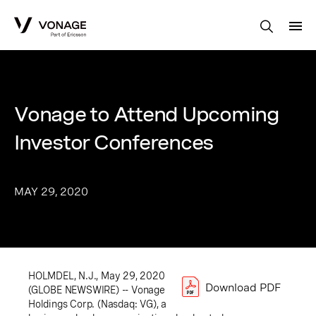
Skip to Main Content
Vonage to Attend Upcoming
Investor Conferences
MAY 29, 2020
HOLMDEL, N.J., May 29, 2020
Download PDF
(GLOBE NEWSWIRE) -- Vonage
Holdings Corp. (Nasdaq: VG), a