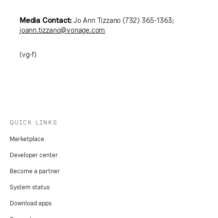
Media Contact:
Jo Ann Tizzano (732) 365-1363;
joann.tizzano@vonage.com
(vg-f)
QUICK LINKS
Marketplace
Developer center
Become a partner
System status
Download apps