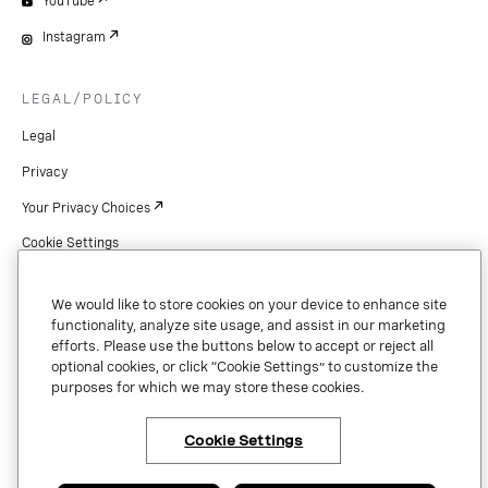
YouTube
Instagram
LEGAL/POLICY
Legal
Privacy
Your Privacy Choices
Cookie Settings
Patents
We would like to store cookies on your device to enhance site
Copyright
functionality, analyze site usage, and assist in our marketing
efforts. Please use the buttons below to accept or reject all
Security & Trust
optional cookies, or click “Cookie Settings” to customize the
purposes for which we may store these cookies.
Preference Center
Cookie Settings
×
Have questions or ready
to talk to an expert
Copyright © 2026 Vonage. All rights reserved. VONAGE®, the V logo (
®),
about Vonage Business