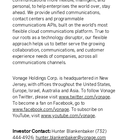
personal, to help enterprises the world over, stay
ahead. We provide unified communications,
contact centers and programmable
communications APIs, built on the world's most
flexible cloud communications platform. True to
our roots as a technology disruptor, our flexible
approach helps us to better serve the growing
collaboration, communications, and customer
experience needs of companies, across all
communications channels.
Vonage Holdings Corp. is headquartered in New
Jersey, with offices throughout the United States,
Europe, Israel, Australia and Asia. To follow Vonage
on Twitter, please visit
www.twitter.com/vonage
.
To become a fan on Facebook, go to
www.facebook.com/vonage
. To subscribe on
YouTube, visit
www.youtube.com/vonage
.
Investor Contact:
Hunter Blankenbaker (732)
444-4926;
hunter.blankenbaker@vonage.com