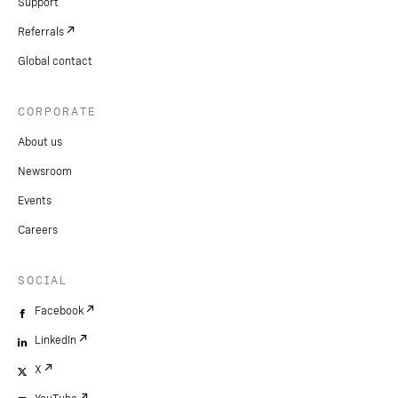
Support
Referrals
Global contact
CORPORATE
About us
Newsroom
Events
Careers
SOCIAL
Facebook
LinkedIn
X