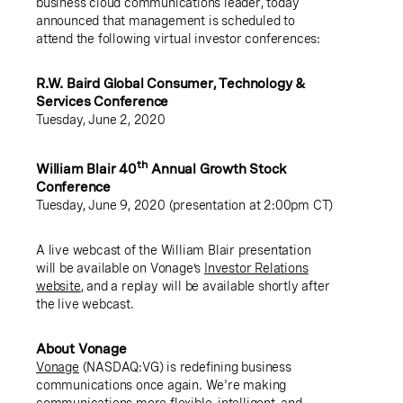
business cloud communications leader, today
announced that management is scheduled to
attend the following virtual investor conferences:
R.W. Baird Global Consumer, Technology &
Services Conference
Tuesday, June 2, 2020
th
William Blair 40
Annual Growth Stock
Conference
Tuesday, June 9, 2020 (presentation at 2:00pm CT)
A live webcast of the William Blair presentation
will be available on Vonage’s
Investor Relations
website
, and a replay will be available shortly after
the live webcast.
About Vonage
Vonage
(NASDAQ:VG) is redefining business
communications once again. We're making
communications more flexible, intelligent, and