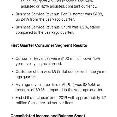
revenues) grew 43% as reported and 34%
adjusted or 42% adjusted, constant currency.
Business Service Revenue Per Customer was
$408
,
up 24% from the year-ago quarter.
Business Service Revenue Churn was 1.2%, stable
compared to the year-ago quarter.
First Quarter Consumer Segment Results
Consumer Revenues were
$100 million
, down 15%
year-over-year, as planned.
Customer churn was 1.9%, flat compared to the year-
ago quarter.
Average revenue per line ("ARPU") was $
26.43
, an
increase of $
0.15
compared to the year-ago quarter.
Ended the first quarter of 2019 with approximately
1.2
million Consumer subscriber lines.
Consolidated Income and Balance Sheet