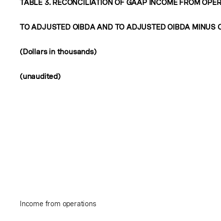
TABLE 3. RECONCILIATION OF GAAP INCOME FROM OPE
TO ADJUSTED OIBDA AND TO ADJUSTED OIBDA MINUS 
(Dollars in thousands)
(unaudited)
Income from operations