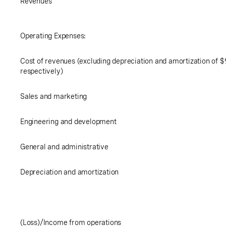
Revenues
Operating Expenses:
Cost of revenues (excluding depreciation and amortization of
$
respectively)
Sales and marketing
Engineering and development
General and administrative
Depreciation and amortization
(Loss)/Income from operations