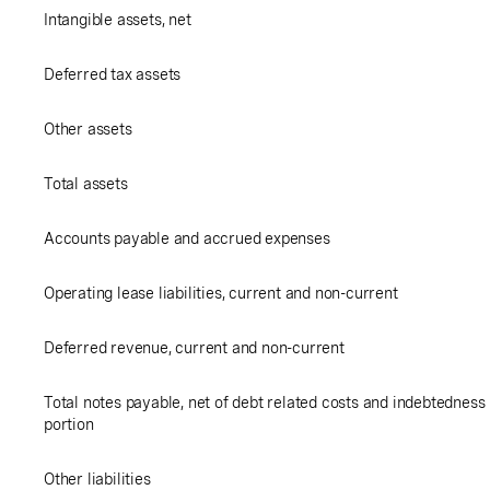
Intangible assets, net
Deferred tax assets
Other assets
Total assets
Accounts payable and accrued expenses
Operating lease liabilities, current and non-current
Deferred revenue, current and non-current
Total notes payable, net of debt related costs and indebtedness u
portion
Other liabilities