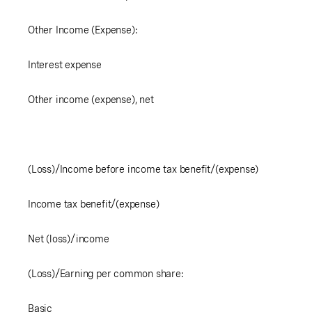
Other Income (Expense):
Interest expense
Other income (expense), net
(Loss)/Income before income tax benefit/(expense)
Income tax benefit/(expense)
Net (loss)/income
(Loss)/Earning per common share:
Basic