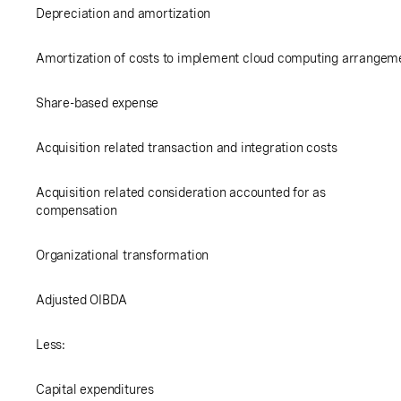
Depreciation and amortization
Amortization of costs to implement cloud computing arrangem
Share-based expense
Acquisition related transaction and integration costs
Acquisition related consideration accounted for as
compensation
Organizational transformation
Adjusted OIBDA
Less:
Capital expenditures