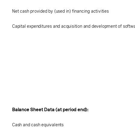
Net cash provided by (used in) financing activities
Capital expenditures and acquisition and development of softw
Balance Sheet Data (at period end):
Cash and cash equivalents