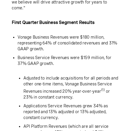
we believe will drive attractive growth for years to
come."
First Quarter Business Segment Results
Vonage Business Revenues were
$180 million
,
representing 64% of consolidated revenues and 31%
GAAP growth.
Business Service Revenues were
$159 million
, for
37% GAAP growth.
Adjusted to include acquisitions for all periods and
other one-time items, Vonage Business Service
(1)
Revenues increased 20% year-over-year
or
23% in constant currency.
Applications Service Revenues grew 34% as
reported and 13% adjusted or 13% adjusted,
constant currency.
API Platform Revenues (which are all service