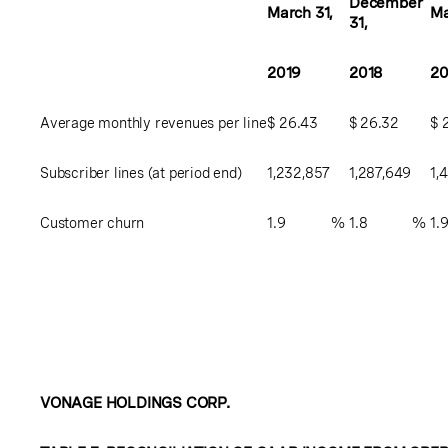
December
March 31,
Ma
31,
2019
2018
20
Average monthly revenues per line
$
26.43
$
26.32
$
Subscriber lines (at period end)
1,232,857
1,287,649
1,
Customer churn
1.9
%
1.8
%
1.
VONAGE HOLDINGS CORP.