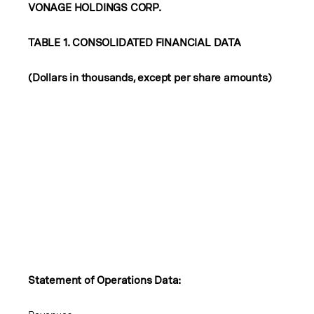
VONAGE HOLDINGS CORP.
TABLE 1. CONSOLIDATED FINANCIAL DATA
(Dollars in thousands, except per share amounts)
Statement of Operations Data: