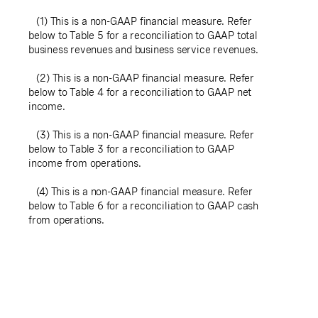
(1) This is a non-GAAP financial measure. Refer
below to Table 5 for a reconciliation to GAAP total
business revenues and business service revenues.
(2) This is a non-GAAP financial measure. Refer
below to Table 4 for a reconciliation to GAAP net
income.
(3) This is a non-GAAP financial measure. Refer
below to Table 3 for a reconciliation to GAAP
income from operations.
(4) This is a non-GAAP financial measure. Refer
below to Table 6 for a reconciliation to GAAP cash
from operations.