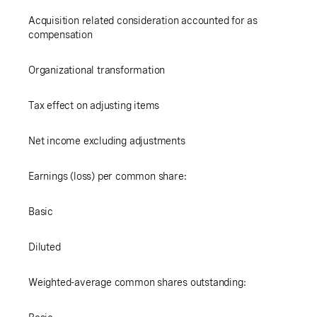
Acquisition related consideration accounted for as
compensation
Organizational transformation
Tax effect on adjusting items
Net income excluding adjustments
Earnings (loss) per common share:
Basic
Diluted
Weighted-average common shares outstanding: