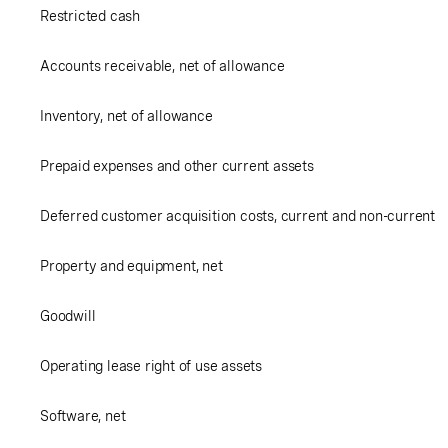
Restricted cash
Accounts receivable, net of allowance
Inventory, net of allowance
Prepaid expenses and other current assets
Deferred customer acquisition costs, current and non-current
Property and equipment, net
Goodwill
Operating lease right of use assets
Software, net