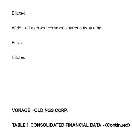
Diluted
Weighted-average common shares outstanding:
Basic
Diluted
VONAGE HOLDINGS CORP.
TABLE 1. CONSOLIDATED FINANCIAL DATA - (Continued)