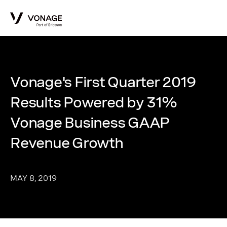
Skip to Main Content
Vonage's First Quarter 2019
Results Powered by 31%
Vonage Business GAAP
Revenue Growth
MAY 8, 2019