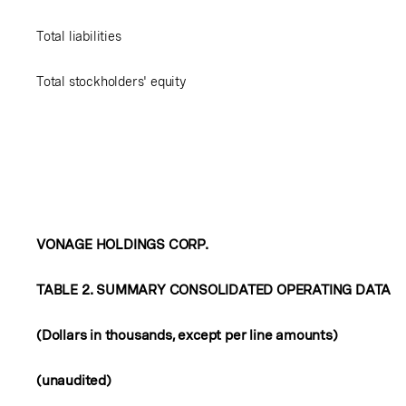
Total liabilities
Total stockholders' equity
VONAGE HOLDINGS CORP.
TABLE 2. SUMMARY CONSOLIDATED OPERATING DATA
(Dollars in thousands, except per line amounts)
(unaudited)