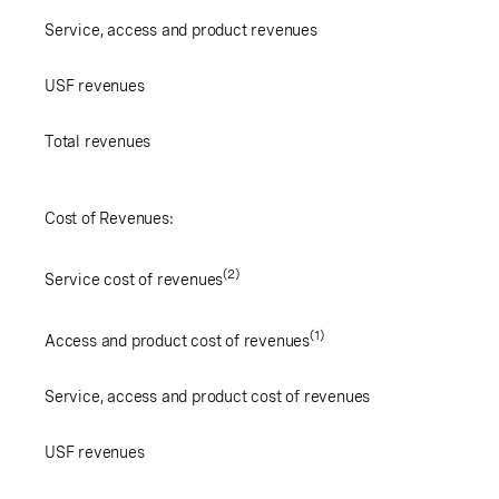
Service, access and product revenues
USF revenues
Total revenues
Cost of Revenues:
(2)
Service cost of revenues
(1)
Access and product cost of revenues
Service, access and product cost of revenues
USF revenues