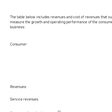
The table below includes revenues and cost of revenues that 
measure the growth and operating performance of the consumer
business:
Consumer
Revenues:
Service revenues
(1)