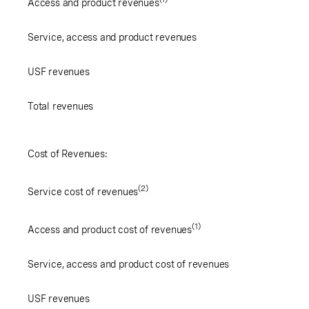
Access and product revenues
Service, access and product revenues
USF revenues
Total revenues
Cost of Revenues:
(2)
Service cost of revenues
(1)
Access and product cost of revenues
Service, access and product cost of revenues
USF revenues