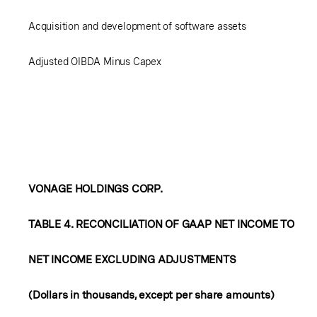
Acquisition and development of software assets
Adjusted OIBDA Minus Capex
VONAGE HOLDINGS CORP.
TABLE 4. RECONCILIATION OF GAAP NET INCOME TO
NET INCOME EXCLUDING ADJUSTMENTS
(Dollars in thousands, except per share amounts)