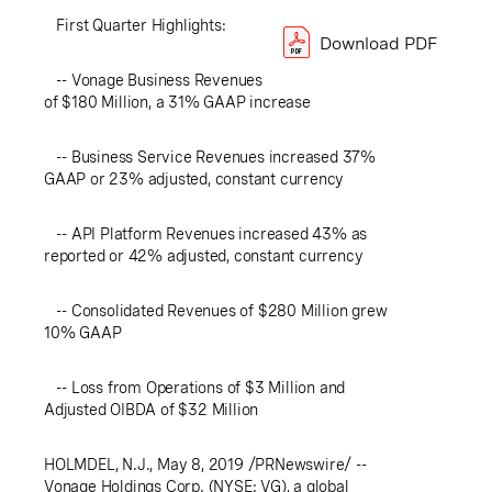
First Quarter Highlights:
Download PDF
-- Vonage Business Revenues
of $180 Million, a 31% GAAP increase
-- Business Service Revenues increased 37%
GAAP or 23% adjusted, constant currency
-- API Platform Revenues increased 43% as
reported or 42% adjusted, constant currency
-- Consolidated Revenues of $280 Million grew
10% GAAP
-- Loss from Operations of $3 Million and
Adjusted OIBDA of $32 Million
HOLMDEL, N.J.
, May 8, 2019 /PRNewswire/ --
Vonage Holdings Corp. (NYSE: VG), a global