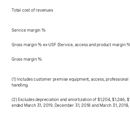
Total cost of revenues
Service margin %
Gross margin % ex-USF (Service, access and product margin 
Gross margin %
(1) Includes customer premise equipment, access, professional 
handling.
(2) Excludes depreciation and amortization of
$1,204
,
$1,246
,
$
ended March 31, 2019, December 31, 2018 and March 31, 2018, 