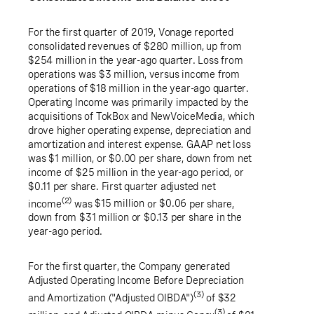
For the first quarter of 2019, Vonage reported
consolidated revenues of
$280 million
, up from
$254 million
in the year-ago quarter. Loss from
operations was
$3 million
, versus income from
operations of
$18 million
in the year-ago quarter.
Operating Income was primarily impacted by the
acquisitions of TokBox and NewVoiceMedia, which
drove higher operating expense, depreciation and
amortization and interest expense. GAAP net loss
was
$1 million
, or
$0.00
per share, down from net
income of
$25 million
in the year-ago period, or
$0.11
per share. First quarter adjusted net
(2)
income
was
$15 million
or
$0.06
per share,
down from
$31 million
or
$0.13
per share in the
year-ago period.
For the first quarter, the Company generated
Adjusted Operating Income Before Depreciation
(3)
and Amortization ("Adjusted OIBDA")
of
$32
(3)