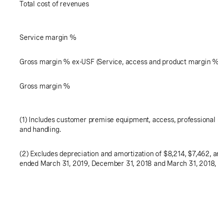
Total cost of revenues
Service margin %
Gross margin % ex-USF (Service, access and product margin 
Gross margin %
(1) Includes customer premise equipment, access, professional 
and handling.
(2) Excludes depreciation and amortization of
$8,214
,
$7,462
, 
ended March 31, 2019, December 31, 2018 and March 31, 2018, 