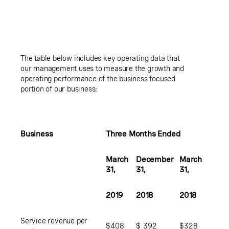
The table below includes key operating data that
our management uses to measure the growth and
operating performance of the business focused
portion of our business:
Business
Three Months Ended
March
December
March
31,
31,
31,
2019
2018
2018
Service revenue per
$
408
$
392
$
328