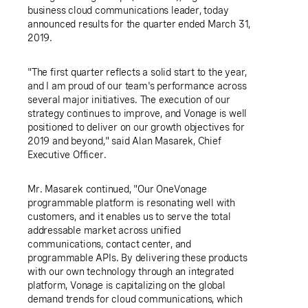
business cloud communications leader, today
announced results for the quarter ended March 31,
2019.
"The first quarter reflects a solid start to the year,
and I am proud of our team's performance across
several major initiatives. The execution of our
strategy continues to improve, and Vonage is well
positioned to deliver on our growth objectives for
2019 and beyond," said Alan Masarek, Chief
Executive Officer.
Mr. Masarek continued, "Our OneVonage
programmable platform is resonating well with
customers, and it enables us to serve the total
addressable market across unified
communications, contact center, and
programmable
APIs
. By delivering these products
with our own technology through an integrated
platform, Vonage is capitalizing on the global
demand trends for cloud communications, which