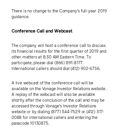
There is no change to the Company's full-year 2019
guidance.
Conference Call and Webcast
The company will host a conference call to discuss
its financial results for the first quarter of 2019 and
other matters at 8:30 AM Eastern Time. To
participate, please dial (866) 891-8177.
International callers should dial (412) 902-6756.
A live webcast of the conference call will be
available on the Vonage Investor Relations website.
A replay of the webcast will also be available
shortly after the conclusion of the call and may be
accessed through Vonage's Investor Relations
website or by dialing (877) 344-7529 or (412) 317-
0088 for international callers and entering the
passcode 10130875.