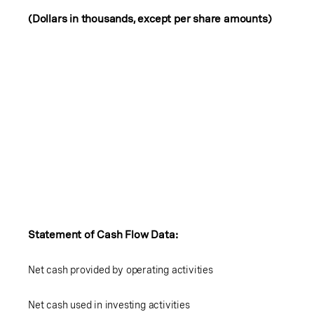
(Dollars in thousands, except per share amounts)
Statement of Cash Flow Data:
Net cash provided by operating activities
Net cash used in investing activities