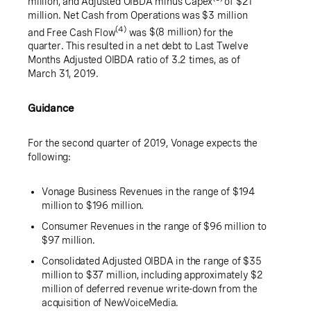
million
, and Adjusted OIBDA minus Capex
of
$21
million
. Net Cash from Operations was
$3 million
(4)
and Free Cash Flow
was
$(8 million)
for the
quarter. This resulted in a net debt to Last Twelve
Months Adjusted OIBDA ratio of 3.2 times, as of
March 31, 2019.
Guidance
For the second quarter of 2019, Vonage expects the
following:
Vonage Business Revenues in the range of
$194
million
to
$196 million
.
Consumer Revenues in the range of
$96 million
to
$97 million
.
Consolidated Adjusted OIBDA in the range of
$35
million
to
$37 million
, including approximately
$2
million
of deferred revenue write-down from the
acquisition of NewVoiceMedia.