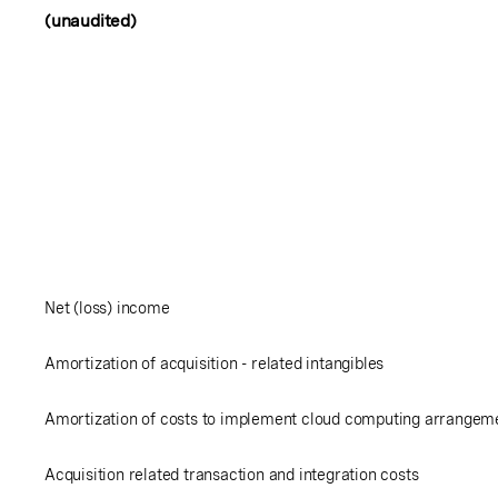
(unaudited)
Net (loss) income
Amortization of acquisition - related intangibles
Amortization of costs to implement cloud computing arrangem
Acquisition related transaction and integration costs