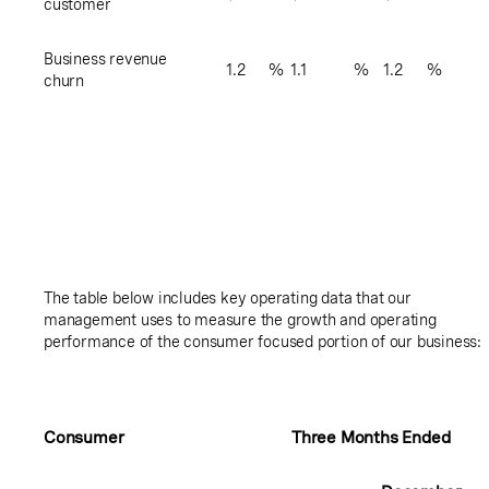
customer
Business revenue
1.2
%
1.1
%
1.2
%
churn
The table below includes key operating data that our
management uses to measure the growth and operating
performance of the consumer focused portion of our business:
Consumer
Three Months Ended