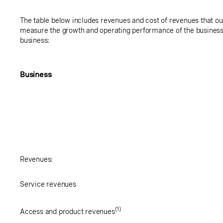
The table below includes revenues and cost of revenues that 
measure the growth and operating performance of the business 
business:
Business
Revenues:
Service revenues
(1)
Access and product revenues