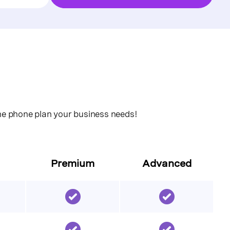
the phone plan your business needs!
Premium
Advanced