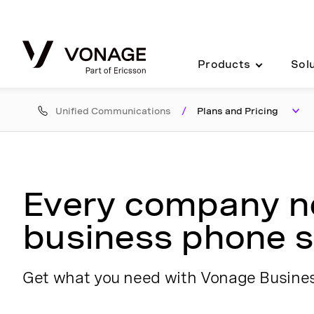
Skip to Main Content
Products
Sol
Unified Communications
/
Plans and Pricing
Every company 
business phone s
Get what you need with Vonage Busin