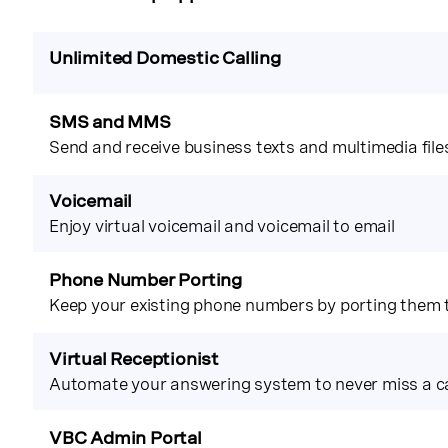
Unlimited Domestic Calling
SMS and MMS
Send and receive business texts and multimedia file
Voicemail
Enjoy virtual voicemail and voicemail to email
Phone Number Porting
Keep your existing phone numbers by porting them
Virtual Receptionist
Automate your answering system to never miss a ca
VBC Admin Portal