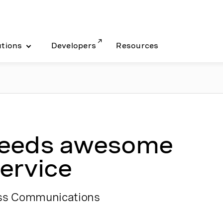
utions
Developers
Resources
needs awesome
ervice
ess Communications