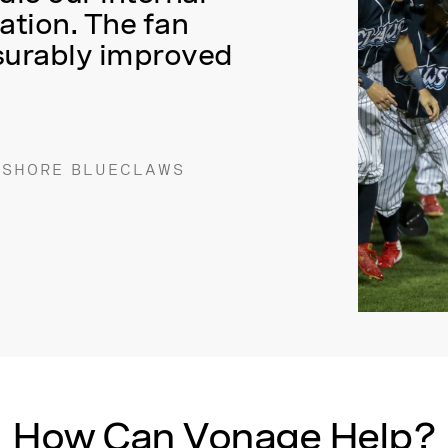
tion. The fan
surably improved
 SHORE BLUECLAWS
How Can Vonage Help?