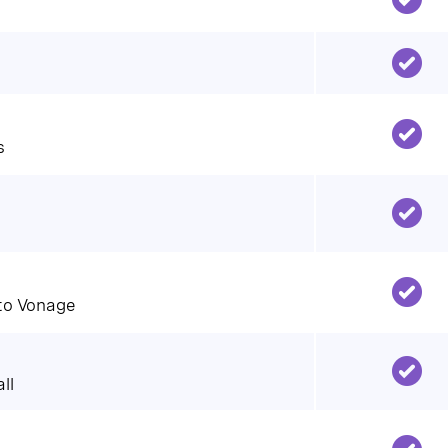
s
 to Vonage
ll