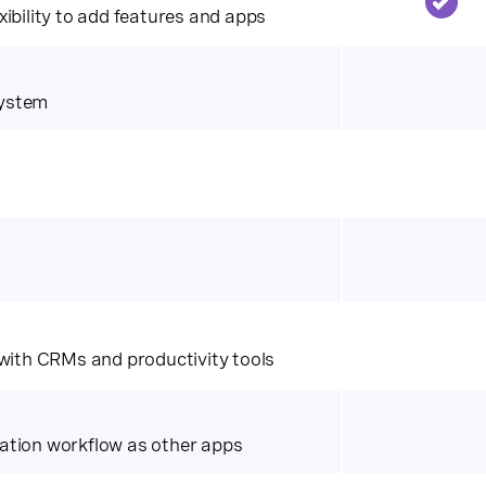
ibility to add features and apps
system
 with CRMs and productivity tools
ation workflow as other apps