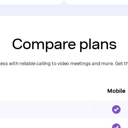
Compare plans
ss with reliable calling to video meetings and more. Get 
Mobile