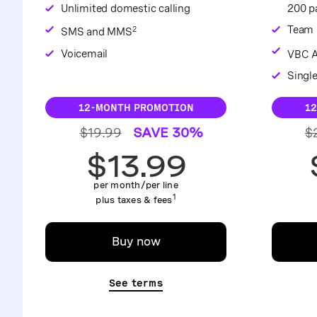
Unlimited domestic calling
200 pa
Team 
2
SMS and MMS
Voicemail
VBC A
Singl
12-MONTH PROMOTION
1
$19.99
SAVE 30%
$
$13.99
per month/per line
1
plus taxes & fees
Buy now
See terms