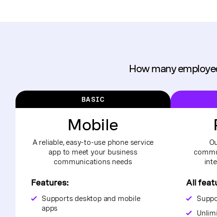
How many employee
BASIC
Mobile
A reliable, easy-to-use phone service
Ou
app to meet your business
commun
communications needs
int
Features:
All feat
Supports desktop and mobile
Suppo
apps
Unlim