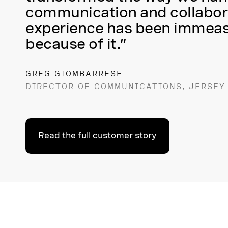
communication and collabora
experience has been immea
because of it.”
GREG GIOMBARRESE
DIRECTOR OF COMMUNICATIONS, JERSEY
Read the full customer story