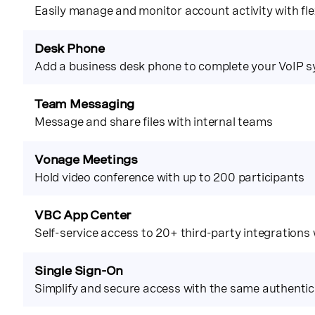
Easily manage and monitor account activity with flex
Desk Phone
Add a business desk phone to complete your VoIP 
Team Messaging
Message and share files with internal teams
Vonage Meetings
Hold video conference with up to 200 participants
VBC App Center
Self-service access to 20+ third-party integrations
Single Sign-On
Simplify and secure access with the same authentic