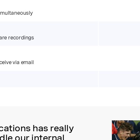
simultaneously
are recordings
ceive via email
tions has really
le our internal