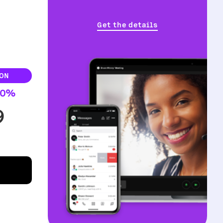
Get the details
ON
30%
9