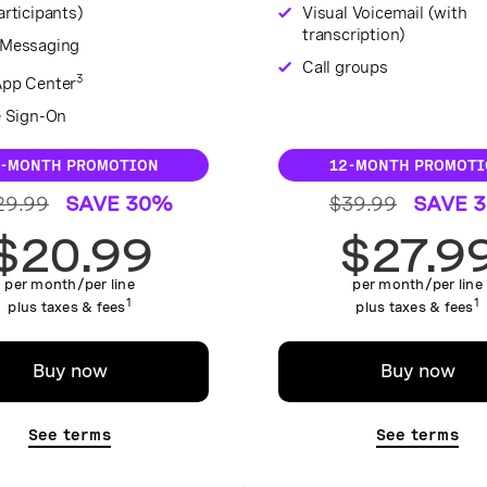
rticipants)
Visual Voicemail (with
transcription)
Messaging
Call groups
3
pp Center
e Sign-On
2-MONTH PROMOTION
12-MONTH PROMOTI
29.99
SAVE 30%
$39.99
SAVE 
$20.99
$27.9
per month/per line
per month/per line
1
1
plus taxes & fees
plus taxes & fees
Buy now
Buy now
See terms
See terms