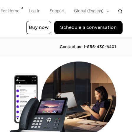
For Home
Log In
Support
Buy now
Schedule a conversation
Contact us: 1-855-430-6401