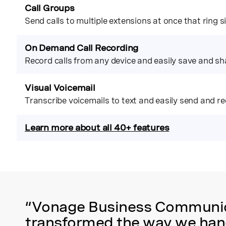
Call Groups
Send calls to multiple extensions at once that ring 
On Demand Call Recording
Record calls from any device and easily save and sh
Visual Voicemail
Transcribe voicemails to text and easily send and re
Learn more about all 40+ features
“Vonage Business Communica
transformed the way we hand