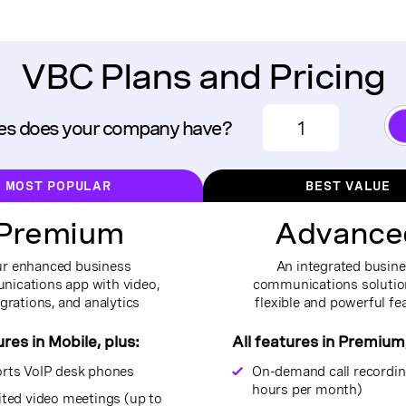
VBC Plans and Pricing
s does your company have?
MOST POPULAR
BEST VALUE
Premium
Advance
r enhanced business
An integrated busin
ications app with video,
communications solutio
egrations, and analytics
flexible and powerful fe
ures in Mobile, plus:
All features in Premium,
rts VoIP desk phones
On-demand call recordin
hours per month)
ited video meetings (up to