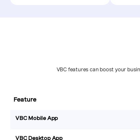
VBC features can boost your busine
Feature
VBC Mobile App
VBC Desktop App