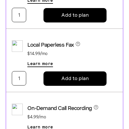
Learn more
Add to plan
Local Paperless Fax
$14.99/mo
Learn more
Add to plan
On-Demand Call Recording
$4.99/mo
Learn more