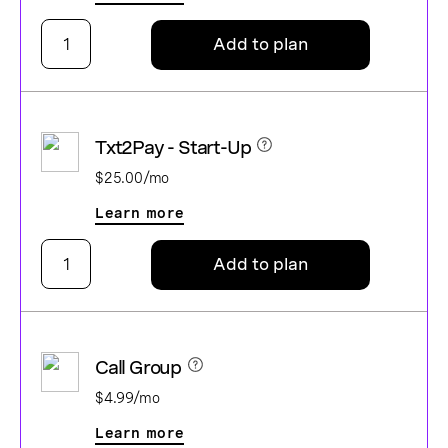
Add to plan
Txt2Pay - Start-Up
$25.00/mo
Learn more
Add to plan
Call Group
$4.99/mo
Learn more