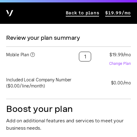
Back to plans
$19.99/mo
Review your plan summary
Mobile Plan
$19.99/mo
Change Plan
Included Local Company Number
$0.00/mo
($0.00/line/month)
Boost your plan
Add on additional features and services to meet your
business needs.