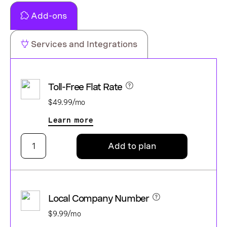
Add-ons
Services and Integrations
Toll-Free Flat Rate
$49.99/mo
Learn more
Add to plan
Local Company Number
$9.99/mo