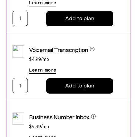
Learn more
Add to plan
Voicemail Transcription
$4.99/mo
Learn more
Add to plan
Business Number Inbox
$9.99/mo