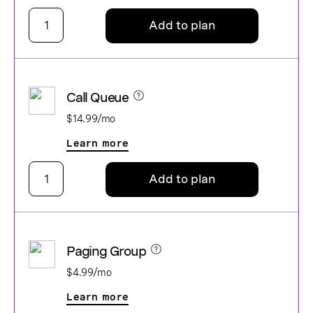
Add to plan
Call Queue
$14.99/mo
Learn more
Add to plan
Paging Group
$4.99/mo
Learn more