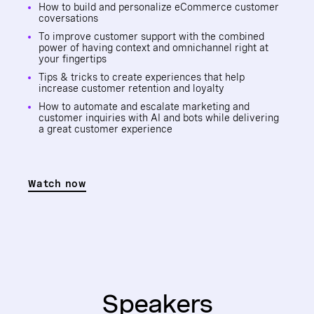
How to build and personalize eCommerce customer
coversations
To improve customer support with the combined
power of having context and omnichannel right at
your fingertips
Tips & tricks to create experiences that help
increase customer retention and loyalty
How to automate and escalate marketing and
customer inquiries with AI and bots while delivering
a great customer experience
Watch now
Speakers