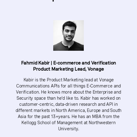
Fahmid Kabir | E-commerce and Verification
Product Marketing Lead, Vonage
Kabir is the Product Marketing lead at Vonage
Communications APIs for all things E-Commerce and
Verification. He knows more about the Enterprise and
Security space than he'd like to. Kabir has worked on
customer-centric, data-driven research and API in
different markets in North America, Europe and South
Asia for the past 13+years. He has an MBA from the
Kellogg School of Management at Northwestern
University.