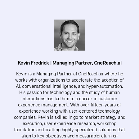
Kevin Fredrick | Managing Partner, OneReach.ai
Kevin is a Managing Partner at OneReach.ai where he
works with organizations to accelerate the adoption of
AI, conversational intelligence, and hyper-automation.
His passion for technology and the study of human
interactions has led him to a career in customer
experience management. With over fifteen years of
experience working with user-centered technology
companies, Kevin is skilled in go to market strategy and
execution, user experience research, workshop
facilitation and crafting highly specialized solutions that
align to key objectives and measurablereturn on