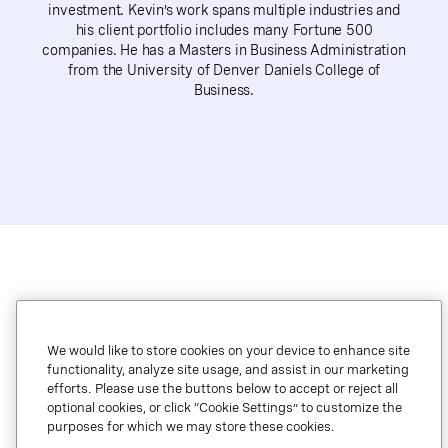
investment. Kevin’s work spans multiple industries and
his client portfolio includes many Fortune 500
companies. He has a Masters in Business Administration
from the University of Denver Daniels College of
Business.
We would like to store cookies on your device to enhance site
functionality, analyze site usage, and assist in our marketing
efforts. Please use the buttons below to accept or reject all
optional cookies, or click “Cookie Settings” to customize the
Legal.
purposes for which we may store these cookies.
Privacy