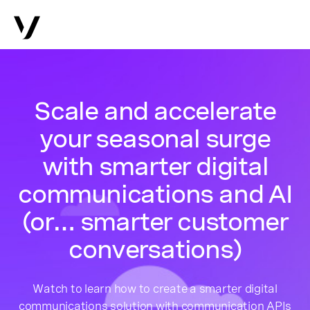
Scale and accelerate
your seasonal surge
with smarter digital
communications and AI
(or… smarter customer
conversations)
Watch to learn how to create a smarter digital
communications solution with communication APIs