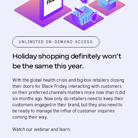
UNLIMITED ON-DEMAND ACCESS
Holiday shopping definitely won’t
be the same this year.
With the global health crisis and big-box retailers closing
their doors for Black Friday, interacting with customers
on their preferred channels matters more now than it did
six months ago. Now only do retailers need to keep their
customers engaged in their brand, but they also need to
be ready to manage the influx of customer inquiries
coming their way.
Watch our webinar and learn: