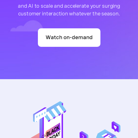
and AI to scale and accelerate your surging
customer interaction whatever the season.
Watch on-demand