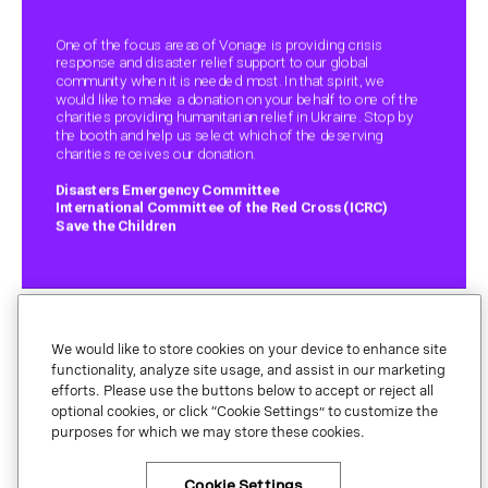
We would like to store cookies on your device to enhance site
functionality, analyze site usage, and assist in our marketing
efforts. Please use the buttons below to accept or reject all
optional cookies, or click “Cookie Settings” to customize the
Legal.
purposes for which we may store these cookies.
Privacy
Your Privacy Choices
Cookie Settings