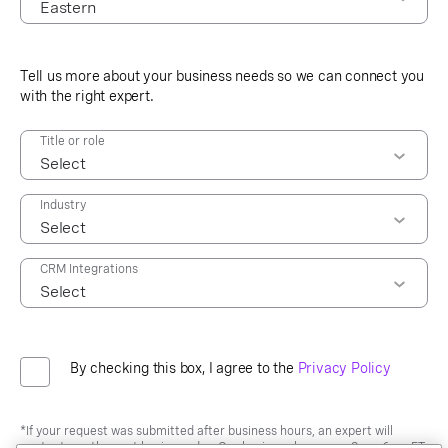
09:30 AM
10:00 AM
Eastern
10:30 AM
Central
Tell us more about your business needs so we can connect you
11:00 AM
Mountain
with the right expert.
11:30 AM
Pacific
12:00 PM
Title or role
12:30 PM
01:00 PM
Industry
01:30 PM
02:00 PM
02:30 PM
CRM Integrations
03:00 PM
03:30 PM
04:00 PM
By checking this box, I agree to the
Privacy Policy
04:30 PM
05:00 PM
05:30 PM
*If your request was submitted after business hours, an expert will
contact you the next business day. Our business hours are 9am-6pm ET,