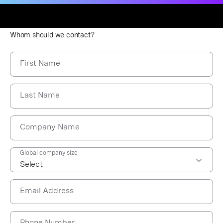
Whom should we contact?
First Name
Last Name
Company Name
Global company size
Email Address
Phone Number