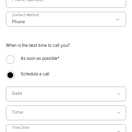
Contact Method
When is the best time to call you?
As soon as possible*
Schedule a call
Date
Time
09:00 AM
Time Zone