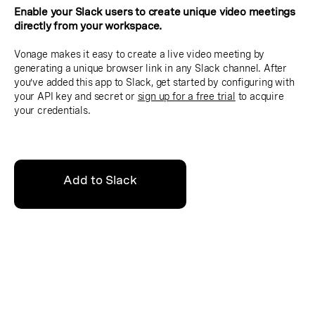
Enable your Slack users to create unique video meetings
directly from your workspace.
Vonage makes it easy to create a live video meeting by
generating a unique browser link in any Slack channel. After
you’ve added this app to Slack, get started by configuring with
your API key and secret or
sign up for a free trial
to acquire
your credentials.
Add to Slack