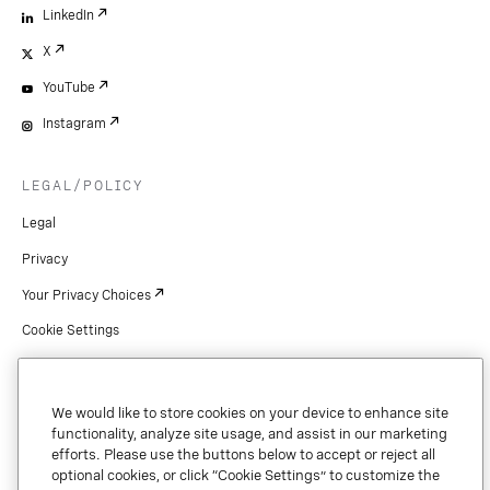
LinkedIn
X
YouTube
Instagram
LEGAL/POLICY
Legal
Privacy
Your Privacy Choices
Cookie Settings
Patents
Copyright
We would like to store cookies on your device to enhance site
functionality, analyze site usage, and assist in our marketing
Security & Trust
efforts. Please use the buttons below to accept or reject all
optional cookies, or click “Cookie Settings” to customize the
Preference Center