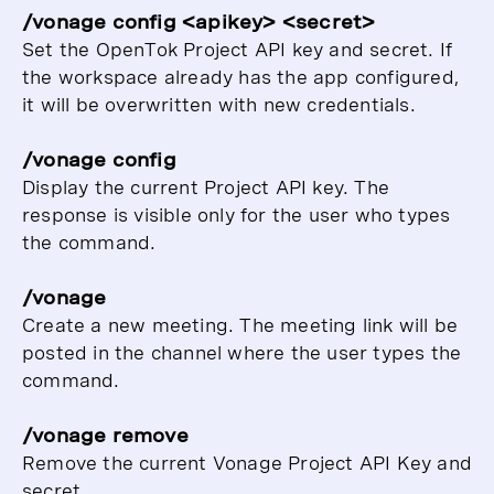
/vonage config <apikey> <secret>
Set the OpenTok Project API key and secret. If
the workspace already has the app configured,
it will be overwritten with new credentials.
/vonage config
Display the current Project API key. The
response is visible only for the user who types
the command.
/vonage
Create a new meeting. The meeting link will be
posted in the channel where the user types the
command.
/vonage remove
Remove the current Vonage Project API Key and
secret.