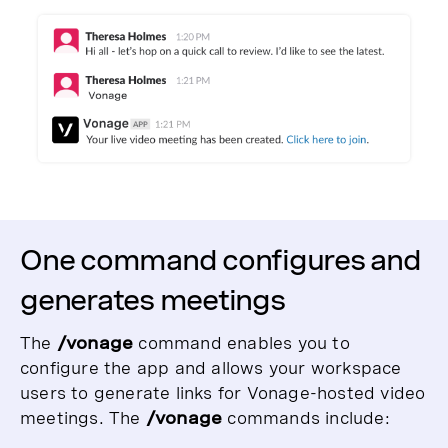
One command configures and
generates meetings
The
/vonage
command enables you to
configure the app and allows your workspace
users to generate links for Vonage-hosted video
meetings. The
/vonage
commands include: