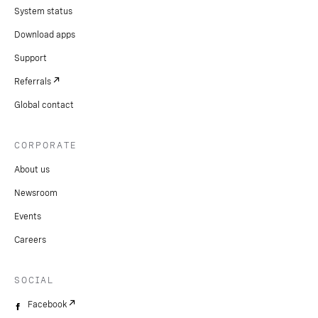
System status
Download apps
Support
Referrals
Global contact
CORPORATE
About us
Newsroom
Events
Careers
SOCIAL
Facebook