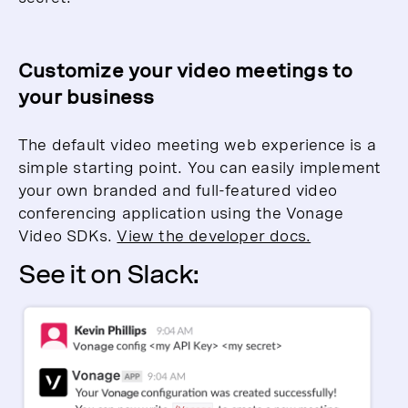
Customize your video meetings to
your business
The default video meeting web experience is a
simple starting point. You can easily implement
your own branded and full-featured video
conferencing application using the Vonage
Video SDKs.
View the developer docs.
See it on Slack: