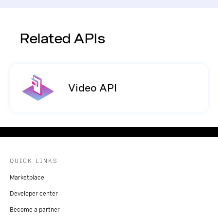
Related APIs
Video API
QUICK LINKS
Marketplace
Developer center
Become a partner