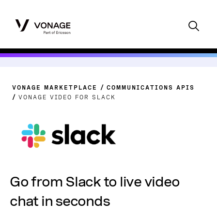
VONAGE MARKETPLACE
COMMUNICATIONS APIS
VONAGE VIDEO FOR SLACK
Go from Slack to live video
chat in seconds