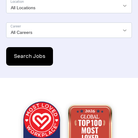
Location
Career
Search Jobs