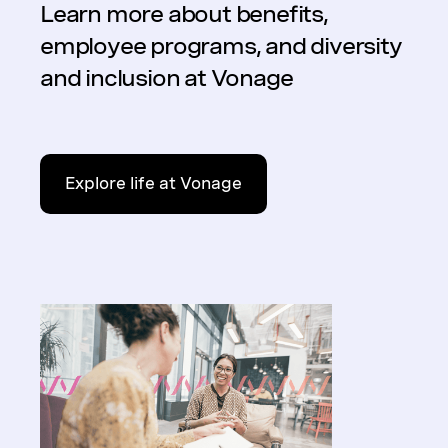
Learn more about benefits,
employee programs, and diversity
and inclusion at Vonage
Explore life at Vonage