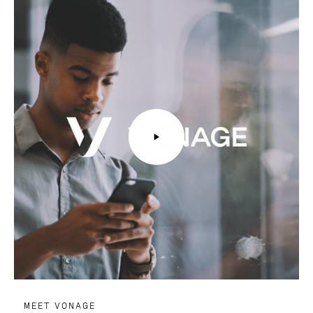
MEET VONAGE