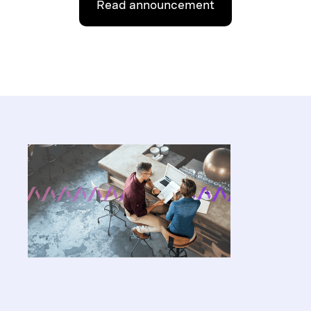
Read announcement