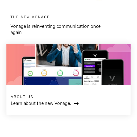
THE NEW VONAGE
Vonage is reinventing communication once
again
ABOUT US
Learn about the new Vonage.