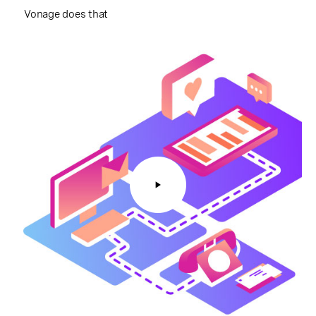
Vonage does that