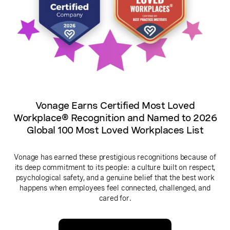
Vonage Earns Certified Most Loved
Workplace® Recognition and Named to 2026
Global 100 Most Loved Workplaces List
Vonage has earned these prestigious recognitions because of
its deep commitment to its people: a culture built on respect,
psychological safety, and a genuine belief that the best work
happens when employees feel connected, challenged, and
cared for.