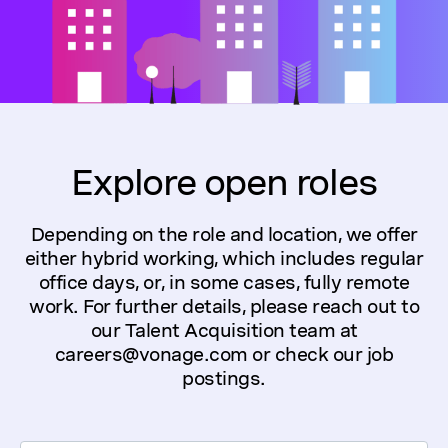
Explore open roles
Depending on the role and location, we offer
either hybrid working, which includes regular
office days, or, in some cases, fully remote
work. For further details, please reach out to
our Talent Acquisition team at
careers@vonage.com or check our job
postings.