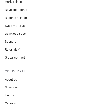
Marketplace
Developer center
Become a partner
System status
Download apps
Support
Referrals
Global contact
CORPORATE
About us
Newsroom
Events
Careers