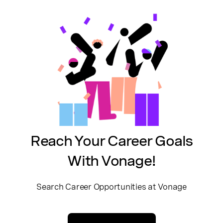
Reach Your Career Goals
With Vonage!
Search Career Opportunities at Vonage