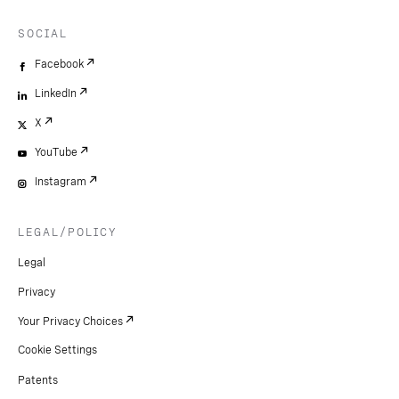
SOCIAL
Facebook
LinkedIn
X
YouTube
Instagram
LEGAL/POLICY
Legal
Privacy
Your Privacy Choices
Cookie Settings
Patents