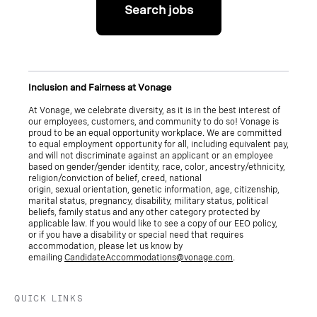
Search jobs
Inclusion and Fairness at Vonage
At Vonage, we celebrate diversity, as it is in the best interest of
our employees, customers, and community to do so! Vonage is
proud to be an equal opportunity workplace. We are committed
to equal employment opportunity for all, including equivalent pay,
and will not discriminate against an applicant or an employee
based on gender/gender identity, race, color, ancestry/ethnicity,
religion/conviction of belief, creed, national
origin, sexual orientation, genetic information, age, citizenship,
marital status, pregnancy, disability, military status, political
beliefs, family status and any other category protected by
applicable law. If you would like to see a copy of our EEO policy,
or if you have a disability or special need that requires
accommodation, please let us know by
emailing
CandidateAccommodations@vonage.com
.
QUICK LINKS