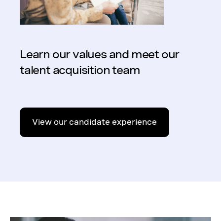
Learn our values and meet our
talent acquisition team
View our candidate experience