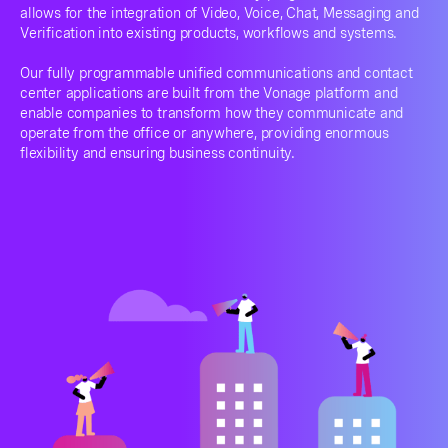
allows for the integration of Video, Voice, Chat, Messaging and
Verification into existing products, workflows and systems.
Our fully programmable unified communications and contact
center applications are built from the Vonage platform and
enable companies to transform how they communicate and
operate from the office or anywhere, providing enormous
flexibility and ensuring business continuity.