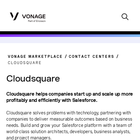
VONAGE MARKETPLACE
CONTACT CENTERS
CLOUDSQUARE
Cloudsquare
Cloudsquare helps companies start up and scale up more
profitably and efficiently with Salesforce.
Cloudsquare solves problems with technology, partnering with
companies to deliver measurable outcomes based on business
needs. Build and grow your Salesforce platform with a team of
world-class solution architects, developers, business analysts,
and project managers.