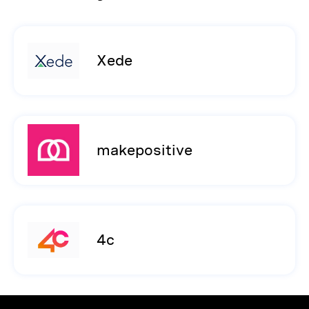
Xede
makepositive
4c