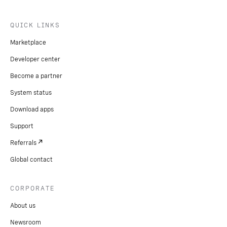
QUICK LINKS
Marketplace
Developer center
Become a partner
System status
Download apps
Support
Referrals
Global contact
CORPORATE
About us
Newsroom