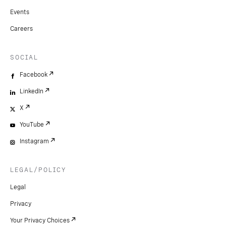
Events
Careers
SOCIAL
Facebook
LinkedIn
X
YouTube
Instagram
LEGAL/POLICY
Legal
Privacy
Your Privacy Choices