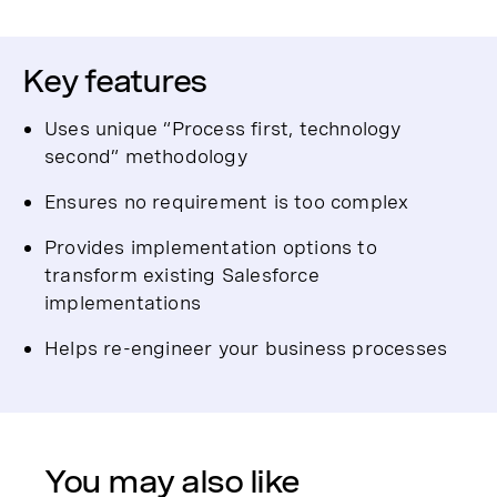
Key features
Uses unique “Process first, technology
second” methodology
Ensures no requirement is too complex
Provides implementation options to
transform existing Salesforce
implementations
Helps re-engineer your business processes
You may also like