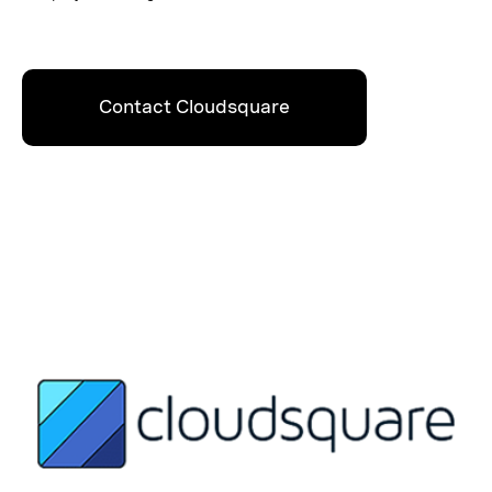
Contact Cloudsquare