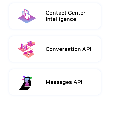
Contact Center
Intelligence
Conversation API
Messages API