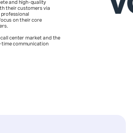
lete and high-quality
h their customers via
 professional
focus on their core
ers.
 call center market and the
al-time communication