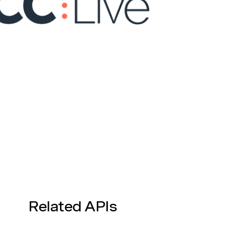
Related APIs