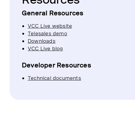
General Resources
VCC Live website
Telesales demo
Downloads
VCC Live blog
Developer Resources
Technical documents