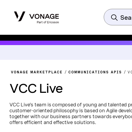
VONAGE MARKETPLACE
COMMUNICATIONS APIS
V
VCC Live
VCC Live’s team is composed of young and talented pr
customer-oriented philosophy is based on Agile deve
together with our business partners towards everybo
offers efficient and effective solutions.