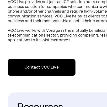
VCC Live provides not just an ICT solution but a comp
business solution for companies who communicate wit
phone and/or other channels and require high-volume
communication services. VCC Live helps its clients to 
business and their most valuable asset – their custom
VCC Live works with Vonage in the mutually beneficial
telecommunications sector, providing compelling, re
applications to its joint customers.
Contact VCC Live
Resources