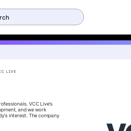
CC LIVE
ofessionals. VCC Live’s
lopment, and we work
dy’s interest. The company