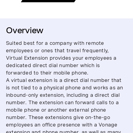
Overview
Suited best for a company with remote
employees or ones that travel frequently,
Virtual Extension provides your employees a
dedicated direct dial number which is
forwarded to their mobile phone.
A virtual extension is a direct dial number that
is not tied to a physical phone and works as an
inbound-only extension, including a direct dial
number. The extension can forward calls to a
mobile phone or another external phone
number. These extensions give on-the-go
employees an office presence with a Vonage
extension and phone number, as well as many