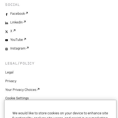
SOCIAL
Facebook
LinkedIn
X
YouTube
Instagram
LEGAL/POLICY
Legal
Privacy
Your Privacy Choices
Cookie Settings
Patents
We would like to store cookies on your device to enhance site
Copyright