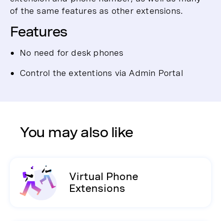
of the same features as other extensions.
Features
No need for desk phones
Control the extentions via Admin Portal
You may also like
Virtual Phone
Extensions