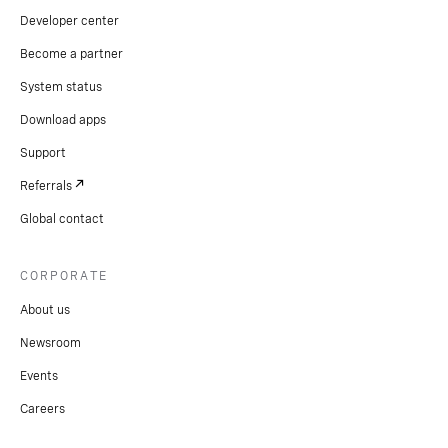
Developer center
Become a partner
System status
Download apps
Support
Referrals
Global contact
CORPORATE
About us
Newsroom
Events
Careers