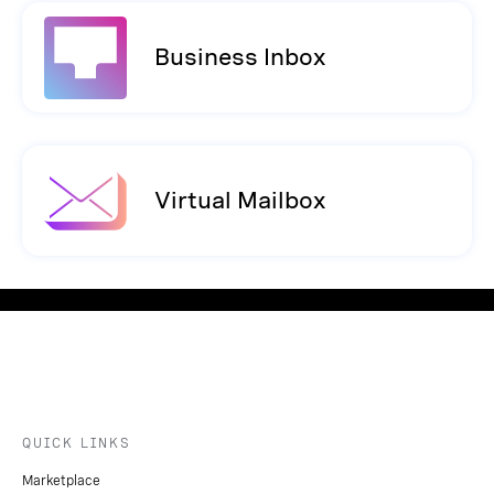
Business Inbox
Virtual Mailbox
QUICK LINKS
Marketplace