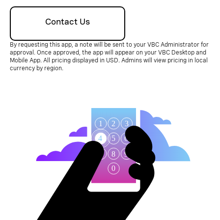
Contact Us
By requesting this app, a note will be sent to your VBC Administrator for
approval. Once approved, the app will appear on your VBC Desktop and
Mobile App. All pricing displayed in USD. Admins will view pricing in local
currency by region.