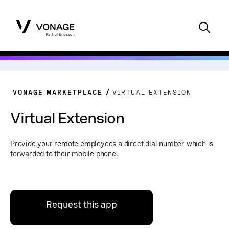
VONAGE MARKETPLACE
VIRTUAL EXTENSION
Virtual Extension
Provide your remote employees a direct dial number which is
forwarded to their mobile phone.
Request this app