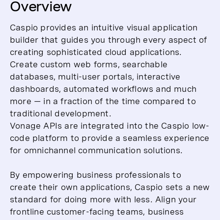
Overview
Caspio provides an intuitive visual application
builder that guides you through every aspect of
creating sophisticated cloud applications.
Create custom web forms, searchable
databases, multi-user portals, interactive
dashboards, automated workflows and much
more — in a fraction of the time compared to
traditional development.
Vonage APIs are integrated into the Caspio low-
code platform to provide a seamless experience
for omnichannel communication solutions.
By empowering business professionals to
create their own applications, Caspio sets a new
standard for doing more with less. Align your
frontline customer-facing teams, business