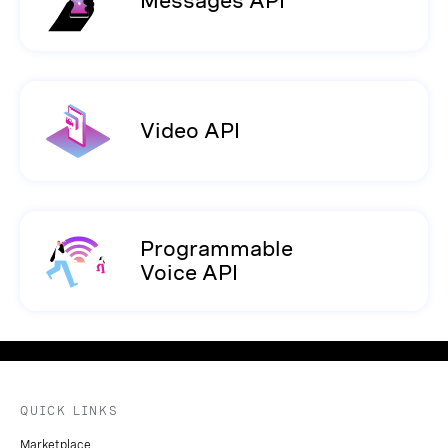
Messages API
Video API
Programmable
Voice API
QUICK LINKS
Marketplace