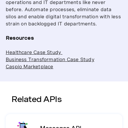
operations and IT departments like never
before. Automate processes, eliminate data
silos and enable digital transformation with less
strain on backlogged IT departments.
Resources
Healthcare Case Study
Business Transformation Case Study
Caspio Marketplace
Related APIs