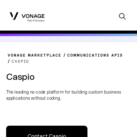
VONAGE MARKETPLACE
COMMUNICATIONS APIS
CASPIO
Caspio
The leading no-code platform for building custom business
applications without coding.
Contact Caspio