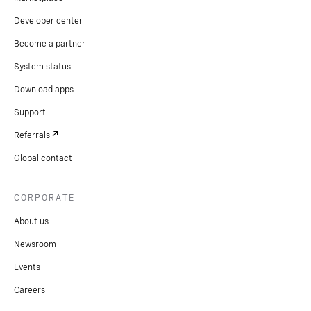
Developer center
Become a partner
System status
Download apps
Support
Referrals
Global contact
CORPORATE
About us
Newsroom
Events
Careers