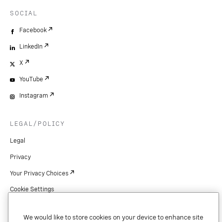
SOCIAL
Facebook
LinkedIn
X
YouTube
Instagram
LEGAL/POLICY
Legal
Privacy
Your Privacy Choices
Cookie Settings
Patents
We would like to store cookies on your device to enhance site