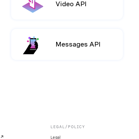
Video API
Messages API
LEGAL/POLICY
Legal