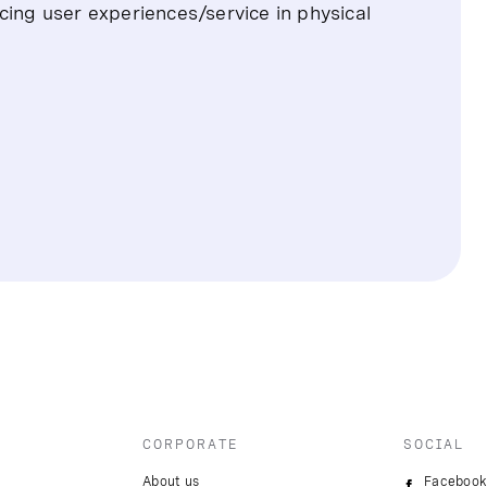
cing user experiences/service in physical
CORPORATE
SOCIAL
About us
Facebook