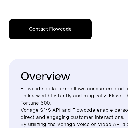
Contact Flowcode
Overview
Flowcode's platform allows consumers and cr
online world instantly and magically. Flowco
Fortune 500.
Vonage SMS API and Flowcode enable person
direct and engaging customer interactions.
By utilizing the Vonage Voice or Video API 