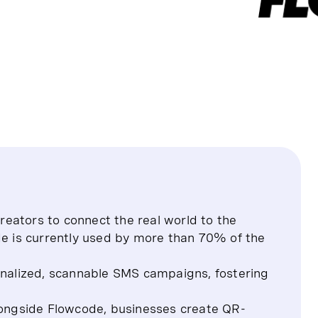
eators to connect the real world to the
de is currently used by more than 70% of the
alized, scannable SMS campaigns, fostering
alongside Flowcode, businesses create QR-