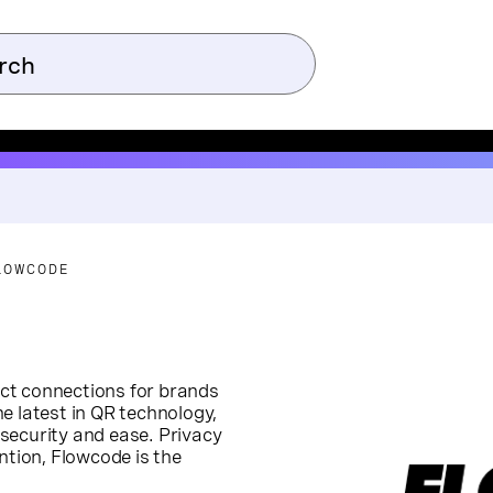
LOWCODE
rect connections for brands
e latest in QR technology,
security and ease. Privacy
ntion, Flowcode is the