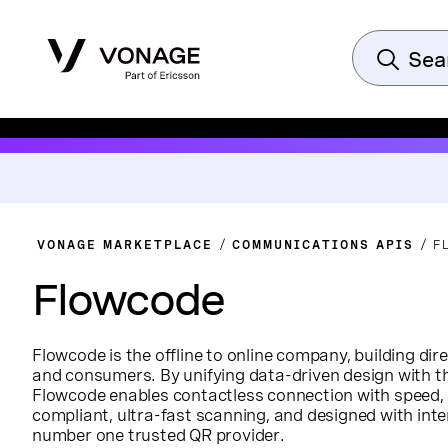
VONAGE MARKETPLACE
COMMUNICATIONS APIS
F
Flowcode
Flowcode is the offline to online company, building di
and consumers. By unifying data-driven design with th
Flowcode enables contactless connection with speed, 
compliant, ultra-fast scanning, and designed with inte
number one trusted QR provider.