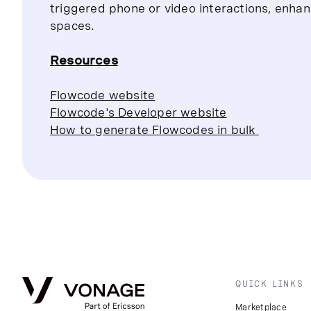
triggered phone or video interactions, enhan
spaces.
Resources
Flowcode website
Flowcode's Developer website
How to generate Flowcodes in bulk
QUICK LINKS
Marketplace