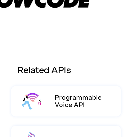
Related APIs
Programmable
Voice API