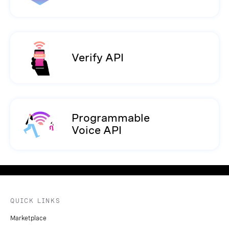
Verify API
Programmable
Voice API
QUICK LINKS
Marketplace