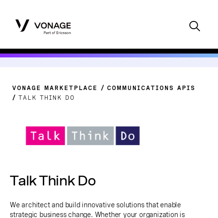
VONAGE MARKETPLACE
COMMUNICATIONS APIS
TALK THINK DO
Talk Think Do
We architect and build innovative solutions that enable
strategic business change. Whether your organization is