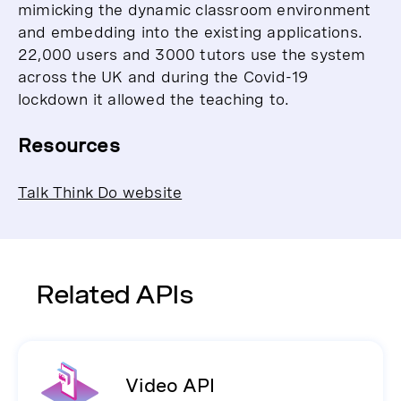
mimicking the dynamic classroom environment
and embedding into the existing applications.
22,000 users and 3000 tutors use the system
across the UK and during the Covid-19
lockdown it allowed the teaching to.
Resources
Talk Think Do website
Related APIs
Video API