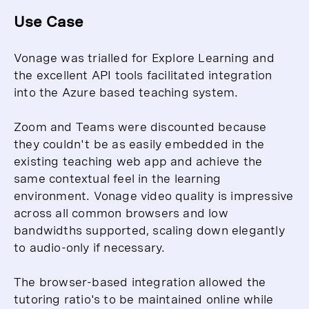
Use Case
Vonage was trialled for Explore Learning and
the excellent API tools facilitated integration
into the Azure based teaching system.
Zoom and Teams were discounted because
they couldn't be as easily embedded in the
existing teaching web app and achieve the
same contextual feel in the learning
environment. Vonage video quality is impressive
across all common browsers and low
bandwidths supported, scaling down elegantly
to audio-only if necessary.
The browser-based integration allowed the
tutoring ratio's to be maintained online while