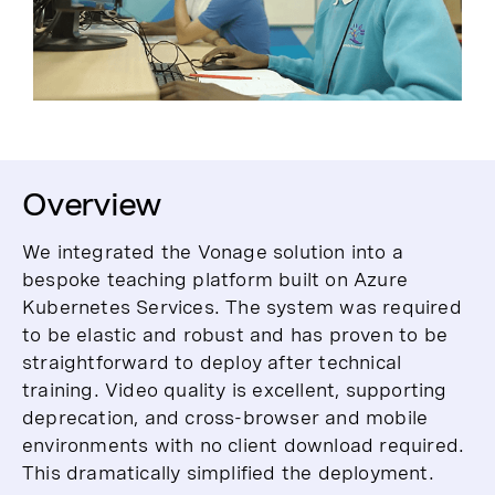
Overview
We integrated the Vonage solution into a
bespoke teaching platform built on Azure
Kubernetes Services. The system was required
to be elastic and robust and has proven to be
straightforward to deploy after technical
training. Video quality is excellent, supporting
deprecation, and cross-browser and mobile
environments with no client download required.
This dramatically simplified the deployment.