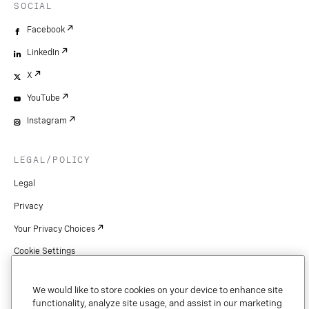
SOCIAL
Facebook
LinkedIn
X
YouTube
Instagram
LEGAL/POLICY
Legal
Privacy
Your Privacy Choices
Cookie Settings
Patents
We would like to store cookies on your device to enhance site
Copyright
functionality, analyze site usage, and assist in our marketing