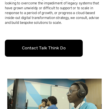
looking to overcome the impediment of legacy systems that
have grown unwieldy or difficult to support or to scale in
response to a period of growth, or progress a cloud-based
inside-out digital transformation strategy, we consult, advise
and build bespoke solutions to scale.
Contact Talk Think Do