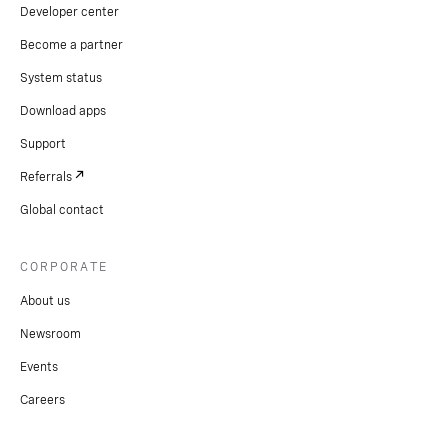
Developer center
Become a partner
System status
Download apps
Support
Referrals
Global contact
CORPORATE
About us
Newsroom
Events
Careers