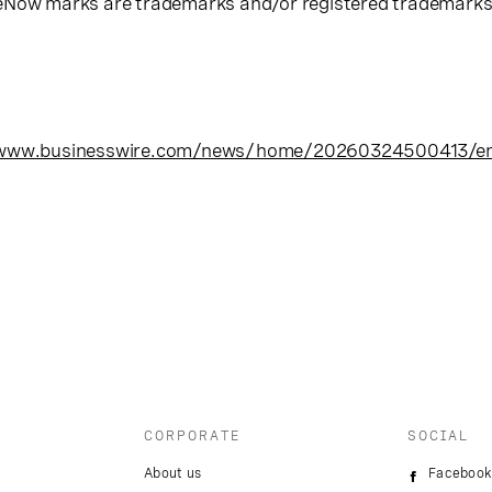
eNow marks are trademarks and/or registered trademarks o
/www.businesswire.com/news/home/20260324500413/e
CORPORATE
SOCIAL
About us
Facebook