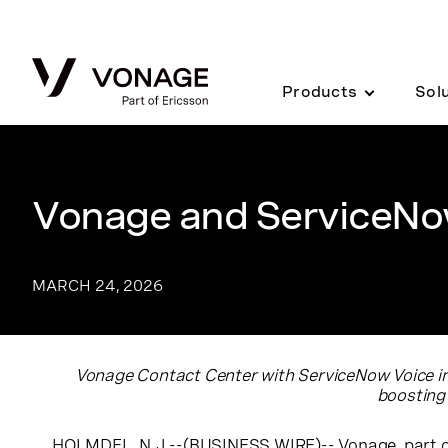
Skip to Main Content
Products
Sol
Vonage and ServiceNow
MARCH 24, 2026
Vonage Contact Center with ServiceNow Voice inte
boosting
HOLMDEL, N.J.--(BUSINESS WIRE)--
Vonage
, part