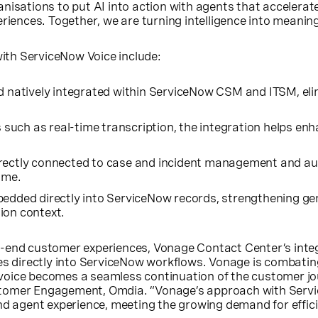
isations to put AI into action with agents that accelerate
riences. Together, we are turning intelligence into meanin
with ServiceNow Voice include:
d natively integrated within ServiceNow CSM and ITSM, eli
es such as real-time transcription, the integration helps 
irectly connected to case and incident management and au
ime.
bedded directly into ServiceNow records, strengthening gen
ion context.
-end customer experiences, Vonage Contact Center’s integr
es directly into ServiceNow workflows. Vonage is combating
t voice becomes a seamless continuation of the customer jo
 Customer Engagement, Omdia. “Vonage’s approach with Serv
nd agent experience, meeting the growing demand for effici