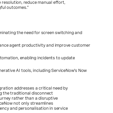
 resolution, reduce manual effort,
gful outcomes.”
minating the need for screen switching and
enhance agent productivity and improve customer
tomation, enabling incidents to update
erative AI tools, including ServiceNow’s Now
ation addresses a critical need by
 the traditional disconnect
urney rather than a disruptive
iceNow not only streamlines
ency and personalisation in service