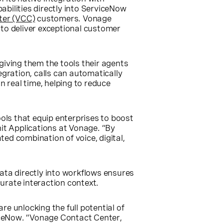
bilities directly into ServiceNow
ter (VCC)
customers. Vonage
 to deliver exceptional customer
giving them the tools their agents
gration, calls can automatically
n real time, helping to reduce
ls that equip enterprises to boost
it Applications at Vonage. “By
ted combination of voice, digital,
ata directly into workflows ensures
urate interaction context.
 unlocking the full potential of
viceNow. “Vonage Contact Center,