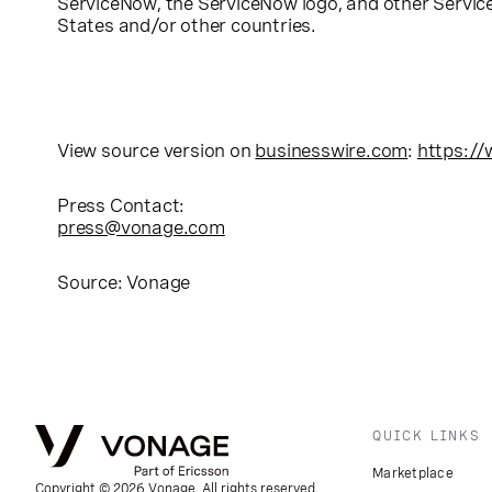
ServiceNow, the ServiceNow logo, and other Servic
States and/or other countries.
View source version on
businesswire.com
:
https:/
Press Contact:
press@vonage.com
Source: Vonage
QUICK LINKS
Marketplace
Copyright © 2026 Vonage. All rights reserved.