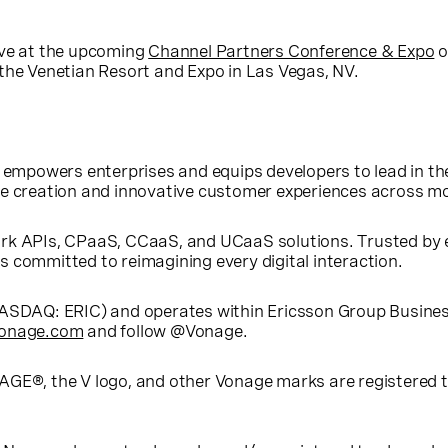
ive at the upcoming
Channel Partners Conference & Expo
o
 the Venetian Resort and Expo in Las Vegas, NV.
 empowers enterprises and equips developers to lead in the
ue creation and innovative customer experiences across mo
rk APIs, CPaaS, CCaaS, and UCaaS solutions. Trusted by e
 committed to reimagining every digital interaction.
(NASDAQ: ERIC) and operates within Ericsson Group Busin
onage.com
and follow @Vonage.
AGE®, the V logo, and other Vonage marks are registered 