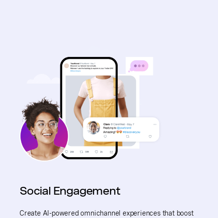
Social Engagement
Create AI-powered omnichannel experiences that boost