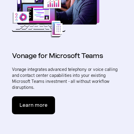
Vonage for Microsoft Teams
Vonage integrates advanced telephony or voice calling
and contact center capabilities into your existing
Microsoft Teams investment - all without workflow
disruptions.
Learn more