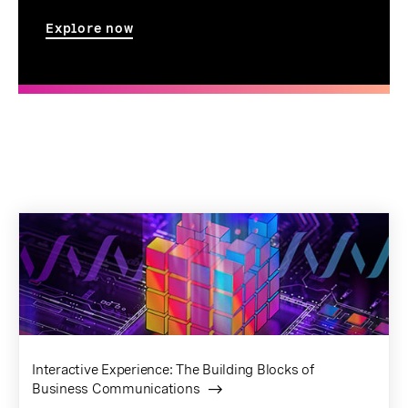
Explore now
Interactive Experience: The Building Blocks of
Business Communications