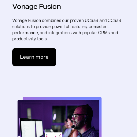
Vonage Fusion
Vonage Fusion combines our proven UCaaS and CCaaS
solutions to provide powerful features, consistent
performance, and integrations with popular CRMs and
productivity tools.
Learn more