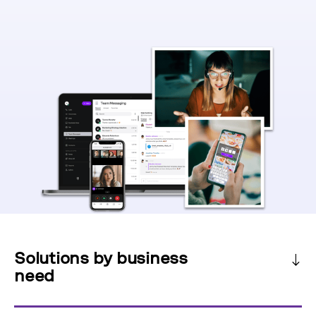
Solutions by business
need