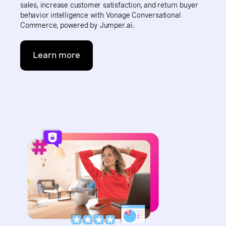
sales, increase customer satisfaction, and return buyer
behavior intelligence with Vonage Conversational
Commerce, powered by Jumper.ai.
Learn more