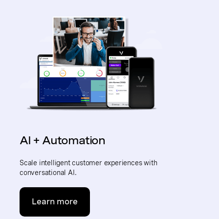
AI + Automation
Scale intelligent customer experiences with
conversational AI.
Learn more