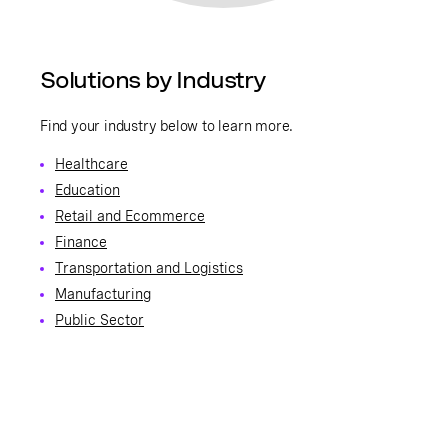
Solutions by Industry
Find your industry below to learn more.
Healthcare
Education
Retail and Ecommerce
Finance
Transportation and Logistics
Manufacturing
Public Sector