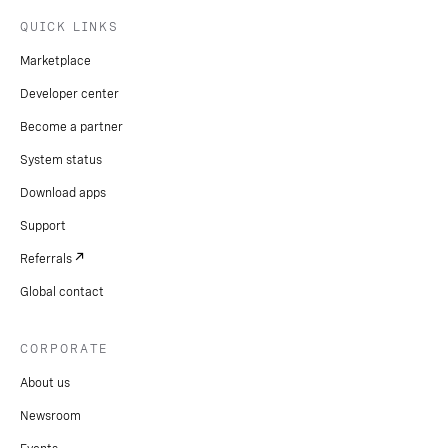
QUICK LINKS
Marketplace
Developer center
Become a partner
System status
Download apps
Support
Referrals
Global contact
CORPORATE
About us
Newsroom