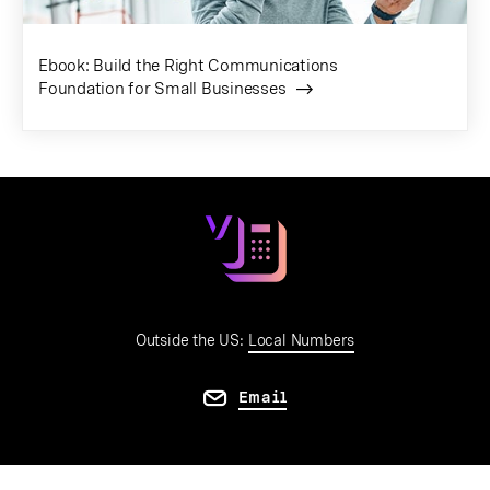
Ebook: Build the Right Communications
Foundation for Small Businesses
Outside the US:
Local Numbers
Email