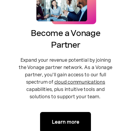
Become a Vonage
Partner
Expand your revenue potential by joining
the Vonage partner network. As a Vonage
partner, you'll gain access to our full
spectrum of
cloud communications
capabilities, plus intuitive tools and
solutions to support your team.
Learn more