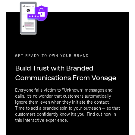
GET READY TO OWN YOUR BRAND
Build Trust with Branded
Communications From Vonage
Everyone falls victim to “Unknown” messages and
calls. It’s no wonder that customers automatically
ignore them, even when they initiate the contact.
Time to add a branded spin to your outreach — so that
customers confidently know it’s you. Find out how in
this interactive experience.