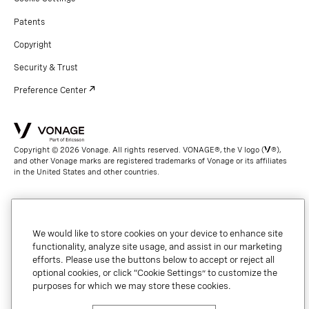
Patents
Copyright
Security & Trust
Preference Center
Copyright © 2026 Vonage. All rights reserved. VONAGE®, the V logo (
®),
and other Vonage marks are registered trademarks of Vonage or its affiliates
in the United States and other countries.
We would like to store cookies on your device to enhance site
functionality, analyze site usage, and assist in our marketing
efforts. Please use the buttons below to accept or reject all
optional cookies, or click “Cookie Settings” to customize the
purposes for which we may store these cookies.