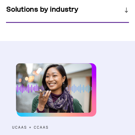
Solutions by industry
UCAAS + CCAAS