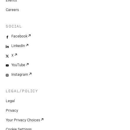
Events
Careers
SOCIAL
Facebook
LinkedIn
X
YouTube
Instagram
LEGAL/POLICY
Legal
Privacy
Your Privacy Choices
Cookie Settings