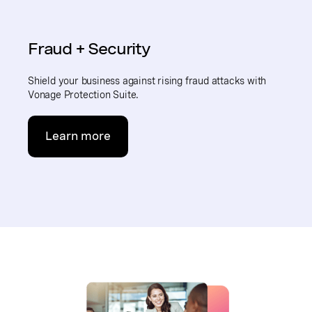
Fraud + Security
Shield your business against rising fraud attacks with
Vonage Protection Suite.
Learn more