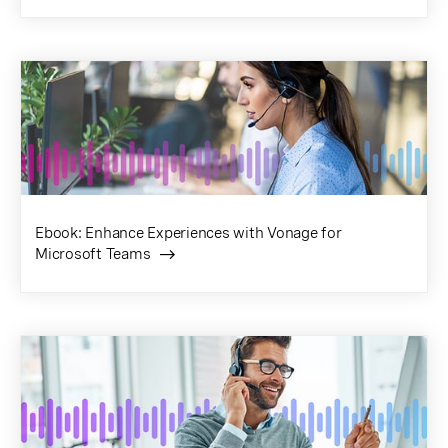
Ebook: Enhance Experiences with Vonage for
Microsoft Teams