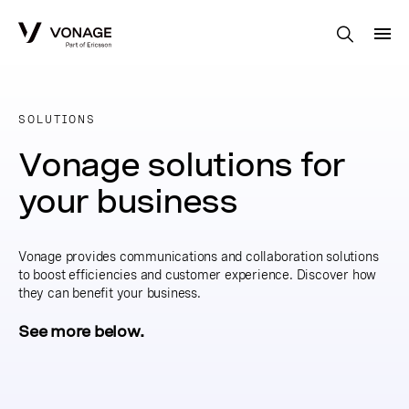
Skip to Main Content
SOLUTIONS
Vonage solutions for
your business
Vonage provides communications and collaboration solutions
to boost efficiencies and customer experience. Discover how
they can benefit your business.
See more below.