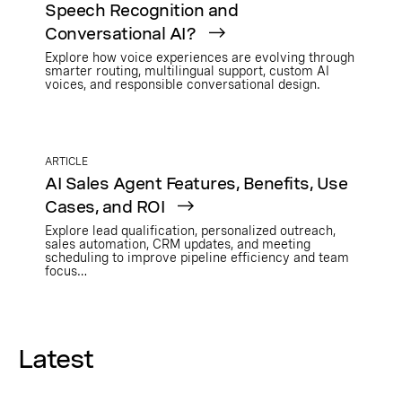
Speech Recognition and
Conversational AI?
Explore how voice experiences are evolving through
smarter routing, multilingual support, custom AI
voices, and responsible conversational design.
ARTICLE
AI Sales Agent Features, Benefits, Use
Cases, and ROI
Explore lead qualification, personalized outreach,
sales automation, CRM updates, and meeting
scheduling to improve pipeline efficiency and team
focus…
Latest