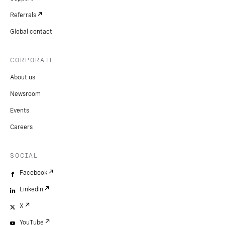
Referrals
Global contact
CORPORATE
About us
Newsroom
Events
Careers
SOCIAL
Facebook
LinkedIn
X
YouTube