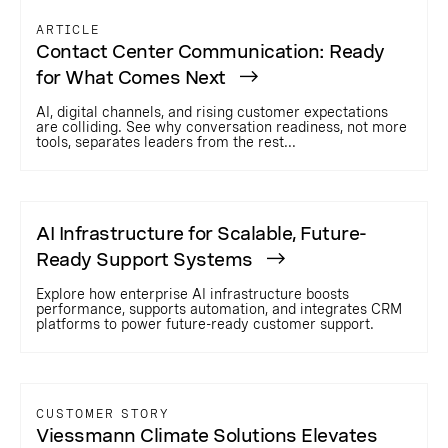
ARTICLE
Contact Center Communication: Ready
for What Comes Next
AI, digital channels, and rising customer expectations
are colliding. See why conversation readiness, not more
tools, separates leaders from the rest...
AI Infrastructure for Scalable, Future-
Ready Support Systems
Explore how enterprise AI infrastructure boosts
performance, supports automation, and integrates CRM
platforms to power future-ready customer support.
CUSTOMER STORY
Viessmann Climate Solutions Elevates