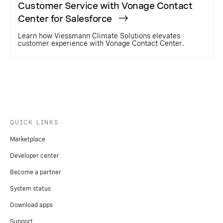
Customer Service with Vonage Contact
Center for Salesforce
Learn how Viessmann Climate Solutions elevates
customer experience with Vonage Contact Center.
QUICK LINKS
Marketplace
Developer center
Become a partner
System status
Download apps
Support