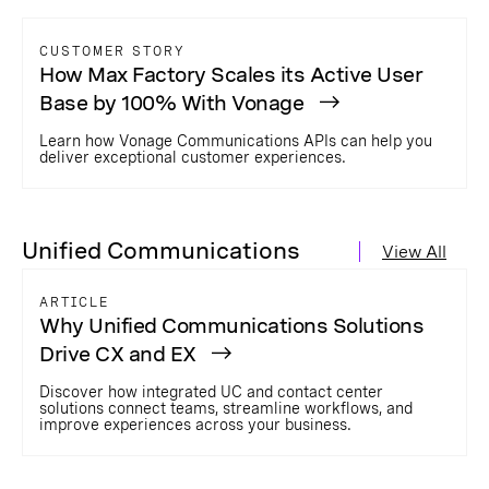
CUSTOMER STORY
How Max Factory Scales its Active User
Base by 100% With Vonage
Learn how Vonage Communications APIs can help you
deliver exceptional customer experiences.
Unified Communications
View All
ARTICLE
Why Unified Communications Solutions
Drive CX and EX
Discover how integrated UC and contact center
solutions connect teams, streamline workflows, and
improve experiences across your business.