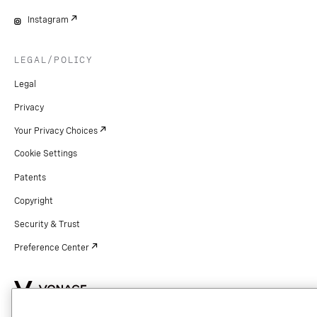
Instagram
LEGAL/POLICY
Legal
Privacy
Your Privacy Choices
Cookie Settings
Patents
Copyright
Security & Trust
Preference Center
Copyright © 2026 Vonage. All rights reserved. VONAGE®, the V logo (
®),