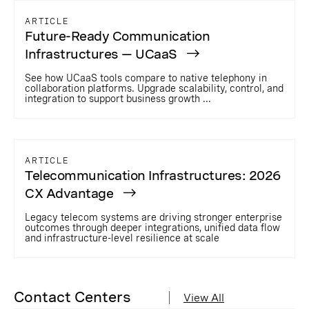
ARTICLE
Future-Ready Communication
Infrastructures — UCaaS
See how UCaaS tools compare to native telephony in
collaboration platforms. Upgrade scalability, control, and
integration to support business growth ...
ARTICLE
Telecommunication Infrastructures: 2026
CX Advantage
Legacy telecom systems are driving stronger enterprise
outcomes through deeper integrations, unified data flow
and infrastructure-level resilience at scale
Contact Centers
View All