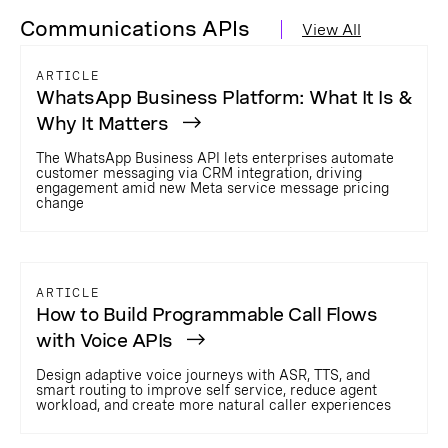
Communications APIs
View All
ARTICLE
WhatsApp Business Platform: What It Is &
Why It Matters
The WhatsApp Business API lets enterprises automate
customer messaging via CRM integration, driving
engagement amid new Meta service message pricing
change
ARTICLE
How to Build Programmable Call Flows
with Voice APIs
Design adaptive voice journeys with ASR, TTS, and
smart routing to improve self service, reduce agent
workload, and create more natural caller experiences