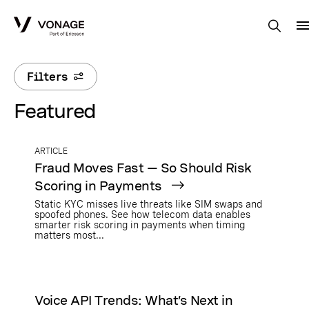
Skip to Main Content
Filters
Featured
ARTICLE
Fraud Moves Fast — So Should Risk
Scoring in Payments
Static KYC misses live threats like SIM swaps and
spoofed phones. See how telecom data enables
smarter risk scoring in payments when timing
matters most...
Voice API Trends: What’s Next in