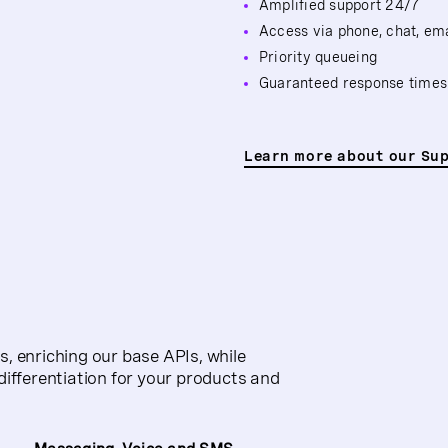
Amplified support 24/7
Access via phone, chat, em
Priority queueing
Guaranteed response times
Learn more about our Su
, enriching our base APIs, while
differentiation for your products and