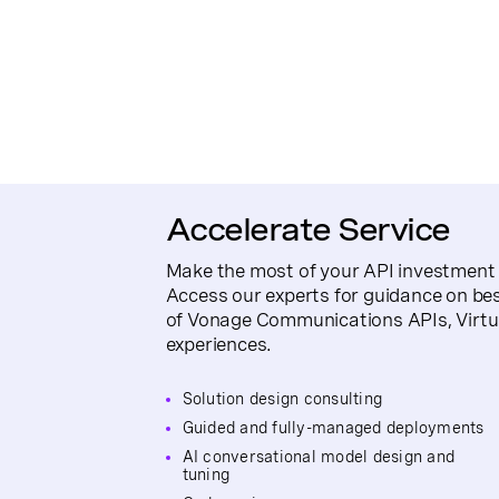
Accelerate Service
Make the most of your API investment 
Access our experts for guidance on be
of Vonage Communications APIs, Virt
experiences.
Solution design consulting
Guided and fully-managed deployments
AI conversational model design and
tuning