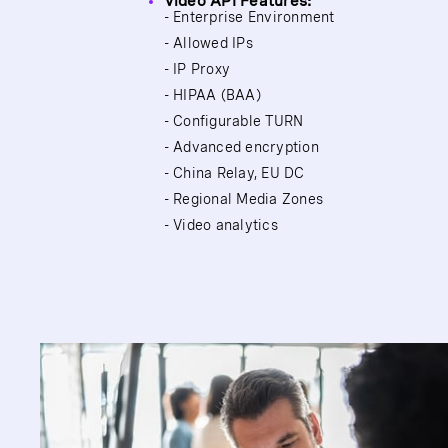
Video API Features:
- Enterprise Environment
- Allowed IPs
- IP Proxy
- HIPAA (BAA)
- Configurable TURN
- Advanced encryption
- China Relay, EU DC
- Regional Media Zones
- Video analytics