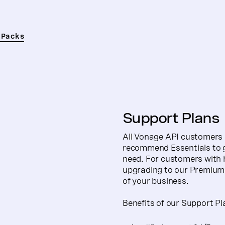
 Packs
Support Plans
All Vonage API customers c
recommend Essentials to gi
need. For customers with 
upgrading to our Premium 
of your business.
Benefits of our Support Pl