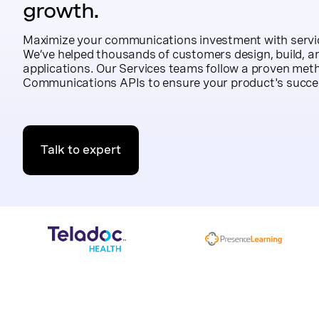
growth.
Maximize your communications investment with servic
We’ve helped thousands of customers design, build, an
applications. Our Services teams follow a proven met
Communications APIs to ensure your product's succe
Talk to expert