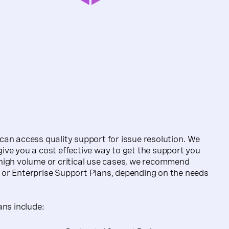
an access quality support for issue resolution. We
ve you a cost effective way to get the support you
high volume or critical use cases, we recommend
or Enterprise Support Plans, depending on the needs
ans include: