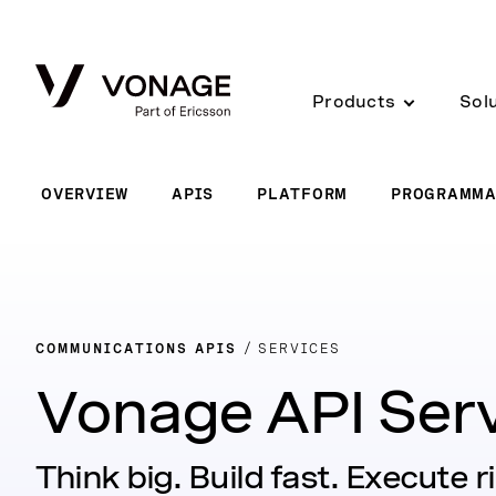
Skip to Main Content
Products
Sol
OVERVIEW
APIS
PLATFORM
PROGRAMMA
COMMUNICATIONS APIS
SERVICES
Vonage API Ser
Think big. Build fast. Execute r