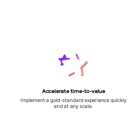
Accelerate time-to-value
Implement a gold-standard experience quickly
and at any scale.