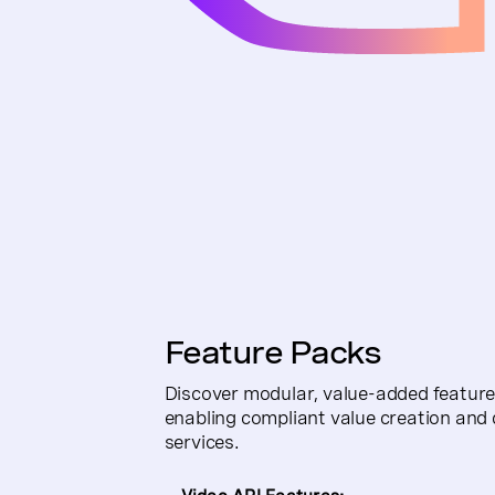
Feature Packs
Discover modular, value-added features
enabling compliant value creation and 
services.