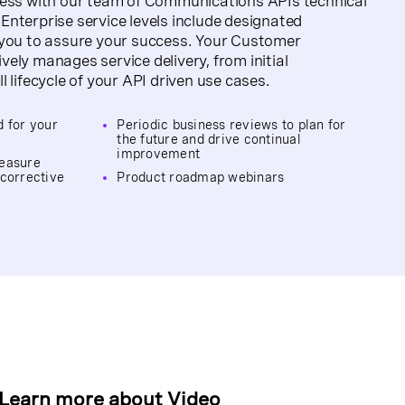
cess with our team of Communications APIs technical
nterprise service levels include designated
 you to assure your success. Your Customer
ely manages service delivery, from initial
 lifecycle of your API driven use cases.
d for your
Periodic business reviews to plan for
the future and drive continual
improvement
measure
 corrective
Product roadmap webinars
Learn more about
Video