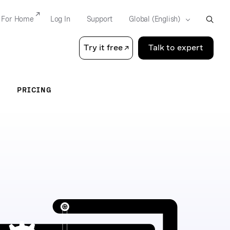
For Home
Log In
Support
Try it free
Talk to expert
PRICING