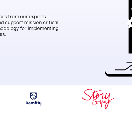
es from our experts.
d support mission critical
hodology for implementing
ss.