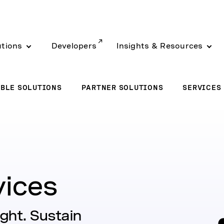
utions
Developers
Insights & Resources
BLE SOLUTIONS
PARTNER SOLUTIONS
SERVICES
vices
ight. Sustain