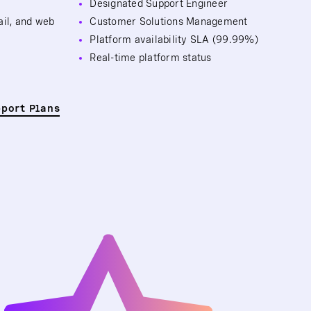
Designated Support Engineer
ail, and web
Customer Solutions Management
Platform availability SLA (99.99%)
Real-time platform status
pport Plans