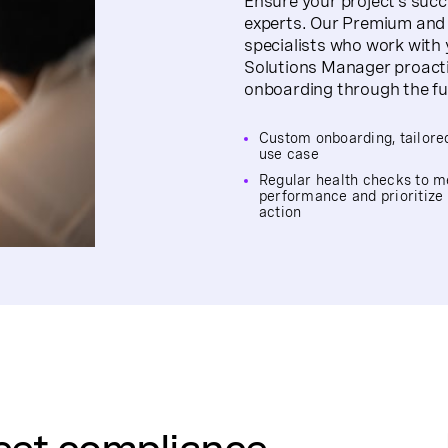
Ensure your project’s suc
experts. Our Premium and E
specialists who work with
Solutions Manager proactiv
onboarding through the full
Custom onboarding, tailore
use case
Regular health checks to 
performance and prioritize
action