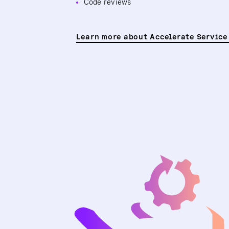
Code reviews
Learn more about Accelerate Service