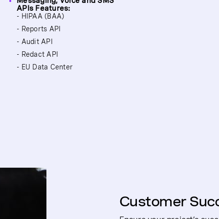
Messaging, Voice and SMS
APIs Features:
- HIPAA (BAA)
- Reports API
- Audit API
- Redact API
- EU Data Center
Customer Suc