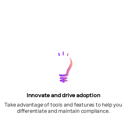
Innovate and drive adoption
Take advantage of tools and features to help you
differentiate and maintain compliance.