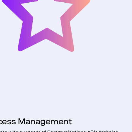
cess Management