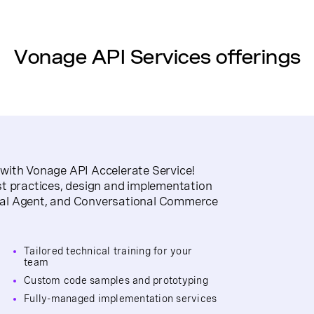
Vonage API Services offerings
with Vonage API Accelerate Service!
st practices, design and implementation
ual Agent, and Conversational Commerce
Tailored technical training for your
team
Custom code samples and prototyping
Fully-managed implementation services