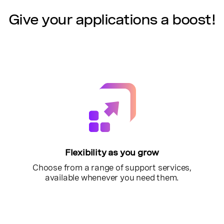
Give your applications a boost!
Flexibility as you grow
Choose from a range of support services,
available whenever you need them.