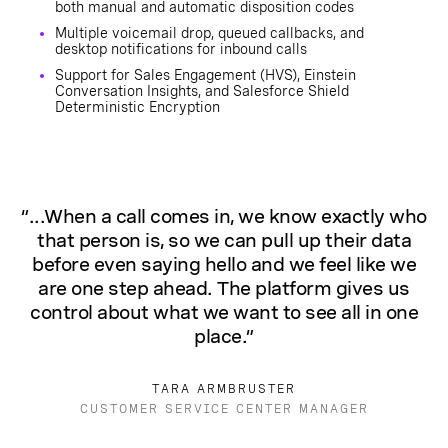
both manual and automatic disposition codes
Multiple voicemail drop, queued callbacks, and
desktop notifications for inbound calls
Support for Sales Engagement (HVS), Einstein
Conversation Insights, and Salesforce Shield
Deterministic Encryption
“...When a call comes in, we know exactly who
that person is, so we can pull up their data
before even saying hello and we feel like we
are one step ahead. The platform gives us
control about what we want to see all in one
place.”
TARA ARMBRUSTER
CUSTOMER SERVICE CENTER MANAGER