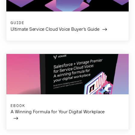
GUIDE
Ultimate Service Cloud Voice Buyer’s Guide
EBOOK
A Winning Formula for Your Digital Workplace