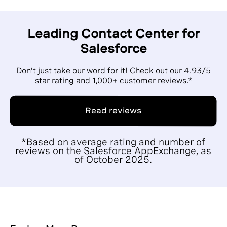
Leading Contact Center for
Salesforce
Don’t just take our word for it! Check out our 4.93/5
star rating and 1,000+ customer reviews.*
Read reviews
*Based on average rating and number of
reviews on the Salesforce AppExchange, as
of October 2025.