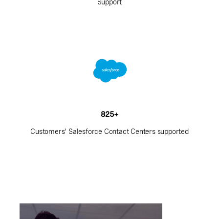
Support
825+
Customers' Salesforce Contact Centers supported