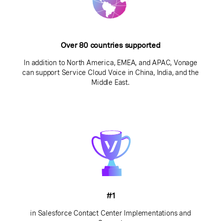
Over 80 countries supported
In addition to North America, EMEA, and APAC, Vonage
can support Service Cloud Voice in China, India, and the
Middle East.
#1
in Salesforce Contact Center Implementations and