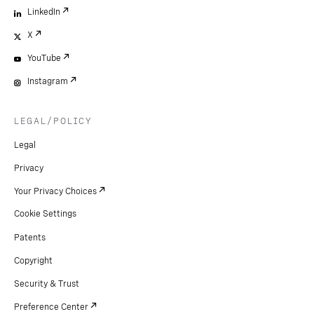
LinkedIn
X
YouTube
Instagram
LEGAL/POLICY
Legal
Privacy
Your Privacy Choices
Cookie Settings
Patents
Copyright
Security & Trust
Preference Center