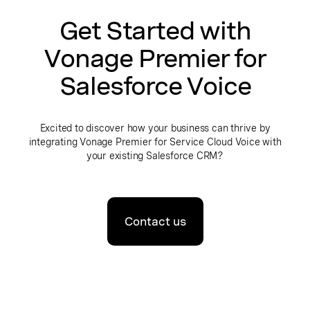
Get Started with
Vonage Premier for
Salesforce Voice
Excited to discover how your business can thrive by
integrating Vonage Premier for Service Cloud Voice with
your existing Salesforce CRM?
Contact us