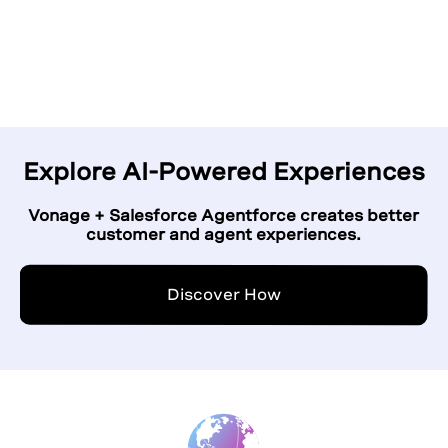
Click to play
Explore AI-Powered Experiences
Vonage + Salesforce Agentforce creates better
customer and agent experiences.
Discover How