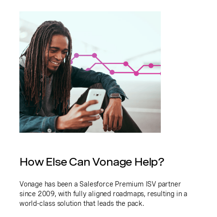
How Else Can Vonage Help?
Vonage has been a Salesforce Premium ISV partner
since 2009, with fully aligned roadmaps, resulting in a
world-class solution that leads the pack.