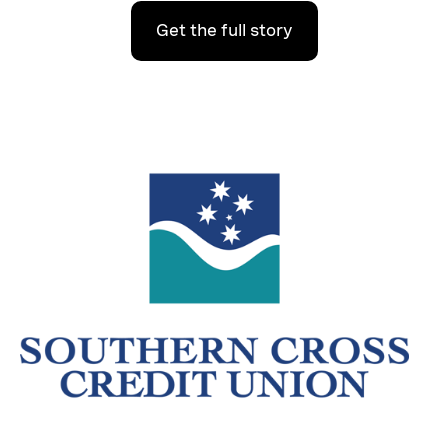
Get the full story