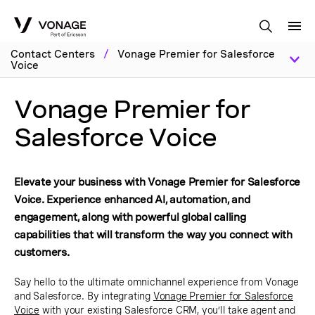
Skip to Main Content
Contact Centers
/
Vonage Premier for Salesforce
Voice
Vonage Premier for
Salesforce Voice
Elevate your business with Vonage Premier for Salesforce
Voice. Experience enhanced AI, automation, and
engagement, along with powerful global calling
capabilities that will transform the way you connect with
customers.
Say hello to the ultimate omnichannel experience from Vonage
and Salesforce. By integrating
Vonage Premier for Salesforce
Voice
with your existing Salesforce CRM, you’ll take agent and