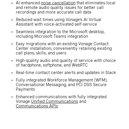
AI-enhanced
noise cancellation
that eliminates local
and remote audio quality issues for better call
recordings and more accurate call data
Reduced wait times using Vonage’s AI Virtual
Assistant with voice-activated self-service
Seamless integration to the Microsoft desktop,
including Microsoft Teams integration
Easy migrations with an existing Vonage Contact
Center installation; conveniently retaining existing
call plans, skills, and users
High-quality audio and quality of service with choice
of hardphone, softphone, and WebRTC
Real-time contact center alerts and updates in Slack
Fully integrated Workforce Management (WFM),
Conversational Messaging, and PCI DSS Secure
Payments
Enhanced communications with fully integrated
Vonage
Unified Communications
and
Communications APIs