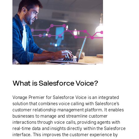
What is Salesforce Voice?
Vonage Premier for Salesforce Voice is an integrated
solution that combines voice calling with Salesforce's
customer relationship management platform. It enables
businesses to manage and streamline customer
interactions through voice calls, providing agents with
real-time data and insights directly within the Salesforce
interface. This improves the customer experience by