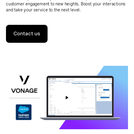
customer engagement to new heights. Boost your interactions
and take your service to the next level.
Contact us