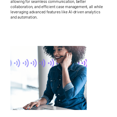
allowing for seamless communication, better
collaboration, and efficient case management, all while
leveraging advanced features like AI-driven analytics
and automation.