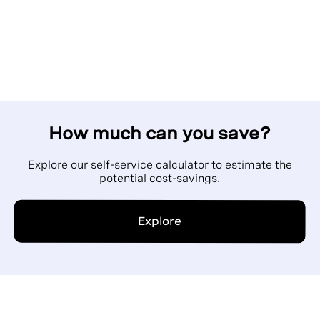
How much can you save?
Explore our self-service calculator to estimate the
potential cost-savings.
Explore