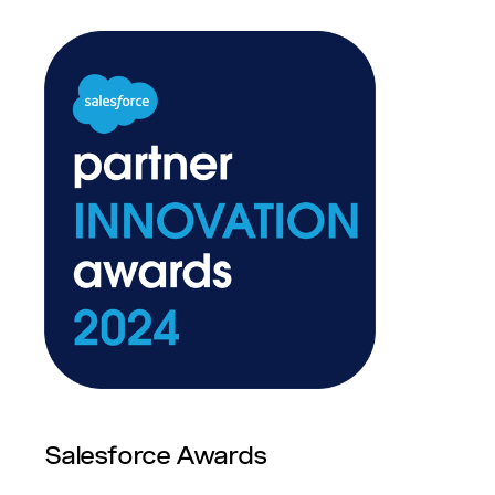
Salesforce Awards