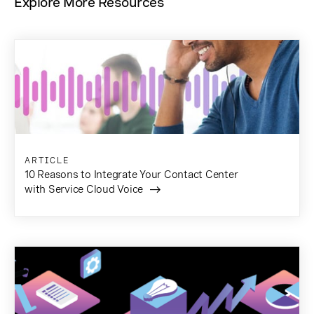
Explore More Resources
ARTICLE
10 Reasons to Integrate Your Contact Center
with Service Cloud Voice