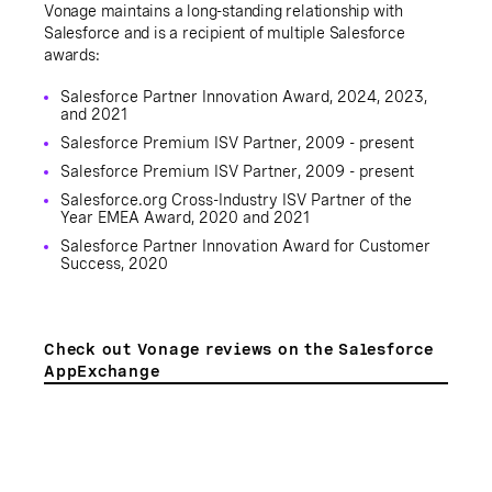
Vonage maintains a long-standing relationship with
Salesforce and is a recipient of multiple Salesforce
awards:
Salesforce Partner Innovation Award, 2024, 2023,
and 2021
Salesforce Premium ISV Partner, 2009 - present
Salesforce Premium ISV Partner, 2009 - present
Salesforce.org Cross-Industry ISV Partner of the
Year EMEA Award, 2020 and 2021
Salesforce Partner Innovation Award for Customer
Success, 2020
Check out Vonage reviews on the Salesforce
AppExchange