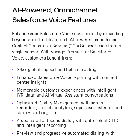
AI-Powered, Omnichannel
Salesforce Voice Features
Enhance your Salesforce Voice investment by expanding
beyond voice to deliver a full AI-powered omnichannel
Contact Center as a Service (CCaaS) experience from a
single vendor. With Vonage Premier for Salesforce
Voice, customers benefit from:
24x7 global support and holistic routing
Enhanced Salesforce Voice reporting with contact
center insights
Memorable customer experiences with Intelligent
IVR, data, and AI Virtual Assistant conversations
Optimized Quality Management with screen
recording, speech analytics, supervisor listen-in, and
supervisor barge-in
A dedicated outbound dialer, with auto-select CLID
and intelligent recording
Preview and progressive automated dialing, with