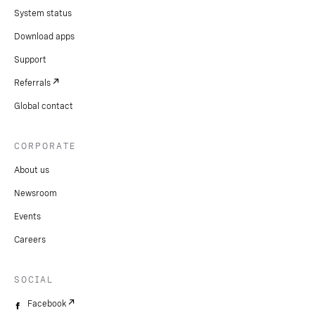
9. Gather feedback:
Collect input from users and
System status
customers to identify areas for improvement.
Download apps
10.
Ongoing support:
Utilize Vonage’s support
Support
resources for troubleshooting and training.
Referrals
Global contact
CORPORATE
About us
Newsroom
Events
Careers
SOCIAL
Facebook