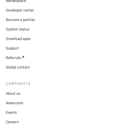
Marketplace
Developer center
Become a partner
System status
Download apps
Support
Referrals
Global contact
CORPORATE
About us
Newsroom
Events
Careers