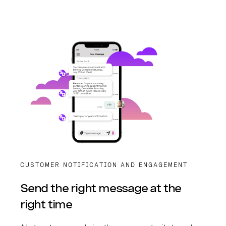
CUSTOMER NOTIFICATION AND ENGAGEMENT
Send the right message at the
right time