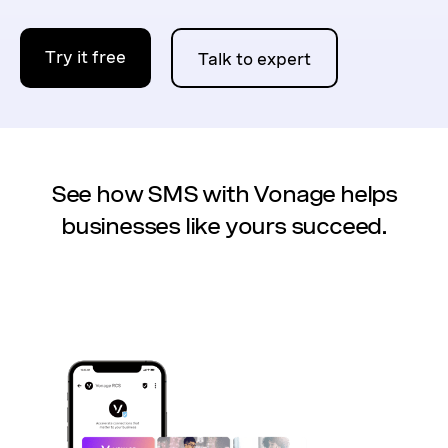
Try it free
Talk to expert
See how SMS with Vonage helps
businesses like yours succeed.