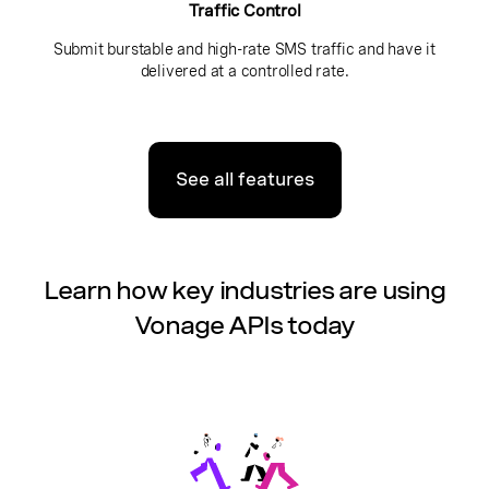
Traffic Control
Submit burstable and high-rate SMS traffic and have it
delivered at a controlled rate.
See all features
Learn how key industries are using
Vonage APIs today