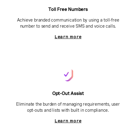
Toll Free Numbers
Achieve branded communication by using a toll-free
number to send and receive SMS and voice calls.
Learn more
Opt-Out Assist
Eliminate the burden of managing requirements, user
opt-outs and lists with built in compliance.
Learn more