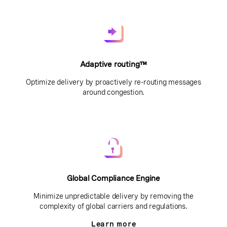
Adaptive routing™
Optimize delivery by proactively re-routing messages
around congestion.
Global Compliance Engine
Minimize unpredictable delivery by removing the
complexity of global carriers and regulations.
Learn more