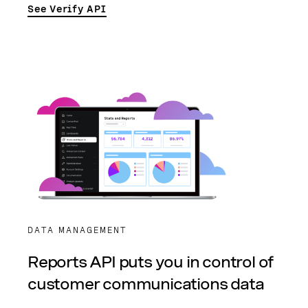
See Verify API
DATA MANAGEMENT
Reports API puts you in control of
customer communications data