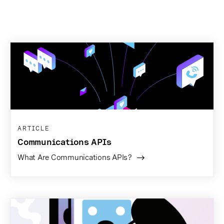
ARTICLE
Communications APIs
What Are Communications APIs?