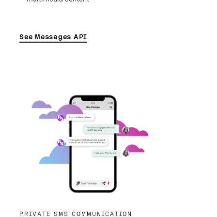
See Messages API
PRIVATE SMS COMMUNICATION