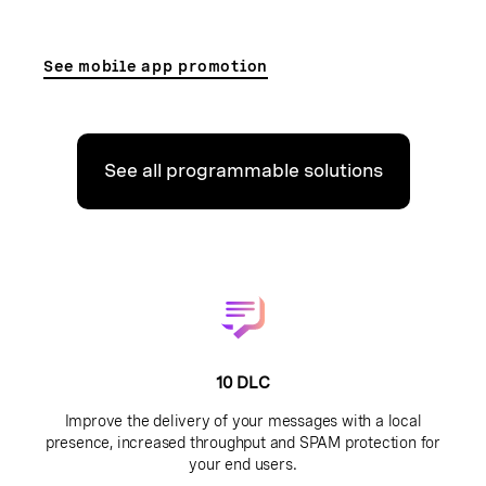
See mobile app promotion
See all programmable solutions
10 DLC
Improve the delivery of your messages with a local
presence, increased throughput and SPAM protection for
your end users.