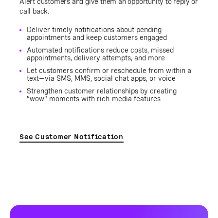
Alert customers and give them an opportunity to reply or
call back.
Deliver timely notifications about pending
appointments and keep customers engaged
Automated notifications reduce costs, missed
appointments, delivery attempts, and more
Let customers confirm or reschedule from within a
text—via SMS, MMS, social chat apps, or voice
Strengthen customer relationships by creating
“wow” moments with rich-media features
See Customer Notification