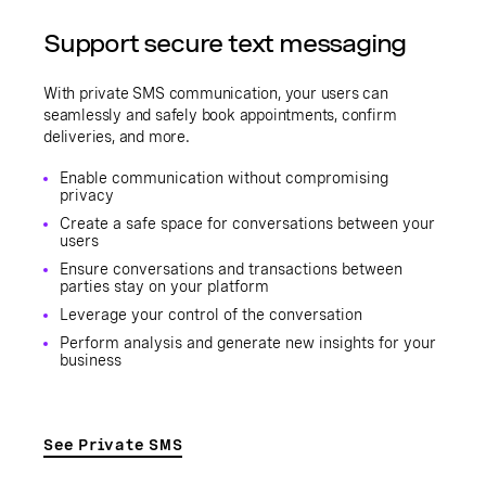
Support secure text messaging
With private SMS communication, your users can
seamlessly and safely book appointments, confirm
deliveries, and more.
Enable communication without compromising
privacy
Create a safe space for conversations between your
users
Ensure conversations and transactions between
parties stay on your platform
Leverage your control of the conversation
Perform analysis and generate new insights for your
business
See Private SMS