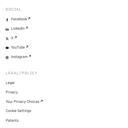
SOCIAL
Facebook
LinkedIn
X
YouTube
Instagram
LEGAL/POLICY
Legal
Privacy
Your Privacy Choices
Cookie Settings
Patents