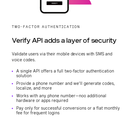
TWO-FACTOR AUTHENTICATION
Verify API adds a layer of security
Validate users via their mobile devices with SMS and
voice codes.
A single API offers a full two-factor authentication
solution
Provide a phone number and we'll generate codes,
localize, and more
Works with any phone number—noo additional
hardware or apps required
Pay only for successful conversions or a flat monthly
fee for frequent logins