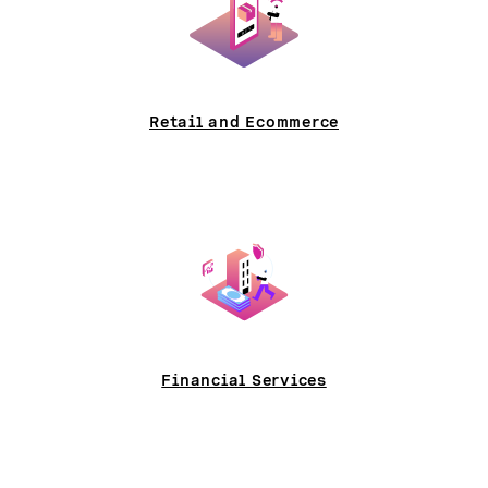
Retail and Ecommerce
Financial Services