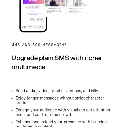
MMS AND RCS MESSAGING
Upgrade plain SMS with richer
multimedia
Send audio, video, graphics, emojis, and GIFs
Enjoy longer messages without strict character
limits
Engage your audience with visuals to get attention
and stand out from the crowd
Enhance and extend your presence with branded
multimedia content