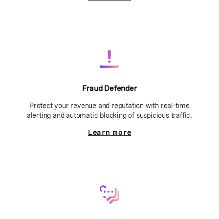
Fraud Defender
Protect your revenue and reputation with real-time
alerting and automatic blocking of suspicious traffic.
Learn more