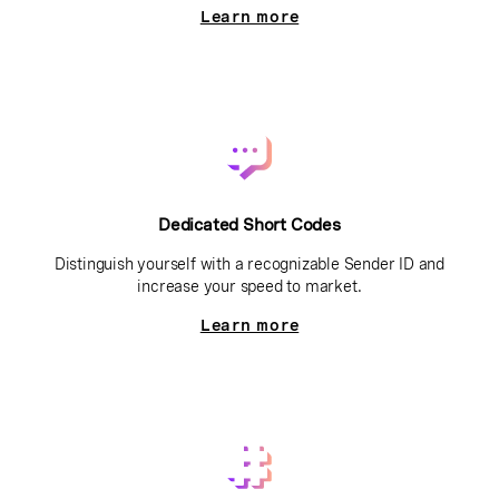
Learn more
Dedicated Short Codes
Distinguish yourself with a recognizable Sender ID and
increase your speed to market.
Learn more