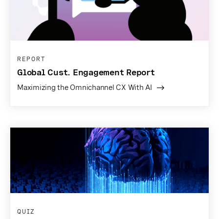
REPORT
Global Cust. Engagement Report
Maximizing the Omnichannel CX With AI
QUIZ