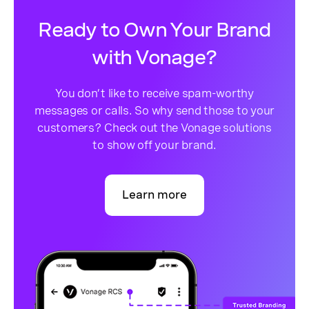
Ready to Own Your Brand
with Vonage?
You don’t like to receive spam-worthy
messages or calls. So why send those to your
customers? Check out the Vonage solutions
to show off your brand.
Learn more