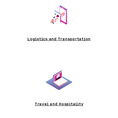
Logistics and Transportation
Travel and Hospitality