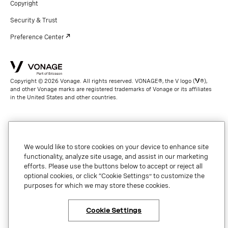
Copyright
Security & Trust
Preference Center
Copyright © 2026 Vonage. All rights reserved. VONAGE®, the V logo (
®),
and other Vonage marks are registered trademarks of Vonage or its affiliates
in the United States and other countries.
We would like to store cookies on your device to enhance site
functionality, analyze site usage, and assist in our marketing
efforts. Please use the buttons below to accept or reject all
optional cookies, or click “Cookie Settings” to customize the
purposes for which we may store these cookies.
Cookie Settings
×
Have questions or ready