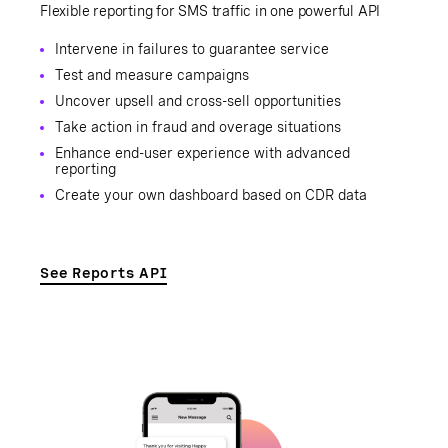
Flexible reporting for SMS traffic in one powerful API
Intervene in failures to guarantee service
Test and measure campaigns
Uncover upsell and cross-sell opportunities
Take action in fraud and overage situations
Enhance end-user experience with advanced
reporting
Create your own dashboard based on CDR data
See Reports API