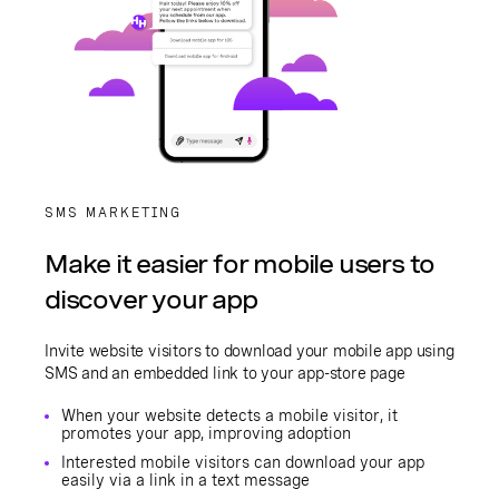
SMS MARKETING
Make it easier for mobile users to
discover your app
Invite website visitors to download your mobile app using
SMS and an embedded link to your app-store page
When your website detects a mobile visitor, it
promotes your app, improving adoption
Interested mobile visitors can download your app
easily via a link in a text message