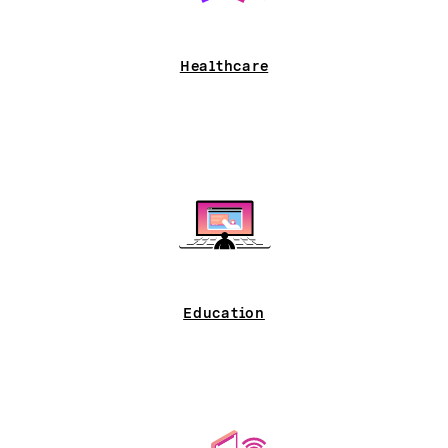
Healthcare
Education