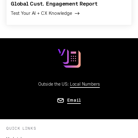
Global Cust. Engagement Report
Test Your AI + CX Knowledge
Outside the US:
Local Numbers
Email
QUICK LINKS