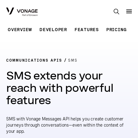
Skip to Main Content
OVERVIEW
DEVELOPER
FEATURES
PRICING
COMMUNICATIONS APIS
SMS
SMS extends your
reach with powerful
features
SMS with Vonage Messages API helps you create customer
journeys through conversations—even within the context of
your app.