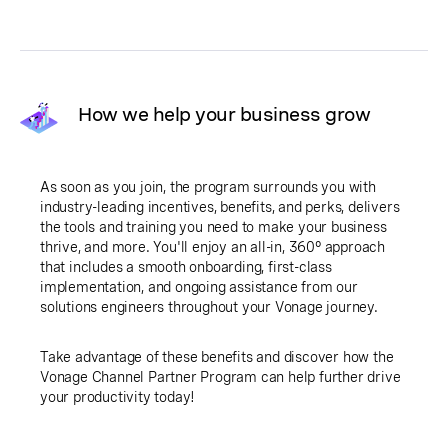
How we help your business grow
As soon as you join, the program surrounds you with
industry-leading incentives, benefits, and perks, delivers
the tools and training you need to make your business
thrive, and more. You'll enjoy an all-in, 360° approach
that includes a smooth onboarding, first-class
implementation, and ongoing assistance from our
solutions engineers throughout your Vonage journey.
Take advantage of these benefits and discover how the
Vonage Channel Partner Program can help further drive
your productivity today!