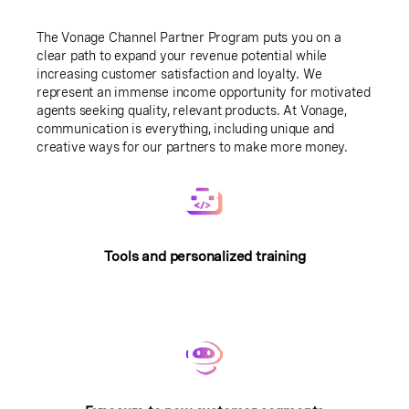
The Vonage Channel Partner Program puts you on a
clear path to expand your revenue potential while
increasing customer satisfaction and loyalty. We
represent an immense income opportunity for motivated
agents seeking quality, relevant products. At Vonage,
communication is everything, including unique and
creative ways for our partners to make more money.
Tools and personalized training