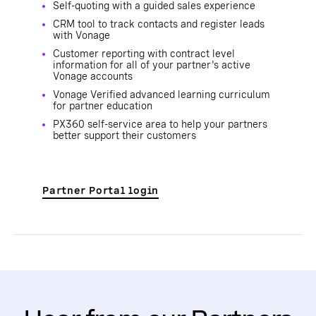
Self-quoting with a guided sales experience
CRM tool to track contacts and register leads
with Vonage
Customer reporting with contract level
information for all of your partner's active
Vonage accounts
Vonage Verified advanced learning curriculum
for partner education
PX360 self-service area to help your partners
better support their customers
Partner Portal login