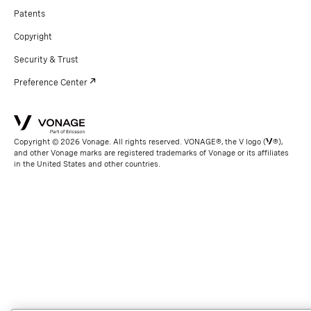
Patents
Copyright
Security & Trust
Preference Center
Copyright © 2026 Vonage. All rights reserved. VONAGE®, the V logo (
®),
and other Vonage marks are registered trademarks of Vonage or its affiliates
in the United States and other countries.