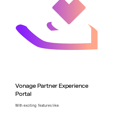
Vonage Partner Experience
Portal
With exciting features like: