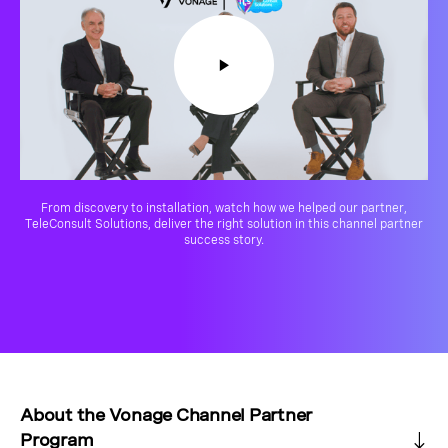
From discovery to installation, watch how we helped our partner,
TeleConsult Solutions, deliver the right solution in this channel partner
success story.
About the Vonage Channel Partner
Program