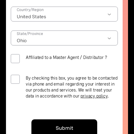
Country/Region
State/Province
Affiliated to a Master Agent / Distributor ?
By checking this box, you agree to be contacted
via phone and email regarding your interest in
our products and services. We will treat your
data in accordance with our
privacy policy
.
Submit