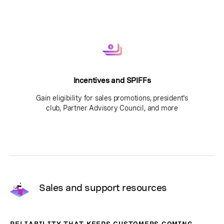
Incentives and SPIFFs
Gain eligibility for sales promotions, president's
club, Partner Advisory Council, and more
Sales and support resources
RELIABILITY THAT KEEPS CUSTOMERS COMING