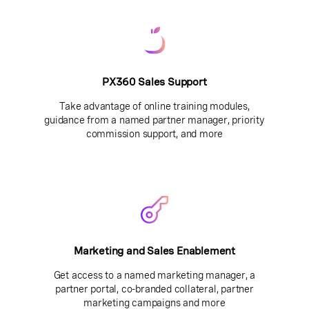
PX360 Sales Support
Take advantage of online training modules,
guidance from a named partner manager, priority
commission support, and more
Marketing and Sales Enablement
Get access to a named marketing manager, a
partner portal, co-branded collateral, partner
marketing campaigns and more