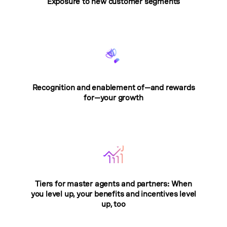
Exposure to new customer segments
Recognition and enablement of—and rewards
for—your growth
Tiers for master agents and partners: When
you level up, your benefits and incentives level
up, too