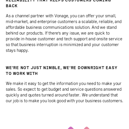
BACK
As a channel partner with Vonage, you can offer your small,
mid-market, and enterprise customers a scalable, reliable, and
affordable business communications solution. And we stand
behind our products. If there’s any issue, we are quick to
provide in-house customer and tech support and onsite service
so that business interruption is minimized and your customer
stays happy.
WE’RE NOT JUST NIMBLE, WE’RE DOWNRIGHT EASY
TO WORK WITH
We make it easy to get the information you need to make your
sales. So expect to get budget and service questions answered
quickly and quotes turned around faster. We understand that
our job is to make you look good with your business customers.