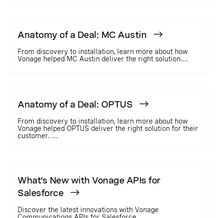
Anatomy of a Deal: MC Austin
From discovery to installation, learn more about how
Vonage helped MC Austin deliver the right solution....
Anatomy of a Deal: OPTUS
From discovery to installation, learn more about how
Vonage helped OPTUS deliver the right solution for their
customer. ...
What’s New with Vonage APIs for
Salesforce
Discover the latest innovations with Vonage
Communications APIs for Salesforce....