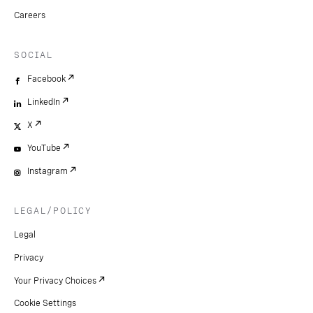
Careers
SOCIAL
Facebook
LinkedIn
X
YouTube
Instagram
LEGAL/POLICY
Legal
Privacy
Your Privacy Choices
Cookie Settings