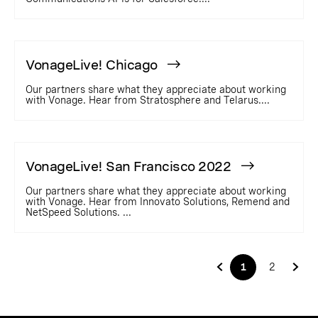
VonageLive! Chicago
Our partners share what they appreciate about working
with Vonage. Hear from Stratosphere and Telarus....
VonageLive! San Francisco 2022
Our partners share what they appreciate about working
with Vonage. Hear from Innovato Solutions, Remend and
NetSpeed Solutions. ...
1
2