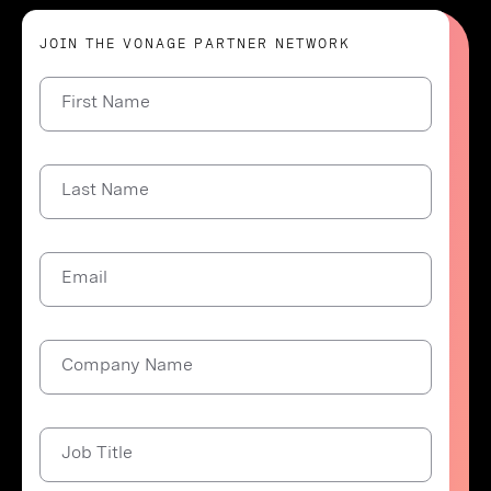
JOIN THE VONAGE PARTNER NETWORK
First Name
Last Name
Email
Company Name
Job Title