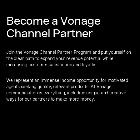
Become a Vonage
Channel Partner
Join the Vonage Channel Partner Program and put yourself on
the clear path to expand your revenue potential while
increasing customer satisfaction and loyalty.
We represent an immense income opportunity for motivated
agents seeking quality, relevant products. At Vonage,
communication is everything, including unique and creative
ways for our partners to make more money.