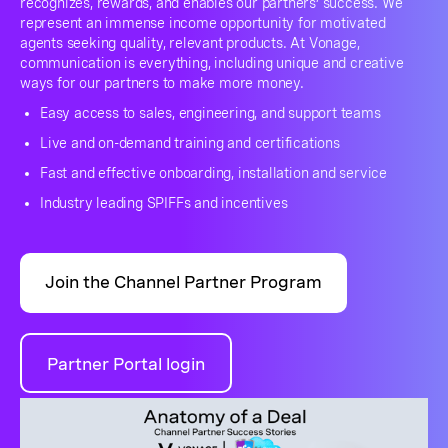
recognizes, rewards, and enables our partners’ success. We
represent an immense income opportunity for motivated
agents seeking quality, relevant products. At Vonage,
communication is everything, including unique and creative
ways for our partners to make more money.
Easy access to sales, engineering, and support teams
Live and on-demand training and certifications
Fast and effective onboarding, installation and service
Industry leading SPIFFs and incentives
Join the Channel Partner Program
Partner Portal login