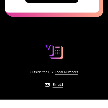
Outside the US:
Local Numbers
Email