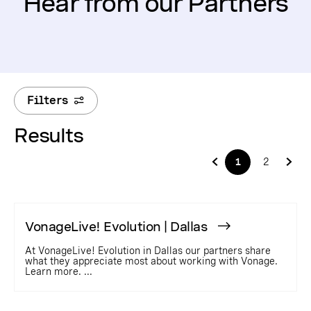
Hear from our Partners
Filters
Results
1
2
VonageLive! Evolution | Dallas
At VonageLive! Evolution in Dallas our partners share
what they appreciate most about working with Vonage.
Learn more. ...