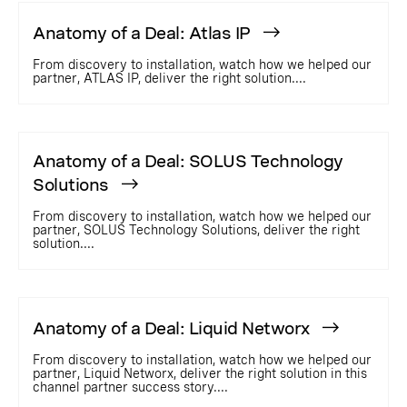
Anatomy of a Deal: Atlas IP
From discovery to installation, watch how we helped our
partner, ATLAS IP, deliver the right solution....
Anatomy of a Deal: SOLUS Technology
Solutions
From discovery to installation, watch how we helped our
partner, SOLUS Technology Solutions, deliver the right
solution....
Anatomy of a Deal: Liquid Networx
From discovery to installation, watch how we helped our
partner, Liquid Networx, deliver the right solution in this
channel partner success story....