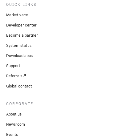
QUICK LINKS
Marketplace
Developer center
Become a partner
System status
Download apps
Support
Referrals
Global contact
CORPORATE
About us
Newsroom
Events