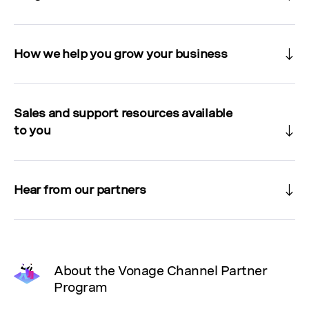
How we help you grow your business
Sales and support resources available
to you
Hear from our partners
About the Vonage Channel Partner
Program