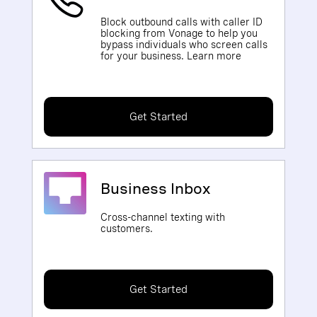
Block outbound calls with caller ID
blocking from Vonage to help you
bypass individuals who screen calls
for your business. Learn more
Get Started
Business Inbox
Cross-channel texting with
customers.
Get Started