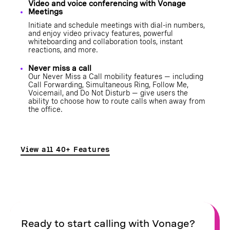
Video and voice conferencing with Vonage
Meetings
Initiate and schedule meetings with dial-in numbers,
and enjoy video privacy features, powerful
whiteboarding and collaboration tools, instant
reactions, and more.
Never miss a call
Our Never Miss a Call mobility features — including
Call Forwarding
,
Simultaneous Ring
,
Follow Me
,
Voicemail
, and
Do Not Disturb
— give users the
ability to choose how to route calls when away from
the office.
View all 40+ Features
Ready to start calling with Vonage?