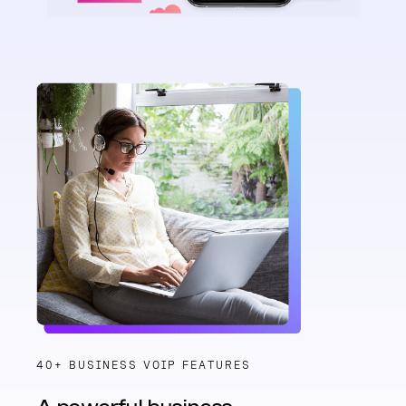
40+ BUSINESS VOIP FEATURES