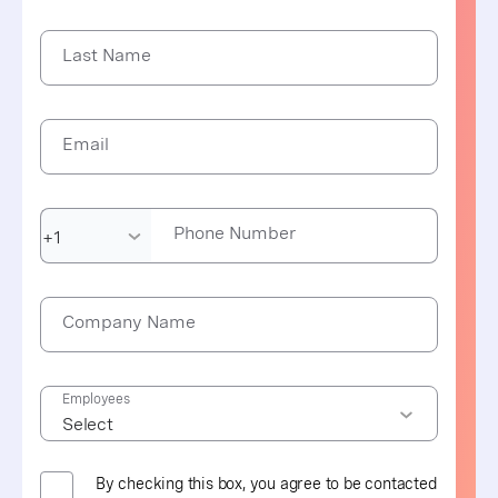
Last Name
Email
Phone Number
Company Name
Employees
By checking this box, you agree to be contacted