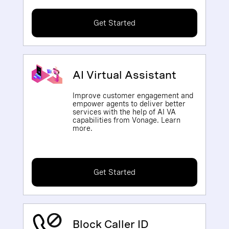
Get Started
AI Virtual Assistant
Improve customer engagement and
empower agents to deliver better
services with the help of AI VA
capabilities from Vonage. Learn
more.
Get Started
Block Caller ID