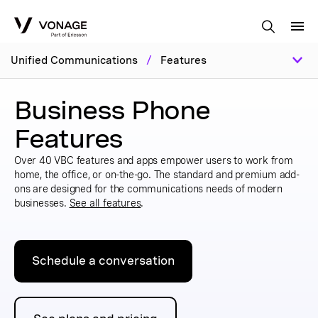
Skip to Main Content
Unified Communications
/
Features
Business Phone
Features
Over 40 VBC features and apps empower users to work from
home, the office, or on-the-go. The standard and premium add-
ons are designed for the communications needs of modern
businesses.
See all features
.
Schedule a conversation