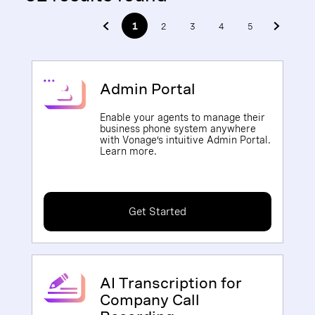
1
2
3
4
5
Admin Portal
Enable your agents to manage their
business phone system anywhere
with Vonage’s intuitive Admin Portal.
Learn more.
Get Started
AI Transcription for
Company Call