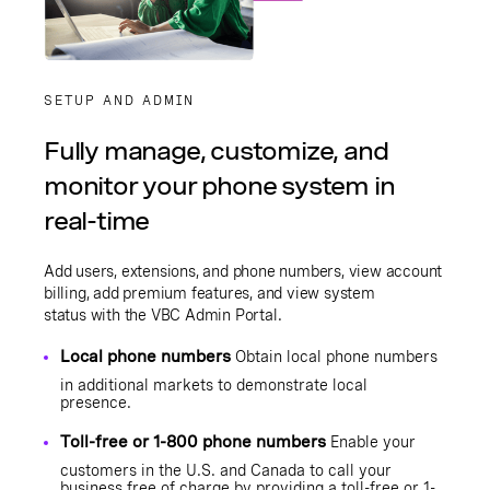
SETUP AND ADMIN
Fully manage, customize, and
monitor your phone system in
real-time
Add users, extensions, and phone numbers, view account
billing, add premium features, and view system
status with the
VBC Admin Portal
.
Local phone numbers
Obtain local phone numbers
in additional markets to demonstrate local
presence.
Toll-free or 1-800 phone numbers
Enable your
customers in the U.S. and Canada to call your
business free of charge by providing a toll-free or 1-