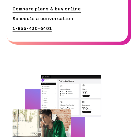
Compare plans & buy online
Schedule a conversation
1-855-430-6401