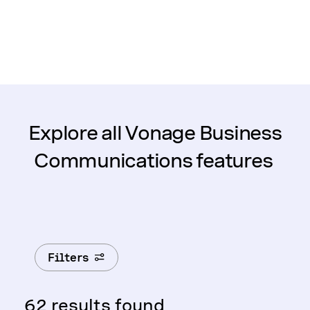
Explore all Vonage Business
Communications features
Filters
62 results found