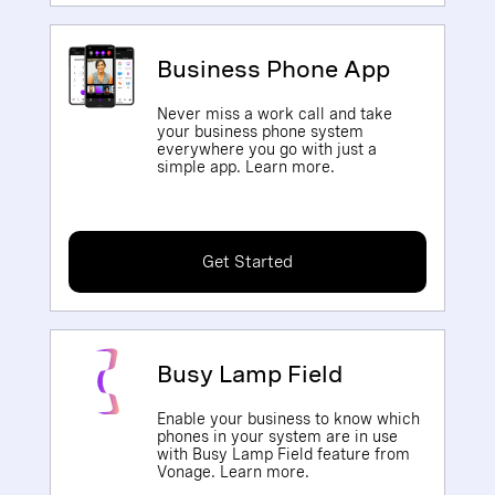
Business Phone App
Never miss a work call and take
your business phone system
everywhere you go with just a
simple app. Learn more.
Get Started
Busy Lamp Field
Enable your business to know which
phones in your system are in use
with Busy Lamp Field feature from
Vonage. Learn more.