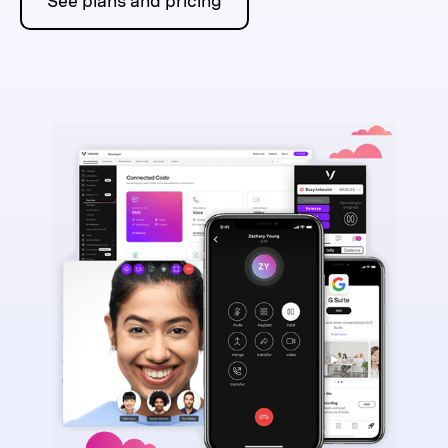
See plans and pricing