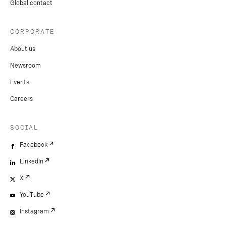
Global contact
CORPORATE
About us
Newsroom
Events
Careers
SOCIAL
Facebook
LinkedIn
X
YouTube
Instagram