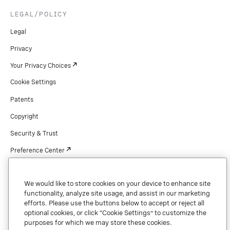
LEGAL/POLICY
Legal
Privacy
Your Privacy Choices
Cookie Settings
Patents
Copyright
Security & Trust
Preference Center
We would like to store cookies on your device to enhance site
functionality, analyze site usage, and assist in our marketing
Copyright © 2026 Vonage. All rights reserved. VONAGE®, the V logo (
®),
efforts. Please use the buttons below to accept or reject all
and other Vonage marks are registered trademarks of Vonage or its affiliates
in the United States and other countries.
optional cookies, or click “Cookie Settings” to customize the
purposes for which we may store these cookies.