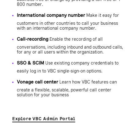
800 number.
International company number
Make it easy for
customers in other countries to call your business
with an international company number.
Call-recording
Enable the recording of all
conversations, including inbound and outbound calls,
for any or all users within the organization.
SSO & SCIM
Use existing company credentials to
easily log in to VBC single-sign-on options.
Vonage call center
Learn how VBC features can
create a flexible, scalable, powerful call center
solution for your business
Explore VBC Admin Portal