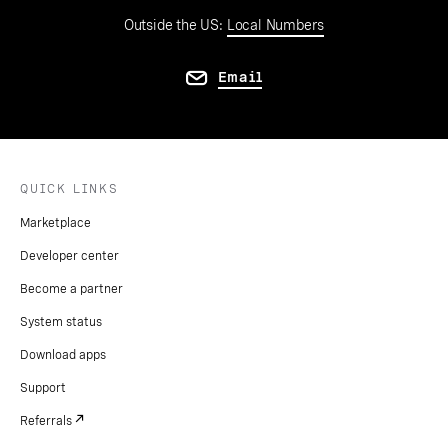
Outside the US:
Local Numbers
Email
QUICK LINKS
Marketplace
Developer center
Become a partner
System status
Download apps
Support
Referrals