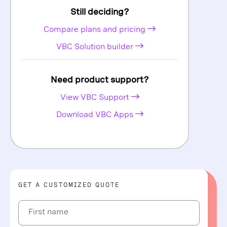
Still deciding?
Compare plans and pricing
VBC Solution builder
Need product support?
View VBC Support
Download VBC Apps
GET A CUSTOMIZED QUOTE
First name