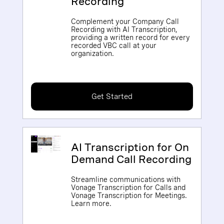
Recording
Complement your Company Call
Recording with AI Transcription,
providing a written record for every
recorded VBC call at your
organization.
Get Started
AI Transcription for On
Demand Call Recording
Streamline communications with
Vonage Transcription for Calls and
Vonage Transcription for Meetings.
Learn more.