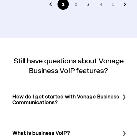
1
2
3
4
5
Still have questions about Vonage
Business VoIP features?
How do I get started with Vonage Business
Communications?
Select to expand or collapse this FAQ answer.
To start calling with Vonage,
view our plans and buy
online
,
schedule a conversation
, or simply call 1-855-
What is business VoIP?
430-6401 to speak with a Business VoIP expert.