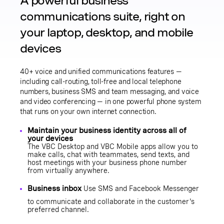
A powerful business
communications suite, right on
your laptop, desktop, and mobile
devices
40+ voice and unified communications features —
including call-routing, toll-free and local telephone
numbers, business SMS and team messaging, and voice
and video conferencing — in one powerful phone system
that runs on your own internet connection.
Maintain your business identity across all of
your devices
The
VBC Desktop
and
VBC Mobile
apps allow you to
make calls,
chat with teammates
,
send texts
, and
host meetings with your business phone number
from virtually anywhere.
Business inbox
Use SMS and Facebook Messenger
to communicate and collaborate in the customer's
preferred channel.