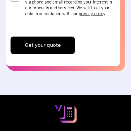
via phone and email regarding your interest in
our products and services. We will treat your
data in accordance with our
privacy policy
.
Get your quote