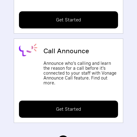
Get Started
Call Announce
Announce who's calling and learn
the reason for a call before it's
connected to your staff with Vonage
Announce Call feature. Find out
more.
Get Started