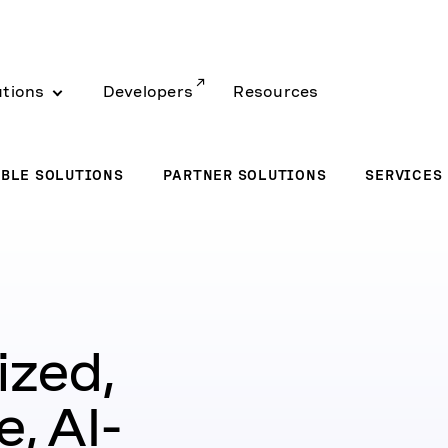
utions
Developers
Resources
BLE SOLUTIONS
PARTNER SOLUTIONS
SERVICES
ized,
, AI-