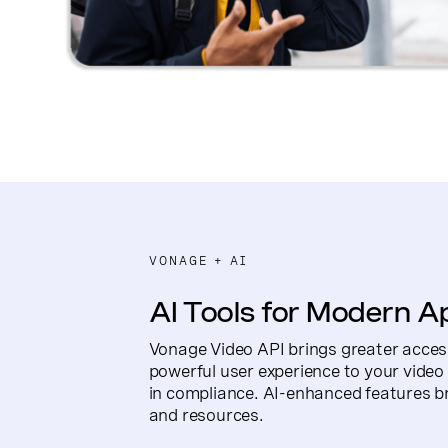
VONAGE + AI
AI Tools for Modern A
Vonage Video API brings greater acces
powerful user experience to your video a
in compliance. AI-enhanced features b
and resources.