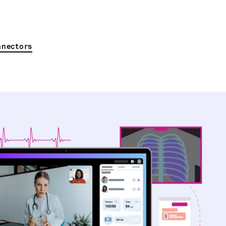
nnectors