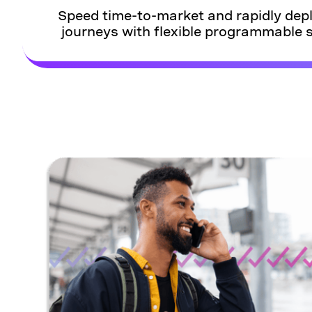
Speed time-to-market and rapidly de
journeys with flexible programmable s