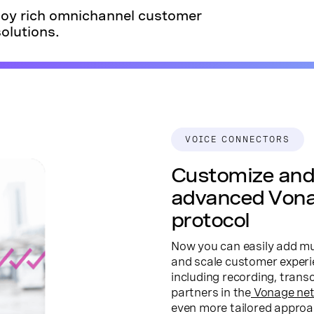
ploy rich omnichannel customer
olutions.
VOICE CONNECTORS
Customize and 
advanced Von
protocol
Now you can easily add mul
and scale customer experie
including recording, trans
partners in the
Vonage ne
even more tailored approa