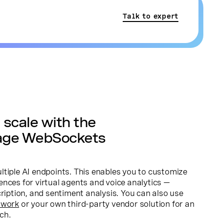
Talk to expert
scale with the
age WebSockets
tiple AI endpoints. This enables you to customize
nces for virtual agents and voice analytics —
cription, and sentiment analysis. You can also use
twork
or your own third-party vendor solution for an
ch.