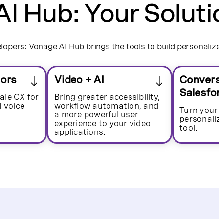
I Hub: Your Soluti
opers: Vonage AI Hub brings the tools to build personaliz
tors
Video + AI
Convers
Salesfo
ale CX for
Bring greater accessibility,
d voice
workflow automation, and
Turn your
a more powerful user
personal
experience to your video
tool.
applications.