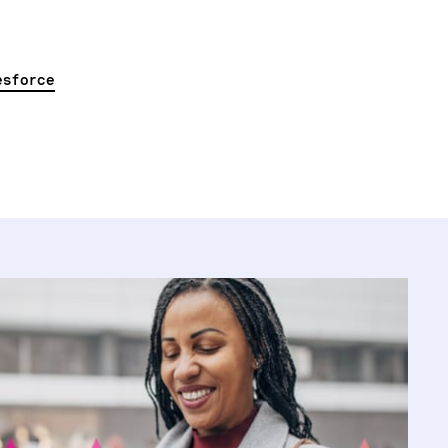
esforce