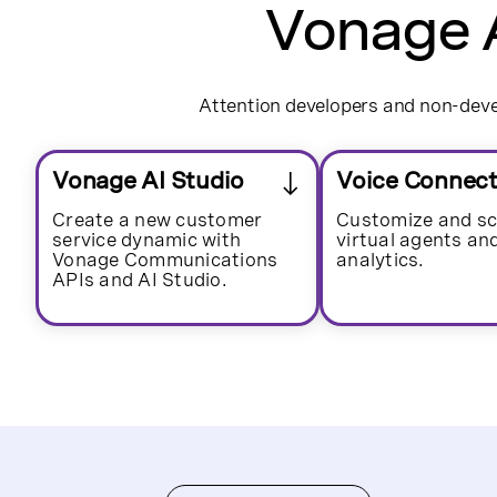
Vonage A
Attention developers and non-devel
Vonage AI Studio
Voice Connec
Create a new customer
Customize and sc
service dynamic with
virtual agents an
Vonage Communications
analytics.
APIs and AI Studio.