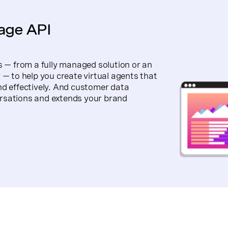
nage API
s — from a fully managed solution or an
 — to help you create virtual agents that
nd effectively. And customer data
rsations and extends your brand