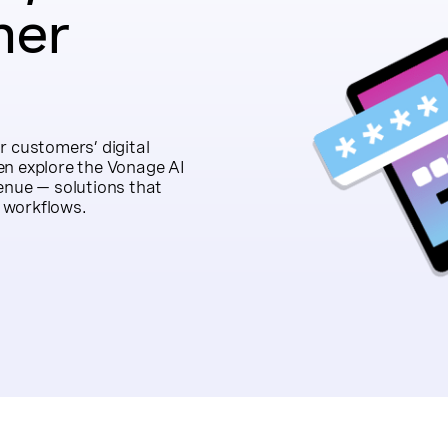
mer
r customers’ digital
en explore the Vonage AI
enue — solutions that
 workflows.