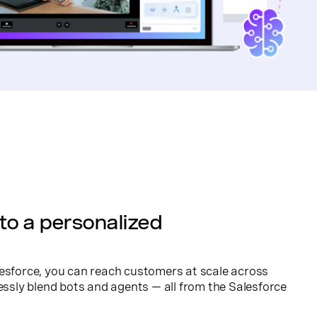
to a personalized
esforce, you can reach customers at scale across
ly blend bots and agents — all from the Salesforce