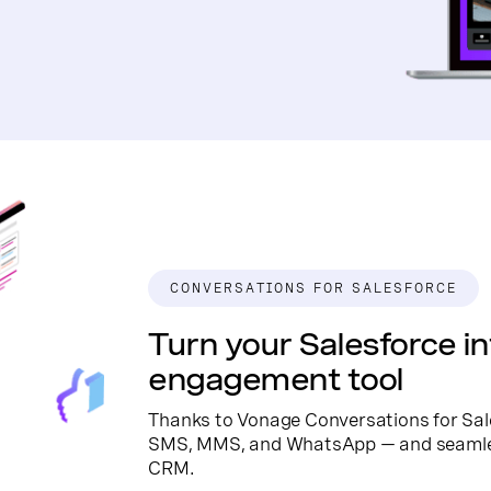
CONVERSATIONS FOR SALESFORCE
Turn your Salesforce in
engagement tool
Thanks to Vonage Conversations for Sal
SMS, MMS, and WhatsApp — and seamless
CRM.