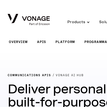
Skip to Main Content
Products
Sol
OVERVIEW
APIS
PLATFORM
PROGRAMMA
COMMUNICATIONS APIS
VONAGE AI HUB
Deliver personal
built-for-purpose