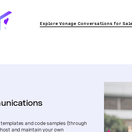
Explore Vonage Conversations for Sal
unications
t templates and code samples (through
o host and maintain your own