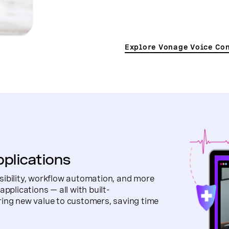
Explore Vonage Voice Co
pplications
sibility, workflow automation, and more
pplications — all with built-
ring new value to customers, saving time