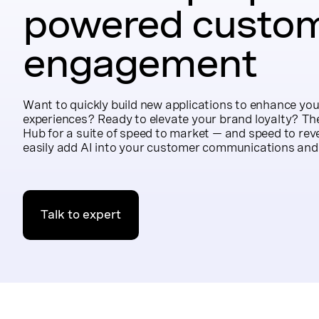
powered custo
engagement
Want to quickly build new applications to enhance you
experiences? Ready to elevate your brand loyalty? Th
Hub for a suite of speed to market — and speed to rev
easily add AI into your customer communications and
Talk to expert