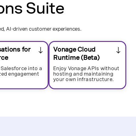
ons Suite
ed, AI-driven customer experiences.
ations for
Vonage Cloud
rce
Runtime (Beta)
 Salesforce into a
Enjoy Vonage APIs without
ized engagement
hosting and maintaining
your own infrastructure.