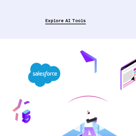
Explore AI Tools