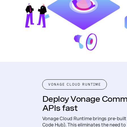
VONAGE CLOUD RUNTIME
Deploy Vonage Comm
APIs fast
Vonage Cloud Runtime brings pre-buil
Code Hub). This eliminates the need t