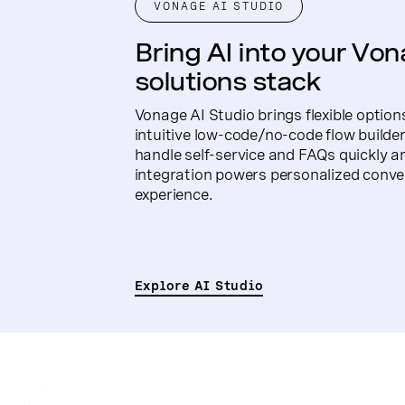
VONAGE AI STUDIO
Bring AI into your Vo
solutions stack
Vonage AI Studio brings flexible option
intuitive low-code/no-code flow builder
handle self-service and FAQs quickly a
integration powers personalized conve
experience.
Explore AI Studio