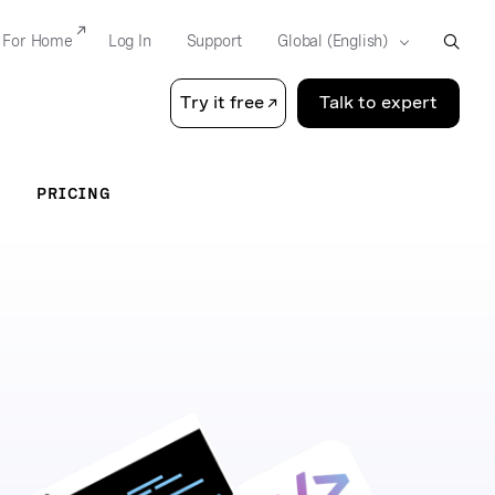
For Home
Log In
Support
Try it free
Talk to expert
PRICING