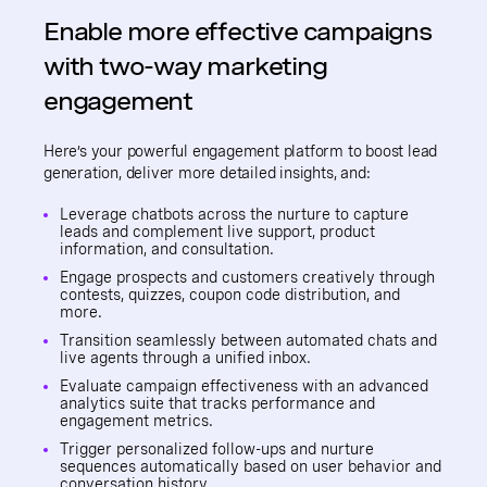
Enable more effective campaigns
with two-way marketing
engagement
Here’s your powerful engagement platform to boost lead
generation, deliver more detailed insights, and:
Leverage chatbots across the nurture to capture
leads and complement live support, product
information, and consultation.
Engage prospects and customers creatively through
contests, quizzes, coupon code distribution, and
more.
Transition seamlessly between automated chats and
live agents through a unified inbox.
Evaluate campaign effectiveness with an advanced
analytics suite that tracks performance and
engagement metrics.
Trigger personalized follow-ups and nurture
sequences automatically based on user behavior and
conversation history.