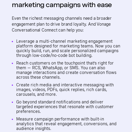
marketing campaigns with ease
Even the richest messaging channels need a broader
engagement plan to drive brand loyalty. And Vonage
Conversational Connect can help you:
Leverage a multi-channel marketing engagement
platform designed for marketing teams. Now you can
quickly build, run, and scale personalized campaigns
through low-code/no-code bot building.
Reach customers on the touchpoint that’s right for
them — RCS, WhatsApp, or SMS. You can also
manage interactions and create conversation flows
across these channels.
Create rich media and interactive messaging with
images, videos, PDFs, quick replies, rich cards,
carousels, and more.
Go beyond standard notifications and deliver
targeted experiences that resonate with customer
preferences.
Measure campaign performance with built-in
analytics that reveal engagement, conversions, and
audience insights.