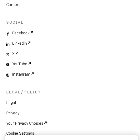
Careers
SOCIAL
Facebook
LinkedIn
X
YouTube
Instagram
LEGAL/POLICY
Legal
Privacy
Your Privacy Choices
Cookie Settings