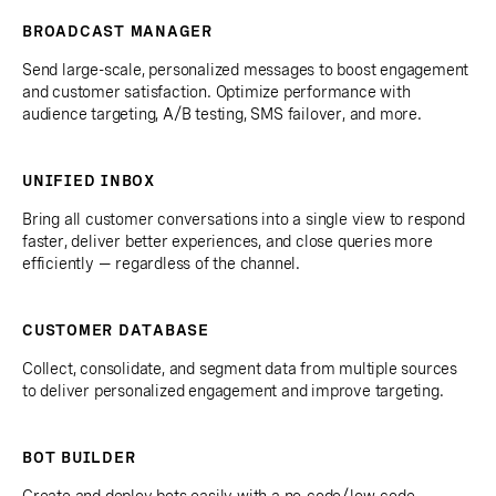
BROADCAST MANAGER
Send large-scale, personalized messages to boost engagement
and customer satisfaction. Optimize performance with
audience targeting, A/B testing, SMS failover, and more.
UNIFIED INBOX
Bring all customer conversations into a single view to respond
faster, deliver better experiences, and close queries more
efficiently — regardless of the channel.
CUSTOMER DATABASE
Collect, consolidate, and segment data from multiple sources
to deliver personalized engagement and improve targeting.
BOT BUILDER
Create and deploy bots easily with a no-code/low-code