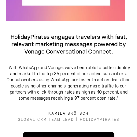
HolidayPirates engages travelers with fast,
relevant marketing messages powered by
Vonage Conversational Connect.
“With WhatsApp and Vonage, we’ve been able to better identify
and market to the top 25 percent of our active subscribers.
Our subscribers using WhatsApp are faster to act on deals than
people using other channels, generating more traffic to our
partners with click-through-rates as high as 40 percent, and
some messages receiving a 97 percent open rate."
KAMILA SKÖTSCH
GLOBAL CRM TEAM LEAD | HOLIDAYPIRATES