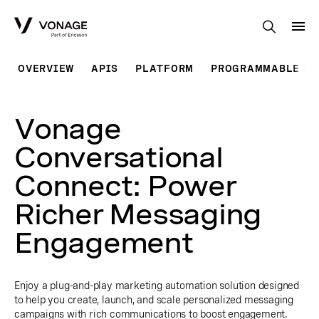
Skip to Main Content
OVERVIEW
APIS
PLATFORM
PROGRAMMABLE SO
Vonage
Conversational
Connect: Power
Richer Messaging
Engagement
Enjoy a plug-and-play marketing automation solution designed
to help you create, launch, and scale personalized messaging
campaigns with rich communications to boost engagement.