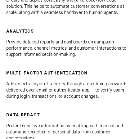
solution. This helps to automate customer conversations at
scale, along with a seamless handover to human agents.
ANALYTICS
Provide detailed reports and dashboards on campaign
performance, channel metrics, and customer interactions to
support informed decision-making.
MULTI-FACTOR AUTHENTICATION
Add an extra layer of security through a one-time password —
delivered over email or authenticator app — to verify users
during login, transactions, or account changes.
DATA REDACT
Protect sensitive information by enabling both manual and
automatic redaction of personal data from customer
conversations.