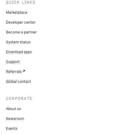
QUICK LINKS
Marketplace
Developer center
Become a partner
System status
Download apps
Support
Referrals
Global contact
CORPORATE
About us
Newsroom
Events