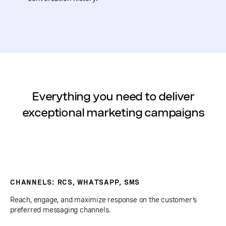
Everything you need to deliver
exceptional marketing campaigns
CHANNELS: RCS, WHATSAPP, SMS
Reach, engage, and maximize response on the customer’s
preferred messaging channels.