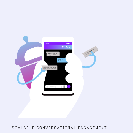
SCALABLE CONVERSATIONAL ENGAGEMENT