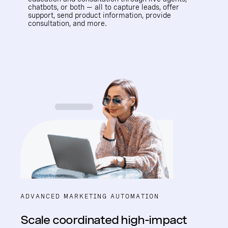
chatbots, or both — all to capture leads, offer
support, send product information, provide
consultation, and more.
ADVANCED MARKETING AUTOMATION
Scale coordinated high-impact