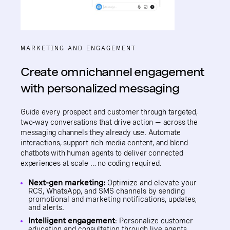
MARKETING AND ENGAGEMENT
Create omnichannel engagement
with personalized messaging
Guide every prospect and customer through targeted,
two-way conversations that drive action — across the
messaging channels they already use. Automate
interactions, support rich media content, and blend
chatbots with human agents to deliver connected
experiences at scale … no coding required.
Next-gen marketing:
Optimize and elevate your
RCS, WhatsApp, and SMS channels by sending
promotional and marketing notifications, updates,
and alerts.
Intelligent engagement
: Personalize customer
education and consultation through live agents,