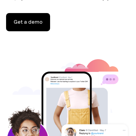
Get a demo