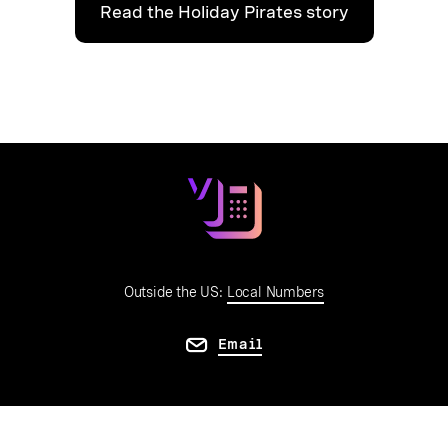
Read the Holiday Pirates story
Outside the US:
Local Numbers
Email