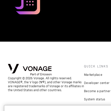
QUICK LINKS
Marketplace
Copyright © 2026 Vonage. All rights reserved.
VONAGE®, the V logo (
®), and other Vonage marks
Developer center
are registered trademarks of Vonage or its affiliates in
the United States and other countries.
Become a partner
System status
Download apps