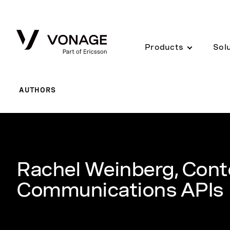
Skip to Main Content
Products
Sol
AUTHORS
Rachel Weinberg, Cont
Communications APIs