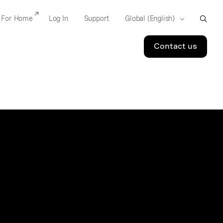
For Home
Log In
Support
Contact us