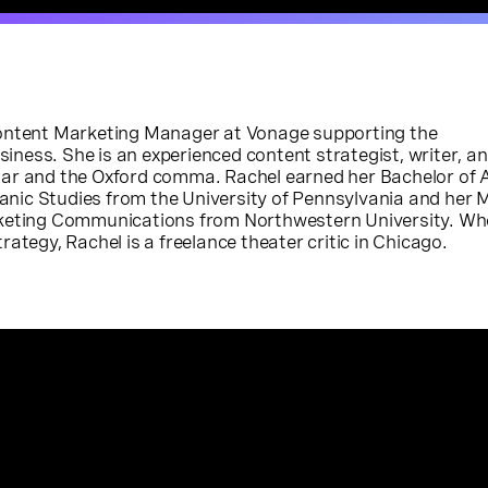
Content Marketing Manager at Vonage supporting the
ess. She is an experienced content strategist, writer, an
ar and the Oxford comma. Rachel earned her Bachelor of A
ic Studies from the University of Pennsylvania and her 
rketing Communications from Northwestern University. Wh
ategy, Rachel is a freelance theater critic in Chicago.