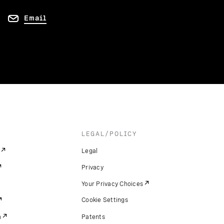
Email
LEGAL/POLICY
Legal
Privacy
Your Privacy Choices
Cookie Settings
m
Patents