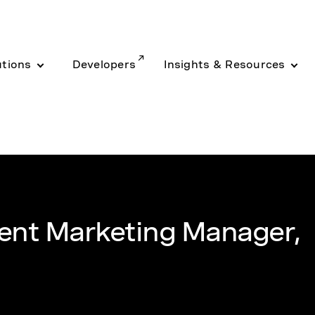
utions
Developers
Insights & Resources
ent Marketing Manager,