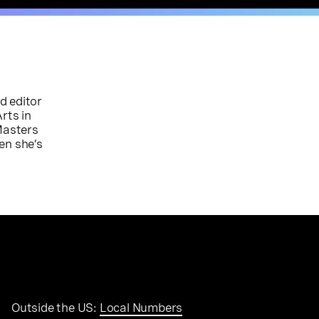
d editor
rts in
Masters
en she’s
Outside the US:
Local Numbers