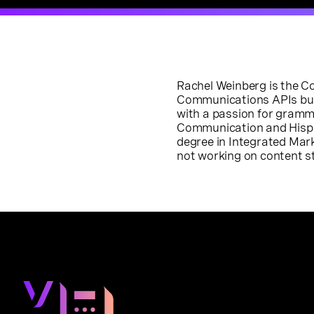
Rachel Weinberg is the 
Communications APIs busin
with a passion for gramm
Communication and Hispan
degree in Integrated Ma
not working on content str