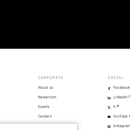
CORPORATE
SOCIAL
About us
Facebook
Newsroom
LinkedIn
Events
X
Careers
YouTube
Instagra