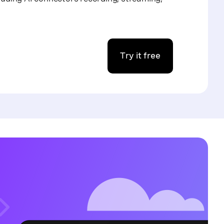
Try it free