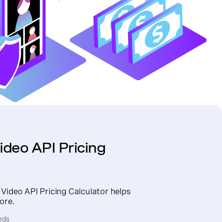
ideo API Pricing
 Video API Pricing Calculator helps
ore.
eds