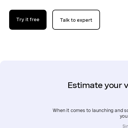
Try it free
Talk to expert
Estimate your v
When it comes to launching and sca
you
Si