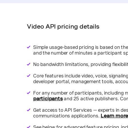
mposed session Archive.
cribes to a SIP endpoint.
Video API pricing details
Simple usage-based pricing is based on the
and the number of minutes a participant sp
No bandwidth limitations, providing flexibili
Core features include video, voice, signali
developer portal, management tools, accoun
For any number of participants, including 
participants
and 25 active publishers.
Con
Get access to API Services — experts in desi
communications applications.
Learn mor
See below for advanced feature pricing, in