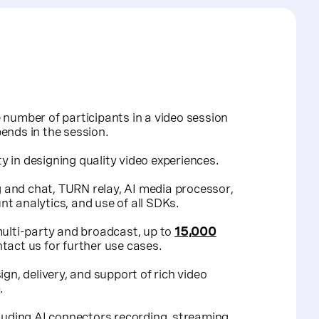
 number of participants in a video session
ends in the session.
ty in designing quality video experiences.
ng and chat, TURN relay, AI media processor,
t analytics, and use of all SDKs.
multi-party and broadcast, up to
15,000
tact us
for further use cases.
gn, delivery, and support of rich video
e
.
cluding AI connectors recording, streaming,