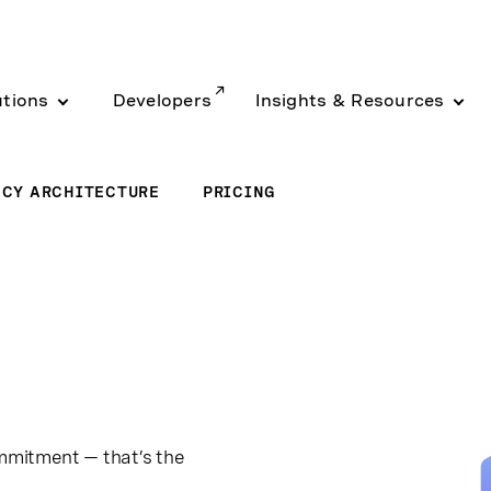
utions
Developers
Insights & Resources
ACY ARCHITECTURE
PRICING
ommitment — that’s the