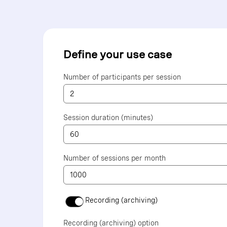
Define your use case
Number of participants per session
Session duration (minutes)
Number of sessions per month
Recording (archiving)
Recording (archiving) option