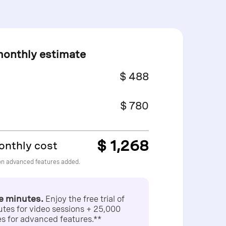
monthly estimate
$ 488
$ 780
$ 1,268
onthly cost
on advanced features added.
ee minutes.
Enjoy the free trial of
tes for video sessions + 25,000
s for advanced features.**