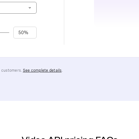
PI customers.
See complete details
.