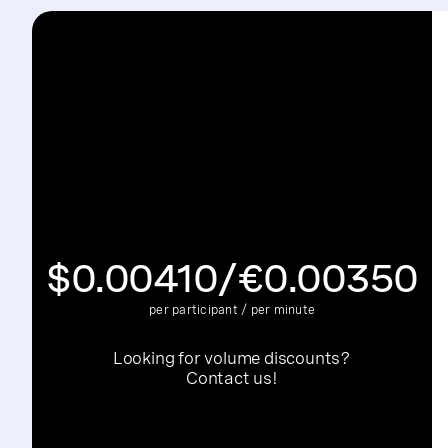
Archive minute:
A minute of an individual or a co
SIP subscribed minute:
A minute that a user subs
$0.00410/€0.00350
per participant / per minute
Looking for volume discounts?
Contact us!