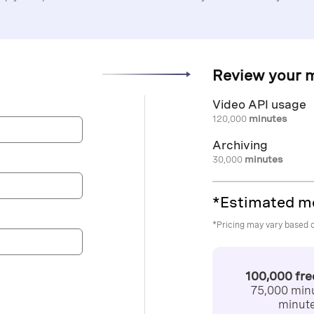
Review your 
Video API usage
120,000
minutes
Archiving
30,000
minutes
*Estimated m
*Pricing may vary based 
100,000 fr
75,000 minu
minute