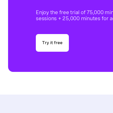
Enjoy the free trial of 75,000 mi
sessions + 25,000 minutes for 
Try it free