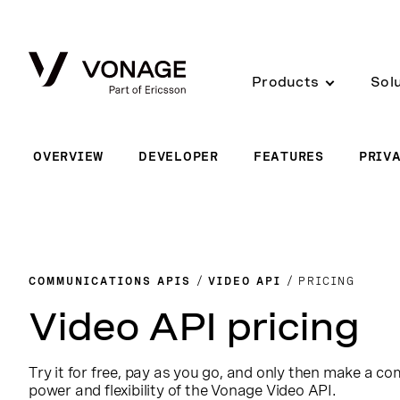
Skip to Main Content
Products
Sol
OVERVIEW
DEVELOPER
FEATURES
PRIV
COMMUNICATIONS APIS
VIDEO API
PRICING
Video API pricing
Try it for free, pay as you go, and only then make a c
power and flexibility of the Vonage Video API.