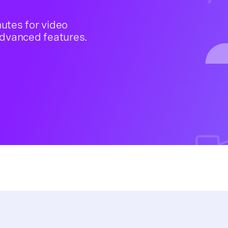
nutes for video
advanced features.