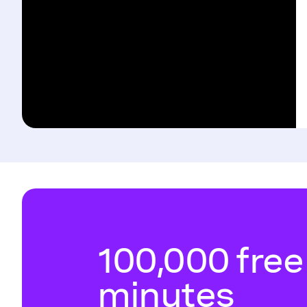
100,000 free
minutes