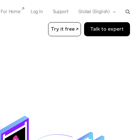
For Home
Log In
Support
Try it free
Talk to expert