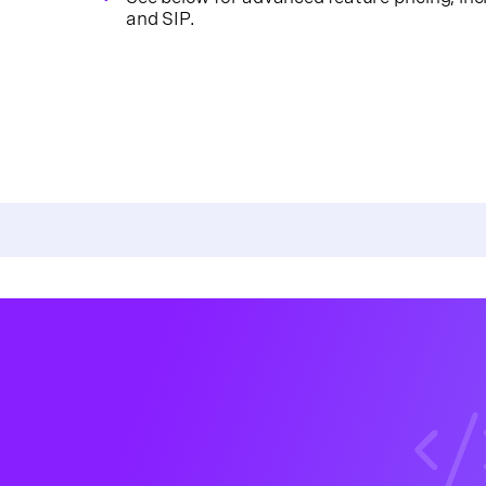
and SIP.