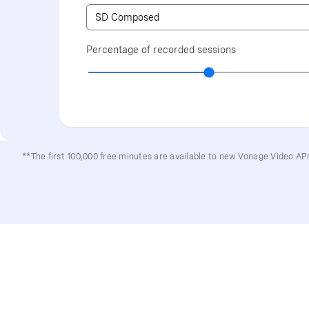
Percentage of recorded sessions
**The first 100,000 free minutes are available to new Vonage Video A