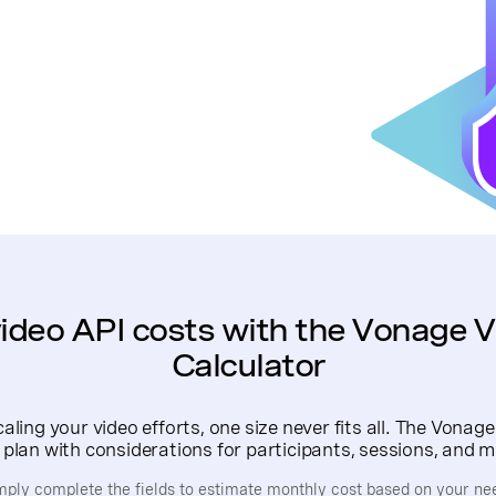
ideo API costs with the Vonage V
Calculator
ling your video efforts, one size never fits all. The Vonage
 plan with considerations for participants, sessions, and m
mply complete the fields to estimate monthly cost based on your ne