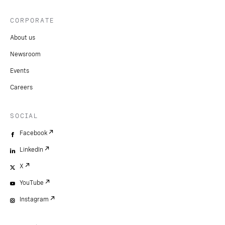
CORPORATE
About us
Newsroom
Events
Careers
SOCIAL
Facebook
LinkedIn
X
YouTube
Instagram