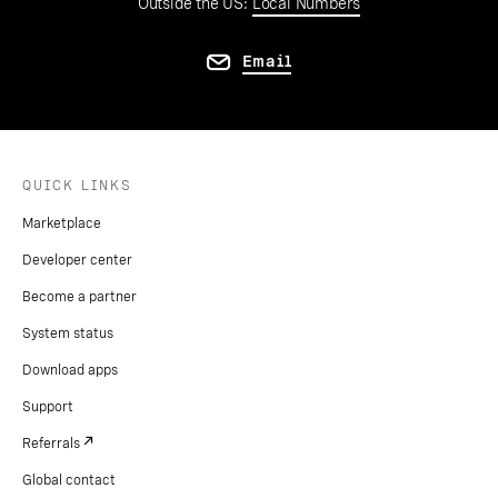
Outside the US:
Local Numbers
Email
QUICK LINKS
Marketplace
Developer center
Become a partner
System status
Download apps
Support
Referrals
Global contact