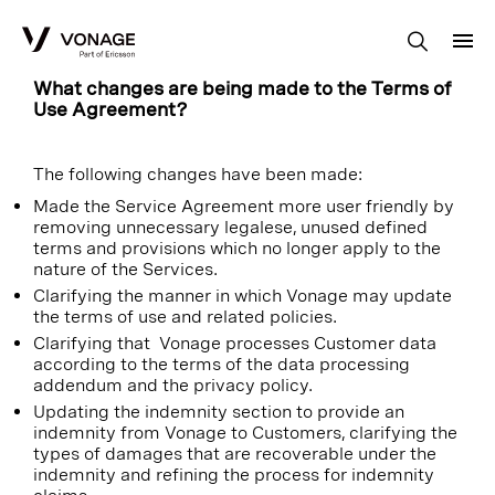
Skip to Main Content
What changes are being made to the Terms of
Use Agreement?
The following changes have been made:
Made the Service Agreement more user friendly by
removing unnecessary legalese, unused defined
terms and provisions which no longer apply to the
nature of the Services.
Clarifying the manner in which Vonage may update
the terms of use and related policies.
Clarifying that Vonage processes Customer data
according to the terms of the data processing
addendum and the privacy policy.
Updating the indemnity section to provide an
indemnity from Vonage to Customers, clarifying the
types of damages that are recoverable under the
indemnity and refining the process for indemnity