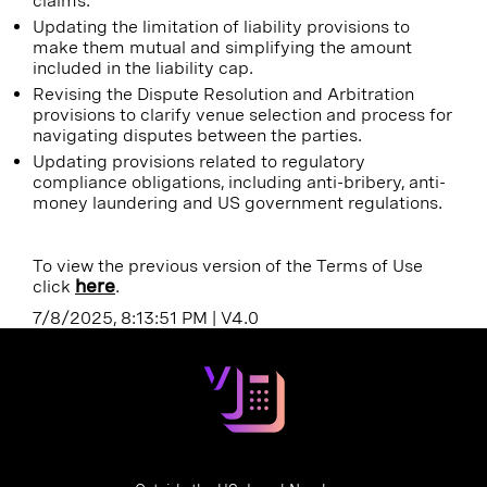
claims.
Updating the limitation of liability provisions to
make them mutual and simplifying the amount
included in the liability cap.
Revising the Dispute Resolution and Arbitration
provisions to clarify venue selection and process for
navigating disputes between the parties.
Updating provisions related to regulatory
compliance obligations, including anti-bribery, anti-
money laundering and US government regulations.
To view the previous version of the Terms of Use
click
here
.
7/8/2025, 8:13:51 PM
|
V4.0