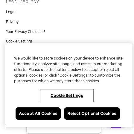
LEGAL/POLICY
Legal
Privacy
Your Privacy Choices
Cookie Settings
Patents
We would like to store cookies on your device to enhance site
Copyright
functionality, analyze site usage, and assist in our marketing
efforts. Please use the buttons below to accept or reject all
Security & Trust
optional cookies, or click “Cookie Settings” to customize the
purposes for which we may store these cookies.
Preference Center
Cookie Settings
×
Have questions or ready
Copyright © 2026 Vonage. All rights reserved. VONAGE®, the V logo (
®),
to talk to an expert
and other Vonage marks are registered trademarks of Vonage or its affiliates
about Vonage APIs?
Accept All Cookies
Reject Optional Cookies
in the United States and other countries.
Contact us now.