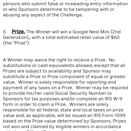
persons who submit false or misleading entry information
or who Sponsors determine to be tampering with or
abusing any aspect of the Challenge.
5.
Prize.
The Winner will win a Google Nest Mini (2nd
Generation),, with a total estimated retail value of $60
(the “Prize”).
A Winner may waive the right to receive a Prize. No
substitutions or cash equivalents allowed, except that all
Prizes are subject to availability and Sponsor may
substitute a Prize or Prize component of equal or greater
value. Winner is solely responsible for reporting and
payment of any taxes on a Prize. Winner may be required
to provide his/her valid Social Security Number to
Sponsors for tax purposes and/or complete an IRS W-9
form in order to claim a Prize. Winners are solely
responsible for all federal, state and local taxes on prize
value and, as applicable, will be issued an IRS Form 1099
based on the Prize value determined by Sponsors. Prizes
not won and claimed by eligible winners in accordance