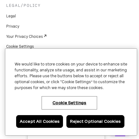
LEGAL/POLICY
Legal
Privacy
Your Privacy Choices
Cookie Settings
Patents
We would like to store cookies on your device to enhance site
Copyright
functionality, analyze site usage, and assist in our marketing
efforts. Please use the buttons below to accept or reject all
Security & Trust
optional cookies, or click “Cookie Settings” to customize the
purposes for which we may store these cookies.
Preference Center
Cookie Settings
×
Have questions or ready
Copyright © 2026 Vonage. All rights reserved. VONAGE®, the V logo (
®),
to talk to an expert
and other Vonage marks are registered trademarks of Vonage or its affiliates
about Vonage APIs?
Accept All Cookies
Reject Optional Cookies
in the United States and other countries.
Contact us now.