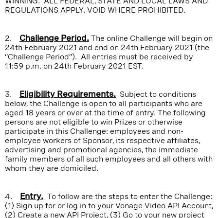
WINNING. ALL FEDERAL, STATE AND LOCAL LAWS AND
REGULATIONS APPLY. VOID WHERE PROHIBITED.
2.
Challenge Period.
The online Challenge will begin on
24th February 2021 and end on 24th February 2021 (the
“Challenge Period”). All entries must be received by
11:59 p.m. on 24th February 2021 EST.
3.
Eligibility Requirements.
Subject to conditions
below, the Challenge is open to all participants who are
aged 18 years or over at the time of entry. The following
persons are not eligible to win Prizes or otherwise
participate in this Challenge: employees and non-
employee workers of Sponsor, its respective affiliates,
advertising and promotional agencies, the immediate
family members of all such employees and all others with
whom they are domiciled.
4.
Entry.
To follow are the steps to enter the Challenge:
(1) Sign up for or log in to your Vonage Video API Account,
(2) Create a new API Project, (3) Go to your new project