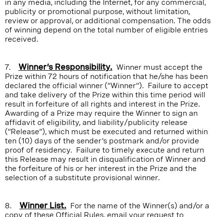
in any media, including the Internet, for any commercial,
publicity or promotional purpose, without limitation,
review or approval, or additional compensation. The odds
of winning depend on the total number of eligible entries
received.
7.
Winner’s Responsibility.
Winner must accept the
Prize within 72 hours of notification that he/she has been
declared the official winner (“Winner”). Failure to accept
and take delivery of the Prize within this time period will
result in forfeiture of all rights and interest in the Prize.
Awarding of a Prize may require the Winner to sign an
affidavit of eligibility, and liability/publicity release
(“Release”), which must be executed and returned within
ten (10) days of the sender's postmark and/or provide
proof of residency. Failure to timely execute and return
this Release may result in disqualification of Winner and
the forfeiture of his or her interest in the Prize and the
selection of a substitute provisional winner.
8.
Winner List.
For the name of the Winner(s) and/or a
copy of these Official Rules, email your request to