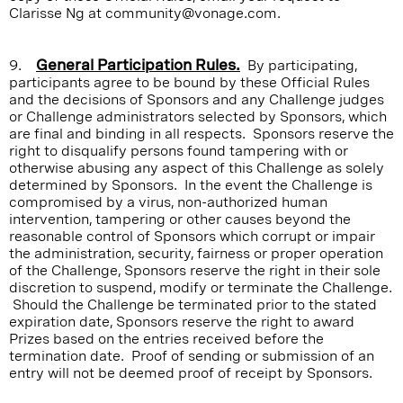
Clarisse Ng at community@vonage.com.
9.
General Participation Rules.
By participating,
participants agree to be bound by these Official Rules
and the decisions of Sponsors and any Challenge judges
or Challenge administrators selected by Sponsors, which
are final and binding in all respects. Sponsors reserve the
right to disqualify persons found tampering with or
otherwise abusing any aspect of this Challenge as solely
determined by Sponsors. In the event the Challenge is
compromised by a virus, non-authorized human
intervention, tampering or other causes beyond the
reasonable control of Sponsors which corrupt or impair
the administration, security, fairness or proper operation
of the Challenge, Sponsors reserve the right in their sole
discretion to suspend, modify or terminate the Challenge.
Should the Challenge be terminated prior to the stated
expiration date, Sponsors reserve the right to award
Prizes based on the entries received before the
termination date. Proof of sending or submission of an
entry will not be deemed proof of receipt by Sponsors.