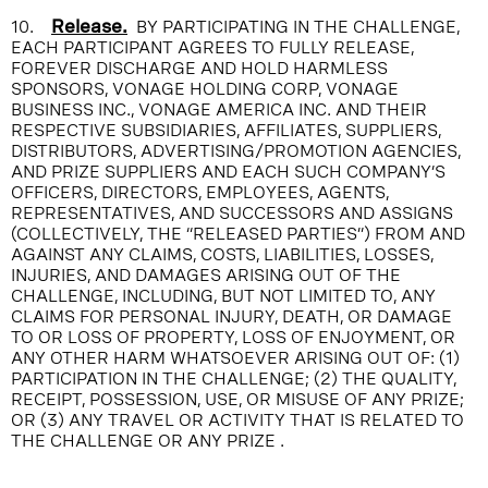
10.
Release.
BY PARTICIPATING IN THE CHALLENGE,
EACH PARTICIPANT AGREES TO FULLY RELEASE,
FOREVER DISCHARGE AND HOLD HARMLESS
SPONSORS, VONAGE HOLDING CORP, VONAGE
BUSINESS INC., VONAGE AMERICA INC. AND THEIR
RESPECTIVE SUBSIDIARIES, AFFILIATES, SUPPLIERS,
DISTRIBUTORS, ADVERTISING/PROMOTION AGENCIES,
AND PRIZE SUPPLIERS AND EACH SUCH COMPANY’S
OFFICERS, DIRECTORS, EMPLOYEES, AGENTS,
REPRESENTATIVES, AND SUCCESSORS AND ASSIGNS
(COLLECTIVELY, THE “RELEASED PARTIES”) FROM AND
AGAINST ANY CLAIMS, COSTS, LIABILITIES, LOSSES,
INJURIES, AND DAMAGES ARISING OUT OF THE
CHALLENGE, INCLUDING, BUT NOT LIMITED TO, ANY
CLAIMS FOR PERSONAL INJURY, DEATH, OR DAMAGE
TO OR LOSS OF PROPERTY, LOSS OF ENJOYMENT, OR
ANY OTHER HARM WHATSOEVER ARISING OUT OF: (1)
PARTICIPATION IN THE CHALLENGE; (2) THE QUALITY,
RECEIPT, POSSESSION, USE, OR MISUSE OF ANY PRIZE;
OR (3) ANY TRAVEL OR ACTIVITY THAT IS RELATED TO
THE CHALLENGE OR ANY PRIZE .