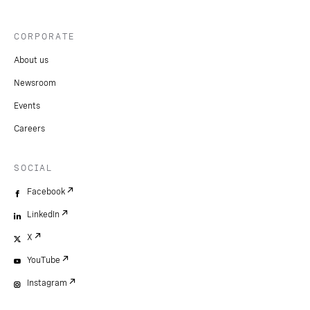
CORPORATE
About us
Newsroom
Events
Careers
SOCIAL
Facebook
LinkedIn
X
YouTube
Instagram