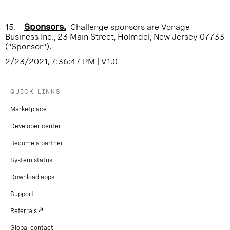
15.
Sponsors.
Challenge sponsors are Vonage
Business Inc., 23 Main Street, Holmdel, New Jersey 07733
(“Sponsor”).
2/23/2021, 7:36:47 PM
|
V1.0
QUICK LINKS
Marketplace
Developer center
Become a partner
System status
Download apps
Support
Referrals
Global contact