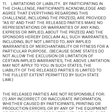
11. LIMITATIONS OF LIABILITY. BY PARTICIPATING IN
THE CHALLENGE, PARTICIPANTS ACKNOWLEDGE AND
AGREE THAT EVERYTHING REGARDING THIS
CHALLENGE, INCLUDING THE PRIZE(S), ARE PROVIDED
“AS IS” AND THAT THE RELEASED PARTIES MAKE NO
REPRESENTATIONS OR WARRANTIES OF ANY KIND,
EXPRESS OR IMPLIED, ABOUT THE PRIZE(S) AND THE
SPONSORS HEREBY DISCLAIM ALL SUCH WARRANTIES,
INCLUDING, BUT NOT LIMITED TO, ANY IMPLIED
WARRANTIES OF MERCHANTABILITY OR FITNESS FOR A
PARTICULAR PURPOSE. (BECAUSE SOME STATES DO
NOT ALLOW THE EXCLUSION OR LIMITATION OF
CERTAIN IMPLIED WARRANTIES, THE ABOVE LIMITATION
MAY NOT APPLY TO YOU. IN SUCH STATES, THE
LIABILITY OF THE RELEASED PARTIES IS LIMITED TO
THE FULLEST EXTENT PERMITTED BY SUCH STATE
LAW.)
THE RELEASED PARTIES ARE NOT RESPONSIBLE FOR:
(1) ANY INCORRECT OR INACCURATE INFORMATION,
WHETHER CAUSED BY PARTICIPANTS, PRINTING OR
PRODUCTION ERRORS, OR BY ANY OF THE EQUIPMENT