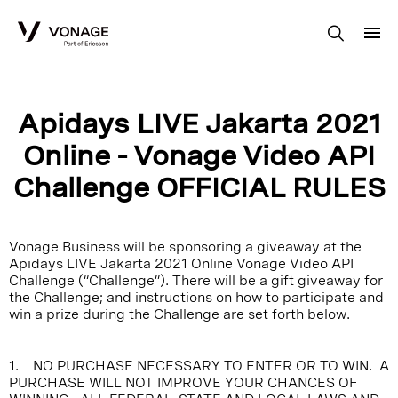
Skip to Main Content
Apidays LIVE Jakarta 2021
Online - Vonage Video API
Challenge OFFICIAL RULES
Vonage Business will be sponsoring a giveaway at the
Apidays LIVE Jakarta 2021 Online Vonage Video API
Challenge (“Challenge”). There will be a gift giveaway for
the Challenge; and instructions on how to participate and
win a prize during the Challenge are set forth below.
1. NO PURCHASE NECESSARY TO ENTER OR TO WIN. A
PURCHASE WILL NOT IMPROVE YOUR CHANCES OF