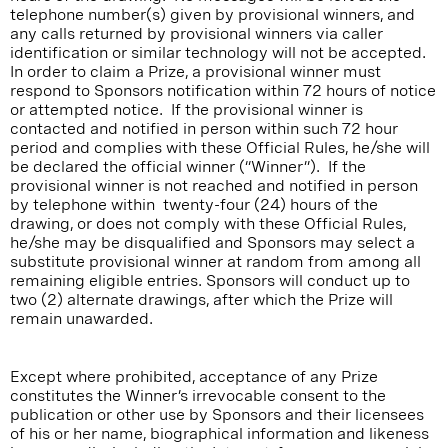
telephone number(s) given by provisional winners, and
any calls returned by provisional winners via caller
identification or similar technology will not be accepted.
In order to claim a Prize, a provisional winner must
respond to Sponsors notification within 72 hours of notice
or attempted notice. If the provisional winner is
contacted and notified in person within such 72 hour
period and complies with these Official Rules, he/she will
be declared the official winner (“Winner”). If the
provisional winner is not reached and notified in person
by telephone within twenty-four (24) hours of the
drawing, or does not comply with these Official Rules,
he/she may be disqualified and Sponsors may select a
substitute provisional winner at random from among all
remaining eligible entries. Sponsors will conduct up to
two (2) alternate drawings, after which the Prize will
remain unawarded.
Except where prohibited, acceptance of any Prize
constitutes the Winner’s irrevocable consent to the
publication or other use by Sponsors and their licensees
of his or her name, biographical information and likeness