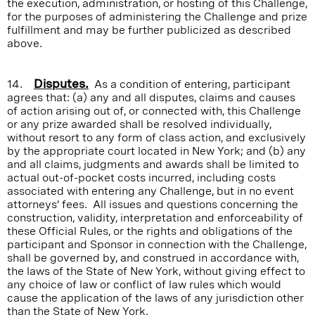
the execution, administration, or hosting of this Challenge,
for the purposes of administering the Challenge and prize
fulfillment and may be further publicized as described
above.
14.
Disputes.
As a condition of entering, participant
agrees that: (a) any and all disputes, claims and causes
of action arising out of, or connected with, this Challenge
or any prize awarded shall be resolved individually,
without resort to any form of class action, and exclusively
by the appropriate court located in New York; and (b) any
and all claims, judgments and awards shall be limited to
actual out-of-pocket costs incurred, including costs
associated with entering any Challenge, but in no event
attorneys’ fees. All issues and questions concerning the
construction, validity, interpretation and enforceability of
these Official Rules, or the rights and obligations of the
participant and Sponsor in connection with the Challenge,
shall be governed by, and construed in accordance with,
the laws of the State of New York, without giving effect to
any choice of law or conflict of law rules which would
cause the application of the laws of any jurisdiction other
than the State of New York.