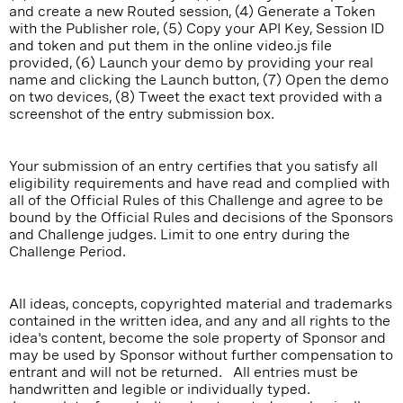
and create a new Routed session, (4) Generate a Token
with the Publisher role, (5) Copy your API Key, Session ID
and token and put them in the online video.js file
provided, (6) Launch your demo by providing your real
name and clicking the Launch button, (7) Open the demo
on two devices, (8) Tweet the exact text provided with a
screenshot of the entry submission box.
Your submission of an entry certifies that you satisfy all
eligibility requirements and have read and complied with
all of the Official Rules of this Challenge and agree to be
bound by the Official Rules and decisions of the Sponsors
and Challenge judges. Limit to one entry during the
Challenge Period.
All ideas, concepts, copyrighted material and trademarks
contained in the written idea, and any and all rights to the
idea's content, become the sole property of Sponsor and
may be used by Sponsor without further compensation to
entrant and will not be returned. All entries must be
handwritten and legible or individually typed.