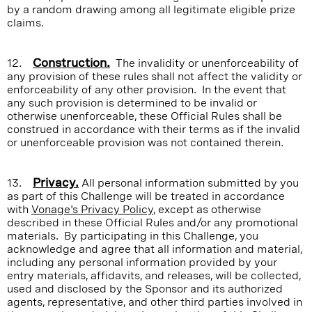
by a random drawing among all legitimate eligible prize
claims.
12.
Construction.
The invalidity or unenforceability of
any provision of these rules shall not affect the validity or
enforceability of any other provision. In the event that
any such provision is determined to be invalid or
otherwise unenforceable, these Official Rules shall be
construed in accordance with their terms as if the invalid
or unenforceable provision was not contained therein.
13.
Privacy.
All personal information submitted by you
as part of this Challenge will be treated in accordance
with
Vonage's Privacy Policy
, except as otherwise
described in these Official Rules and/or any promotional
materials. By participating in this Challenge, you
acknowledge and agree that all information and material,
including any personal information provided by your
entry materials, affidavits, and releases, will be collected,
used and disclosed by the Sponsor and its authorized
agents, representative, and other third parties involved in