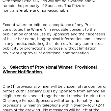
with these Official Rules will not be awarded and will
remain the property of Sponsors. The Prize is
nontransferable and non-assignable.
Except where prohibited, acceptance of any Prize
constitutes the Winner’s irrevocable consent to the
publication or other use by Sponsors and their licensees
of his or her name, biographical information and likeness
in any media, including the Internet, for any commercial,
publicity or promotional purpose, without limitation,
review or approval, or additional compensation.
6.
Selection of Provisional Winner; Provisional
Winner Notification.
One (1) provisional winner will be chosen at random on or
before 26th February 2021 by Sponsors from among all
eligible entries pooled together and received during the
Challenge Period. Sponsors will attempt to notify the
provisional winner by telephone within twenty-four (24)
hours of the drawing. No messages will be left at the