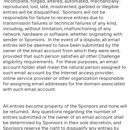
Incomplete, forged, altered, automated, mechanically-
reproduced, lost, late, misdirected, garbled or illegible
entries will be disqualified. Sponsors will not be
responsible for failure to receive entries due to
transmission failures or technical failures of any kind,
including, without limitation, malfunctioning of any
network, hardware or software, whether originating with
sender or Sponsors. In the event of a dispute, all email
entries will be deemed to have been submitted by the
owner of the email account from which they were sent,
provided that such person satisfies all other Challenge
eligibility requirements. For these purposes, an email
account holder shall mean the natural person assigned to
such email account by the Internet access provider,
online service provider or other organization responsible
for assigning email addresses for the domain associated
with such email account.
All entries become property of the Sponsors and none will
be returned. Any questions regarding the number of
entries submitted or the owner of an email account shall
be determined by Sponsors in their sole discretion, and
Sponsors reserve the right to disqualify any entries by