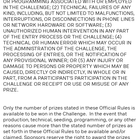
OR PROGRAMMING ASSOCIATED WITH OR EMPLOYED
IN THE CHALLENGE; (2) TECHNICAL FAILURES OF ANY
KIND, INCLUDING, BUT NOT LIMITED TO MALFUNCTIONS,
INTERRUPTIONS, OR DISCONNECTIONS IN PHONE LINES
OR NETWORK HARDWARE OR SOFTWARE; (3)
UNAUTHORIZED HUMAN INTERVENTION IN ANY PART
OF THE ENTRY PROCESS OR THE CHALLENGE; (4)
TECHNICAL OR HUMAN ERROR WHICH MAY OCCUR IN
THE ADMINISTRATION OF THE CHALLENGE, THE
PROCESSING OF ENTRIES, OR THE NOTIFICATION OF
ANY PROVISIONAL WINNER; OR (5) ANY INJURY OR
DAMAGE TO PERSONS OR PROPERTY WHICH MAY BE
CAUSED, DIRECTLY OR INDIRECTLY, IN WHOLE OR IN
PART, FROM A PARTICIPANT’S PARTICIPATION IN THE
CHALLENGE OR RECEIPT OR USE OR MISUSE OF ANY
PRIZE.
Only the number of prizes stated in these Official Rules is
available to be won in the Challenge. In the event that
production, technical, seeding, programming, or any other
reasons cause more than the stated number of prizes as
set forth in these Official Rules to be available and/or
claimed, Sponsors reserve the right to award the prizes