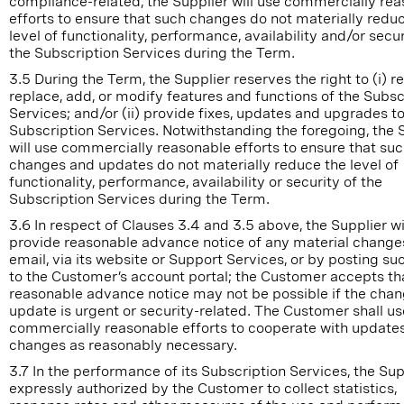
compliance-related, the Supplier will use commercially re
efforts to ensure that such changes do not materially redu
level of functionality, performance, availability and/or secur
the Subscription Services during the Term.
3.5 During the Term, the Supplier reserves the right to (i) 
replace, add, or modify features and functions of the Subsc
Services; and/or (ii) provide fixes, updates and upgrades to
Subscription Services. Notwithstanding the foregoing, the 
will use commercially reasonable efforts to ensure that su
changes and updates do not materially reduce the level of
functionality, performance, availability or security of the
Subscription Services during the Term.
3.6 In respect of Clauses 3.4 and 3.5 above, the Supplier wi
provide reasonable advance notice of any material change
email, via its website or Support Services, or by posting su
to the Customer’s account portal; the Customer accepts th
reasonable advance notice may not be possible if the chan
update is urgent or security-related. The Customer shall us
commercially reasonable efforts to cooperate with update
changes as reasonably necessary.
3.7 In the performance of its Subscription Services, the Supp
expressly authorized by the Customer to collect statistics,