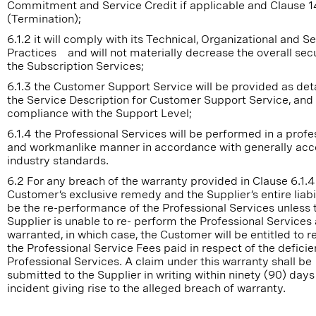
Commitment and Service Credit if applicable and Clause 1
(Termination);
6.1.2 it will comply with its Technical, Organizational and S
Practices and will not materially decrease the overall secu
the Subscription Services;
6.1.3 the Customer Support Service will be provided as deta
the Service Description for Customer Support Service, and 
compliance with the Support Level;
6.1.4 the Professional Services will be performed in a profe
and workmanlike manner in accordance with generally ac
industry standards.
6.2 For any breach of the warranty provided in Clause 6.1.4
Customer’s exclusive remedy and the Supplier’s entire liabil
be the re-performance of the Professional Services unless 
Supplier is unable to re- perform the Professional Services
warranted, in which case, the Customer will be entitled to 
the Professional Service Fees paid in respect of the deficie
Professional Services. A claim under this warranty shall be
submitted to the Supplier in writing within ninety (90) days
incident giving rise to the alleged breach of warranty.