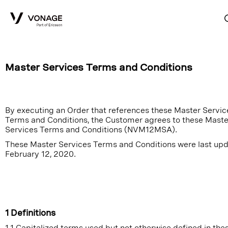
Skip to Main Content
Master Services Terms and Conditions
By executing an Order that references these Master Servic
Terms and Conditions, the Customer agrees to these Maste
Services Terms and Conditions (NVM12MSA).
These Master Services Terms and Conditions were last up
February 12, 2020.
1 Definitions
1.1 Capitalized terms used but not otherwise defined in the