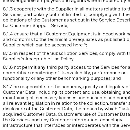
knowledgeable employees and agents where required by S
8.1.3 cooperate with the Supplier in all matters relating to t
Services, particularly but not limited to, complying with the
obligations of the Customer as set out in the Service Descr
for Customer Support Service;
8.1.4 ensure that all Customer Equipment is in good workin
and conforms to the technical prerequisites as published b
Supplier which can be accessed
here
⁵;
8.1.5 in respect of the Subscription Services, comply with t
Supplier’s Acceptable Use Policy.
8.1.6 not permit any third party access to the Services for 
competitive monitoring of its availability, performance or
functionality or any other benchmarking purposes; and
8.1.7 be responsible for the accuracy, quality and legality of
Customer Data, including its content and use, obtaining an
maintaining all necessary licenses and consents and compl
all relevant legislation in relation to the collection, transfer
disclosure of the Customer Data, the means by which Cus
acquired Customer Data, Customer’s use of Customer Data
the Services, and any Customer information technology
infrastructure that interfaces or interoperates with the Se