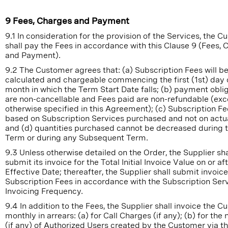
9 Fees, Charges and Payment
9.1 In consideration for the provision of the Services, the 
shall pay the Fees in accordance with this Clause 9 (Fees,
and Payment).
9.2 The Customer agrees that: (a) Subscription Fees will b
calculated and chargeable commencing the first (1st) day 
month in which the Term Start Date falls; (b) payment obli
are non-cancellable and Fees paid are non-refundable (exc
otherwise specified in this Agreement); (c) Subscription Fe
based on Subscription Services purchased and not on actu
and (d) quantities purchased cannot be decreased during th
Term or during any Subsequent Term.
9.3 Unless otherwise detailed on the Order, the Supplier sha
submit its invoice for the Total Initial Invoice Value on or af
Effective Date; thereafter, the Supplier shall submit invoice
Subscription Fees in accordance with the Subscription Ser
Invoicing Frequency.
9.4 In addition to the Fees, the Supplier shall invoice the 
monthly in arrears: (a) for Call Charges (if any); (b) for th
(if any) of Authorized Users created by the Customer via t