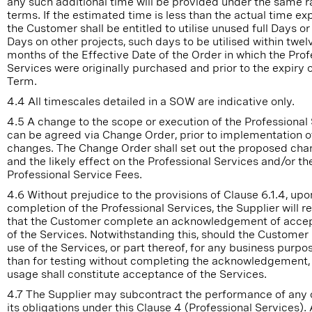
any such additional time will be provided under the same r
terms. If the estimated time is less than the actual time e
the Customer shall be entitled to utilise unused full Days or
Days on other projects, such days to be utilised within twel
months of the Effective Date of the Order in which the Prof
Services were originally purchased and prior to the expiry o
Term.
4.4 All timescales detailed in a SOW are indicative only.
4.5 A change to the scope or execution of the Professional
can be agreed via Change Order, prior to implementation o
changes. The Change Order shall set out the proposed ch
and the likely effect on the Professional Services and/or th
Professional Service Fees.
4.6 Without prejudice to the provisions of Clause 6.1.4, upo
completion of the Professional Services, the Supplier will r
that the Customer complete an acknowledgement of acce
of the Services. Notwithstanding this, should the Customer
use of the Services, or part thereof, for any business purpo
than for testing without completing the acknowledgement,
usage shall constitute acceptance of the Services.
4.7 The Supplier may subcontract the performance of any or
its obligations under this Clause 4 (Professional Services).