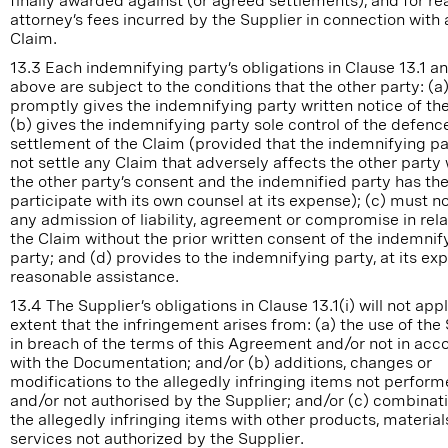
finally awarded against (or agreed settlements), and for r
attorney’s fees incurred by the Supplier in connection with
Claim.
13.3 Each indemnifying party’s obligations in Clause 13.1 a
above are subject to the conditions that the other party: (a
promptly gives the indemnifying party written notice of th
(b) gives the indemnifying party sole control of the defenc
settlement of the Claim (provided that the indemnifying p
not settle any Claim that adversely affects the other party
the other party’s consent and the indemnified party has the
participate with its own counsel at its expense); (c) must 
any admission of liability, agreement or compromise in rela
the Claim without the prior written consent of the indemnif
party; and (d) provides to the indemnifying party, at its exp
reasonable assistance.
13.4 The Supplier’s obligations in Clause 13.1(i) will not app
extent that the infringement arises from: (a) the use of the
in breach of the terms of this Agreement and/or not in ac
with the Documentation; and/or (b) additions, changes or
modifications to the allegedly infringing items not perfor
and/or not authorised by the Supplier; and/or (c) combinat
the allegedly infringing items with other products, material
services not authorized by the Supplier.