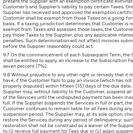
present the Supplier with an exemption certificate eliminat
Customer’s and Supplier’s liability to pay certain Taxes. On
Supplier has received and approved the exemption certific
Customer shall be exempt from those Taxes on a going-fo
basis. If a taxing jurisdiction determines that Customer is n
exempt from Taxes and assesses those taxes, the Customer
pay those Taxes to the Supplier, plus any applicable interes
penalties. Such determination will not affect invoices subm
before the Supplier reasonably could act.
9.7 On the commencement of each Subsequent Term, the S
shall be entitled to apply an increase to the Subscription F
seven percent (7%).
9.8 Without prejudice to any other right or remedy that it 
have, if the Customer fails to pay an invoice (which has no
properly disputed) within fifteen (15) days of the due date,
Supplier may, without liability to the Customer, suspend all 
of the Services until the undisputed payment has been ma
full. If the Supplier suspends the Services in full or part, the
Customer continues to remain liable for all Fees during any
suspension period. The Supplier may, at its sole option, cho
restore the Services during any period of delinquency; suc
restoration shall not be construed as a waiver of the Supplie
to (i) receive full payment for Fees due or (ii) again suspen