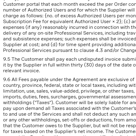
Customer portal that each month exceed the per Order co
number of Authorized Users and for which the Supplier will
charge as follows: {no. of excess Authorized Users per mon
Subscription Fee for equivalent Authorized User × 2}; (c) an
expenses (if any) reasonably incurred in connection with th
delivery of any on-site Professional Services, including trave
and subsistence expenses; such expenses shall be invoiced
Supplier at cost; and (d) for time spent providing additiona
Professional Services pursuant to clause 4.3 and/or Chang
9.5 The Customer shall pay each undisputed invoice submi
it by the Supplier in full within thirty (30) days of the date o
relevant invoice.
9.6 All Fees payable under the Agreement are exclusive of
country, province, federal, state or local taxes, including wi
limitation, use, sales, value-added, privilege, or other taxes, 
imports, duties, fees, surcharges, governmental assessmen
withholdings (“Taxes”). Customer will be solely liable for and
pay upon demand all Taxes associated with the Customer’
to and use of the Services and shall not deduct any such a
or any other withholdings, set-offs or deductions, from am
that the Customer owes to the Supplier, but will not be res
for taxes based on the Supplier’s net income. The Custom