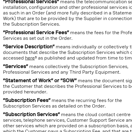
“Professional Services”
means the telecommunication se
installation, configuration and other professional services i
as such in an Order (and more fully described in a Stateme
Work) that are to be provided by the Supplier in connection
the Subscription Services.
“Professional Service Fees”
means the fees for the Profe
Services as set out in the Order.
“Service Description”
means individually or collectively 
documents that describe the Subscription Services which 
accessed
here
³ as published and updated from time to tim
“Services”
means collectively the Subscription Services,
Professional Services and any Third Party Equipment.
“Statement of Work” or “SOW”
means the document sig
the Customer that describes the Professional Services to b
provided hereunder.
“Subscription Fees”
means the recurring fees for the
Subscription Services as detailed on the Order.
“Subscription Services”
means the cloud contact centre
services, telephone services, Customer Support Service an
other services which are provided on a subscription basis, 
which the Customer pays a Subscription Fee, and that are 