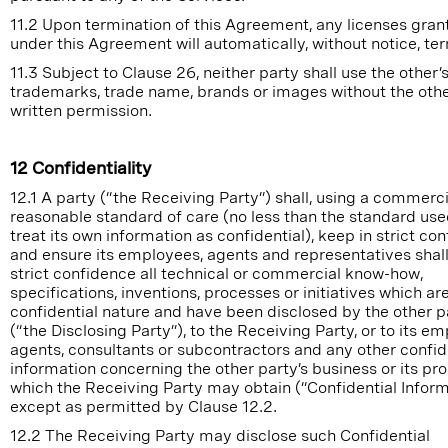
11.2 Upon termination of this Agreement, any licenses gran
under this Agreement will automatically, without notice, te
11.3 Subject to Clause 26, neither party shall use the other’
trademarks, trade name, brands or images without the other
written permission.
12 Confidentiality
12.1 A party (“the Receiving Party”) shall, using a commerci
reasonable standard of care (no less than the standard use
treat its own information as confidential), keep in strict co
and ensure its employees, agents and representatives shall
strict confidence all technical or commercial know-how,
specifications, inventions, processes or initiatives which are
confidential nature and have been disclosed by the other p
(“the Disclosing Party”), to the Receiving Party, or to its e
agents, consultants or subcontractors and any other confid
information concerning the other party’s business or its pr
which the Receiving Party may obtain (“Confidential Inform
except as permitted by Clause 12.2.
12.2 The Receiving Party may disclose such Confidential