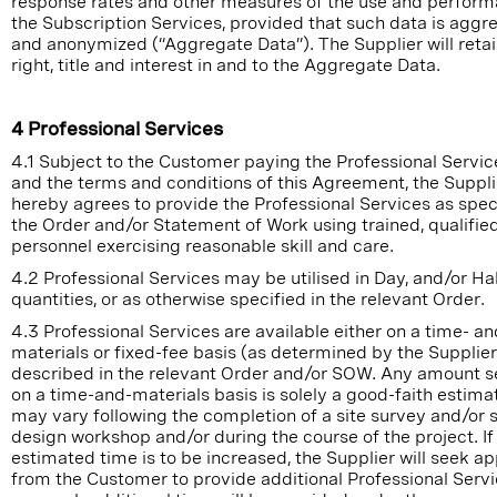
response rates and other measures of the use and perform
the Subscription Services, provided that such data is aggr
and anonymized (“Aggregate Data”). The Supplier will retain
right, title and interest in and to the Aggregate Data.
4 Professional Services
4.1 Subject to the Customer paying the Professional Servic
and the terms and conditions of this Agreement, the Suppli
hereby agrees to provide the Professional Services as speci
the Order and/or Statement of Work using trained, qualifie
personnel exercising reasonable skill and care.
4.2 Professional Services may be utilised in Day, and/or Ha
quantities, or as otherwise specified in the relevant Order.
4.3 Professional Services are available either on a time- an
materials or fixed-fee basis (as determined by the Supplier
described in the relevant Order and/or SOW. Any amount se
on a time-and-materials basis is solely a good-faith estima
may vary following the completion of a site survey and/or s
design workshop and/or during the course of the project. If
estimated time is to be increased, the Supplier will seek a
from the Customer to provide additional Professional Serv