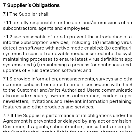
7 Supplier’s Obligations
7.1 The Supplier shall:
7.1.1 be fully responsible for the acts and/or omissions of an
subcontractors, agents and employees;
7.1.2 use reasonable efforts to prevent the introduction of a
into the Subscription Services, including: (a) installing virus
detection software with active mode enabled; (b) configur
systems to scan all removable media inserted into the syst
maintaining processes to ensure latest virus definitions appl
systems; and (d) maintaining a process for continuous and
updates of virus detection software; and
7.1.3 provide information, announcements, surveys and oth
communications from time to time in connection with the 
to the Customer and/or its Authorized Users; communicat
also include security-awareness information, incident repor
newsletters, invitations and relevant information pertainin
features and other products and services.
7.2 If the Supplier’s performance of its obligations under th
Agreement is prevented or delayed by any act or omission 
Customer, its agents, subcontractors, consultants or emplo