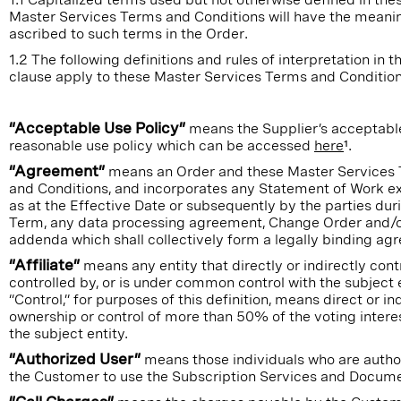
Master Services Terms and Conditions will have the meani
ascribed to such terms in the Order.
1.2 The following definitions and rules of interpretation in th
clause apply to these Master Services Terms and Condition
“Acceptable Use Policy”
means the Supplier’s acceptabl
reasonable use policy which can be accessed
here
¹.
“Agreement”
means an Order and these Master Services
and Conditions, and incorporates any Statement of Work e
as at the Effective Date or subsequently by the parties dur
Term, any data processing agreement, Change Order and/
addenda which shall collectively form a legally binding ag
“Affiliate”
means any entity that directly or indirectly contr
controlled by, or is under common control with the subject e
“Control,” for purposes of this definition, means direct or in
ownership or control of more than 50% of the voting intere
the subject entity.
“Authorized User”
means those individuals who are autho
the Customer to use the Subscription Services and Docume