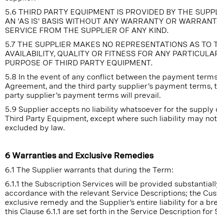
5.6 THIRD PARTY EQUIPMENT IS PROVIDED BY THE SUPP
AN 'AS IS' BASIS WITHOUT ANY WARRANTY OR WARRAN
SERVICE FROM THE SUPPLIER OF ANY KIND.
5.7 THE SUPPLIER MAKES NO REPRESENTATIONS AS TO 
AVAILABILITY, QUALITY OR FITNESS FOR ANY PARTICULA
PURPOSE OF THIRD PARTY EQUIPMENT.
5.8 In the event of any conflict between the payment terms
Agreement, and the third party supplier's payment terms, t
party supplier's payment terms will prevail.
5.9 Supplier accepts no liability whatsoever for the supply 
Third Party Equipment, except where such liability may no
excluded by law.
6 Warranties and Exclusive Remedies
6.1 The Supplier warrants that during the Term:
6.1.1 the Subscription Services will be provided substantiall
accordance with the relevant Service Descriptions; the Cu
exclusive remedy and the Supplier’s entire liability for a br
this Clause 6.1.1 are set forth in the Service Description for