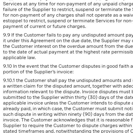
Services at any time for non-payment of any unpaid charg
failure of the Supplier to restrict, suspend or terminate the
for non-payment of any charges shall not operate as a waiv
estoppel to restrict, suspend or terminate Services for non-
payment of current or future charges.
9.9 If the Customer fails to pay any undisputed amount pa
it under this Agreement on the due date, the Supplier may
the Customer interest on the overdue amount from the due
to the date of actual payment at the highest rate permissib
applicable law.
9.10 In the event that the Customer disputes in good faith 
portion of the Supplier’s invoice:
9.10.1 the Customer shall pay the undisputed amounts and
a written claim for the disputed amount, together with ade
information relevant to the dispute. Invoice disputes must 
submitted to the Supplier within thirty (30) days of the dat
applicable invoice unless the Customer intends to dispute
already paid, in which case, the Customer must submit noti
such dispute in writing within ninety (90) days from the dat
invoice. The Customer acknowledges that it is reasonable f
Supplier to require the Customer to dispute charges within
stated timeframes and, notwithstanding the provisions of 