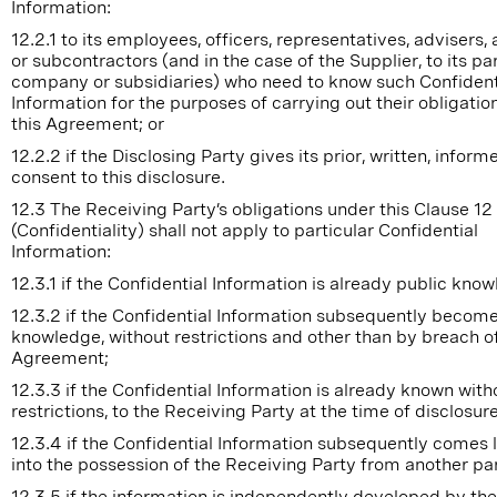
Information:
12.2.1 to its employees, officers, representatives, advisers,
or subcontractors (and in the case of the Supplier, to its pa
company or subsidiaries) who need to know such Confident
Information for the purposes of carrying out their obligatio
this Agreement; or
12.2.2 if the Disclosing Party gives its prior, written, inform
consent to this disclosure.
12.3 The Receiving Party’s obligations under this Clause 12
(Confidentiality) shall not apply to particular Confidential
Information:
12.3.1 if the Confidential Information is already public kno
12.3.2 if the Confidential Information subsequently become
knowledge, without restrictions and other than by breach of
Agreement;
12.3.3 if the Confidential Information is already known with
restrictions, to the Receiving Party at the time of disclosure
12.3.4 if the Confidential Information subsequently comes 
into the possession of the Receiving Party from another par
12.3.5 if the information is independently developed by the