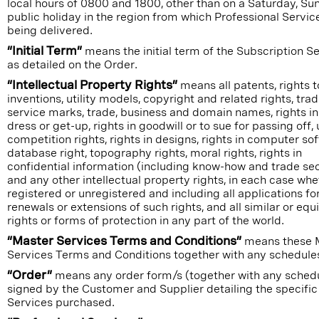
local hours of 0800 and 1800, other than on a Saturday, Su
public holiday in the region from which Professional Servic
being delivered.
“Initial Term”
means the initial term of the Subscription S
as detailed on the Order.
“Intellectual Property Rights”
means all patents, rights t
inventions, utility models, copyright and related rights, tr
service marks, trade, business and domain names, rights in
dress or get-up, rights in goodwill or to sue for passing off, 
competition rights, rights in designs, rights in computer so
database right, topography rights, moral rights, rights in
confidential information (including know-how and trade se
and any other intellectual property rights, in each case whe
registered or unregistered and including all applications fo
renewals or extensions of such rights, and all similar or equ
rights or forms of protection in any part of the world.
“Master Services Terms and Conditions”
means these 
Services Terms and Conditions together with any schedule
“Order”
means any order form/s (together with any schedu
signed by the Customer and Supplier detailing the specific
Services purchased.