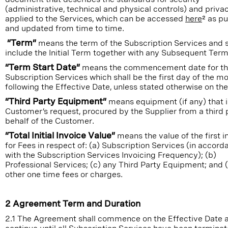
(administrative, technical and physical controls) and priva
applied to the Services, which can be accessed
here
² as p
and updated from time to time.
“Term”
means the term of the Subscription Services and s
include the Initial Term together with any Subsequent Term
“Term Start Date”
means the commencement date for t
Subscription Services which shall be the first day of the m
following the Effective Date, unless stated otherwise on the
“Third Party Equipment”
means equipment (if any) that is
Customer’s request, procured by the Supplier from a third 
behalf of the Customer.
“Total Initial Invoice Value”
means the value of the first i
for Fees in respect of: (a) Subscription Services (in accord
with the Subscription Services Invoicing Frequency); (b)
Professional Services; (c) any Third Party Equipment; and 
other one time fees or charges.
2 Agreement Term and Duration
2.1 The Agreement shall commence on the Effective Date a