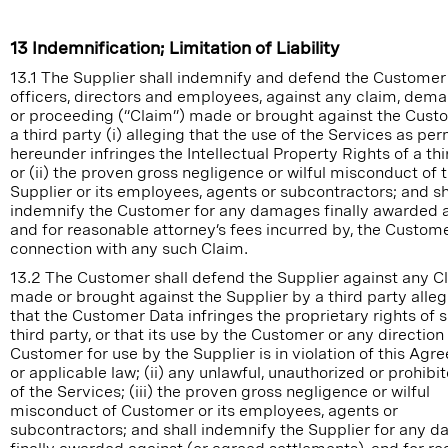
13 Indemnification; Limitation of Liability
13.1 The Supplier shall indemnify and defend the Customer 
officers, directors and employees, against any claim, dema
or proceeding (“Claim”) made or brought against the Cust
a third party (i) alleging that the use of the Services as pe
hereunder infringes the Intellectual Property Rights of a thi
or (ii) the proven gross negligence or wilful misconduct of 
Supplier or its employees, agents or subcontractors; and sh
indemnify the Customer for any damages finally awarded a
and for reasonable attorney’s fees incurred by, the Custome
connection with any such Claim.
13.2 The Customer shall defend the Supplier against any C
made or brought against the Supplier by a third party allegi
that the Customer Data infringes the proprietary rights of 
third party, or that its use by the Customer or any direction
Customer for use by the Supplier is in violation of this Ag
or applicable law; (ii) any unlawful, unauthorized or prohibi
of the Services; (iii) the proven gross negligence or wilful
misconduct of Customer or its employees, agents or
subcontractors; and shall indemnify the Supplier for any 