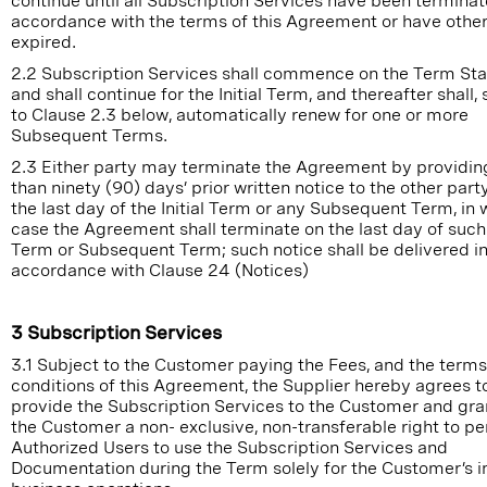
continue until all Subscription Services have been terminat
accordance with the terms of this Agreement or have othe
expired.
2.2 Subscription Services shall commence on the Term Sta
and shall continue for the Initial Term, and thereafter shall,
to Clause 2.3 below, automatically renew for one or more
Subsequent Terms.
2.3 Either party may terminate the Agreement by providing
than ninety (90) days’ prior written notice to the other part
the last day of the Initial Term or any Subsequent Term, in 
case the Agreement shall terminate on the last day of such I
Term or Subsequent Term; such notice shall be delivered i
accordance with Clause 24 (Notices)
3 Subscription Services
3.1 Subject to the Customer paying the Fees, and the term
conditions of this Agreement, the Supplier hereby agrees t
provide the Subscription Services to the Customer and gra
the Customer a non- exclusive, non-transferable right to pe
Authorized Users to use the Subscription Services and
Documentation during the Term solely for the Customer’s i