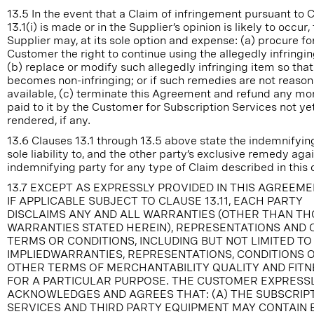
13.5 In the event that a Claim of infringement pursuant to 
13.1(i) is made or in the Supplier’s opinion is likely to occur,
Supplier may, at its sole option and expense: (a) procure fo
Customer the right to continue using the allegedly infringin
(b) replace or modify such allegedly infringing item so that 
becomes non-infringing; or if such remedies are not reaso
available, (c) terminate this Agreement and refund any mo
paid to it by the Customer for Subscription Services not ye
rendered, if any.
13.6 Clauses 13.1 through 13.5 above state the indemnifying
sole liability to, and the other party’s exclusive remedy agai
indemnifying party for any type of Claim described in this 
13.7 EXCEPT AS EXPRESSLY PROVIDED IN THIS AGREEM
IF APPLICABLE SUBJECT TO CLAUSE 13.11, EACH PARTY
DISCLAIMS ANY AND ALL WARRANTIES (OTHER THAN T
WARRANTIES STATED HEREIN), REPRESENTATIONS AND
TERMS OR CONDITIONS, INCLUDING BUT NOT LIMITED TO
IMPLIEDWARRANTIES, REPRESENTATIONS, CONDITIONS 
OTHER TERMS OF MERCHANTABILITY QUALITY AND FITN
FOR A PARTICULAR PURPOSE. THE CUSTOMER EXPRESS
ACKNOWLEDGES AND AGREES THAT: (A) THE SUBSCRIP
SERVICES AND THIRD PARTY EQUIPMENT MAY CONTAIN 