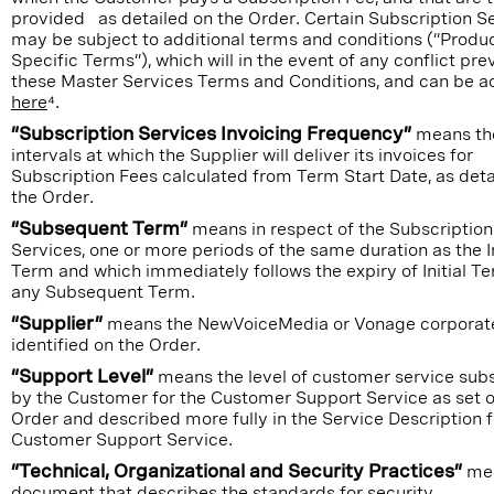
provided as detailed on the Order. Certain Subscription S
may be subject to additional terms and conditions (“Produ
Specific Terms”), which will in the event of any conflict pre
these Master Services Terms and Conditions, and can be 
here
⁴.
“Subscription Services Invoicing Frequency”
means th
intervals at which the Supplier will deliver its invoices for
Subscription Fees calculated from Term Start Date, as deta
the Order.
“Subsequent Term”
means in respect of the Subscription
Services, one or more periods of the same duration as the In
Term and which immediately follows the expiry of Initial Te
any Subsequent Term.
“Supplier”
means the NewVoiceMedia or Vonage corporate
identified on the Order.
“Support Level”
means the level of customer service sub
by the Customer for the Customer Support Service as set o
Order and described more fully in the Service Description f
Customer Support Service.
“Technical, Organizational and Security Practices”
me
document that describes the standards for security