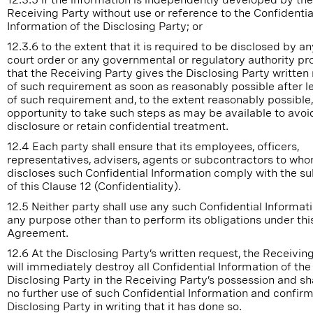
Receiving Party without use or reference to the Confidentia
Information of the Disclosing Party; or
12.3.6 to the extent that it is required to be disclosed by an
court order or any governmental or regulatory authority pr
that the Receiving Party gives the Disclosing Party written
of such requirement as soon as reasonably possible after l
of such requirement and, to the extent reasonably possible,
opportunity to take such steps as may be available to avoi
disclosure or retain confidential treatment.
12.4 Each party shall ensure that its employees, officers,
representatives, advisers, agents or subcontractors to who
discloses such Confidential Information comply with the s
of this Clause 12 (Confidentiality).
12.5 Neither party shall use any such Confidential Informati
any purpose other than to perform its obligations under thi
Agreement.
12.6 At the Disclosing Party’s written request, the Receivin
will immediately destroy all Confidential Information of the
Disclosing Party in the Receiving Party’s possession and s
no further use of such Confidential Information and confirm
Disclosing Party in writing that it has done so.