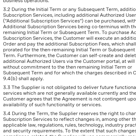
business operations.
3.2 During the Initial Term or any Subsequent Term, additio
Subscription Services, including additional Authorized Use
(“Additional Subscription Services”) can be purchased, wit
Additional Subscription Services being co-terminus with th
remaining Initial Term or Subsequent Term. To purchase Ad
Subscription Services, the Customer will execute an additi
Order and pay the additional Subscription Fees, which shal
prorated for the then-remaining Initial Term or Subsequent
Term. Furthermore, the Customer can self-create and dele
additional Authorized Users via the Customer portal, at will
without commitment to the then remaining Initial Term or
Subsequent Term and for which the charges described in 
9.4(b) shall apply.
3.3 The Supplier is not obligated to deliver future functional
services which are not generally available currently and th
Customer agrees that the Agreement is not contingent upo
availability of such functionality or services.
3.4 During the Term, the Supplier reserves the right to cha
Subscription Services to reflect changes in, among other th
applicable law, regulations, rules, technology, industry prac
and security requirements. To the extent that such changes