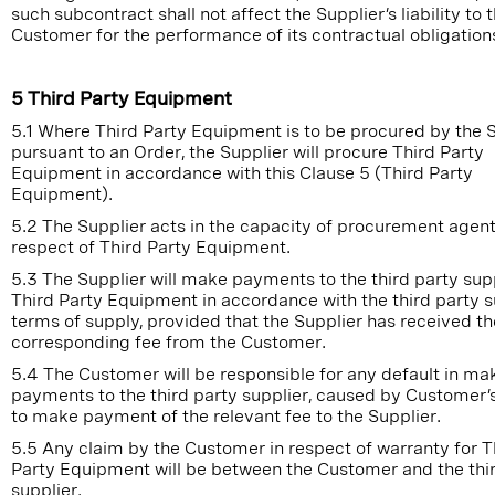
such subcontract shall not affect the Supplier’s liability to 
Customer for the performance of its contractual obligation
5 Third Party Equipment
5.1 Where Third Party Equipment is to be procured by the 
pursuant to an Order, the Supplier will procure Third Party
Equipment in accordance with this Clause 5 (Third Party
Equipment).
5.2 The Supplier acts in the capacity of procurement agent
respect of Third Party Equipment.
5.3 The Supplier will make payments to the third party supp
Third Party Equipment in accordance with the third party s
terms of supply, provided that the Supplier has received th
corresponding fee from the Customer.
5.4 The Customer will be responsible for any default in ma
payments to the third party supplier, caused by Customer’s
to make payment of the relevant fee to the Supplier.
5.5 Any claim by the Customer in respect of warranty for T
Party Equipment will be between the Customer and the thi
supplier.