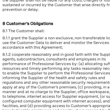
the Supplier shall not be liable for any costs, charges or los
sustained or incurred by the Customer that arise directly 
prevention or delay.
8 Customer’s Obligations
8.1 The Customer shall:
8.1.1 grant the Supplier a non-exclusive, non-transferable li
use the Customer Data to deliver and monitor the Services 
accordance with this Agreement;
8.1.2 cooperate reasonably and in good faith with the Suppli
agents, subcontractors, consultants and employees in its
performance of Professional Services by: (a) allocating suf
resources and timely performing any tasks reasonably ne
to enable the Supplier to perform the Professional Services,
informing the Supplier of the health and safety rules and
regulations and any other reasonable security requirement
apply at any of the Customer’s premises, (c) providing, in a
manner and at no charge to the Supplier, office workspace
to telephone, internet access for Supplier equipment, (or su
configured computer equipment with internet access), and
facilities, and (d) providing access to Customer’s appropri