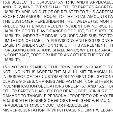
13.8 SUBJECT TO CLAUSES 13.9, 13.10, AND IF APPLICABLE
AND 13.12, IN NO EVENT SHALL EITHER PARTY’S AGGRE
LIABILITY ARISING OUT OF OR RELATED TO THIS AGREE
EXCEED AN AMOUNT EQUAL TO THE TOTAL AMOUNTS PA
THE CUSTOMER HEREUNDER IN THE TWELVE (12) MONT
PRECEDING THE MOST RECENT INCIDENT GIVING RISE T
LIABILITY. FOR THE AVOIDANCE OF DOUBT, THE SUPPLIER
LIABILITY UNDER THE DPA IS INCLUDED AND SUBJECT TO
LIMITATION OF LIABILITY PROVISIONS AND EXCLUSIONS
LIABILITY UNDER SECTION 13.10 OF THIS AGREEMENT. T
FOREGOING LIMITATIONS SHALL APPLY, WHETHER AN AC
IN CONTRACT, TORT OR UNDER ANY OTHER THEORY OF
LIABILITY.
13.9 NOTWITHSTANDING THE PROVISIONS IN CLAUSE 13.8
NOTHING IN THIS AGREEMENT SHALL LIMIT FINANCIAL LI
IN RESPECT OF THE CUSTOMER’S PAYMENT OBLIGATION
CLAUSE 9 (FEES, CHARGES AND PAYMENT); OR EITHER P
INDEMNIFICATION OBLIGATIONS UNDER 13.1 AND 13.2; ; O
EITHER PARTY’S LIABILITY FOR DEATH, BODILY INJURY, O
DAMAGE TO TANGIBLE PERSONAL PROPERTY; OR ANY FI
ADJUDICATED FINDING OF GROSS NEGLIGENCE, FRAUD,
FRAUDULENT MISCONDUCT OR FRAUDULENT
MISREPRESENTATION; IN WHICH CASE NO LIMIT WILL APP