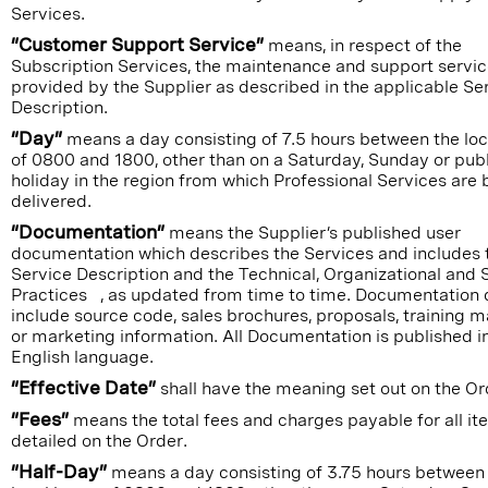
Services.
“Customer Support Service”
means, in respect of the
Subscription Services, the maintenance and support servi
provided by the Supplier as described in the applicable Se
Description.
“Day”
means a day consisting of 7.5 hours between the loc
of 0800 and 1800, other than on a Saturday, Sunday or publ
holiday in the region from which Professional Services are 
delivered.
“Documentation”
means the Supplier’s published user
documentation which describes the Services and includes 
Service Description and the Technical, Organizational and 
Practices , as updated from time to time. Documentation 
include source code, sales brochures, proposals, training m
or marketing information. All Documentation is published i
English language.
“Effective Date”
shall have the meaning set out on the Or
“Fees”
means the total fees and charges payable for all i
detailed on the Order.
“Half-Day”
means a day consisting of 3.75 hours between