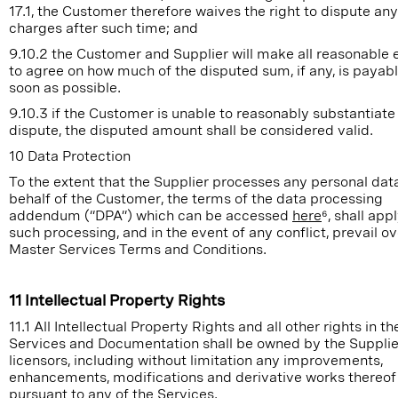
17.1, the Customer therefore waives the right to dispute any
charges after such time; and
9.10.2 the Customer and Supplier will make all reasonable e
to agree on how much of the disputed sum, if any, is payab
soon as possible.
9.10.3 if the Customer is unable to reasonably substantiate 
dispute, the disputed amount shall be considered valid.
10 Data Protection
To the extent that the Supplier processes any personal dat
behalf of the Customer, the terms of the data processing
addendum (“DPA”) which can be accessed
here
⁶, shall app
such processing, and in the event of any conflict, prevail o
Master Services Terms and Conditions.
11 Intellectual Property Rights
11.1 All Intellectual Property Rights and all other rights in th
Services and Documentation shall be owned by the Supplier
licensors, including without limitation any improvements,
enhancements, modifications and derivative works thereo
pursuant to any of the Services.