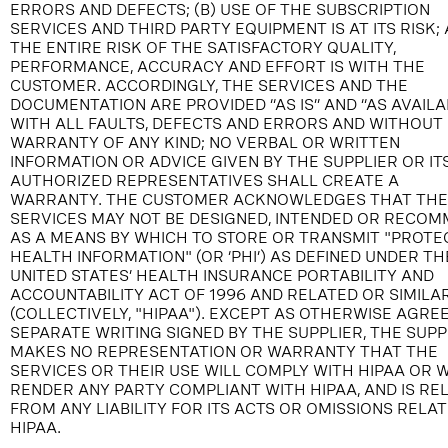
ERRORS AND DEFECTS; (B) USE OF THE SUBSCRIPTION
SERVICES AND THIRD PARTY EQUIPMENT IS AT ITS RISK; 
THE ENTIRE RISK OF THE SATISFACTORY QUALITY,
PERFORMANCE, ACCURACY AND EFFORT IS WITH THE
CUSTOMER. ACCORDINGLY, THE SERVICES AND THE
DOCUMENTATION ARE PROVIDED “AS IS” AND “AS AVAILA
WITH ALL FAULTS, DEFECTS AND ERRORS AND WITHOUT
WARRANTY OF ANY KIND; NO VERBAL OR WRITTEN
INFORMATION OR ADVICE GIVEN BY THE SUPPLIER OR IT
AUTHORIZED REPRESENTATIVES SHALL CREATE A
WARRANTY. THE CUSTOMER ACKNOWLEDGES THAT THE
SERVICES MAY NOT BE DESIGNED, INTENDED OR RECO
AS A MEANS BY WHICH TO STORE OR TRANSMIT "PROTE
HEALTH INFORMATION" (OR ‘PHI’) AS DEFINED UNDER TH
UNITED STATES’ HEALTH INSURANCE PORTABILITY AND
ACCOUNTABILITY ACT OF 1996 AND RELATED OR SIMILA
(COLLECTIVELY, "HIPAA"). EXCEPT AS OTHERWISE AGREE
SEPARATE WRITING SIGNED BY THE SUPPLIER, THE SUPP
MAKES NO REPRESENTATION OR WARRANTY THAT THE
SERVICES OR THEIR USE WILL COMPLY WITH HIPAA OR W
RENDER ANY PARTY COMPLIANT WITH HIPAA, AND IS RE
FROM ANY LIABILITY FOR ITS ACTS OR OMISSIONS RELAT
HIPAA.