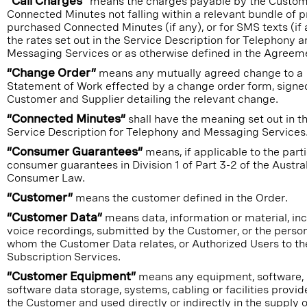
“Call Charges”
means the charges payable by the Custom
Connected Minutes not falling within a relevant bundle of p
purchased Connected Minutes (if any), or for SMS texts (if 
the rates set out in the Service Description for Telephony 
Messaging Services or as otherwise defined in the Agreem
“Change Order”
means any mutually agreed change to a
Statement of Work effected by a change order form, signe
Customer and Supplier detailing the relevant change.
“Connected Minutes”
shall have the meaning set out in t
Service Description for Telephony and Messaging Services
“Consumer Guarantees”
means, if applicable to the parti
consumer guarantees in Division 1 of Part 3-2 of the Austra
Consumer Law.
“Customer”
means the customer defined in the Order.
“Customer Data”
means data, information or material, in
voice recordings, submitted by the Customer, or the person
whom the Customer Data relates, or Authorized Users to th
Subscription Services.
“Customer Equipment”
means any equipment, software,
software data storage, systems, cabling or facilities provi
the Customer and used directly or indirectly in the supply o