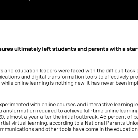
ures ultimately left students and parents with a star
s and education leaders were faced with the difficult task 
ications
and digital transformation tools to effectively pro
 while online learning is nothing new, it has never been im
xperimented with online courses and interactive learning l
 transformation required to achieve full-time online learning
 almost a year after the initial outbreak,
45 percent of p
artial virtual learning, according to a National Parents Uni
communications and other tools have come in the education