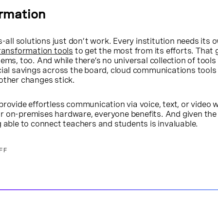
ormation
s-all solutions just don’t work. Every institution needs its 
transformation tools
to get the most from its efforts. That 
ems, too. And while there’s no universal collection of tools
cial savings across the board, cloud communications tools
other changes stick.
provide effortless communication via voice, text, or video 
r on-premises hardware, everyone benefits. And given the 
g able to connect teachers and students is invaluable.
FF