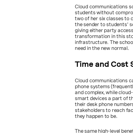
Cloud communications solu
students without comprom
two of her six classes to 
the sender to students' 
giving either party acces
transformation in this s
infrastructure. The schoo
need in the new normal.
Time and Cost 
Cloud communications can 
phone systems (frequentl
and complex, while cloud
smart devices a part of t
their desk phone numbers
stakeholders to reach fac
they happen to be.
The same high-level benef