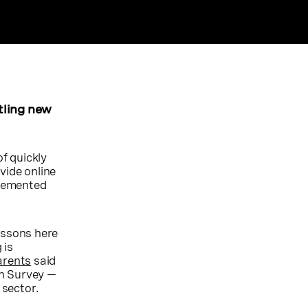
tling new
of quickly
vide online
plemented
essons here
 is
arents
said
on Survey —
 sector.