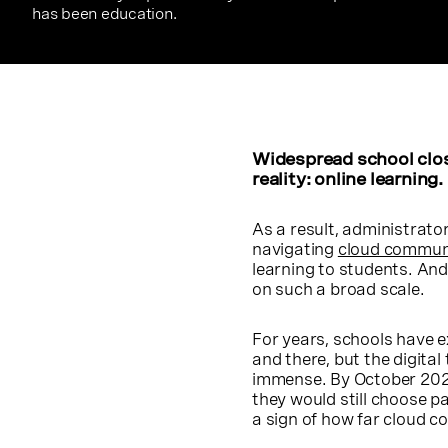
has been education.
Widespread school clos
reality: online learning.
As a result, administrator
navigating
cloud commun
learning to students. And
on such a broad scale.
For years, schools have e
and there, but the digital
immense. By October 2020,
they would still choose p
a sign of how far cloud 