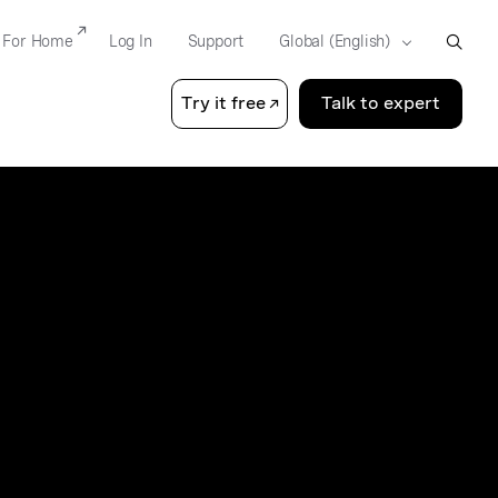
For Home
Log In
Support
Try it free
Talk to expert