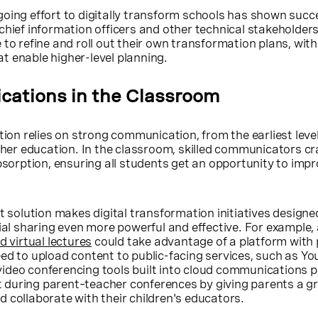
 ongoing effort to digitally transform schools has shown succ
chief information officers and other technical stakeholder
 to refine and roll out their own transformation plans, with
t enable higher-level planning.
ations in the Classroom
tion relies on strong communication, from the earliest leve
igher education. In the classroom, skilled communicators cra
rption, ensuring all students get an opportunity to imp
t solution makes digital transformation initiatives designe
cial sharing even more powerful and effective. For example, 
d virtual lectures
could take advantage of a platform with 
ed to upload content to public-facing services, such as Yo
ideo conferencing tools built into cloud communications 
during parent–teacher conferences by giving parents a g
 collaborate with their children's educators.