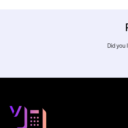
Did you 