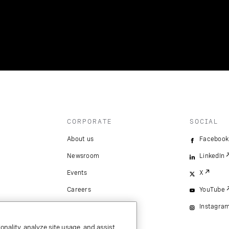
CORPORATE
SOCIAL
About us
Facebook
Newsroom
LinkedIn
Events
X
Careers
YouTube
Instagra
onality, analyze site usage, and assist