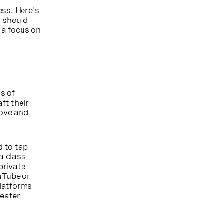
ess. Here's
s should
 a focus on
ls of
ft their
rove and
d to tap
a class
private
uTube or
platforms
reater