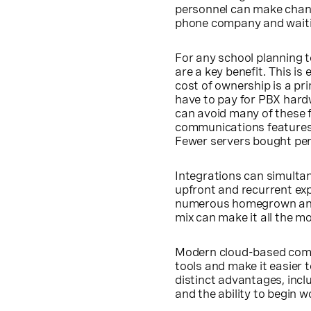
personnel can make change
phone company and waitin
For any school planning t
are a key benefit. This is
cost of ownership is a pr
have to pay for PBX hard
can avoid many of these f
communications features 
Fewer servers bought per 
Integrations can simultan
upfront and recurrent exp
numerous homegrown and o
mix can make it all the mo
Modern cloud-based commu
tools and make it easier t
distinct advantages, incl
and the ability to begin 