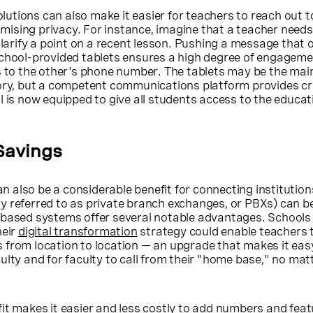
tions can also make it easier for teachers to reach out to
ising privacy. For instance, imagine that a teacher needs 
clarify a point on a recent lesson. Pushing a message that 
school-provided tablets ensures a high degree of engagem
s to the other's phone number. The tablets may be the mai
tory, but a competent communications platform provides cr
l is now equipped to give all students access to the educat
Savings
also be a considerable benefit for connecting institution
y referred to as private branch exchanges, or PBXs) can be
-based systems offer several notable advantages. School
heir
digital transformation
strategy could enable teachers 
 from location to location — an upgrade that makes it eas
ulty and for faculty to call from their "home base," no ma
it makes it easier and less costly to add numbers and feat