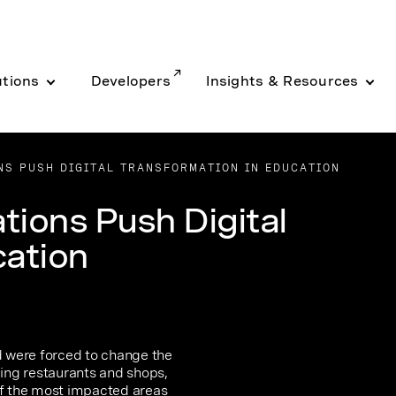
utions
Developers
Insights & Resources
S PUSH DIGITAL TRANSFORMATION IN EDUCATION
ions Push Digital
cation
 were forced to change the
ding restaurants and shops,
of the most impacted areas