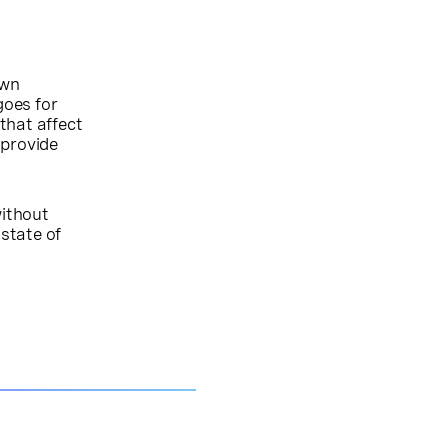
own
goes for
 that affect
 provide
without
state of