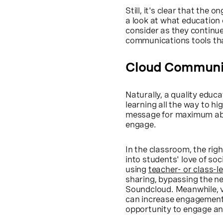
Still, it's clear that the
a look at what education 
consider as they continue
communications tools tha
Cloud Communic
Naturally, a quality educa
learning all the way to h
message for maximum abso
engage.
In the classroom, the righ
into students' love of so
using
teacher- or class-le
sharing, bypassing the ne
Soundcloud. Meanwhile, v
can increase engagement 
opportunity to engage and