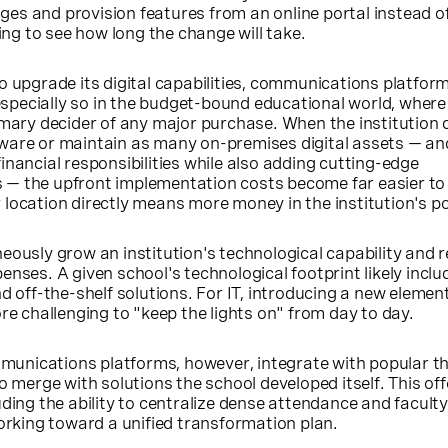
s and provision features from an online portal instead of 
g to see how long the change will take.
o upgrade its digital capabilities, communications platfor
 especially so in the budget-bound educational world, where
imary decider of any major purchase. When the institution 
ware or maintain as many on-premises digital assets — an
inancial responsibilities while also adding cutting-edge
— the upfront implementation costs become far easier to
location directly means more money in the institution's p
eously grow an institution's technological capability and r
enses. A given school's technological footprint likely inclu
ff-the-shelf solutions. For IT, introducing a new element 
re challenging to "keep the lights on" from day to day.
nications platforms, however, integrate with popular th
o merge with solutions the school developed itself. This off
uding the ability to centralize dense attendance and facult
working toward a unified transformation plan.