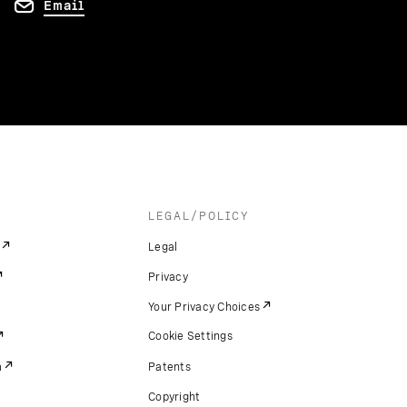
Email
LEGAL/POLICY
Legal
Privacy
Your Privacy Choices
Cookie Settings
m
Patents
Copyright