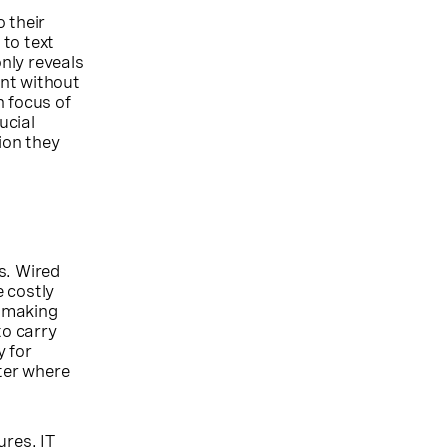
 their
to text
only reveals
ent without
n focus of
ucial
ion they
s. Wired
 costly
s making
to carry
y for
tter where
ures. IT