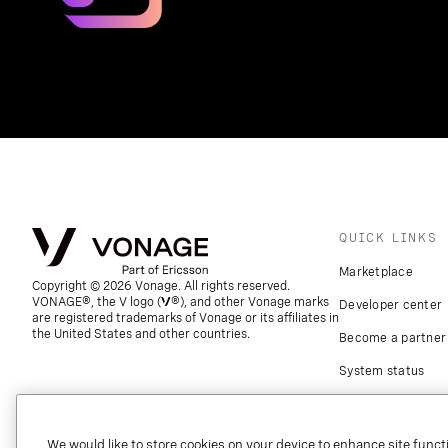
QUICK LINKS
Marketplace
Copyright © 2026 Vonage. All rights reserved.
VONAGE®, the V logo (
®), and other Vonage marks
Developer center
are registered trademarks of Vonage or its affiliates in
the United States and other countries.
Become a partner
System status
Download apps
Support
We would like to store cookies on your device to enhance site functi