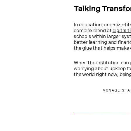
Talking Transf
In education, one-size-fit
complex blend of
digital 
schools within larger syst
better learning and finan
the glue that helps make 
When the institution can 
worrying about upkeep fo
the world right now, bein
VONAGE STA