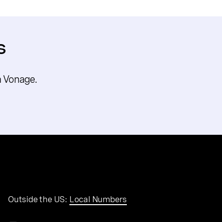
s
m Vonage.
Outside the US:
Local Numbers