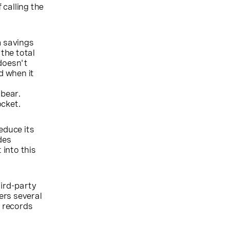
calling the
m savings
 the total
doesn't
d when it
 bear.
ocket.
educe its
des
into this
ird-party
ers several
y records