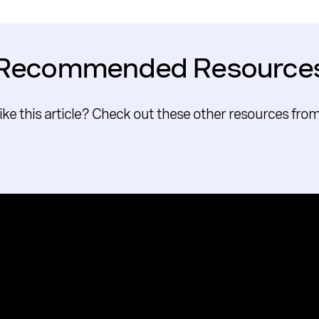
Recommended Resource
like this article? Check out these other resources fro