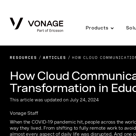
Skip to Main Content
Products
Sol
RESOURCES
ARTICLES
HOW CLOUD COMMUNICATION
How Cloud Communicat
Transformation in Edu
This article was updated on July 24, 2024
Vonage Staff
When the COVID-19 pandemic hit, people across the world
way they lived. From shifting to fully remote work to avoi
almost every aspect of daily life was disrupted. And one 