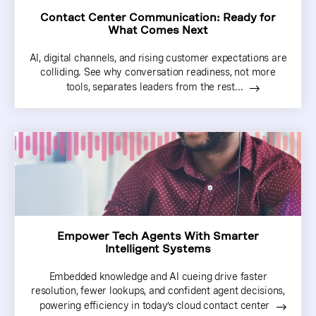
Contact Center Communication: Ready for
What Comes Next
AI, digital channels, and rising customer expectations are
colliding. See why conversation readiness, not more
tools, separates leaders from the rest...
Empower Tech Agents With Smarter
Intelligent Systems
Embedded knowledge and AI cueing drive faster
resolution, fewer lookups, and confident agent decisions,
powering efficiency in today’s cloud contact center