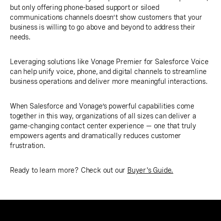
but only offering phone-based support or siloed
communications channels doesn’t show customers that your
business is willing to go above and beyond to address their
needs.
Leveraging solutions like Vonage Premier for Salesforce Voice
can help unify voice, phone, and digital channels to streamline
business operations and deliver more meaningful interactions.
When Salesforce and Vonage’s powerful capabilities come
together in this way, organizations of all sizes can deliver a
game-changing contact center experience — one that truly
empowers agents and dramatically reduces customer
frustration.
Ready to learn more? Check out our
Buyer's Guide.