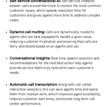
Self-service conversational AI:
Self-service chatbots
answer calls around-the-clock to resolve the most common
customer issues, which speeds resolution time for
customers and gives agents more time to address complex
cases.
Dynamic call routing:
Calls are dynamically routed to
agents who are best equipped to handle a given issue,
reducing customer frustration and ensuring that calls are
fairly distributed based on an agent’s skill set.
Conversational insights:
Real-time speech analytics and
recommendations for the next best action help agents
provide service that’s truly tailored to each customer’s
needs.
Automatic call transcription:
Along with call center
interaction analytics, this can save agents time and spare
them from manual work, which improves agent availability,
reduces customer wait times, and boosts long-term call
center performance.