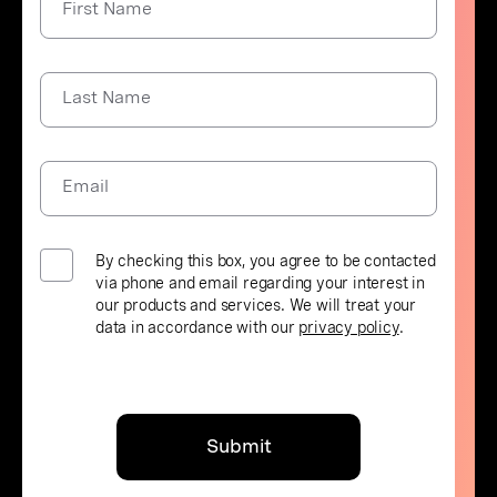
First Name
Last Name
Email
By checking this box, you agree to be contacted
via phone and email regarding your interest in
our products and services. We will treat your
data in accordance with our
privacy policy
.
Submit