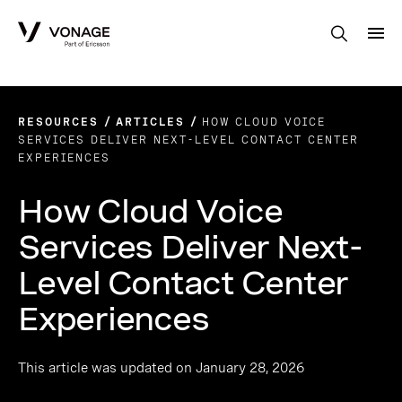
Skip to Main Content
RESOURCES
ARTICLES
HOW CLOUD VOICE
SERVICES DELIVER NEXT-LEVEL CONTACT CENTER
EXPERIENCES
How Cloud Voice
Services Deliver Next-
Level Contact Center
Experiences
This article was updated on January 28, 2026