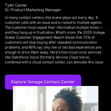
Tyler Carew
Sr. Product Marketing Manager
In many contact centers, this scene plays out every day: A
customer calls with an issue and is routed to multiple agents.
The customer must repeat their information multiple times —
and they hang up in frustration. What's more, the 2025 Vonage
Global Customer Engagement Report shows that 75% of
customers will stop buying after repeated communication
problems, and 48% say only one or two bad experiences are
enough to drive them away. Here's how cloud voice services
like Salesforce Voice (formerly Service Cloud Voice),
combined with a cloud contact center, can alleviate this issue.
Explore Vonage Contact Center