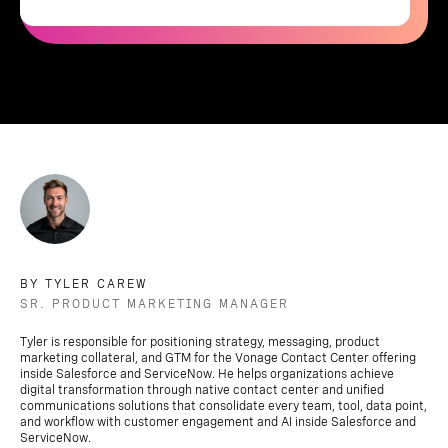
BY TYLER CAREW
SR. PRODUCT MARKETING MANAGER
Tyler is responsible for positioning strategy, messaging, product
marketing collateral, and GTM for the Vonage Contact Center offering
inside Salesforce and ServiceNow. He helps organizations achieve
digital transformation through native contact center and unified
communications solutions that consolidate every team, tool, data point,
and workflow with customer engagement and AI inside Salesforce and
ServiceNow.