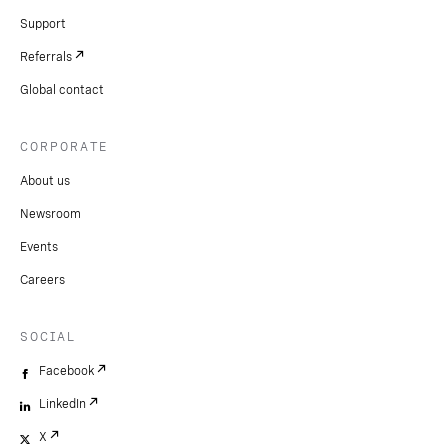
Support
Referrals
Global contact
CORPORATE
About us
Newsroom
Events
Careers
SOCIAL
Facebook
LinkedIn
X