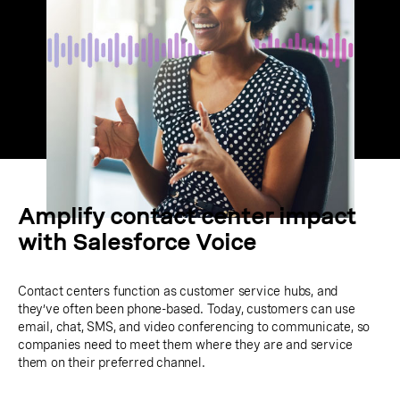
Amplify contact center impact
with Salesforce Voice
Contact centers function as customer service hubs, and
they’ve often been phone-based. Today, customers can use
email, chat, SMS, and video conferencing to communicate, so
companies need to meet them where they are and service
them on their preferred channel.