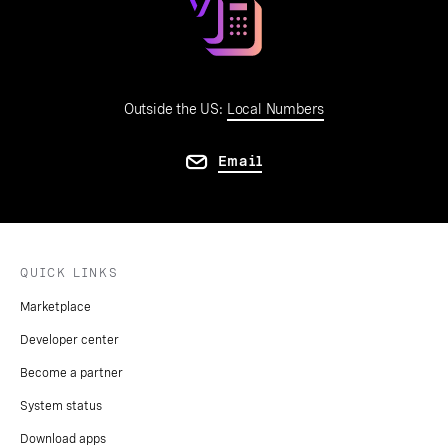
Outside the US:
Local Numbers
Email
QUICK LINKS
Marketplace
Developer center
Become a partner
System status
Download apps