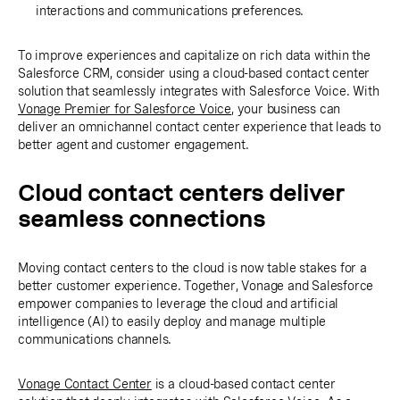
interactions and communications preferences.
To improve experiences and capitalize on rich data within the
Salesforce CRM, consider using a cloud-based contact center
solution that seamlessly integrates with Salesforce Voice. With
Vonage Premier for Salesforce Voice
, your business can
deliver an omnichannel contact center experience that leads to
better agent and customer engagement.
Cloud contact centers deliver
seamless connections
Moving contact centers to the cloud is now table stakes for a
better customer experience. Together, Vonage and Salesforce
empower companies to leverage the cloud and artificial
intelligence (AI) to easily deploy and manage multiple
communications channels.
Vonage Contact Center
is a cloud-based contact center