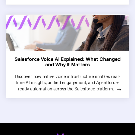
Salesforce Voice AI Explained: What Changed
and Why It Matters
Discover how native voice infrastructure enables real-
time AI insights, unified engagement, and Agentforce-
ready automation across the Salesforce platform.