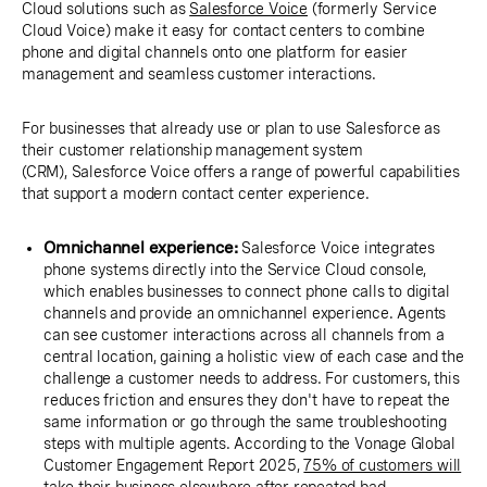
Cloud solutions such as
Salesforce Voice
(formerly Service
Cloud Voice) make it easy for contact centers to combine
phone and digital channels onto one platform for easier
management and seamless customer interactions.
For businesses that already use or plan to use Salesforce as
their customer relationship management system
(CRM), Salesforce Voice offers a range of powerful capabilities
that support a modern contact center experience.
Omnichannel experience:
Salesforce Voice integrates
phone systems directly into the Service Cloud console,
which enables businesses to connect phone calls to digital
channels and provide an omnichannel experience. Agents
can see customer interactions across all channels from a
central location, gaining a holistic view of each case and the
challenge a customer needs to address. For customers, this
reduces friction and ensures they don't have to repeat the
same information or go through the same troubleshooting
steps with multiple agents. According to the Vonage Global
Customer Engagement Report 2025,
75% of customers will