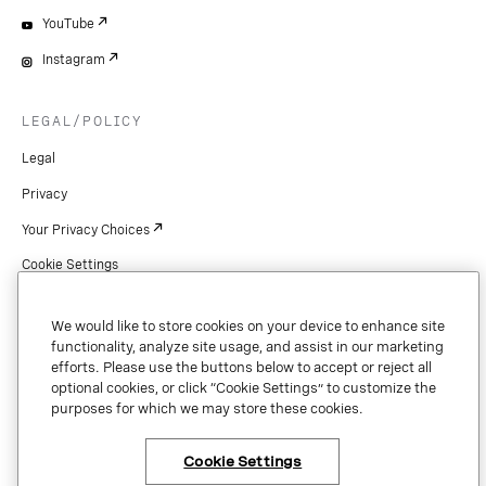
YouTube
Instagram
LEGAL/POLICY
Legal
Privacy
Your Privacy Choices
Cookie Settings
Patents
We would like to store cookies on your device to enhance site
Copyright
functionality, analyze site usage, and assist in our marketing
efforts. Please use the buttons below to accept or reject all
Security & Trust
optional cookies, or click “Cookie Settings” to customize the
purposes for which we may store these cookies.
Preference Center
Cookie Settings
×
Have questions or ready