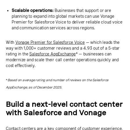
Scalable operations:
Businesses that support or are
planning to expand into global markets can use Vonage
Premier for Salesforce Voice to deliver reliable cloud voice
and communication services across regions.
With
Vonage Premier for Salesforce Voice
— which leads the
way with 1,000+ customer reviews and a 4.93 out of a 5-star
rating in the
Salesforce AppExchange
* — businesses can
modernize and scale their call center operations quickly and
cost effectively.
*
Based on average rating and number of reviews on the Salesforce
AppExchange, as of December 2025.
Build a next-level contact center
with Salesforce and Vonage
Contact centers are a key component of customer experience,