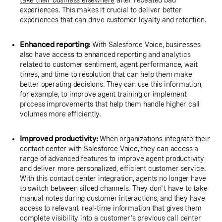
take their business elsewhere
after repeated bad
experiences. This makes it crucial to deliver better
experiences that can drive customer loyalty and retention.
Enhanced reporting:
With Salesforce Voice, businesses
also have access to enhanced reporting and analytics
related to customer sentiment, agent performance, wait
times, and time to resolution that can help them make
better operating decisions. They can use this information,
for example, to improve agent training or implement
process improvements that help them handle higher call
volumes more efficiently.
Improved productivity:
When organizations integrate their
contact center with Salesforce Voice, they can access a
range of advanced features to improve agent productivity
and deliver more personalized, efficient customer service.
With this contact center integration, agents no longer have
to switch between siloed channels. They don't have to take
manual notes during customer interactions, and they have
access to relevant, real-time information that gives them
complete visibility into a customer's previous call center