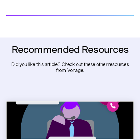
Recommended Resources
Did you like this article? Check out these other resources
from Vonage.