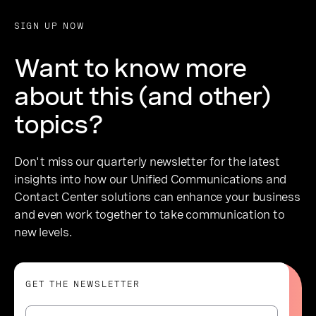
SIGN UP NOW
Want to know more
about this (and other)
topics?
Don't miss our quarterly newsletter for the latest
insights into how our Unified Communications and
Contact Center solutions can enhance your business
and even work together to take communication to
new levels.
GET THE NEWSLETTER