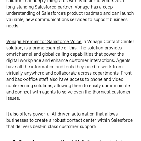
solution that deeply integrates with Salesforce Voice. As a
long-standing Salesforce partner, Vonage has a deep
understanding of Salesforce’s product roadmap and can launch
valuable, new communications services to support business
needs.
Vonage Premier for Salesforce Voice
, a Vonage Contact Center
solution, is a prime example of this. The solution provides
omnichannel and global calling capabilities that power the
digital workplace and enhance customer interactions. Agents
have all the information and tools they need to work from
virtually anywhere and collaborate across departments. Front-
and back-office staff also have access to phone and video
conferencing solutions, allowing them to easily communicate
and connect with agents to solve even the thorniest customer
issues.
It also offers powerful AI-driven automation that allows
businesses to create a robust contact center within Salesforce
that delivers best-in class customer support: