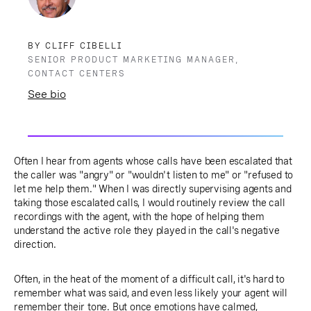
BY CLIFF CIBELLI
SENIOR PRODUCT MARKETING MANAGER,
CONTACT CENTERS
See bio
Often I hear from agents whose calls have been escalated that
the caller was "angry" or "wouldn't listen to me" or "refused to
let me help them." When I was directly supervising agents and
taking those escalated calls, I would routinely review the call
recordings with the agent, with the hope of helping them
understand the active role they played in the call's negative
direction.
Often, in the heat of the moment of a difficult call, it's hard to
remember what was said, and even less likely your agent will
remember their tone. But once emotions have calmed,