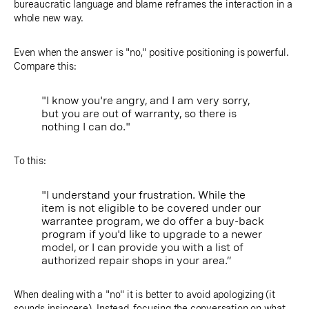
bureaucratic language and blame reframes the interaction in a
whole new way.
Even when the answer is "no," positive positioning is powerful.
Compare this:
"I know you're angry, and I am very sorry,
but you are out of warranty, so there is
nothing I can do."
To this:
"I understand your frustration. While the
item is not eligible to be covered under our
warrantee program, we do offer a buy-back
program if you'd like to upgrade to a newer
model, or I can provide you with a list of
authorized repair shops in your area.”
When dealing with a "no" it is better to avoid apologizing (it
sounds insincere). Instead,
focusing the conversation on what