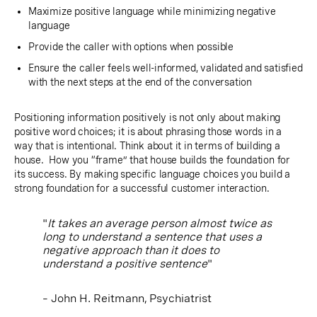
Maximize positive language while minimizing negative
language
Provide the caller with options when possible
Ensure the caller feels well-informed, validated and satisfied
with the next steps at the end of the conversation
Positioning information positively is not only about making
positive word choices; it is about phrasing those words in a
way that is intentional. Think about it in terms of building a
house. How you “frame” that house builds the foundation for
its success. By making specific language choices you build a
strong foundation for a successful customer interaction.
"
It takes an average person almost twice as
long to understand a sentence that uses a
negative approach than it does to
understand a positive sentence
"
– John H. Reitmann, Psychiatrist