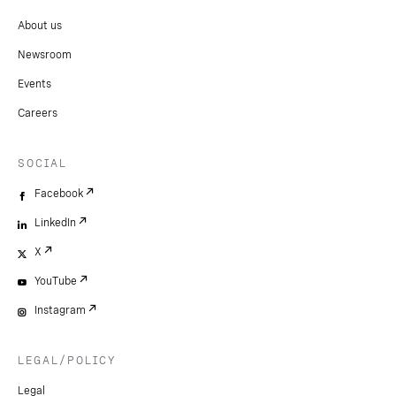
About us
Newsroom
Events
Careers
SOCIAL
Facebook
LinkedIn
X
YouTube
Instagram
LEGAL/POLICY
Legal