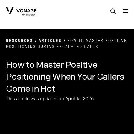
Skip to Main Content
RESOURCES
ARTICLES
HOW TO MASTER POSITIVE
POSITIONING DURING ESCALATED CALLS
How to Master Positive
Positioning When Your Callers
Come in Hot
This article was updated on April 15, 2026