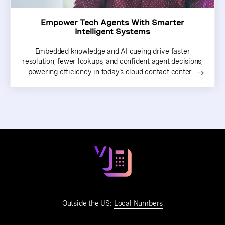
Empower Tech Agents With Smarter
Intelligent Systems
Embedded knowledge and AI cueing drive faster
resolution, fewer lookups, and confident agent decisions,
powering efficiency in today’s cloud contact center
Outside the US:
Local Numbers