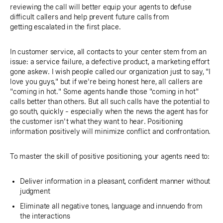
reviewing the call will better equip your agents to defuse
difficult callers and help prevent future calls from
getting escalated in the first place.
In customer service, all contacts to your center stem from an
issue: a service failure, a defective product, a marketing effort
gone askew. I wish people called our organization just to say, "I
love you guys," but if we're being honest here, all callers are
"coming in hot." Some agents handle those "coming in hot"
calls better than others. But all such calls have the potential to
go south, quickly – especially when the news the agent has for
the customer isn't what they want to hear. Positioning
information positively will minimize conflict and confrontation.
To master the skill of positive positioning, your agents need to:
Deliver information in a pleasant, confident manner without
judgment
Eliminate all negative tones, language and innuendo from
the interactions