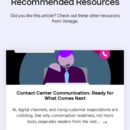
Recommended Resources
Did you like this article? Check out these other resources
from Vonage.
Contact Center Communication: Ready for
What Comes Next
AI, digital channels, and rising customer expectations are
colliding. See why conversation readiness, not more
tools, separates leaders from the rest...