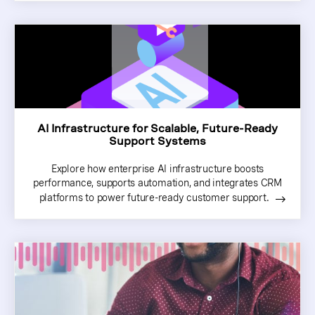
AI Infrastructure for Scalable, Future-Ready
Support Systems
Explore how enterprise AI infrastructure boosts
performance, supports automation, and integrates CRM
platforms to power future-ready customer support.