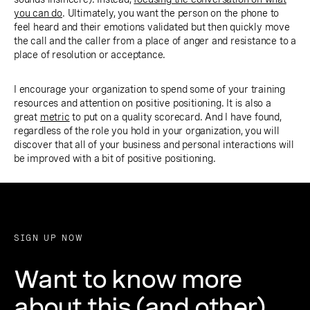
you can do
. Ultimately, you want the person on the phone to
feel heard and their emotions validated but then quickly move
the call and the caller from a place of anger and resistance to a
place of resolution or acceptance.
I encourage your organization to spend some of your training
resources and attention on positive positioning. It is also a
great
metric
to put on a quality scorecard. And I have found,
regardless of the role you hold in your organization, you will
discover that all of your business and personal interactions will
be improved with a bit of positive positioning.
SIGN UP NOW
Want to know more
about this (and other)