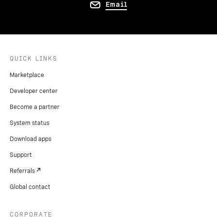
Email
QUICK LINKS
Marketplace
Developer center
Become a partner
System status
Download apps
Support
Referrals
Global contact
CORPORATE