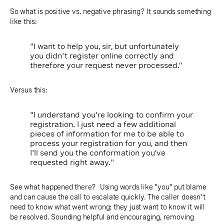
So what is positive vs. negative phrasing? It sounds something
like this:
"I want to help you, sir, but unfortunately
you didn't register online correctly and
therefore your request never processed.”
Versus this:
"I understand you're looking to confirm your
registration. I just need a few additional
pieces of information for me to be able to
process your registration for you, and then
I'll send you the conformation you’ve
requested right away."
See what happened there? Using words like "you" put blame
and can cause the call to escalate quickly. The caller doesn't
need to know what went wrong; they just want to know it will
be resolved. Sounding helpful and encouraging, removing