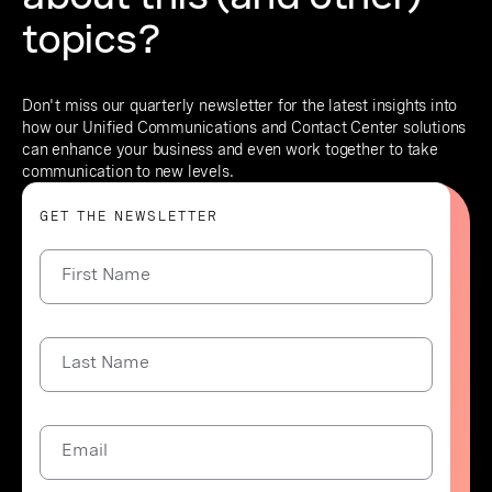
topics?
Don't miss our quarterly newsletter for the latest insights into
how our Unified Communications and Contact Center solutions
can enhance your business and even work together to take
communication to new levels.
GET THE NEWSLETTER
First Name
Last Name
Email