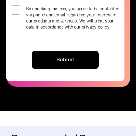
By checking this box, you agree to be contacted
via phone and email regarding your interest in
our products and services. We will treat your
data in accordance with our
privacy policy
.
Submit