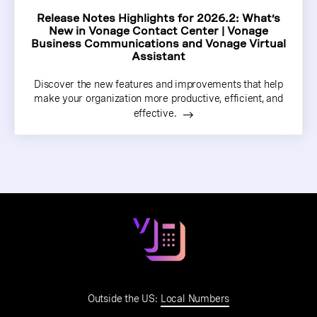
Release Notes Highlights for 2026.2: What’s
New in Vonage Contact Center | Vonage
Business Communications and Vonage Virtual
Assistant
Discover the new features and improvements that help
make your organization more productive, efficient, and
effective.
Outside the US:
Local Numbers