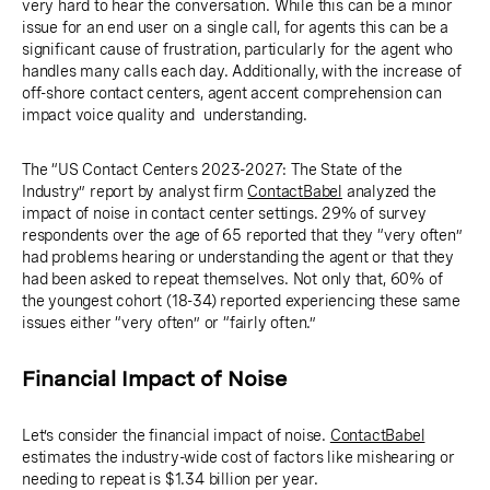
very hard to hear the conversation. While this can be a minor
issue for an end user on a single call, for agents this can be a
significant cause of frustration, particularly for the agent who
handles many calls each day. Additionally, with the increase of
off-shore contact centers, agent accent comprehension can
impact voice quality and understanding.
The “US Contact Centers 2023-2027: The State of the
Industry” report by analyst firm
ContactBabel
analyzed the
impact of noise in contact center settings. 29% of survey
respondents over the age of 65 reported that they “very often”
had problems hearing or understanding the agent or that they
had been asked to repeat themselves. Not only that, 60% of
the youngest cohort (18-34) reported experiencing these same
issues either “very often” or “fairly often.”
Financial Impact of Noise
Let’s consider the financial impact of noise.
ContactBabel
estimates the industry-wide cost of factors like mishearing or
needing to repeat is $1.34 billion per year.