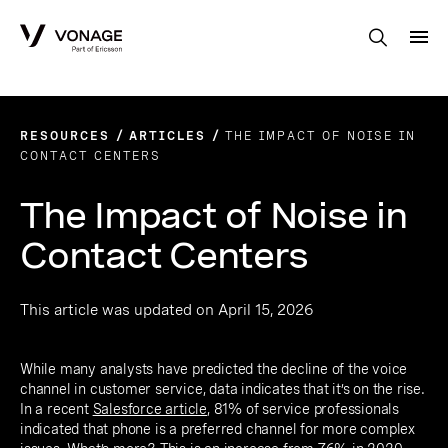
Skip to Main Content
RESOURCES
ARTICLES
THE IMPACT OF NOISE IN
CONTACT CENTERS
The Impact of Noise in
Contact Centers
This article was updated on April 15, 2026
While many analysts have predicted the decline of the voice
channel in customer service, data indicates that it’s on the rise.
In a recent
Salesforce article
, 81% of service professionals
indicated that phone is a preferred channel for more complex