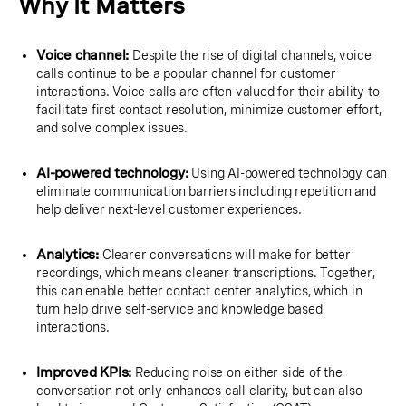
Why It Matters
Voice channel:
Despite the rise of digital channels, voice
calls continue to be a popular channel for customer
interactions. Voice calls are often valued for their ability to
facilitate first contact resolution, minimize customer effort,
and solve complex issues.
AI-powered technology:
Using AI-powered technology can
eliminate communication barriers including repetition and
help deliver next-level customer experiences.
Analytics:
Clearer conversations will make for better
recordings, which means cleaner transcriptions. Together,
this can enable better contact center analytics, which in
turn help drive self-service and knowledge based
interactions.
Improved KPIs:
Reducing noise on either side of the
conversation not only enhances call clarity, but can also