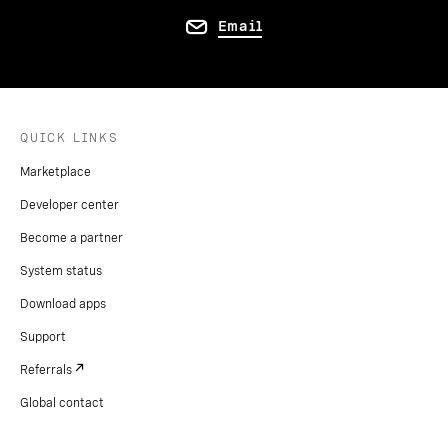
Email
QUICK LINKS
Marketplace
Developer center
Become a partner
System status
Download apps
Support
Referrals
Global contact