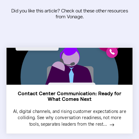
Did you like this article? Check out these other resources
from Vonage.
Contact Center Communication: Ready for
What Comes Next
AI, digital channels, and rising customer expectations are
colliding. See why conversation readiness, not more
tools, separates leaders from the rest...