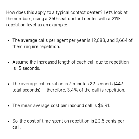
How does this apply to a typical contact center? Let’s look at
the numbers, using a 250-seat contact center with a 21%
repetition level as an example:
The average calls per agent per year is 12,688, and 2,664 of
them require repetition.
Assume the increased length of each call due to repetition
is 15 seconds.
The average call duration is 7 minutes 22 seconds (442
total seconds) — therefore, 3.4% of the call is repetition.
The mean average cost per inbound call is $6.91.
So, the cost of time spent on repetition is 23.5 cents per
call.