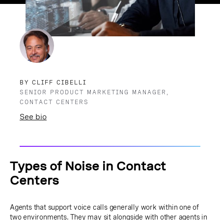
BY CLIFF CIBELLI
SENIOR PRODUCT MARKETING MANAGER,
CONTACT CENTERS
See bio
Types of Noise in Contact
Centers
Agents that support voice calls generally work within one of
two environments. They may sit alongside with other agents in