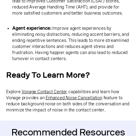
lead to improved Customer Satisfaction (CSAT) scores,
reduced Average Handling Time (AHT), and provide for
more satisfied customers and better business outcomes.
Agent experience:
Improve agent experiences by
eliminating noisy distractions, reducing accent barriers, and
ending repetitive sentences. This leads to more streamlined
customer interactions and reduces agent stress and
frustration. Having happier agents can also lead to reduced
turnover in contact centers.
Ready To Learn More?
Explore
Vonage Contact Center
capabilities and learn how
Vonage provides an
Enhanced Noise Cancellation
feature to
reduce background noise on both sides of the conversation and
minimize the impact of noise in the contact center.
Recommended Resources