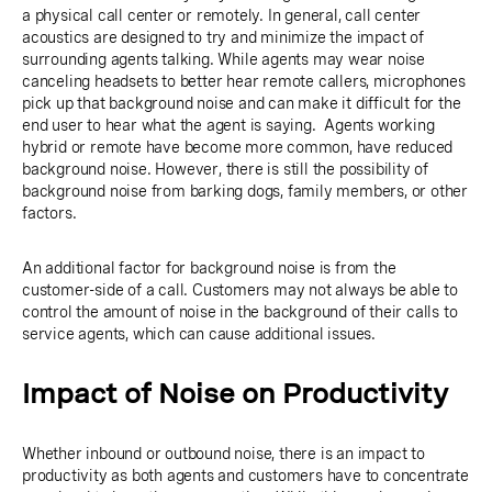
a physical call center or remotely. In general, call center
acoustics are designed to try and minimize the impact of
surrounding agents talking. While agents may wear noise
canceling headsets to better hear remote callers, microphones
pick up that background noise and can make it difficult for the
end user to hear what the agent is saying. Agents working
hybrid or remote have become more common, have reduced
background noise. However, there is still the possibility of
background noise from barking dogs, family members, or other
factors.
An additional factor for background noise is from the
customer-side of a call. Customers may not always be able to
control the amount of noise in the background of their calls to
service agents, which can cause additional issues.
Impact of Noise on Productivity
Whether inbound or outbound noise, there is an impact to
productivity as both agents and customers have to concentrate