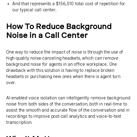
And that represents a $156,510 total cost of repetition for
our typical call center.
How To Reduce Background
Noise in a Call Center
One way to reduce the impact of noise is through the use of
high-quality noise-canceling headsets, which can remove
background noise for agents in an office workplace. One
drawback with this solution is having to replace broken
headsets or purchasing new ones when there is agent turn
over.
AI-enabled voice isolation can intelligently remove background
noise from both sides of the conversation, both in real-time to
assist the smooth and accurate flow of the conversation and in
recordings to improve post-call analytics and voice-to-text
transcription.