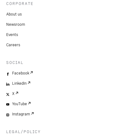
CORPORATE
About us
Newsroom
Events
Careers
SOCIAL
Facebook
LinkedIn
X
YouTube
Instagram
LEGAL/POLICY