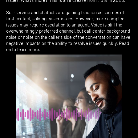
issues. What’s more? This is an increase from 76% in 2020.
Self-service and chatbots are gaining traction as sources of
first contact, solving easier issues. However, more complex
issues may require escalation to an agent. Voice is still the
overwhelmingly preferred channel, but call center background
noise or noise on the caller’s side of the conversation can have
negative impacts on the ability to resolve issues quickly. Read
on to learn more.