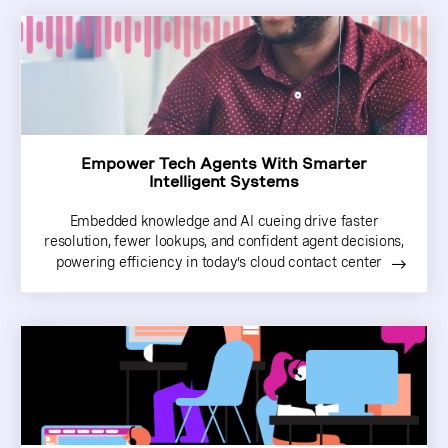
Empower Tech Agents With Smarter
Intelligent Systems
Embedded knowledge and AI cueing drive faster
resolution, fewer lookups, and confident agent decisions,
powering efficiency in today’s cloud contact center