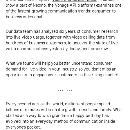
(now a part of Nexmo, the Vonage API platform) examines one
of the fastest-growing communication trends: consumer-to-
business video chat.
Our data team has analyzed six years of consumer research
into live video usage, together with video calling data from
hundreds of business customers, to uncover the state of live
video communications yesterday, today, and tomorrow.
What we found will help you better understand consumer
demand for live video in your industry, so you don’t miss an
opportunity to engage your customers on this rising channel.
. . . . . . .
Every second across the world, millions of people spend
billions of minutes video chatting with friends and family. What
started as a way to wish grandma a happy birthday has
evolved into an everyday method of communication inside
everyone’s pocket.