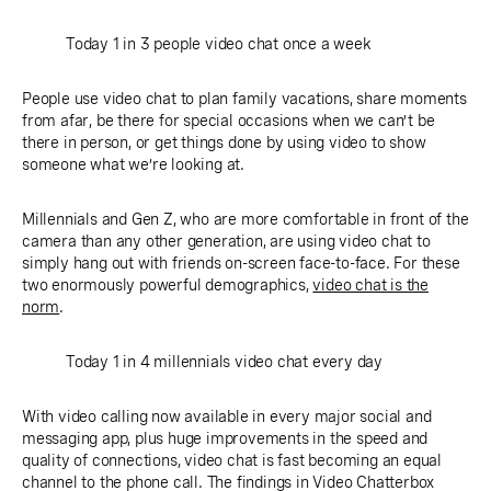
Today 1 in 3 people video chat once a week
People use video chat to plan family vacations, share moments
from afar, be there for special occasions when we can’t be
there in person, or get things done by using video to show
someone what we’re looking at.
Millennials and Gen Z, who are more comfortable in front of the
camera than any other generation, are using video chat to
simply hang out with friends on-screen face-to-face. For these
two enormously powerful demographics,
video chat is the
norm
.
Today 1 in 4 millennials video chat every day
With video calling now available in every major social and
messaging app, plus huge improvements in the speed and
quality of connections, video chat is fast becoming an equal
channel to the phone call. The findings in Video Chatterbox