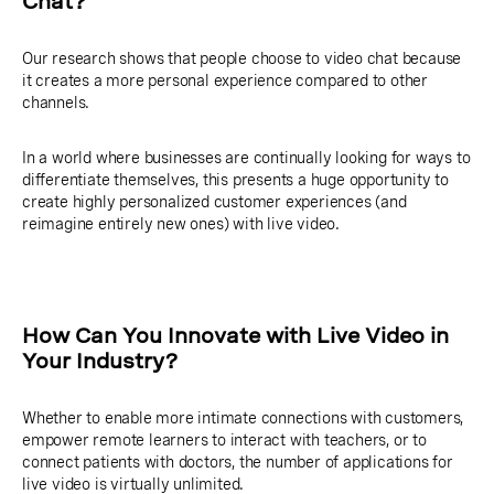
Chat?
Our research shows that people choose to video chat because
it creates a more personal experience compared to other
channels.
In a world where businesses are continually looking for ways to
differentiate themselves, this presents a huge opportunity to
create highly personalized customer experiences (and
reimagine entirely new ones) with live video.
How Can You Innovate with Live Video in
Your Industry?
Whether to enable more intimate connections with customers,
empower remote learners to interact with teachers, or to
connect patients with doctors, the number of applications for
live video is virtually unlimited.