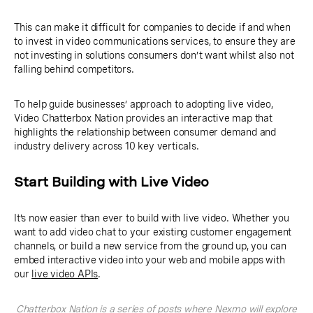
This can make it difficult for companies to decide if and when
to invest in video communications services, to ensure they are
not investing in solutions consumers don’t want whilst also not
falling behind competitors.
To help guide businesses’ approach to adopting live video,
Video Chatterbox Nation provides an interactive map that
highlights the relationship between consumer demand and
industry delivery across 10 key verticals.
Start Building with Live Video
It’s now easier than ever to build with live video. Whether you
want to add video chat to your existing customer engagement
channels, or build a new service from the ground up, you can
embed interactive video into your web and mobile apps with
our
live video APIs
.
Chatterbox Nation is a series of posts where Nexmo will explore