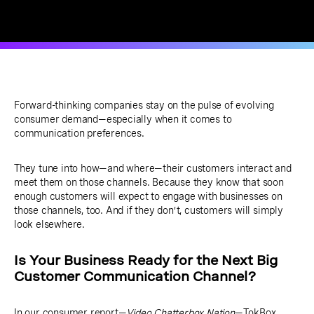
Forward-thinking companies stay on the pulse of evolving
consumer demand—especially when it comes to
communication preferences.
They tune into how—and where—their customers interact and
meet them on those channels. Because they know that soon
enough customers will expect to engage with businesses on
those channels, too. And if they don’t, customers will simply
look elsewhere.
Is Your Business Ready for the Next Big
Customer Communication Channel?
In our consumer report—
Video Chatterbox Nation
—TokBox