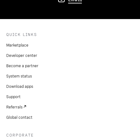
QUICK LINKS
Marketplace
Developer center
Become a partner
System status
Download apps
Support
Referrals
Global contact
CORPORATE