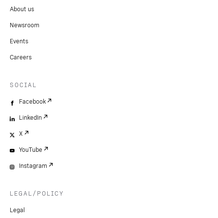
About us
Newsroom
Events
Careers
SOCIAL
Facebook
LinkedIn
X
YouTube
Instagram
LEGAL/POLICY
Legal