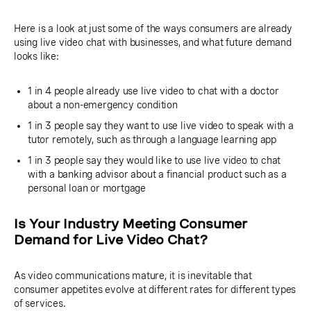
Here is a look at just some of the ways consumers are already
using live video chat with businesses, and what future demand
looks like:
1 in 4 people already use live video to chat with a doctor
about a non-emergency condition
1 in 3 people say they want to use live video to speak with a
tutor remotely, such as through a language learning app
1 in 3 people say they would like to use live video to chat
with a banking advisor about a financial product such as a
personal loan or mortgage
Is Your Industry Meeting Consumer
Demand for Live Video Chat?
As video communications mature, it is inevitable that
consumer appetites evolve at different rates for different types
of services.