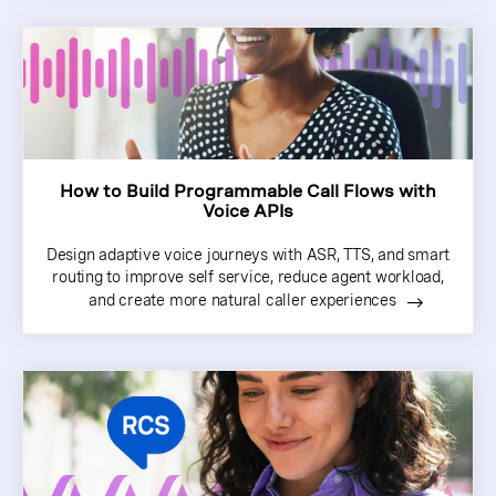
How to Build Programmable Call Flows with
Voice APIs
Design adaptive voice journeys with ASR, TTS, and smart
routing to improve self service, reduce agent workload,
and create more natural caller experiences