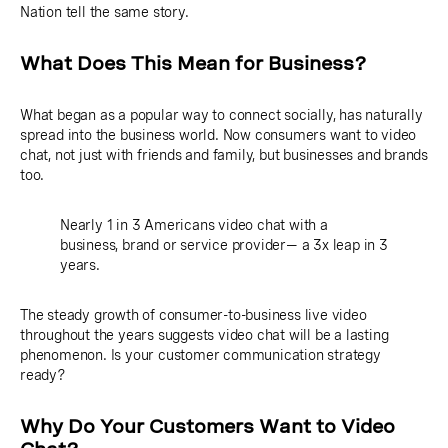
Nation tell the same story.
What Does This Mean for Business?
What began as a popular way to connect socially, has naturally
spread into the business world. Now consumers want to video
chat, not just with friends and family, but businesses and brands
too.
Nearly 1 in 3 Americans video chat with a
business, brand or service provider— a 3x leap in 3
years.
The steady growth of consumer-to-business live video
throughout the years suggests video chat will be a lasting
phenomenon. Is your customer communication strategy
ready?
Why Do Your Customers Want to Video