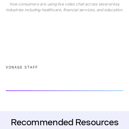
how consumers are using live video chat across several key
industries including healthcare, financial services, and education.
VONAGE STAFF
Recommended Resources