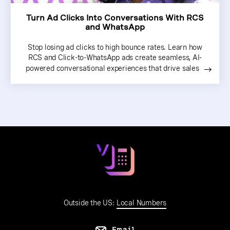
Turn Ad Clicks Into Conversations With RCS
and WhatsApp
Stop losing ad clicks to high bounce rates. Learn how
RCS and Click-to-WhatsApp ads create seamless, AI-
powered conversational experiences that drive sales
Outside the US:
Local Numbers
Email