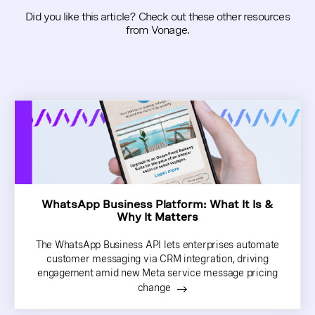
Did you like this article? Check out these other resources
from Vonage.
WhatsApp Business Platform: What It Is &
Why It Matters
The WhatsApp Business API lets enterprises automate
customer messaging via CRM integration, driving
engagement amid new Meta service message pricing
change