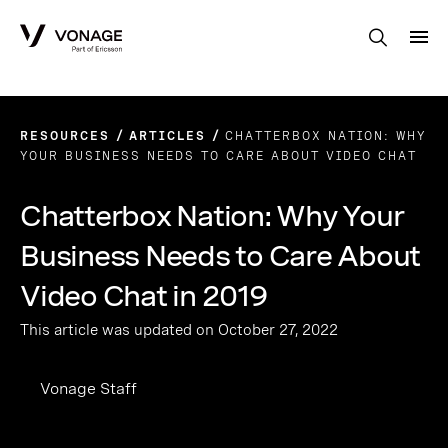
Skip to Main Content
RESOURCES
ARTICLES
CHATTERBOX NATION: WHY
YOUR BUSINESS NEEDS TO CARE ABOUT VIDEO CHAT
Chatterbox Nation: Why Your
Business Needs to Care About
Video Chat in 2019
This article was updated on October 27, 2022
Vonage Staff